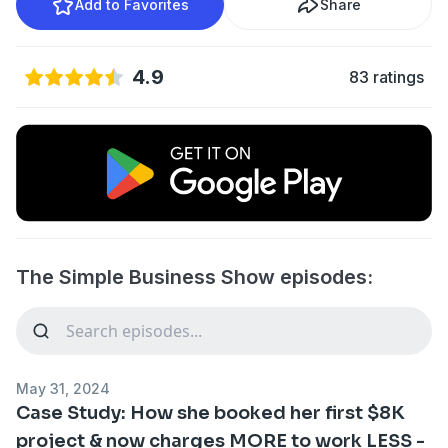
Add to Favorites
Share
4.9
83 ratings
The Simple Business Show episodes:
May 31, 2024
Case Study: How she booked her first $8K
project & now charges MORE to work LESS -