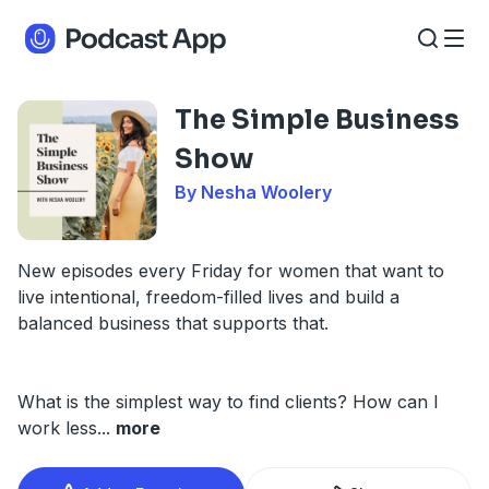
The Simple Business
Show
By Nesha Woolery
New episodes every Friday for women that want to
live intentional, freedom-filled lives and build a
balanced business that supports that.
What is the simplest way to find clients? How can I
work less
...
more