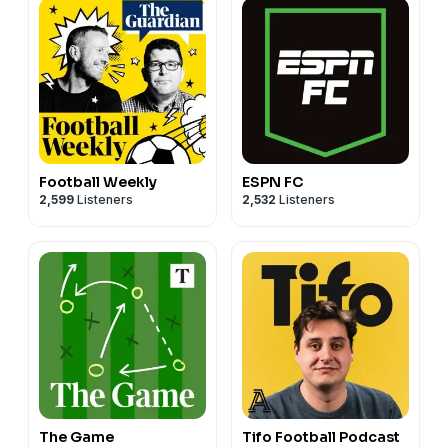
Football Weekly
ESPN FC
2,599
Listeners
2,532
Listeners
The Game
Tifo Football Podcast