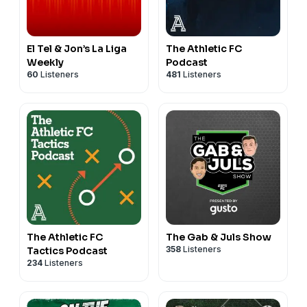
El Tel & Jon’s La Liga
The Athletic FC
Weekly
Podcast
60
Listeners
481
Listeners
The Athletic FC
The Gab & Juls Show
358
Listeners
Tactics Podcast
234
Listeners