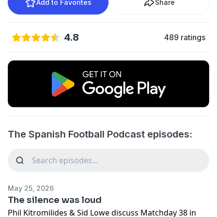
Add to Favorites
Share
4.8
489 ratings
The Spanish Football Podcast episodes:
May 25, 2026
The silence was loud
Phil Kitromilides & Sid Lowe discuss Matchday 38 in