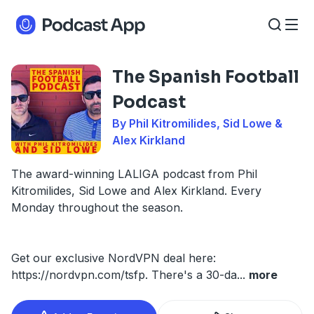
The Spanish Football
Podcast
By Phil Kitromilides, Sid Lowe &
Alex Kirkland
The award-winning LALIGA podcast from Phil
Kitromilides, Sid Lowe and Alex Kirkland. Every
Monday throughout the season.
Get our exclusive NordVPN deal here:
https://nordvpn.com/tsfp. There's a 30-da
...
more