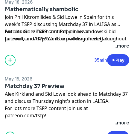
May 18, 2026
Mathematically shambolic
Join Phil Kitromilides & Sid Lowe in Spain for this
week's TSFP discussing Matchday 37 in LALIGA as
Antoine Griezmann and Robert Lewandowski bid
For lots more TSFP content, join us at
farewell, and FIVE teams are at risk of relegation.
patreon.com/tsfp! We'll be podding there throughout
the World Cup!
...more
Learn more about your ad choices. Visit
podcastchoices.com/adchoices
35min
Play
May 15, 2026
Matchday 37 Preview
Alex Kirkland and Sid Lowe look ahead to Matchday 37
and discuss Thursday night's action in LALIGA.
For lots more TSFP content join us at
patreon.com/tsfp!
Learn more about your ad choices. Visit
...more
podcastchoices.com/adchoices