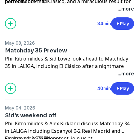
performance in El Clásico, and a miraculous result for
patreon.com/tsfp!
relegation-threatened Sevilla.
Learn more about your ad choices. Visit
...more
podcastchoices.com/adchoices
34min
Play
May 08, 2026
Matchday 35 Preview
Phil Kitromilides & Sid Lowe look ahead to Matchday
35 in LALIGA, including El Clásico after a nightmare
week for Real Madrid.
...more
Learn more about your ad choices. Visit
podcastchoices.com/adchoices
40min
Play
May 04, 2026
Sid's weekend off
Phil Kitromilides & Alex Kirkland discuss Matchday 34
in LALIGA including Espanyol 0-2 Real Madrid and
Osasuna 1-2 Barcelona.
For lots more TSFP content, join us at