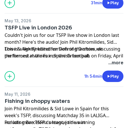
31min
Play
May 13, 2026
TSFP Live in London 2026
Couldn't join us for our TSFP live show in London last
month? Here's the audio! Join Phil Kitromilides, Sid
Lowe & Alex Kirkland for Defining Derbies, discussing
This is a lightly edited version of the show we
the fiercest rivalries in Spanish football.
performed at the Fox on the Green pub on Friday, April
24, 2026. Thanks again to LALIGA and MatchFit for
...more
their help in putting the show together!
Learn more about your ad choices. Visit
1h 54min
Play
podcastchoices.com/adchoices
May 11, 2026
Fishing in choppy waters
Join Phil Kitromilides & Sid Lowe in Spain for this
week's TSFP, discussing Matchday 35 in LALIGA
including Barcelona's league title-winning
For lots more TSFP content, join us at