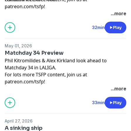
patreon.com/tsfp!
Learn more about your ad choices. Visit
...more
podcastchoices.com/adchoices
32min
Play
May 01, 2026
Matchday 34 Preview
Phil Kitromilides & Alex Kirkland look ahead to
Matchday 34 in LALIGA.
For lots more TSFP content, join us at
patreon.com/tsfp!
Learn more about your ad choices. Visit
...more
podcastchoices.com/adchoices
33min
Play
April 27, 2026
A sinking ship