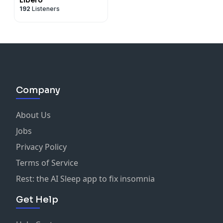
192
Listeners
Company
About Us
Jobs
Privacy Policy
Terms of Service
Rest: the AI Sleep app to fix insomnia
Get Help