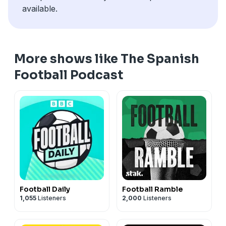
available.
More shows like The Spanish
Football Podcast
Football Daily
Football Ramble
1,055
Listeners
2,000
Listeners