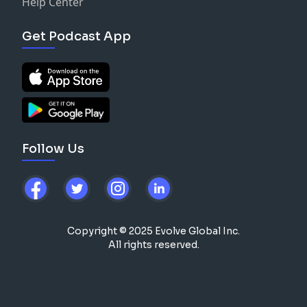
Help Center
Get Podcast App
Follow Us
Copyright © 2025 Evolve Global Inc.
All rights reserved.