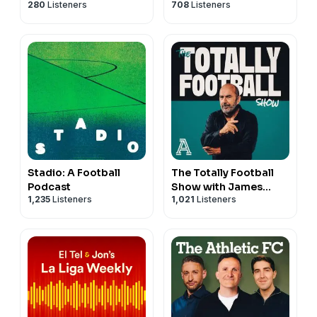
280
Listeners
708
Listeners
Stadio: A Football
The Totally Football
Podcast
Show with James
1,235
Listeners
1,021
Listeners
Richardson