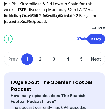
Join Phil Kitromilides & Sid Lowe in Spain for this
week's TSFP, discussing Matchday 32 in LALIGA
including Osasuna 2-1 Sevilla, Getafe 0-2 Barça and
For lots more TSFP content, join us at
Rayo 3-3 Real Sociedad.
patreon.com/tsfp!
Learn more about your ad choices. Visit
...more
podcastchoices.com/adchoices
37min
Play
Prev
1
2
3
4
5
Next
FAQs about The Spanish Football
Podcast:
How many episodes does The Spanish
Football Podcast have?
The podcast currently has 694 episodes