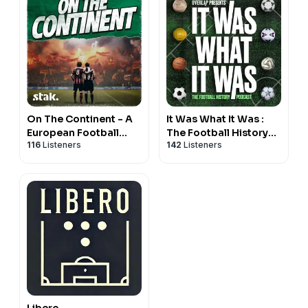
On The Continent - A
It Was What It Was :
European Football
The Football History
116
Listeners
142
Listeners
Podcast
Podcast
Libero