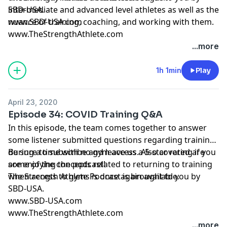
intermediate and advanced level athletes as well as the
SBD-USA.
nuance of training, coaching, and working with them.
www.SBD-USA.com
www.TheStrengthAthlete.com
...more
1h 1min
Play
April 23, 2020
Episode 34: COVID Training Q&A
In this episode, the team comes together to answer
some listener submitted questions regarding training
during a time with no gym access. Also covered are
Be sure to subscribe and leave us a 5-star rating if you
some of the concepts related to returning to training
are enjoying the podcast!
when access to gyms is once again available.
The Strength Athlete Podcast is brought to you by
SBD-USA.
www.SBD-USA.com
www.TheStrengthAthlete.com
...more