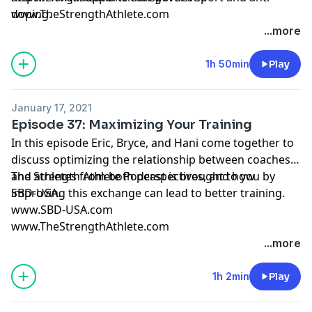
doping.
www.TheStrengthAthlete.com
...more
1h 50min
Play
January 17, 2021
Episode 37: Maximizing Your Training
In this episode Eric, Bryce, and Hani come together to
discuss optimizing the relationship between coaches
and athletes from both perspectives, and how
The Strength Athlete Podcast is brought to you by
improving this exchange can lead to better training.
SBD-USA.
www.SBD-USA.com
www.TheStrengthAthlete.com
...more
1h 2min
Play