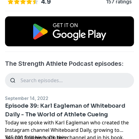
4.9
157 ratings
The Strength Athlete Podcast episodes:
September 14, 2022
Episode 39: Karl Eagleman of Whiteboard
Daily - The World of Athlete Cueing
Today we spoke with Karl Eagleman who created the
Instagram channel Whiteboard Daily, growing to
345,000 followers. On this channel and in his book,
You can find his book here: