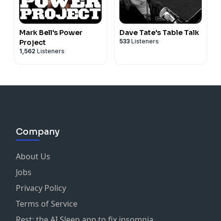
Mark Bell's Power
Dave Tate's Table Talk
533
Listeners
Project
1,562
Listeners
Company
About Us
Jobs
Privacy Policy
Terms of Service
Rest: the AI Sleep app to fix insomnia