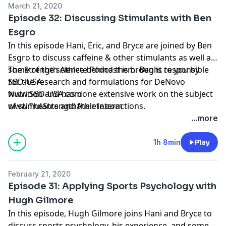
March 21, 2020
Episode 32: Discussing Stimulants with Ben
Esgro
In this episode Hani, Eric, and Bryce are joined by Ben
Esgro to discuss caffeine & other stimulants as well as
some of the science behind them. Ben is responsible
The Strength Athlete Podcast is brought to you by
for the research and formulations for DeNovo
SBD-USA.
Nutrition and has done extensive work on the subject
www.SBD-USA.com
of stimulants and their interactions.
www.TheStrengthAthlete.com
...more
1h 8min
Play
February 21, 2020
Episode 31: Applying Sports Psychology with
Hugh Gilmore
In this episode, Hugh Gilmore joins Hani and Bryce to
discuss sports psychology, his experience, and some