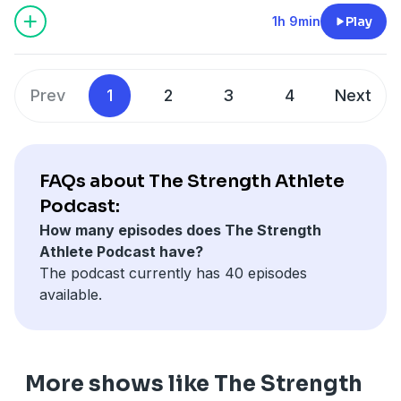
1h 9min
Play
Prev
1
2
3
4
Next
FAQs about The Strength Athlete
Podcast:
How many episodes does The Strength
Athlete Podcast have?
The podcast currently has 40 episodes
available.
More shows like The Strength