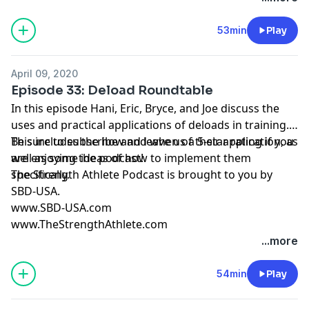
53min
Play
April 09, 2020
Episode 33: Deload Roundtable
In this episode Hani, Eric, Bryce, and Joe discuss the
uses and practical applications of deloads in training.
This includes the how and when of their application, as
Be sure to subscribe and leave us a 5-star rating if you
well as some ideas of how to implement them
are enjoying the podcast!
specifically.
The Strength Athlete Podcast is brought to you by
SBD-USA.
www.SBD-USA.com
www.TheStrengthAthlete.com
...more
54min
Play