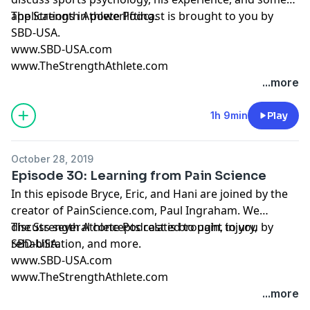
applications in powerlifting.
The Strength Athlete Podcast is brought to you by
SBD-USA.
www.SBD-USA.com
www.TheStrengthAthlete.com
...more
1h 9min
Play
October 28, 2019
Episode 30: Learning from Pain Science
In this episode Bryce, Eric, and Hani are joined by the
creator of PainScience.com, Paul Ingraham. We
discuss several concepts related to pain, injury,
The Strength Athlete Podcast is brought to you by
rehabilitation, and more.
SBD-USA.
www.SBD-USA.com
www.TheStrengthAthlete.com
...more