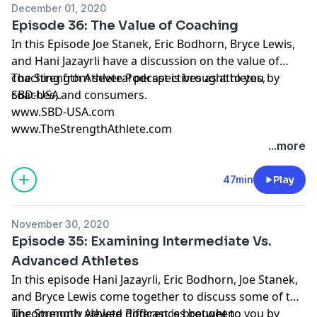
December 01, 2020
Episode 36: The Value of Coaching
In this Episode Joe Stanek, Eric Bodhorn, Bryce Lewis,
and Hani Jazayrli have a discussion on the value of
coaching from several perspectives as athletes,
The Strength Athlete Podcast is brought to you by
coaches, and consumers.
SBD-USA.
www.SBD-USA.com
www.TheStrengthAthlete.com
...more
47min
Play
November 30, 2020
Episode 35: Examining Intermediate Vs.
Advanced Athletes
In this episode Hani Jazayrli, Eric Bodhorn, Joe Stanek,
and Bryce Lewis come together to discuss some of the
uncommonly viewed differences between
The Strength Athlete Podcast is brought to you by