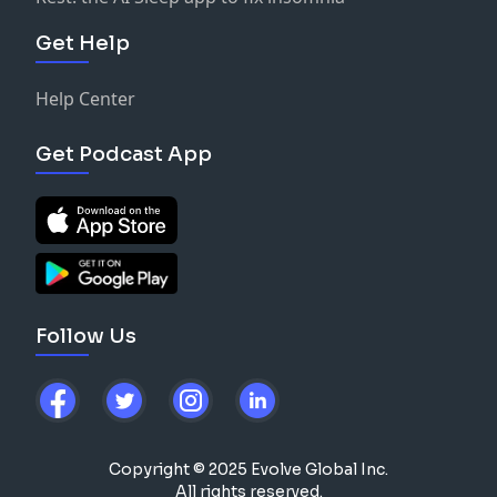
Get Help
Help Center
Get Podcast App
Follow Us
Copyright © 2025 Evolve Global Inc.
All rights reserved.