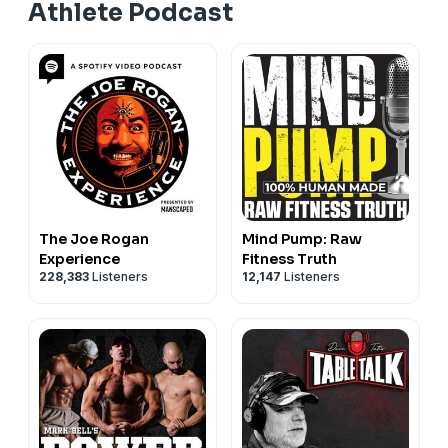
Athlete Podcast
The Joe Rogan
Mind Pump: Raw
Experience
Fitness Truth
228,383
Listeners
12,147
Listeners