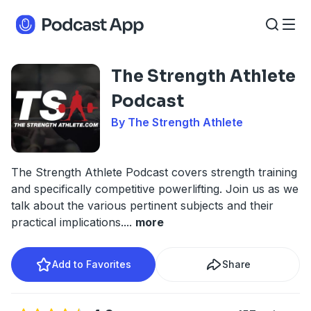
The Strength Athlete
Podcast
By The Strength Athlete
The Strength Athlete Podcast covers strength training
and specifically competitive powerlifting. Join us as we
talk about the various pertinent subjects and their
practical implications.
...
more
Add to Favorites
Share