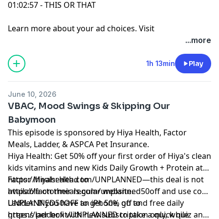
01:02:57 - THIS OR THAT
Learn more about your ad choices. Visit
podcastchoices.com/adchoices
...more
1h 13min
Play
June 10, 2026
VBAC, Mood Swings & Skipping Our
Babymoon
This episode is sponsored by Hiya Health, Factor
Meals, Ladder, & ASPCA Pet Insurance.
Hiya Health: Get 50% off your first order of Hiya's clean
kids vitamins and new Kids Daily Growth + Protein at
https://hiyahealth.com/UNPLANNED—this deal is not
Factor Meals: Head to
available on their regular website.
https://factormeals.com/unplanned50off and use code
UNPLANNED50OFF to get 50% off and free daily
Ladder: If you have an iPhone, go to
greens per box with new subscription only, while
https://ladder.fit/UNPLANNED to take a quick quiz and