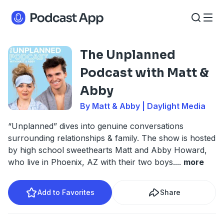
The Unplanned
Podcast with Matt &
Abby
By Matt & Abby | Daylight Media
“Unplanned” dives into genuine conversations
surrounding relationships & family. The show is hosted
by high school sweethearts Matt and Abby Howard,
who live in Phoenix, AZ with their two boys.
...
more
Add to Favorites
Share