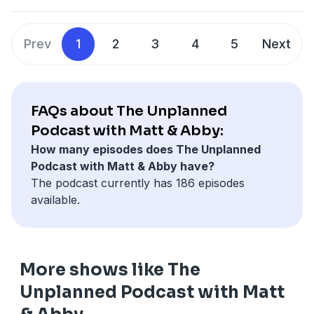
Prev
1
2
3
4
5
Next
FAQs about The Unplanned
Podcast with Matt & Abby:
How many episodes does The Unplanned
Podcast with Matt & Abby have?
The podcast currently has 186 episodes
available.
More shows like The
Unplanned Podcast with Matt