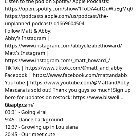
Listen to the pod on Spotify/ Apple Podcasts:
https://open.spotify.com/show/1ToDA4ufQuWuEgMq07
https://podcasts.apple.com/us/podcast/the-
unplanned-podcast/id1669604504
Follow Matt & Abby:
Abby's Instagram |
https://www.instagram.com/abbyelizabethoward/
Matt's Instagram |
https://www.instagram.com/_matt_howard_/
TikTok | https://www.tiktok.com/@matt_and_abby
Facebook | https://www.facebook.com/mattandabb
YouTube | https://www.youtube.com/@MattandAbby
Mascara is sold out! Thank you guys so much! Sign up
here for updates on restock: https://www.biswell-
beauty.com/
Chapters:
03:31 - Going viral
9:45 - Dance background
12:37 - Growing up in Louisiana
20:45 - Our meet cute