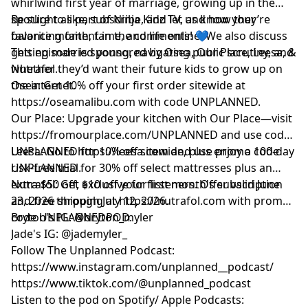
whirlwind first year of marriage, growing up in the
spotlight as part of Ninja Kidz TV, and how they’re
Be sure to like, subscribe, and let us know your
balancing faith, fame, and life online. We also discuss
favorite moment in the comments! 💙
getting married young, navigating public scrutiny, and
This episode is sponsored by Osea, Our Place, Leesa, &
whether they’d want their future kids to grow up on
Nutrafol.
the internet.
Osea: Get 10% off your first order sitewide at
https://oseamalibu.com
with code UNPLANNED.
Our Place: Upgrade your kitchen with Our Place—visit
https://fromourplace.com/UNPLANNED
and use code
UNPLANNED for 10% off sitewide, plus enjoy a 100-day
Leesa: Go to
https://leesa.com
and use promo code
risk-free trial.
UNPLANNED for 30% off select mattresses plus an
extra $50 off, exclusive for listeners. Offer valid June
Nutrafol: Get $10 off your first month's subscription
23, 2026 through July 12, 2026.
and free shipping at
https://nutrafol.com
with promo
code UNPLANNEDPOD.
Bryton's IG: @bryton_myler
Jade's IG: @jademyler_
Follow The Unplanned Podcast:
https://www.instagram.com/unplanned__podcast/
https://www.tiktok.com/@unplanned_podcast
Listen to the pod on Spotify/ Apple Podcasts: