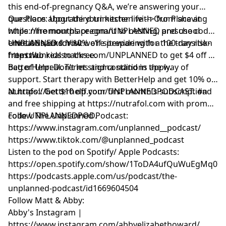
this end-of-pregnancy Q&A, we’re answering your
questions about third trimester life --> from shaving
Our Place: Upgrade your kitchen with Our Place at
while nine months pregnant to nesting, preschool
https://fromourplace.com/UNPLANNED and use code
emotions, and how we’re preparing for the transition
UNPLANNED for 10% off sitewide with a 100-day risk-
Unreal Snacks: Visit
from two kids to three.
free trial.
https://unrealsnacks.com/UNPLANNED to get $4 off a
bag of Unreal. Terms and conditions apply.
BetterHelp: Don’t let stigma stand in the way of
support. Start therapy with BetterHelp and get 10% off
at https://betterhelp.com/UNPLANNEDPODCAST. #ad
Nutrafol: Get $10 off your first month's subscription
and free shipping at https://nutrafol.com with promo
code UNPLANNEDPOD.
Follow The Unplanned Podcast:
https://www.instagram.com/unplanned__podcast/
https://www.tiktok.com/@unplanned_podcast
Listen to the pod on Spotify/ Apple Podcasts:
https://open.spotify.com/show/1ToDA4ufQuWuEgMq07
https://podcasts.apple.com/us/podcast/the-
unplanned-podcast/id1669604504
Follow Matt & Abby:
Abby's Instagram |
https://www.instagram.com/abbyelizabethoward/