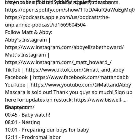
may not be affiliated with third party merchants.
Listen to the pod on Spotify/ Apple Podcasts:
https://open.spotify.com/show/1ToDA4ufQuWuEgMq07
https://podcasts.apple.com/us/podcast/the-
unplanned-podcast/id1669604504
Follow Matt & Abby:
Abby's Instagram |
https://www.instagram.com/abbyelizabethoward/
Matt's Instagram |
https://www.instagram.com/_matt_howard_/
TikTok | https://www.tiktok.com/@matt_and_abby
Facebook | https://www.facebook.com/mattandabb
YouTube | https://www.youtube.com/@MattandAbby
Mascara is sold out! Thank you guys so much! Sign up
here for updates on restock: https://www.biswell-
beauty.com/
Chapters:
00:45 - Baby watch!
08:01 - Nesting
10:01 - Preparing our boys for baby
12:11 - Prodromal labor