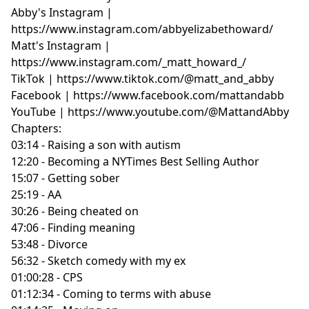
Abby's Instagram |
https://www.instagram.com/abbyelizabethoward/
Matt's Instagram |
https://www.instagram.com/_matt_howard_/
TikTok | https://www.tiktok.com/@matt_and_abby
Facebook | https://www.facebook.com/mattandabb
YouTube | https://www.youtube.com/@MattandAbby
Chapters:
03:14 - Raising a son with autism
12:20 - Becoming a NYTimes Best Selling Author
15:07 - Getting sober
25:19 - AA
30:26 - Being cheated on
47:06 - Finding meaning
53:48 - Divorce
56:32 - Sketch comedy with my ex
01:00:28 - CPS
01:12:34 - Coming to terms with abuse