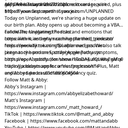
supplies last until 09/27/2026.
get a free 7-day trial with no credit card required, plus
ASPCA Pet Insurance: To explore coverage, visit
$10 off your first month if you join.
https://www.aspcapetinsurance.com/UNPLANNED
Today on Unplanned, we’re sharing a huge update on
our birth plan. Abby opens up about becoming a VBAC
candidate, navigating the risks and emotions that
Follow The Unplanned Podcast:
come with it, and why reaching the third trimester
https://www.instagram.com/unplanned__podcast/
feels especially meaningful after our loss. We also talk
https://www.tiktok.com/@unplanned_podcast
pregnancy hormones, strange sympathy symptoms,
Listen to the pod on Spotify/ Apple Podcasts:
birth prep, AI robots (for some reason), and why we’re
https://open.spotify.com/show/1ToDA4ufQuWuEgMq07
trading a babymoon for a “nesting moon.” Plus, Matt
https://podcasts.apple.com/us/podcast/the-
and Abby take an ultimate pregnancy quiz.
unplanned-podcast/id1669604504
Follow Matt & Abby:
Abby's Instagram |
https://www.instagram.com/abbyelizabethoward/
Matt's Instagram |
https://www.instagram.com/_matt_howard_/
TikTok | https://www.tiktok.com/@matt_and_abby
Facebook | https://www.facebook.com/mattandabb
YouTube | https://www.youtube.com/@MattandAbby