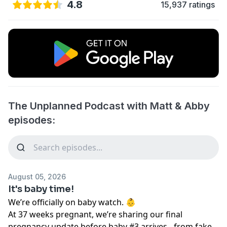
4.8
15,937 ratings
The Unplanned Podcast with Matt & Abby
episodes:
August 05, 2026
It's baby time!
We’re officially on baby watch. 👶
At 37 weeks pregnant, we’re sharing our final
pregnancy update before baby #3 arrives - from fake