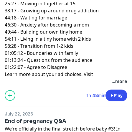
25:27 - Moving in together at 15
38:17 - Growing up around drug addiction
44:18 - Waiting for marriage
46:30 - Anxiety after becoming a mom
49:44 - Building our own tiny home
54:11 - Living in a tiny home with 2 kids
58:28 - Transition from 1-2 kids
01:05:12 - Boundaries with family
01:13:24 - Questions from the audience
01:22:07 - Agree to Disagree
Learn more about your ad choices. Visit
podcastchoices.com/adchoices
...more
1h 48min
Play
July 22, 2026
End of pregnancy Q&A
We’re officially in the final stretch before baby #3! In