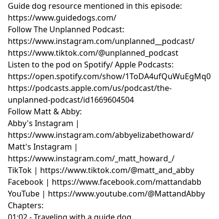
Guide dog resource mentioned in this episode:
https://www.guidedogs.com/
Follow The Unplanned Podcast:
https://www.instagram.com/unplanned__podcast/
https://www.tiktok.com/@unplanned_podcast
Listen to the pod on Spotify/ Apple Podcasts:
https://open.spotify.com/show/1ToDA4ufQuWuEgMq07
https://podcasts.apple.com/us/podcast/the-
unplanned-podcast/id1669604504
Follow Matt & Abby:
Abby's Instagram |
https://www.instagram.com/abbyelizabethoward/
Matt's Instagram |
https://www.instagram.com/_matt_howard_/
TikTok | https://www.tiktok.com/@matt_and_abby
Facebook | https://www.facebook.com/mattandabb
YouTube | https://www.youtube.com/@MattandAbby
Chapters:
01:02 - Traveling with a guide dog