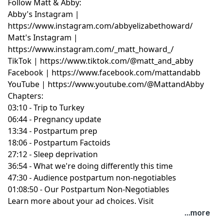
Follow Matt & Abby:
Abby's Instagram |
https://www.instagram.com/abbyelizabethoward/
Matt's Instagram |
https://www.instagram.com/_matt_howard_/
TikTok | https://www.tiktok.com/@matt_and_abby
Facebook | https://www.facebook.com/mattandabb
YouTube | https://www.youtube.com/@MattandAbby
Chapters:
03:10 - Trip to Turkey
06:44 - Pregnancy update
13:34 - Postpartum prep
18:06 - Postpartum Factoids
27:12 - Sleep deprivation
36:54 - What we're doing differently this time
47:30 - Audience postpartum non-negotiables
01:08:50 - Our Postpartum Non-Negotiables
Learn more about your ad choices. Visit
podcastchoices.com/adchoices
...more