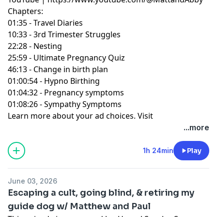
Chapters:
01:35 - Travel Diaries
10:33 - 3rd Trimester Struggles
22:28 - Nesting
25:59 - Ultimate Pregnancy Quiz
46:13 - Change in birth plan
01:00:54 - Hypno Birthing
01:04:32 - Pregnancy symptoms
01:08:26 - Sympathy Symptoms
Learn more about your ad choices. Visit
podcastchoices.com/adchoices
...more
1h 24min
Play
June 03, 2026
Escaping a cult, going blind, & retiring my
guide dog w/ Matthew and Paul