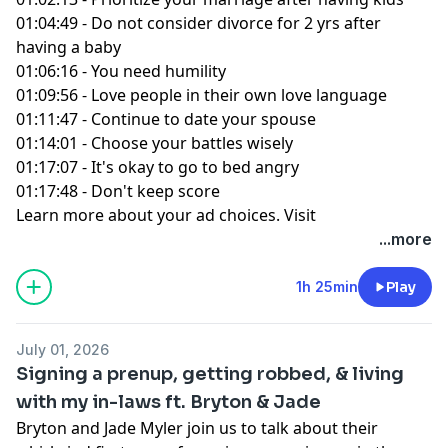
01:04:49 - Do not consider divorce for 2 yrs after
having a baby
01:06:16 - You need humility
01:09:56 - Love people in their own love language
01:11:47 - Continue to date your spouse
01:14:01 - Choose your battles wisely
01:17:07 - It's okay to go to bed angry
01:17:48 - Don't keep score
Learn more about your ad choices. Visit
podcastchoices.com/adchoices
...more
1h 25min
Play
July 01, 2026
Signing a prenup, getting robbed, & living
with my in-laws ft. Bryton & Jade
Bryton and Jade Myler join us to talk about their