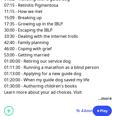
07:15 - Retinitis Pigmentosa
11:15 - How we met
15:09 - Breaking up
17:35 - Growing up in the IBLP
30:00 - Escaping the IBLP
33:30 - Dealing with the internet trolls
42:40 - Family planning
46:00 - Coping with grief
53:00 - Getting married
01:00:00 - Retiring our service dog
01:11:30 - Running a marathon as a blind person
01:13:00 - Applying for a new guide dog
01:20:00 - When my guide dog saved my life
01:30:00 - Authoring children's books
Learn more about your ad choices. Visit
podcastchoices.com/adchoices
...more
1h 44min
Play