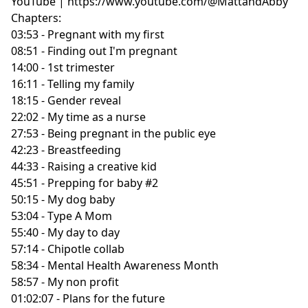
YouTube | https://www.youtube.com/@MattandAbby
Chapters:
03:53 - Pregnant with my first
08:51 - Finding out I'm pregnant
14:00 - 1st trimester
16:11 - Telling my family
18:15 - Gender reveal
22:02 - My time as a nurse
27:53 - Being pregnant in the public eye
42:23 - Breastfeeding
44:33 - Raising a creative kid
45:51 - Prepping for baby #2
50:15 - My dog baby
53:04 - Type A Mom
55:40 - My day to day
57:14 - Chipotle collab
58:34 - Mental Health Awareness Month
58:57 - My non profit
01:02:07 - Plans for the future