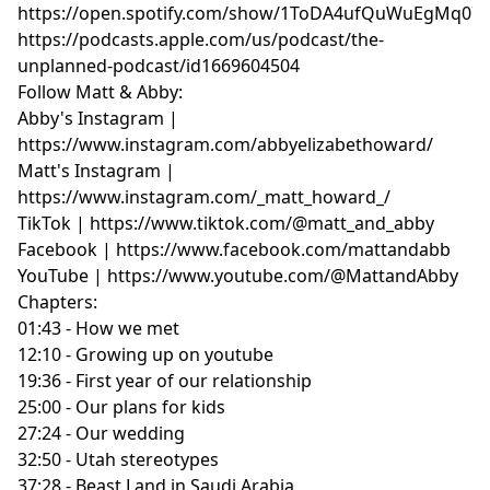
https://open.spotify.com/show/1ToDA4ufQuWuEgMq07
https://podcasts.apple.com/us/podcast/the-
unplanned-podcast/id1669604504
Follow Matt & Abby:
Abby's Instagram |
https://www.instagram.com/abbyelizabethoward/
Matt's Instagram |
https://www.instagram.com/_matt_howard_/
TikTok | https://www.tiktok.com/@matt_and_abby
Facebook | https://www.facebook.com/mattandabb
YouTube | https://www.youtube.com/@MattandAbby
Chapters:
01:43 - How we met
12:10 - Growing up on youtube
19:36 - First year of our relationship
25:00 - Our plans for kids
27:24 - Our wedding
32:50 - Utah stereotypes
37:28 - Beast Land in Saudi Arabia