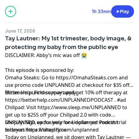
1h 33min
Play
June 17, 2026
Tay Lautner: My 1st trimester, body image, &
protecting my baby from the public eye
DISCLAIMER: Abby’s mic was off 😭
This episode is sponsored by:
Omaha Steaks: Go to https://OmahaSteaks.com and
use promo code UNPLANNED at checkout for $35 off.
Minimum purchase may apply.
Better Help: Find support and get 10% off therapy at
https://betterhelp.com/UNPLANNEDPODCAST . #ad
Chilipad: Visit https://www.sleep.me/UNPLANNED to
get up to $255 off your Chilipad 2.0 with code
UNPLANNED, exclusively for Unplanned Podcast
Shopify: Sign up for your one-dollar-per-month trial
listeners for a limited time.
today at https://shopify.com/unplanned
Today on Unplanned, we sit down with Tay Lautner —