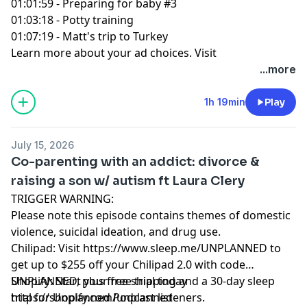
01:01:59 - Preparing for baby #3
01:03:18 - Potty training
01:07:19 - Matt's trip to Turkey
Learn more about your ad choices. Visit
podcastchoices.com/adchoices
...more
1h 19min
Play
July 15, 2026
Co-parenting with an addict: divorce &
raising a son w/ autism ft Laura Clery
TRIGGER WARNING:
Please note this episode contains themes of domestic
violence, suicidal ideation, and drug use.
Chilipad: Visit https://www.sleep.me/UNPLANNED to
get up to $255 off your Chilipad 2.0 with code
UNPLANNED, plus free shipping and a 30-day sleep
Shopify: Start your free trial today
trial for Unplanned Podcast listeners.
https://shopify.com/unplanned