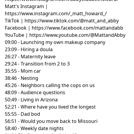
Matt's Instagram |
https://www.instagram.com/_matt_howard_/
TikTok | https://www.tiktok.com/@matt_and_abby
Facebook | https://www.facebook.com/mattandabb
YouTube | https://www.youtube.com/@MattandAbby
09:00 - Launching my own makeup company
23:09 - Hiring a doula
26:27 - Maternity leave
29:24 - Transition from 2 to 3
35:55 - Mom car
38:46 - Nesting
45:26 - Neighbors calling the cops on us
48:09 - Audience questions
50:49 - Living in Arizona
52:21 - Where have you lived the longest
55:55 - Dad bod
56:51 - Would you move back to Missouri
58:40 - Weekly date nights