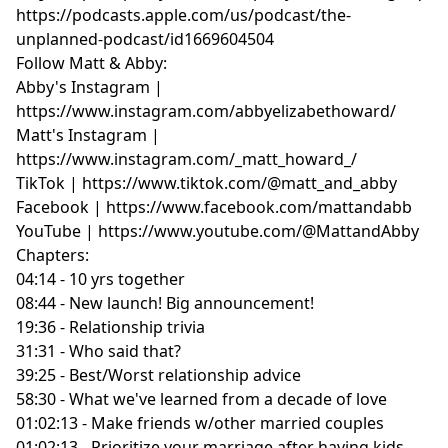
https://podcasts.apple.com/us/podcast/the-
unplanned-podcast/id1669604504
Follow Matt & Abby:
Abby's Instagram |
https://www.instagram.com/abbyelizabethoward/
Matt's Instagram |
https://www.instagram.com/_matt_howard_/
TikTok | https://www.tiktok.com/@matt_and_abby
Facebook | https://www.facebook.com/mattandabb
YouTube | https://www.youtube.com/@MattandAbby
Chapters:
04:14 - 10 yrs together
08:44 - New launch! Big announcement!
19:36 - Relationship trivia
31:31 - Who said that?
39:25 - Best/Worst relationship advice
58:30 - What we've learned from a decade of love
01:02:13 - Make friends w/other married couples
01:02:13 - Prioritize your marriage after having kids