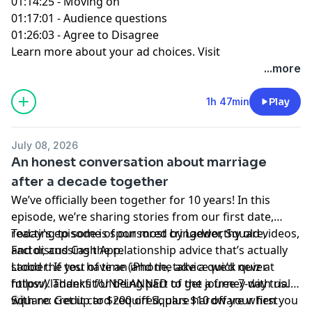
01:14:25 - Moving on
01:17:01 - Audience questions
01:26:03 - Agree to Disagree
Learn more about your ad choices. Visit
podcastchoices.com/adchoices
...more
1h 47min
Play
July 08, 2026
An honest conversation about marriage
after a decade together
We’ve officially been together for 10 years! In this
episode, we’re sharing stories from our first date,
reacting to some of our most cringeworthy old videos,
Today's episode is sponsored by Ladder, Square,
and discussing the relationship advice that’s actually
Factor, and Cash App.
stood the test of time (and the advice we’d never
Ladder: If you have an iPhone, take a quick quiz at
follow). Thanks for being part of the journey with us.
https://ladder.fit/UNPLANNED to get a free 7-day trial
🤍
with no credit card required, plus $10 off your first
Square: Get up to $200 off Square hardware when you