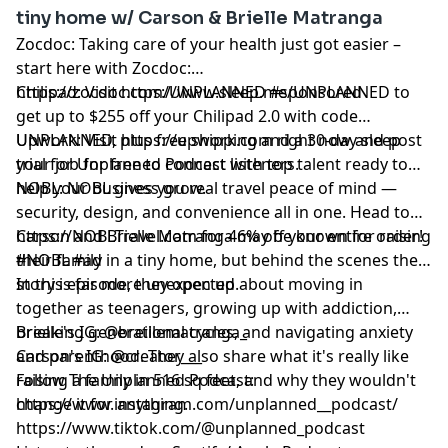
tiny home w/ Carson & Brielle Matranga
Zocdoc: Taking care of your health just got easier –
start here with Zocdoc:
https://zocdoc.com/UNPLANNED #sponsored
Chilipad: Visit https://www.sleep.me/UNPLANNED to
get up to $255 off your Chilipad 2.0 with code
UNPLANNED, plus free shipping and a 30-day sleep
Upwork: Visit https://upwork.com right now and post
trial for Unplanned Podcast listeners.
your job for free to connect with top talent ready to
help your business grow.
NOBL: NOBL gives you real travel peace of mind —
security, design, and convenience all in one. Head to
https://NOBLTravel.com for 46% off your entire order!
Carson and Brielle Matranga may be known for raising
#NOBL #ad
their family in a tiny home, but behind the scenes their
story is far more unexpected.
In this episode, they open up about moving in
together as teenagers, growing up with addiction,
breaking generational cycles, and navigating anxiety
Brielle's IG: @breillematranga_
and parenthood. They also share what it's really like
Carson's IG: @creator___
raising a family in 516 sq feet, and why they wouldn't
Follow The Unplanned Podcast:
change it for anything.
https://www.instagram.com/unplanned__podcast/
https://www.tiktok.com/@unplanned_podcast