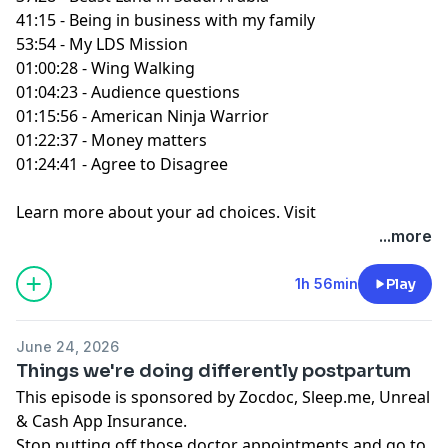
41:15 - Being in business with my family
53:54 - My LDS Mission
01:00:28 - Wing Walking
01:04:23 - Audience questions
01:15:56 - American Ninja Warrior
01:22:37 - Money matters
01:24:41 - Agree to Disagree
Learn more about your ad choices. Visit
podcastchoices.com/adchoices
...more
1h 56min
Play
June 24, 2026
Things we're doing differently postpartum
This episode is sponsored by Zocdoc, Sleep.me, Unreal
& Cash App Insurance.
Stop putting off those doctor appointments and go to