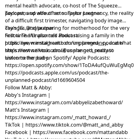
mental health advocate, co-host of The Squeeze
podcast, and wife of actor Taylor Lautner.
Tay opens up about her surprise pregnancy, the reality
of a difficult first trimester, navigating body image
changes, and preparing for motherhood for the very
Tay's IG: @taylautner
first time. We also talk about raising a family in the
Follow The Unplanned Podcast:
public eye, mental health during pregnancy, and what
https://www.instagram.com/unplanned__podcast/
she’s most nervous about as she gets ready to
https://www.tiktok.com/@unplanned_podcast
welcome her baby.
Listen to the pod on Spotify/ Apple Podcasts:
https://open.spotify.com/show/1ToDA4ufQuWuEgMq07
https://podcasts.apple.com/us/podcast/the-
unplanned-podcast/id1669604504
Follow Matt & Abby:
Abby's Instagram |
https://www.instagram.com/abbyelizabethoward/
Matt's Instagram |
https://www.instagram.com/_matt_howard_/
TikTok | https://www.tiktok.com/@matt_and_abby
Facebook | https://www.facebook.com/mattandabb