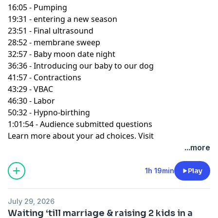
16:05 - Pumping
19:31 - entering a new season
23:51 - Final ultrasound
28:52 - membrane sweep
32:57 - Baby moon date night
36:36 - Introducing our baby to our dog
41:57 - Contractions
43:29 - VBAC
46:30 - Labor
50:32 - Hypno-birthing
1:01:54 - Audience submitted questions
Learn more about your ad choices. Visit
podcastchoices.com/adchoices
...more
1h 19min
Play
July 29, 2026
Waiting ‘till marriage & raising 2 kids in a