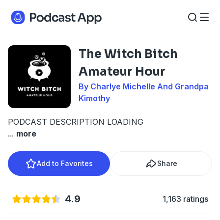
The Witch Bitch
Amateur Hour
By Charlye Michelle And Grandpa
Kimothy
PODCAST DESCRIPTION LOADING
...
more
Add to Favorites
Share
4.9
1,163 ratings