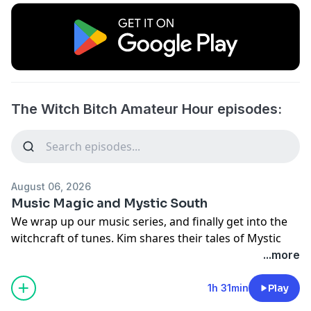
The Witch Bitch Amateur Hour episodes:
August 06, 2026
Music Magic and Mystic South
We wrap up our music series, and finally get into the
witchcraft of tunes. Kim shares their tales of Mystic
South, and we have INTERVIEWS!
...more
Listen to the AP Energy Playlist
youtube.com/watch?
1h 31min
Play
v=fJ9rUzIMcZQ&list=PLYTOPpPRjmiQ