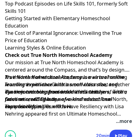
Top Podcast Episodes on Life Skills 101, formerly Soft
Skills 101
Getting Started with Elementary Homeschool
Education
The Cost of Parental Ignorance: Unveiling the True
Price of Education
Learning Styles & Online Education
Check out True North Homeschool Academy
Our mission at
True North Homeschool Academy
is
centered around the Compass, and that’s by design.
It’s the heart of what we do, because we are heading
True North Homeschool Academy
is a virtual online
True North with the Christian conviction that together
learning experience with a small class size, and
our homeschools should transmit a culture of Truth,
dynamic teaching from world-class teachers, with a
Thank you to our sponsor for the Birthday
Goodness, and Beauty, as we are headed True North,
focus on creating a one-of-a-kind educational
Celebration:
CTC Math.
rooted in Christ.
experience families will love
The post
Helping Our Kids Have Resiliency with Lisa
.
Nehring
appeared first on
Ultimate Homeschool
Podcast Network
.
...more
20min
Play