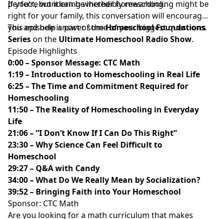
perfect, but it can be incredibly rewarding.
If you’re wondering whether homeschooling might be
right for your family, this conversation will encourage
you and help answer some of your biggest questions.
This episode is part of the
Homeschool Foundations
Series
on the
Ultimate Homeschool Radio Show
.
Episode Highlights
0:00 – Sponsor Message: CTC Math
1:19 – Introduction to Homeschooling in Real Life
6:25 – The Time and Commitment Required for
Homeschooling
11:50 – The Reality of Homeschooling in Everyday
Life
21:06 – “I Don’t Know If I Can Do This Right”
23:30 – Why Science Can Feel Difficult to
Homeschool
29:27 – Q&A with Candy
34:00 – What Do We Really Mean by Socialization?
39:52 – Bringing Faith into Your Homeschool
Sponsor: CTC Math
Are you looking for a math curriculum that makes