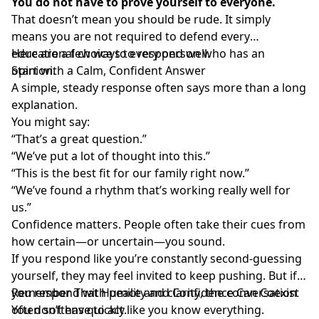
You do not have to prove yourself to everyone.
That doesn’t mean you should be rude. It simply
means you are not required to defend every
educational choice to every person who has an
Here are a few ways to respond well.
opinion.
Start with a Calm, Confident Answer
A simple, steady response often says more than a long
explanation.
You might say:
“That’s a great question.”
“We’ve put a lot of thought into this.”
“This is the best fit for our family right now.”
“We’ve found a rhythm that’s working really well for
us.”
Confidence matters. People often take their cues from
how certain—or uncertain—you sound.
If you respond like you’re constantly second-guessing
yourself, they may feel invited to keep pushing. But if
you
Remember That Humility and Confidence Can Coexist
respond with peace and clarity
, the conversation
often softens quickly.
You don’t have to act like you know everything.