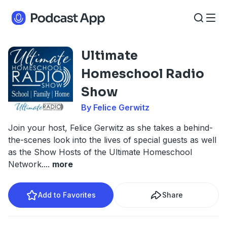
Ultimate
Homeschool Radio
Show
By Felice Gerwitz
Join your host, Felice Gerwitz as she takes a behind-
the-scenes look into the lives of special guests as well
as the Show Hosts of the Ultimate Homeschool
Network.
...
more
Add to Favorites
Share