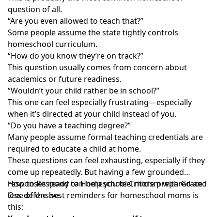
question
of all.
“Are you even allowed to teach that?”
Some people assume the
state tightly controls
homeschool curriculum
.
“How do you know they’re on track?”
This question
usually comes from concern about
academics or future readiness.
“Wouldn’t your child rather be in school?”
This one can feel especially frustrating
—especially
when it’s directed at your child instead of you.
“Do you have a teaching degree?”
Many people assume
formal teaching credentials
are
required to educate a child at home.
These questions can feel exhausting, especially if they
come up repeatedly. But having a few grounded
responses ready can help you feel more prepared and
How to Respond to Homeschool Criticism with Grace
less defensive.
One of the best reminders for homeschool moms is
this: