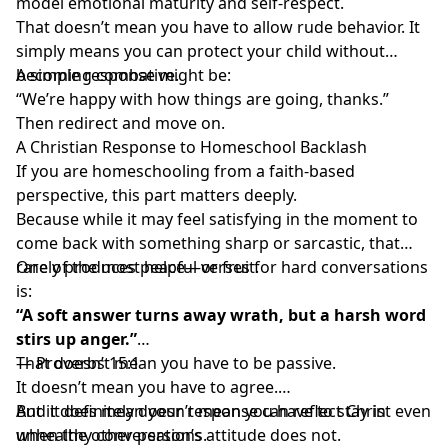
model emotional maturity and self-respect.
That doesn’t mean you have to allow rude behavior. It
simply means you can protect your child without
becoming combative.
A simple response might be:
“We’re happy with how things are going, thanks.”
Then redirect and move on.
A Christian Response to Homeschool Backlash
If you are
homeschooling from a faith-based
perspective
, this part matters deeply.
Because while it may feel satisfying in the moment to
come back with something sharp or sarcastic, that
rarely produces peace—or fruit.
One of the most helpful verses for hard conversations
is:
“A soft answer turns away wrath, but a harsh word
stirs up anger.”
— Proverbs 15:1
That doesn’t mean you have to be passive.
It doesn’t mean you have to agree.
And it definitely doesn’t mean you have to stay in
But it does mean your response can reflect Christ even
unhealthy conversations.
when the other person’s attitude does not.