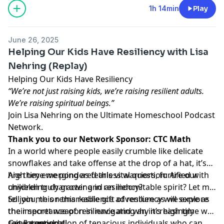
1h 14min
Play
June 26, 2025
Helping Our Kids Have Resiliency with Lisa
Nehring (Replay)
Helping Our Kids Have Resiliency
“We’re not just raising kids, we’re raising resilient adults.
We’re raising spiritual beings.”
Join Lisa Nehring on the Ultimate Homeschool Podcast
Network.
Thank you to our Network Sponsor:
CTC Math
In a world where people easily crumble like delicate
snowflakes and take offense at the drop of a hat, it’s
high time we pondered this vital question: Are our
Are they emerging as fearless warriors, fortified with
children truly growing in resiliency?
unyielding character and an indomitable spirit? Let me
tell you, this remarkable gift of resiliency will serve as
So join me on this resilience adventure as we explore
their secret weapon in navigating an increasingly
the importance of resilience and why it’s high time we
secular world.
raise a generation of tenacious individuals who can
Get Intentional!