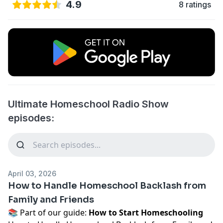
4.9
8 ratings
Ultimate Homeschool Radio Show
episodes:
April 03, 2026
How to Handle Homeschool Backlash from
Family and Friends
📚 Part of our guide:
How to Start Homeschooling