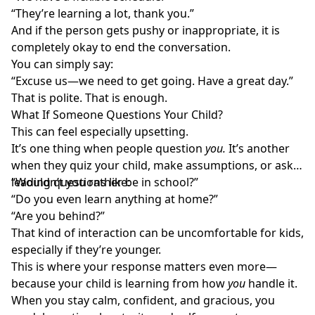
“They’re learning a lot, thank you.”
And if the person gets pushy or inappropriate, it is
completely okay to end the conversation.
You can simply say:
“Excuse us—we need to get going. Have a great day.”
That is polite. That is enough.
What If Someone Questions Your Child?
This can feel especially upsetting.
It’s one thing when people question
you.
It’s another
when they quiz your child, make assumptions, or ask
leading questions like:
“Wouldn’t you rather be in school?”
“Do you even learn anything at home?”
“Are you behind?”
That kind of interaction can be uncomfortable for kids,
especially if they’re younger.
This is where your response matters even more—
because your child is learning from how
you
handle it.
When you stay calm, confident, and gracious, you