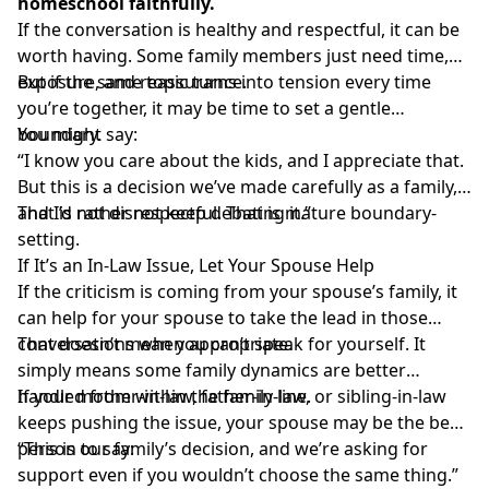
homeschool faithfully.
If the conversation is healthy and respectful, it can be
worth having. Some family members just need time,
exposure, and reassurance.
But if the same topic turns into tension every time
you’re together, it may be time to set a gentle
boundary.
You might say:
“I know you care about the kids, and I appreciate that.
But this is a decision we’ve made carefully as a family,
and I’d rather not keep debating it.”
That is not disrespectful. That is mature boundary-
setting.
If It’s an In-Law Issue, Let Your Spouse Help
If the criticism is coming from your spouse’s family, it
can help for your spouse to take the lead in those
conversations when appropriate.
That doesn’t mean you can’t speak for yourself. It
simply means some family dynamics are better
handled from within the family line.
If your mother-in-law, father-in-law, or sibling-in-law
keeps pushing the issue, your spouse may be the best
person to say:
“This is our family’s decision, and we’re asking for
support even if you wouldn’t choose the same thing.”