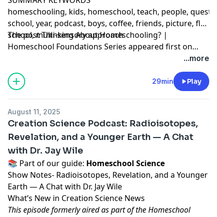
homeschooling, kids, homeschool, teach, people, question,
school, year, podcast, boys, coffee, friends, picture, flet
school, multi-sensory approach
The post
Thinking About Homeschooling? |
Homeschool Foundations Series
appeared first on
Ultimate Homeschool Podcast Network
.
...more
29min
Play
August 11, 2025
Creation Science Podcast: Radioisotopes,
Revelation, and a Younger Earth — A Chat
with Dr. Jay Wile
📚 Part of our guide:
Homeschool Science
Show Notes- Radioisotopes, Revelation, and a Younger
Earth — A Chat with Dr. Jay Wile
What’s New in Creation Science News
This episode formerly aired as part of the Homeschool