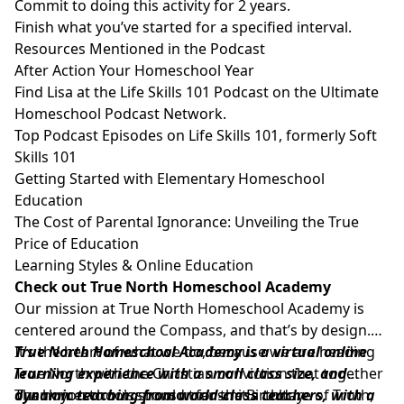
Commit to doing this activity for 2 years.
Finish what you’ve started for a specified interval.
Resources Mentioned in the Podcast
After Action Your Homeschool Year
Find Lisa at the
Life Skills 101 Podcast
on the Ultimate
Homeschool Podcast Network.
Top Podcast Episodes on Life Skills 101, formerly Soft
Skills 101
Getting Started with Elementary Homeschool
Education
The Cost of Parental Ignorance: Unveiling the True
Price of Education
Learning Styles & Online Education
Check out True North Homeschool Academy
Our mission at
True North Homeschool Academy
is
centered around the Compass, and that’s by design.
It’s the heart of what we do, because we are heading
True North Homeschool Academy
is a virtual online
True North with the Christian conviction that together
learning experience with a small class size, and
our homeschools should transmit a culture of Truth,
dynamic teaching from world-class teachers, with a
Thank you to our sponsor for the Birthday