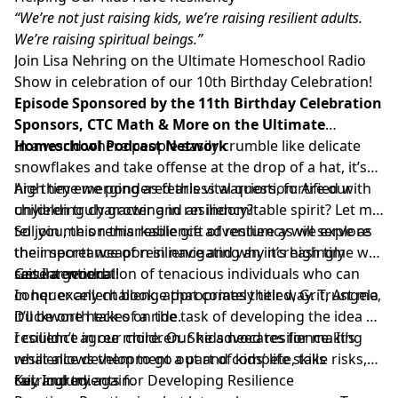
“We’re not just raising kids, we’re raising resilient adults.
We’re raising spiritual beings.”
Join Lisa Nehring on the Ultimate Homeschool Radio
Show in celebration of our 10th Birthday Celebration!
Episode Sponsored by the 11th Birthday Celebration
Sponsors, CTC Math & More on the Ultimate
Homeschool Podcast Network
In a world where people easily crumble like delicate
snowflakes and take offense at the drop of a hat, it’s
high time we pondered this vital question: Are our
Are they emerging as fearless warriors, fortified with
children truly growing in resiliency?
unyielding character and an indomitable spirit? Let me
tell you, this remarkable gift of resiliency will serve as
So join me on this resilience adventure as we explore
their secret weapon in navigating an increasingly
the importance of resilience and why it’s high time we
secular world.
raise a generation of tenacious individuals who can
Get Intentional!
conquer any challenge that comes their way. Trust me,
In her excellent book, appropriately titled, Grit, Angela
it’ll be one heck of a ride.
Duckworth takes on the task of developing the idea of
resilience in our children. She advocates for making
I couldn’t agree more. Our kids need resilience. It’s
resilience development a part of kids’ life skills
what allows them to go out and compete, take risks,
curriculum.
fail, and try again.
Key Ingredients for Developing Resilience