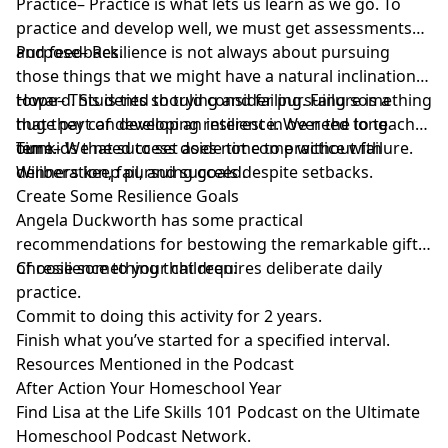
Practice– Practice is what lets us learn as we go. To
practice and develop well, we must get assessments
and feedback.
Purpose– Resilience is not always about pursuing
those things that we might have a natural inclination
toward. Students should consider pursuing something
Hope– This is tied to trying and failing. Failure is a
that they can develop an interest in over the long
huge part of developing resilience. We need to teach
term.
our kids that success does not come without failure.
Time– We need to set aside time to practice with
Winners keep pursuing goals despite setbacks.
deliberation, fail, and succeed.
Create Some Resilience Goals
Angela Duckworth has some practical
recommendations for bestowing the remarkable gift
of resilience to your children:
Choose something that requires deliberate daily
practice.
Commit to doing this activity for 2 years.
Finish what you’ve started for a specified interval.
Resources Mentioned in the Podcast
After Action Your Homeschool Year
Find Lisa at the
Life Skills 101 Podcast
on the Ultimate
Homeschool Podcast Network.