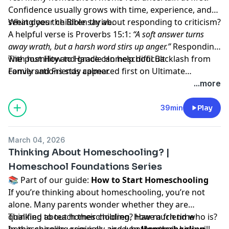
Confidence usually grows with time, experience, and
seeing your children thrive.
What does the Bible say about responding to criticism?
A helpful verse is Proverbs 15:1:
“A soft answer turns
away wrath, but a harsh word stirs up anger.”
Responding
with humility and grace can help difficult
The post
How to Handle Homeschool Backlash from
conversations stay calmer.
Family and Friends
appeared first on
Ultimate
Homeschool Podcast Network
.
...more
39min
Play
March 04, 2026
Thinking About Homeschooling? |
Homeschool Foundations Series
📚 Part of our guide:
How to Start Homeschooling
If you’re thinking about homeschooling, you’re not
alone. Many parents wonder whether they are
qualified to teach their children, how much time
Thinking about homeschooling? Have a friend who is?
homeschooling requires, and whether their kids will
In this episode, originally aired on
Homeschooling