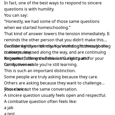
In fact, one of the best ways to respond to sincere
questions is with humility.
You can say:
“Honestly, we had some of those same questions
when we started homeschooling.”
That kind of answer lowers the tension immediately. It
reminds the other person that you didn’t make this
decision lightly or blindly. You’ve thought through the
Confidence does not mean pretending homeschooling
concerns, learned along the way, and are continuing
is always easy.
to grow.
It means
Know the Difference Between Curiosity and
trusting that this is the right path for your
family
Combativeness
, even while you’re still learning.
This is such an important distinction.
Some people are truly asking because they care.
Others are asking because they want to challenge
your choice.
Those are not the same conversation.
A sincere question usually feels open and respectful.
A combative question often feels like:
a jab
a test