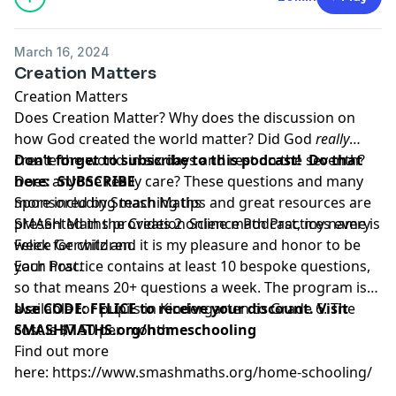
March 16, 2024
Creation Matters
Creation Matters
Does Creation Matter? Why does the discussion on
how God created the world matter? Did God
really
create the world in six days and rest on the seventh?
Don’t forget to subscribe to this podcast! Do that
Does anyone really care? These questions and many
here:
SUBSCRIBE
more including teaching tips and great resources are
Sponsored by Smash Maths
presented in the Creation Science Podcast, my name is
SMASH Maths provides 2 online math Practices every
Felice Gerwitz and it is my pleasure and honor to be
week for children.
your host.
Each Practice contains at least 10 bespoke questions,
so that means 20+ questions a week. The program is
available for pupils in Kindergarten to Grade 6. The
Use CODE: FELICE to receive your discount. Visit
cost is $7.50 per month.
SMASHMATHS.org/homeschooling
Find out more
here:
https://www.smashmaths.org/home-schooling/