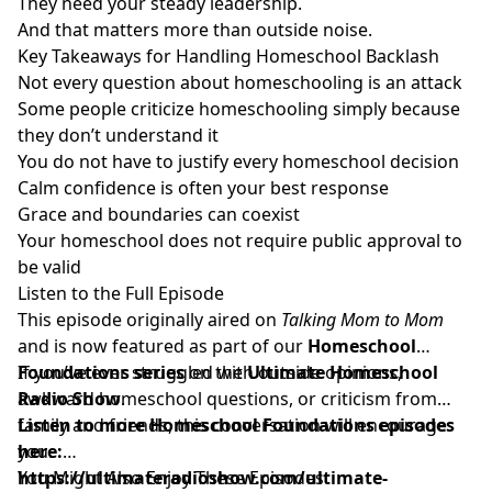
They need your steady leadership.
And that matters more than outside noise.
Key Takeaways for Handling Homeschool Backlash
Not every question about homeschooling is an attack
Some people criticize homeschooling simply because
they don’t understand it
You do not have to justify every homeschool decision
Calm confidence is often your best response
Grace and boundaries can coexist
Your homeschool does not require public approval to
be valid
Listen to the Full Episode
This episode originally aired on
Talking Mom to Mom
and is now featured as part of our
Homeschool
Foundations series
If you’ve ever struggled with outside opinions,
on the
Ultimate Homeschool
Radio Show
awkward homeschool questions, or criticism from
.
family and friends, this conversation will encourage
Listen to more Homeschool Foundations episodes
you.
here:
https://ultimateradioshow.com/ultimate-
You Might Also Enjoy These Episodes