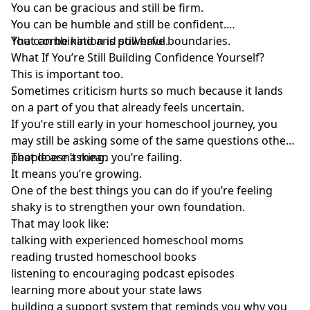
You can be gracious and still be firm.
You can be humble and still be confident.
You can be kind and still have boundaries.
That combination is powerful.
What If You’re Still Building Confidence Yourself?
This is important too.
Sometimes criticism hurts so much because it lands
on a part of you that already feels uncertain.
If you’re still early in your homeschool journey, you
may still be asking some of the same questions other
people are asking.
That doesn’t mean you’re failing.
It means you’re growing.
One of the best things you can do if you’re feeling
shaky is to strengthen your own foundation.
That may look like:
talking with experienced homeschool moms
reading trusted homeschool books
listening to encouraging podcast episodes
learning more about your state laws
building a support system that reminds you why you