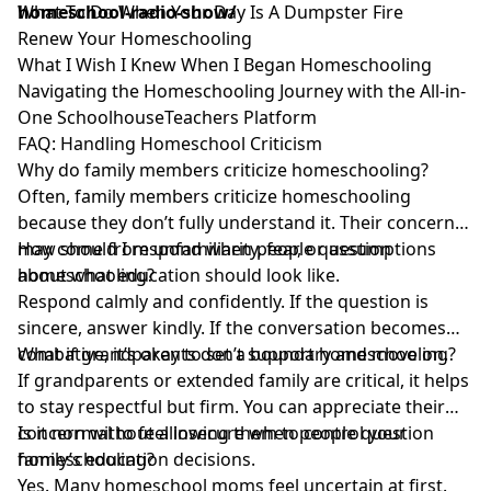
homeschool-radio-show/
What To Do When Your Day Is A Dumpster Fire
Renew Your Homeschooling
What I Wish I Knew When I Began Homeschooling
Navigating the Homeschooling Journey with the All-in-
One SchoolhouseTeachers Platform
FAQ: Handling Homeschool Criticism
Why do family members criticize homeschooling?
Often, family members criticize homeschooling
because they don’t fully understand it. Their concerns
may come from unfamiliarity, fear, or assumptions
How should I respond when people question
about what education should look like.
homeschooling?
Respond calmly and confidently. If the question is
sincere, answer kindly. If the conversation becomes
combative, it’s okay to set a boundary and move on.
What if grandparents don’t support homeschooling?
If grandparents or extended family are critical, it helps
to stay respectful but firm. You can appreciate their
concern without allowing them to control your
Is it normal to feel insecure when people question
family’s education decisions.
homeschooling?
Yes. Many homeschool moms feel uncertain at first.