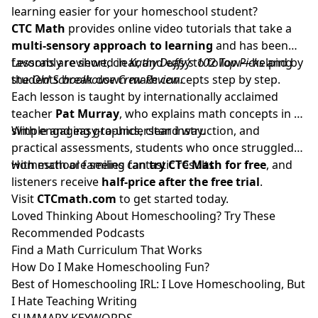
learning easier for your homeschool student?
CTC Math
provides online video tutorials that take a
multi-sensory approach to learning
and has been
favorably reviewed in
Lessons are short, clear, and easy to follow—helping
Kathy Duffy’s 102 Top Picks
and by
the
students break down math concepts step by step.
Old Schoolhouse Crew Review
.
Each lesson is taught by internationally acclaimed
teacher
Pat Murray
, who explains math concepts in a
simple and easy-to-understand way.
With engaging graphics, clear instruction, and
practical assessments, students who once struggled
with math are seeing fantastic results.
Homeschool families can
try CTC Math for free
, and
listeners receive
half-price after the free trial
.
Visit
CTCmath.com
to get started today.
Loved Thinking About Homeschooling? Try These
Recommended Podcasts
Find a Math Curriculum That Works
How Do I Make Homeschooling Fun?
Best of Homeschooling IRL: I Love Homeschooling, But
I Hate Teaching Writing
SUMMARY KEYWORDS