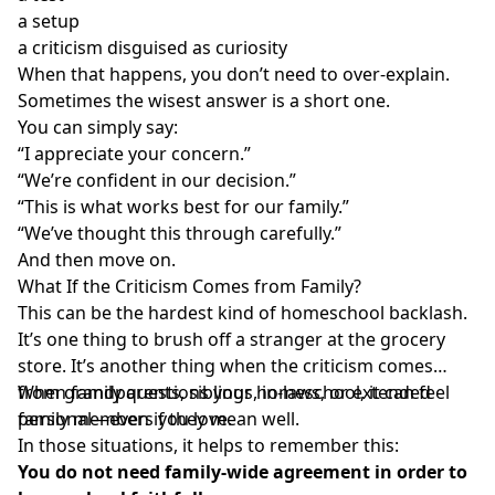
a setup
a criticism disguised as curiosity
When that happens, you don’t need to over-explain.
Sometimes the wisest answer is a short one.
You can simply say:
“I appreciate your concern.”
“We’re confident in our decision.”
“This is what works best for our family.”
“We’ve thought this through carefully.”
And then move on.
What If the Criticism Comes from Family?
This can be the hardest kind of homeschool backlash.
It’s one thing to brush off a stranger at the grocery
store. It’s another thing when the criticism comes
from grandparents, siblings, in-laws, or extended
When family questions your homeschool, it can feel
family members you love.
personal—even if they mean well.
In those situations, it helps to remember this:
You do not need family-wide agreement in order to