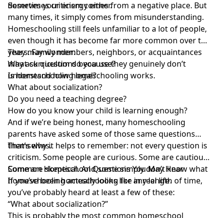
deserves your energy either.
Sometimes criticism comes from a negative place. But
many times, it simply comes from misunderstanding.
Homeschooling still feels unfamiliar to a lot of people,
even though it has become far more common over the
years. Family members, neighbors, or acquaintances
They may wonder:
may ask questions because they genuinely don’t
What curriculum do you use?
understand how homeschooling works
Is homeschooling legal?
.
What about socialization?
Do you need a teaching degree?
How do you know your child is learning enough?
And if we’re being honest, many
homeschooling
parents have asked some of those same questions
themselves
That’s why it helps to remember: not every question is
.
criticism. Some people are curious. Some are cautious.
Some are skeptical. And some simply don’t know what
Common Homeschool Questions You May Hear
homeschooling actually looks like in real life.
If you’ve been homeschooling for any length of time,
you’ve probably heard at least a few of these:
“What about socialization?”
This is probably the
most common homeschool