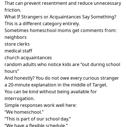
That can prevent resentment and reduce unnecessary
friction.
What If Strangers or Acquaintances Say Something?
This is a different category entirely.
Sometimes homeschool moms get comments from:
neighbors
store clerks
medical staff
church acquaintances
random adults who notice kids are “out during school
hours”
And honestly? You do not owe every curious stranger
a 20-minute explanation in the middle of Target.
You can be kind without being available for
interrogation.
Simple responses work well here:
“We homeschool.”
“This is part of our school day.”
“We have a flexible schedule.”