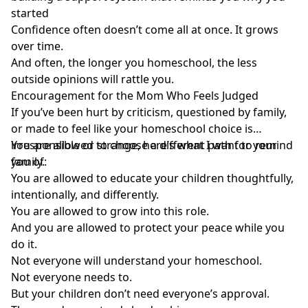
started
Confidence often doesn’t come all at once. It grows
over time.
And often, the longer you homeschool, the less
outside opinions will rattle you.
Encouragement
for the Mom Who Feels Judged
If you’ve been hurt by criticism, questioned by family,
or made to feel like your homeschool choice is
irresponsible or strange, here’s what I want to remind
You are allowed to choose a different path for your
you of:
family.
You are allowed to educate your children thoughtfully,
intentionally, and differently.
You are allowed to grow into this role.
And you are allowed to protect your peace while you
do it.
Not everyone will understand your homeschool.
Not everyone needs to.
But your children don’t need everyone’s approval.