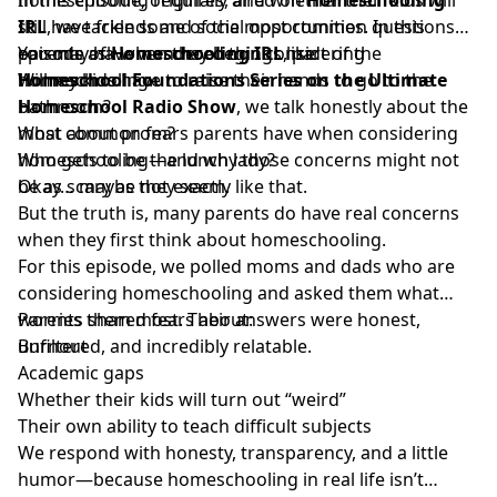
still have friends and social opportunities. In this
IRL
, we tackle some of the most common questions
episode of
parents ask when they begin considering
You may have wondered things like:
Homeschooling IRL
, part of the
Homeschool Foundations Series on the Ultimate
homeschooling.
Will my kids have to raise their hands to go to the
Homeschool Radio Show
bathroom?
, we talk honestly about the
most common fears parents have when considering
What about prom?
homeschooling—and why those concerns might not
Who gets to be the lunch lady?
be as scary as they seem.
Okay… maybe not exactly like that.
But the truth is, many parents do have real concerns
when they first think about homeschooling.
For this episode, we polled moms and dads who are
considering homeschooling and asked them what
worries them most. Their answers were honest,
Parents shared fears about:
unfiltered, and incredibly relatable.
Burnout
Academic gaps
Whether their kids will turn out “weird”
Their own ability to teach difficult subjects
We respond with honesty, transparency, and a little
humor—because homeschooling in real life isn’t