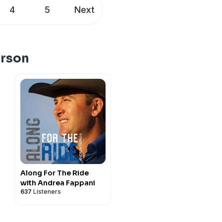
s to rise to the top, the
4
5
Next
mindset that separates the
 competition pressure,
truly dedicate your life to
s about horsemanship,
erson
 episode you don’t want to
Along For The Ride
with Andrea Fappani
637
Listeners