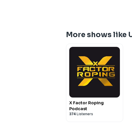
More shows like 
X Factor Roping
Podcast
374
Listeners