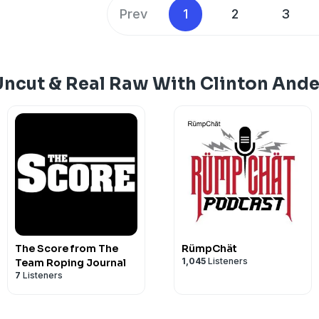
brutally honest about what it really take
Prev
1
2
3
sacrifices behind the success and the 
good from the great. They talk horses,
failure, resilience and what it means to 
mastering your craft. If you’re seriou
Uncut & Real Raw With Clinton And
training or personal growth, this is an
miss.
The Score from The
RümpChät
1,045
Listeners
Team Roping Journal
7
Listeners