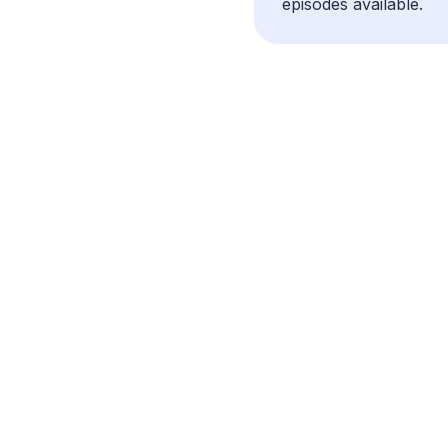
episodes available.