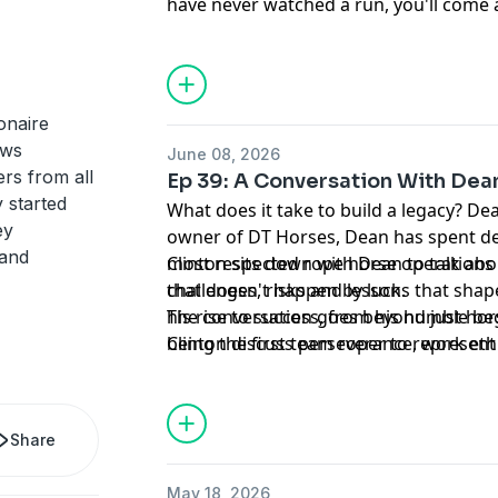
have never watched a run, you'll come 
appreciation for what it takes to build 
equine industry.
onaire
ews
June 08, 2026
rs from all
Ep 39: A Conversation With Dean
 started
What does it take to build a legacy? De
ey
owner of DT Horses, Dean has spent de
 and
most respected rope horse operations i
Clinton sits down with Dean to talk abo
that doesn't happen by luck.
challenges, risks and lessons that sha
his rise to success, from his humble b
The conversation goes beyond just ho
being the first team roper to represent
Clinton discuss perseverance, work ethi
pioneering the rise of the rope horse i
something great.
Horses.
Share
May 18, 2026