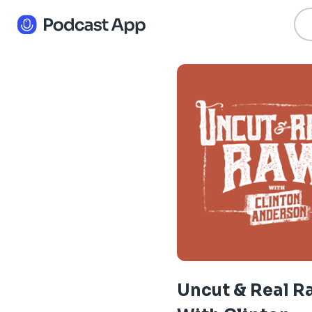
Uncut & Real 