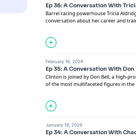
industry.
Ep 36: A Conversation With Tric
Barrel racing powerhouse Tricia Aldridg
conversation about her career and tra
stallion Adios Pantalones. Tricia shares
the barrel racing world, the mindset th
edge and the lessons she’s learned whil
out of the arena. The conversation also
training young horses, developing conf
February 16, 2026
challenges that come with owning and
Ep 35: A Conversation With Don 
stallion.
Clinton is joined by Don Bell, a high-pr
of the most multifaceted figures in the
conversation covers everything from Don
horse industry to what it really takes t
levels of the horse business. They dive 
industry, the realities of ranch owners
lessons that only decades of experienc
January 19, 2026
Ep 34: A Conversation With Cha