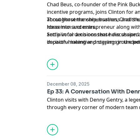
Chad Beus, co-founder of the Pink Buc
incentive programs, joins Clinton for a
about horsemanship, business and the g
Throughout the conversation, Chad sha
ideas into successes.
horseman and entrepreneur along with
and pivotal decisions that have shape
Settle in for a no-nonsense discussion
impactful incentive programs in the pe
decision-making and staying grounded
bigger than yourself.
December 08, 2025
Ep 33: A Conversation With Den
Clinton visits with Denny Gentry, a le
through every corner of modern team 
USTRC in 1990, launched the World Seri
and played a major role in developing th
in 2022. Alongside his wife Connie, De
the systems, opportunities and incenti