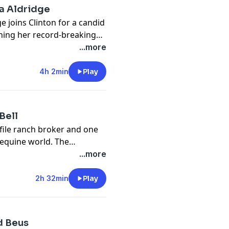
ia Aldridge
e joins Clinton for a candid
ining her record-breaking
 the story behind her rise in
...more
at drives her competitive
e chasing big goals in and
4h 2min
Play
 dives into her approach to
idence in horses and the
 campaigning a superstar
Bell
ofile ranch broker and one
 equine world. The
’s early days in the halter
...more
o succeed at the highest
into judging, trends in the
2h 32min
Play
hip, and the hard-earned
e can teach.
d Beus