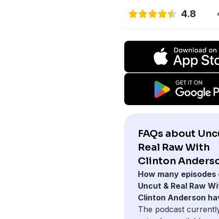
4.8
FAQs about Unc
Real Raw With
Clinton Anders
How many episodes 
Uncut & Real Raw Wi
Clinton Anderson ha
The podcast currentl