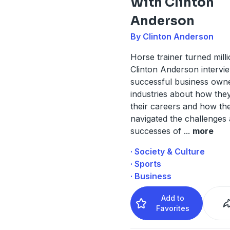
With Clinton
Anderson
By Clinton Anderson
Horse trainer turned milli
Clinton Anderson intervi
successful business owne
industries about how they
their careers and how th
navigated the challenges
successes of
...
more
· Society & Culture
· Sports
· Business
Add to
Favorites