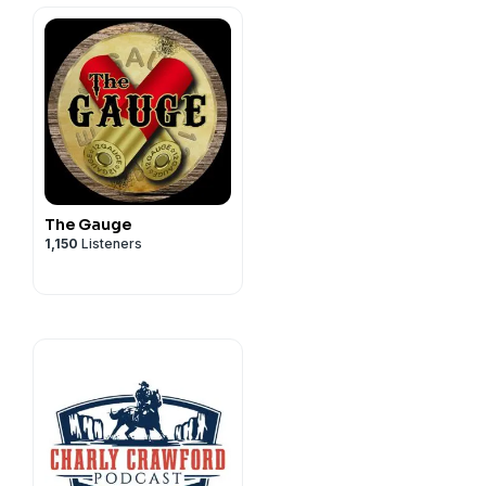
The Gauge
1,150
Listeners