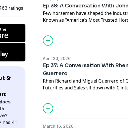
Ep 38: A Conversation With Joh
463 ratings
Few horsemen have shaped the industry
Known as “America’s Most Trusted Hors
on making horsemanship understandabl
accessible for everyday horse owners.
John reflects on the early days of his c
helped shape his program and the impo
simple and effective. Clinton shares ho
April 20, 2026
generations of trainers and helped pave
Ep 37: A Conversation With Rhe
educate horse owners on a larger scale
Guerrero
the responsibility that comes with teac
ut &
Rhen Richard and Miguel Guerrero of 
witnessed in the industry over the year
Futurities and Sales sit down with Clin
remain timeless no matter how much 
on:
standard of competition and opportunit
Old West has quickly become a premier 
does
breeders and competitors alike. The c
th
everything from the growth of Old West
ve?
produce a top rope horse and the reali
y has 41
March 16, 2026