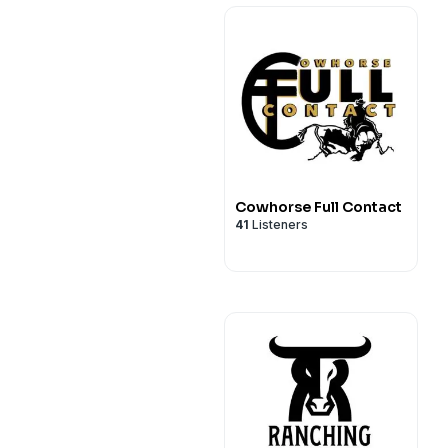
Cowhorse Full Contact
41
Listeners