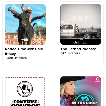
Rodeo Time with Dale
The Flatbed Podcast
647
Listeners
Brisby
1,329
Listeners