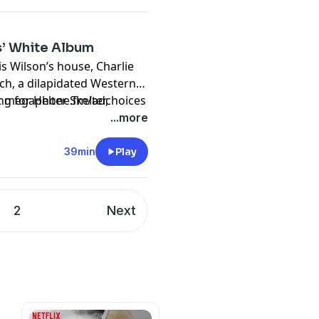
s’ White Album
s Wilson’s house, Charlie
h, a dilapidated Western
g for Helter Skelter,
sit megaphone.fm/adchoices
by The Beatles. Originally
...more
39min
Play
2
Next