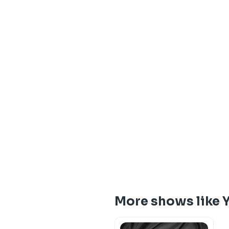
More shows like