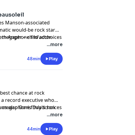
eausoleil
arles Manson-associated
matic would-be rock star
h Anger -- child actor-
sit megaphone.fm/adchoices
r and author. Originally
...more
48min
Play
best chance at rock
 a record executive who
was also Doris Day's son
sit megaphone.fm/adchoices
lly released in 2015.
...more
44min
Play