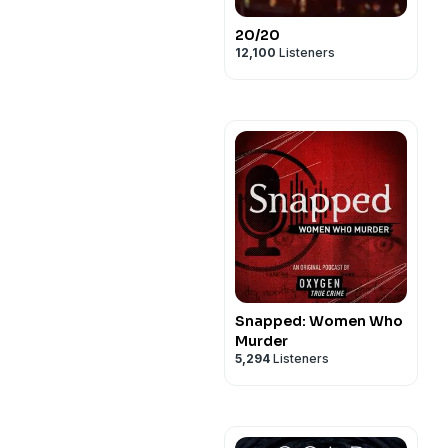
20/20
12,100
Listeners
Snapped: Women Who
Murder
5,294
Listeners