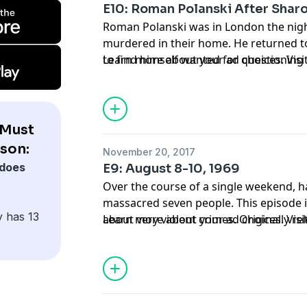
E10: Roman Polanski After Shar
film, Zabriskie Point, starring Hopper's 
Roman Polanski was in London the nigh
released in 2015.
murdered in their home. He returned t
to find himself wanted for questioning 
Learn more about your ad choices. Vi
initially, had no idea how to solve. Orig
 Must
son:
November 20, 2017
does
E9: August 8-10, 1969
Over the course of a single weekend, h
massacred seven people. This episode i
y has 13
about very violent crimes. Originally re
Learn more about your ad choices. Vi