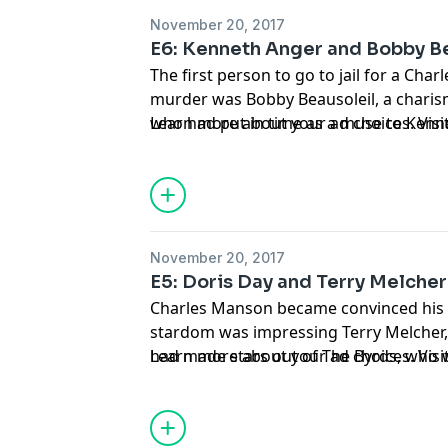
November 20, 2017
E6: Kenneth Anger and Bobby B
The first person to go to jail for a Ch
murder was Bobby Beausoleil, a charis
who had put in time as a muse to Kennet
Learn more about your ad choices. Vi
turned-occultist experimental filmmake
released in 2015.
November 20, 2017
E5: Doris Day and Terry Melcher
Charles Manson became convinced his 
stardom was impressing Terry Melcher,
had made stars out of The Byrds, who 
Learn more about your ad choices. Vi
and Candice Bergen's boyfriend. Origina