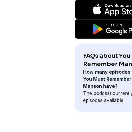
FAQs about You
Remember Man
How many episodes 
You Must Remember
Manson have?
The podcast currentl
episodes available.