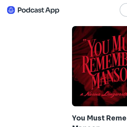
You Must Rem