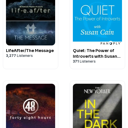
LifeAfter/The Message
Quiet: The Power of
3,277
Listeners
Introverts with Susan
371
Listeners
Cain