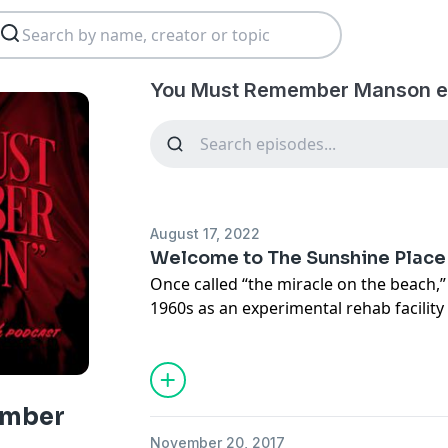
You Must Remember Manson e
August 17, 2022
Welcome to The Sunshine Place
Once called “the miracle on the beach,
1960s as an experimental rehab facility
with a radical claim: It could cure heroi
would make an even bolder claim: It co
problems. All you had to do was move i
on the beach, soon spread to compound
ember
man who made the miracle happen, Cha
November 20, 2017