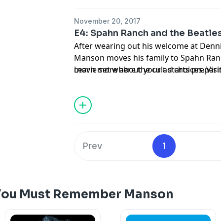
November 20, 2017
E4: Spahn Ranch and the Beatle
After wearing out his welcome at Denni
Manson moves his family to Spahn Ranc
movie set where the cult starts preparin
Learn more about your ad choices. Vi
Manson's made-up apocalypse inspired 
released in 2015.
Prev
1
 You Must Remember Manson