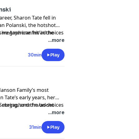
nski
reer, Sharon Tate fell in
an Polanski, the hotshot
ive American hit in the
sit megaphone.fm/adchoices
nally released in 2015.
...more
30min
Play
 Manson Family’s most
n Tate’s early years, her
Sebring, and the on-set
sit megaphone.fm/adchoices
life and career. Originally
...more
31min
Play