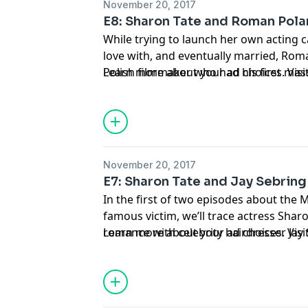
November 20, 2017
E8: Sharon Tate and Roman Pola
While trying to launch her own acting ca
love with, and eventually married, Rom
Polish filmmaker who had his first mass
Learn more about your ad choices. Vi
summer of 1968, Rosemary’s Baby. Origi
November 20, 2017
E7: Sharon Tate and Jay Sebring
In the first of two episodes about the
famous victim, we’ll trace actress Sharo
romance with celebrity hairdresser Jay 
Learn more about your ad choices. Vi
affair that changed the course of Tate’s 
released in 2015.