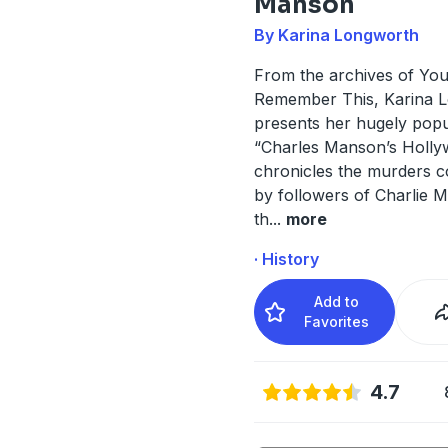
Manson
By Karina Longworth
From the archives of Yo
Remember This, Karina 
presents her hugely popu
“Charles Manson’s Hollyw
chronicles the murders 
by followers of Charlie 
th
...
more
· History
Add to
Favorites
4.7