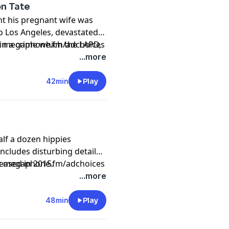
on Tate
future wife. Originally
t his pregnant wife was
o Los Angeles, devastated,
in a crime which the LAPD,
sit megaphone.fm/adchoices
inally released in 2015.
...more
42min
Play
alf a dozen hippies
ncludes disturbing details
leased in 2015.
sit megaphone.fm/adchoices
...more
48min
Play