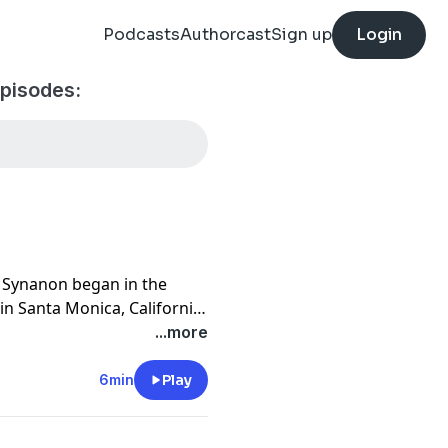
Podcasts
Authorcast
Sign up
Login
pisodes:
” Synanon began in the
 in Santa Monica, California
n addiction. Before long, it
...more
uld cure any of your
n. What started in a house
6min
Play
s across the country. The
rles E. Dederich, aka