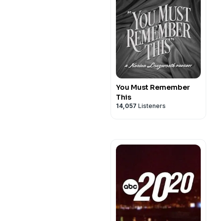
You Must Remember
This
14,057
Listeners