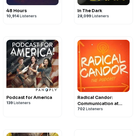
48 Hours
In The Dark
10,914
Listeners
28,099
Listeners
Podcast for America
Radical Candor:
139
Listeners
Communication at
702
Listeners
Work