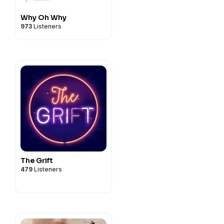
Why Oh Why
973
Listeners
The Grift
479
Listeners