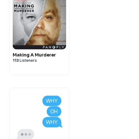
Making A Murderer
113
Listeners