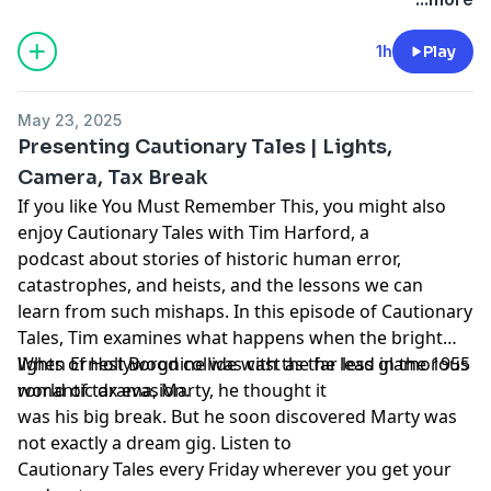
1h
Play
May 23, 2025
Presenting Cautionary Tales | Lights,
Camera, Tax Break
If you like You Must Remember This, you might also
enjoy Cautionary Tales with Tim Harford, a
podcast about stories of historic human error,
catastrophes, and heists, and the lessons we can
learn from such mishaps. In this episode of Cautionary
Tales, Tim examines what happens when the bright
lights of Hollywood collide with the far less glamorous
When Ernest Borgnine was cast as the lead in the 1955
world of tax evasion.
romantic drama, Marty, he thought it
was his big break. But he soon discovered Marty was
not exactly a dream gig. Listen to
Cautionary Tales every Friday wherever you get your