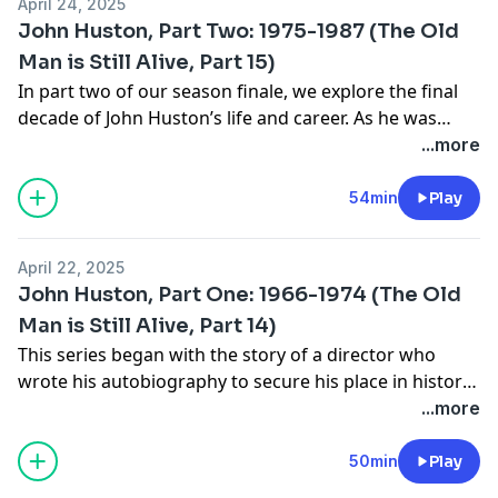
April 24, 2025
John Huston, Part Two: 1975-1987 (The Old
Man is Still Alive, Part 15)
In part two of our season finale, we explore the final
decade of John Huston’s life and career. As he was
slowly dying of emphysema and undergoing massive
...more
turmoil in his personal life, Huston continued to work
almost compulsively on both passion projects (
The Man
54min
Play
Who Would Be King
,
Wise Blood
,
Under the Volcano
) and
paycheck gigs (
Annie
). His career ended, fittingly, with
April 22, 2025
two collaborations with the next generation of
John Huston, Part One: 1966-1974 (The Old
Hustons,
Prizzi’s Honor
and
The Dead
.
Man is Still Alive, Part 14)
This series began with the story of a director who
wrote his autobiography to secure his place in history
after his career had gone down the drain. It ends with
...more
the story of a man who wrote his autobiography as a
“dead man walking”...and then continued to make
50min
Play
movies for another half a decade, until the literal last