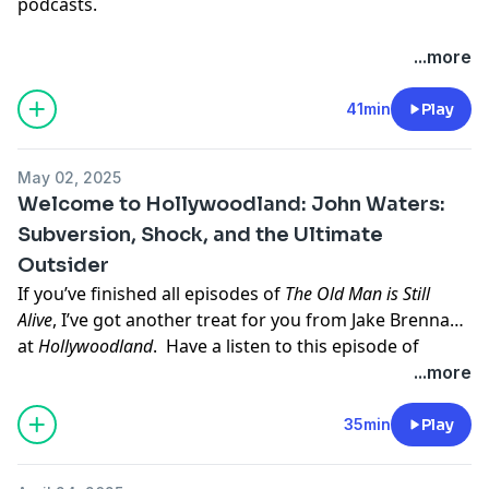
podcasts.
...more
41min
Play
May 02, 2025
Welcome to Hollywoodland: John Waters:
Subversion, Shock, and the Ultimate
Outsider
If you’ve finished all episodes of
The Old Man is Still
Alive
, I’ve got another treat for you from Jake Brennan
at
Hollywoodland
. Have a listen to this episode of
Hollywoodland
about John Waters, from his beginnings
...more
in X-rated art films to cult classics like Hairspray and
Crybaby, as he created and cultivated his own peculiar
35min
Play
niche in film while nurturing a legendary troupe of
players who became a family of outcasts.