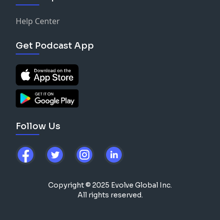
Help Center
Get Podcast App
Follow Us
Copyright © 2025 Evolve Global Inc.
All rights reserved.