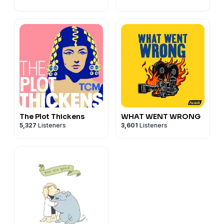
The Plot Thickens
WHAT WENT WRONG
5,327
Listeners
3,601
Listeners