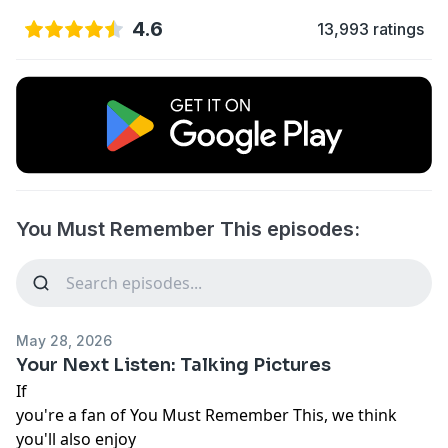
4.6
13,993 ratings
You Must Remember This episodes:
May 28, 2026
Your Next Listen: Talking Pictures
If
you're a fan of You Must Remember This, we think
you'll also enjoy