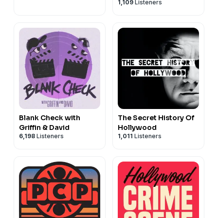
1,109
Listeners
Blank Check with
The Secret History Of
Griffin & David
Hollywood
6,198
Listeners
1,011
Listeners