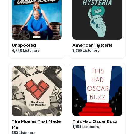
Unspooled
American Hysteria
4,749
Listeners
3,355
Listeners
The Movies That Made
This Had Oscar Buzz
1,154
Listeners
Me
553
Listeners