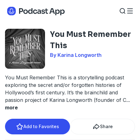
You Must Remember
This
By Karina Longworth
You Must Remember This is a storytelling podcast
exploring the secret and/or forgotten histories of
Hollywood’s first century. It’s the brainchild and
passion project of Karina Longworth (founder of C
...
more
Add to Favorites
Share