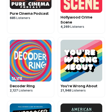
Pure Cinema Podcast
Hollywood Crime
685
Listeners
Scene
4,269
Listeners
Decoder Ring
You're Wrong About
2,127
Listeners
21,948
Listeners