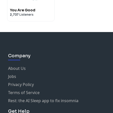
You Are Good
2,737
Listeners
Company
About Us
Jobs
Privacy Policy
Terms of Service
Rest: the AI Sleep app to fix insomnia
Get Help