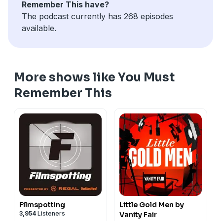
Remember This have?
The podcast currently has 268 episodes
available.
More shows like You Must
Remember This
Filmspotting
Little Gold Men by
3,954
Listeners
Vanity Fair