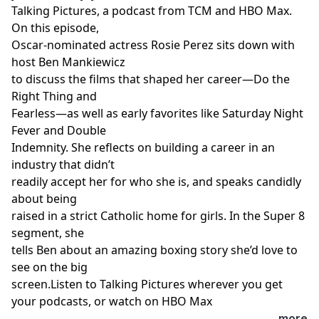
Talking Pictures, a podcast from TCM and HBO Max.
On this episode,
Oscar-nominated actress Rosie Perez sits down with
host Ben Mankiewicz
to discuss the films that shaped her career—Do the
Right Thing and
Fearless—as well as early favorites like Saturday Night
Fever and Double
Indemnity. She reflects on building a career in an
industry that didn’t
readily accept her for who she is, and speaks candidly
about being
raised in a strict Catholic home for girls. In the Super 8
segment, she
tells Ben about an amazing boxing story she’d love to
see on the big
screen.Listen to Talking Pictures wherever you get
your podcasts, or watch on HBO Max
...more