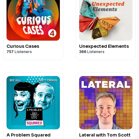
Curious Cases
Unexpected Elements
757
Listeners
366
Listeners
A Problem Squared
Lateral with Tom Scott