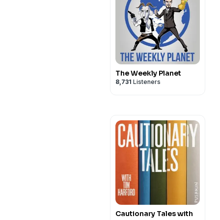
The Weekly Planet
8,731
Listeners
Cautionary Tales with