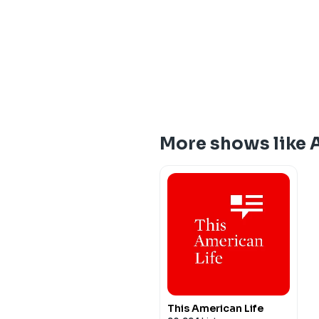
More shows like 
This American Life