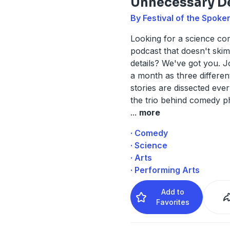
Unnecessary De
By Festival of the Spoke
Looking for a science c
podcast that doesn't ski
details? We've got you. J
a month as three differen
stories are dissected ev
the trio behind comedy p
...
more
· Comedy
· Science
· Arts
· Performing Arts
Add to
Favorites