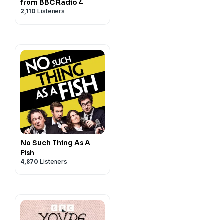
from BBC Radio 4
2,110
Listeners
ur mailing list and more,
,
Facebook
,
Instagram
or
rd.com
.
for the A Podcast Of.
y
for more information.
No Such Thing As A
Fish
4,870
Listeners