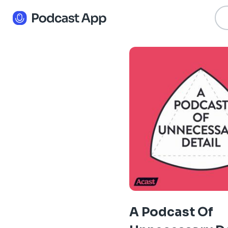
A Podcast Of