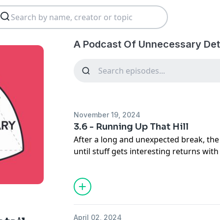
A Podcast Of Unnecessary Deta
November 19, 2024
3.6 - Running Up That Hill
After a long and unexpected break, the
until stuff gets interesting returns wit
Steve tries to solve a long-running pro
about triangles and Helen introduces 
Cambridge First All-Ladies Fire Brigade.
- Steve's bit (00:44)
April 02, 2024