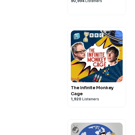
90,994
Listeners
The Infinite Monkey
Cage
1,920
Listeners