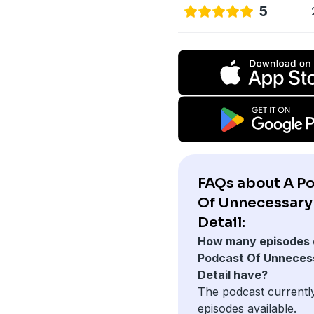
5
FAQs about A P
Of Unnecessary
Detail:
How many episodes 
Podcast Of Unneces
Detail have?
The podcast currentl
episodes available.