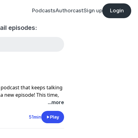
Podcasts
Authorcast
Sign up
Login
il episodes:
 podcast that keeps talking
h a new episode! This time,
blem, Matt gets vexed
...more
Hertha Ayrton and the
51min
Play