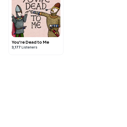
You're Dead to Me
3,177
Listeners