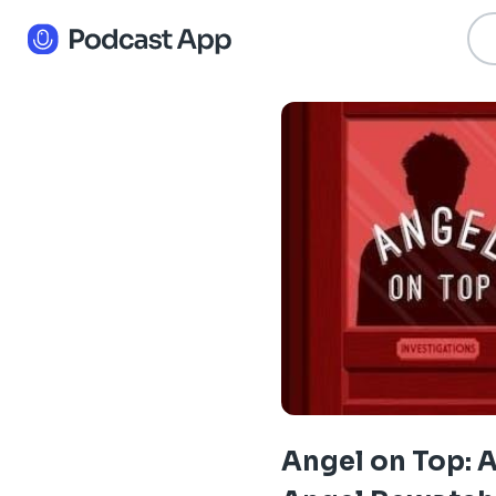
Angel on Top: 