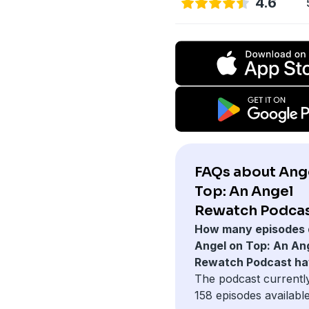
4.6
FAQs about Ang
Top: An Angel
Rewatch Podcas
How many episodes 
Angel on Top: An An
Rewatch Podcast h
The podcast currentl
158 episodes available