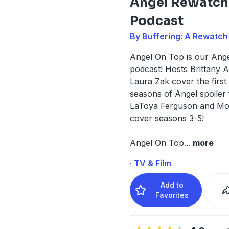
Angel Rewatch
Podcast
By Buffering: A Rewatc
Angel On Top is our Ang
podcast! Hosts Brittany 
Laura Zak cover the first
seasons of Angel spoiler 
LaToya Ferguson and Mo
cover seasons 3-5!
Angel On Top
...
more
· TV & Film
Add to
Favorites