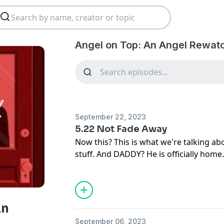
Angel on Top: An Angel Rewat
September 22, 2023
5.22 Not Fade Away
Now this? This is what we're talking abo
stuff. And DADDY? He is officially home.
your "intriguingly unstable" hosts La
Lutich (AKA Captain Forehead and AK Wi
Gunn Squad, and so much more) one las
Angel Season 5 episode (and series fina
An
banger of a series finale and the perfe
September 06, 2023