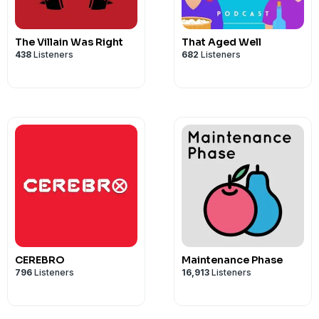
The Villain Was Right
That Aged Well
438
Listeners
682
Listeners
CEREBRO
Maintenance Phase
796
Listeners
16,913
Listeners