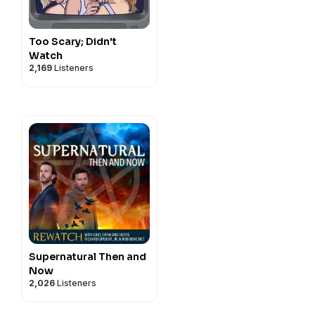
Too Scary; Didn't
Watch
2,169
Listeners
Supernatural Then and
Now
2,026
Listeners