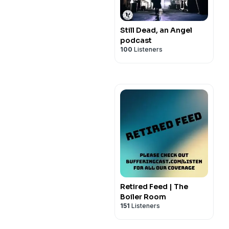
Still Dead, an Angel
podcast
100
Listeners
Retired Feed | The
Boiler Room
151
Listeners