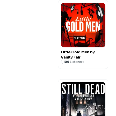
Little Gold Men by
Vanity Fair
1,109
Listeners