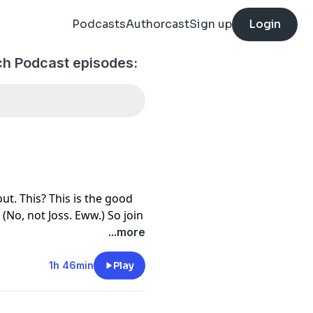
Podcasts
Authorcast
Sign up
Login
ch Podcast episodes:
ut. This? This is the good
 (No, not Joss. Eww.) So join
Toya Ferguson and Morgan
...more
lliam Bloody, AKA the
t time as they discuss the
1h 46min
Play
le) "Not Fade Away," a
ct example of how you stick