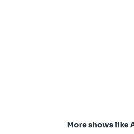
More shows like 