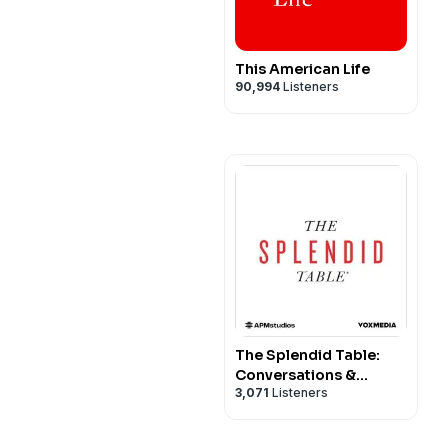
This American Life
90,994
Listeners
The Splendid Table:
Conversations &
3,071
Listeners
Recipes For Curious
Cooks & Eaters