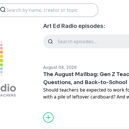
Art Ed Radio episodes:
August 04, 2026
The August Mailbag: Gen Z Tea
Questions, and Back-to-School
Should teachers be expected to work f
with a pile of leftover cardboard? And 
quietly leave out of your curriculum? I
Radio
host Tim Bogatz is joined by Ama
of Community Engagement, to tackle li
right on time for the start of the school