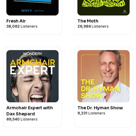
Come join the Art of Ed Community
!
Fresh Air
The Moth
38,062
Listeners
26,984
Listeners
Armchair Expert with
The Dr. Hyman Show
9,231
Listeners
Dax Shepard
69,540
Listeners