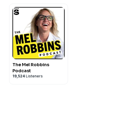
The Mel Robbins
Podcast
19,524
Listeners