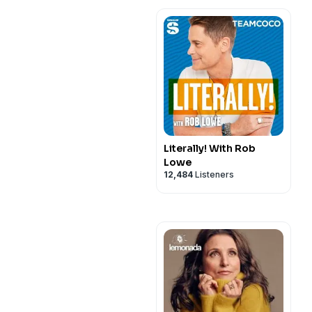
Literally! With Rob
Lowe
12,484
Listeners