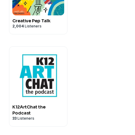
Creative Pep Talk
2,004
Listeners
K12ArtChat the
Podcast
33
Listeners