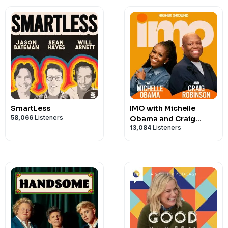
SmartLess
IMO with Michelle
58,066
Listeners
Obama and Craig
13,084
Listeners
Robinson