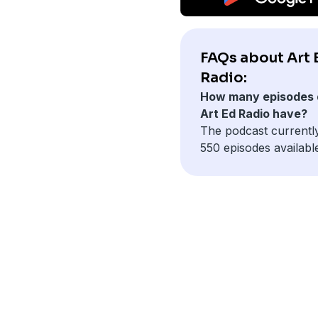
FAQs about Art 
Radio:
How many episodes 
Art Ed Radio have?
The podcast currentl
550 episodes availabl