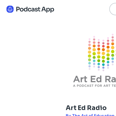
Art Ed Radio
By The Art of Education