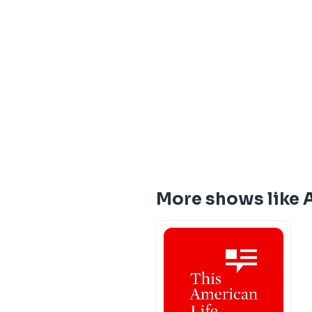
More shows like 