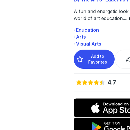
A fun and energetic look 
world of art education.
...
· Education
· Arts
· Visual Arts
Add to
Favorites
4.7