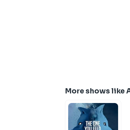
More shows like A