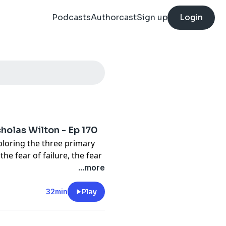
Podcasts
Authorcast
Sign up
Login
olas Wilton - Ep 170
ploring the three primary
the fear of failure, the fear
gly, the fear of success.
...more
in my life as I transitioned
artist. A period of personal
32min
Play
came a catalyst for
e birth of Art2Life and my