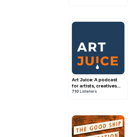
Art Juice: A podcast
for artists, creatives
710
Listeners
and art lovers