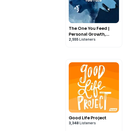
The One You Feed |
Personal Growth,
2,555
Listeners
Emotional Resilience &
Purpose
Good Life Project
3,348
Listeners