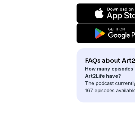
FAQs about Art2
How many episodes 
Art2Life have?
The podcast currentl
167 episodes available