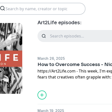
Art2Life episodes:
March 26, 2025
How to Overcome Success - Nich
https://Art2Life.com
- This week, I'm ex
fears that creatives often grapple with: 
of what others will think, and, intriguin
I'm sharing how these fears manifested 
from a commercial illustrator to a fine 
upheaval and the loss of all my work be
profound transformation, leading to th
March 19, 2025