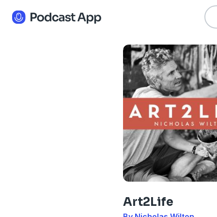
Art2Life
By Nicholas Wilton