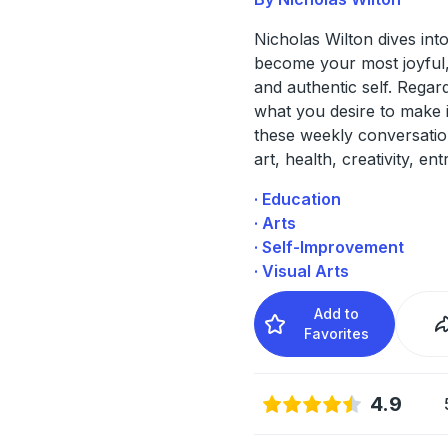
Nicholas Wilton dives int
become your most joyful,
and authentic self. Regar
what you desire to make in
these weekly conversati
art, health, creativity, en
· Education
· Arts
· Self-Improvement
· Visual Arts
Add to
Favorites
4.9