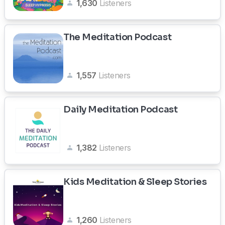
1,630
Listeners
The Meditation Podcast
1,557
Listeners
Daily Meditation Podcast
1,382
Listeners
Kids Meditation & Sleep Stories
1,260
Listeners