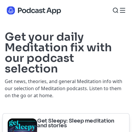
Get your daily
Meditation fix with
our podcast
selection
Get news, theories, and general Meditation info with
our selection of Meditation podcasts. Listen to them
on the go or at home.
Get Sleepy: Sleep meditation
and stories