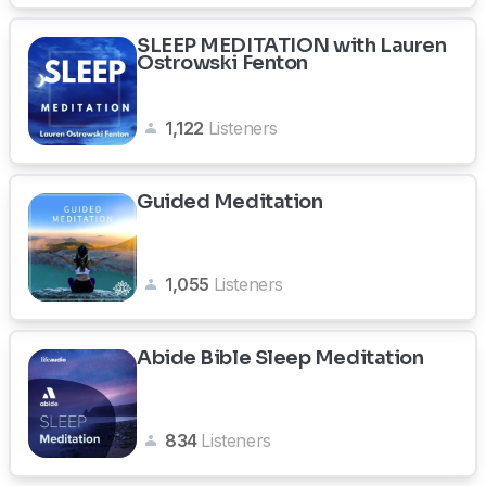
SLEEP MEDITATION with Lauren
Ostrowski Fenton
1,122
Listeners
Guided Meditation
1,055
Listeners
Abide Bible Sleep Meditation
834
Listeners