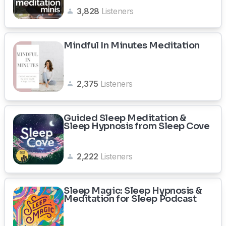
3,828
Listeners
Mindful In Minutes Meditation
2,375
Listeners
Guided Sleep Meditation &
Sleep Hypnosis from Sleep Cove
2,222
Listeners
Sleep Magic: Sleep Hypnosis &
Meditation for Sleep Podcast