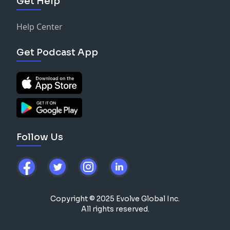
Get Help
Help Center
Get Podcast App
Follow Us
Copyright © 2025 Evolve Global Inc.
All rights reserved.