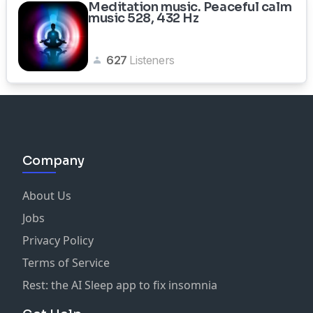
Meditation music. Peaceful calm
music 528, 432 Hz
627
Listeners
Company
About Us
Jobs
Privacy Policy
Terms of Service
Rest: the AI Sleep app to fix insomnia