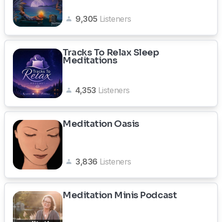
9,305
Listeners
Tracks To Relax Sleep
Meditations
4,353
Listeners
Meditation Oasis
3,836
Listeners
Meditation Minis Podcast