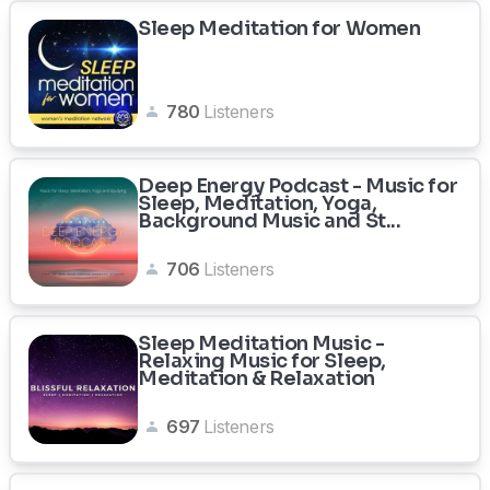
Sleep Meditation for Women
780
Listeners
Deep Energy Podcast - Music for
Sleep, Meditation, Yoga,
Background Music and St...
706
Listeners
Sleep Meditation Music -
Relaxing Music for Sleep,
Meditation & Relaxation
697
Listeners