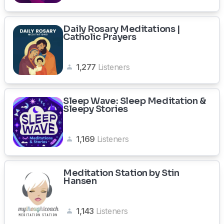
Daily Rosary Meditations |
Catholic Prayers
1,277
Listeners
Sleep Wave: Sleep Meditation &
Sleepy Stories
1,169
Listeners
Meditation Station by Stin
Hansen
1,143
Listeners