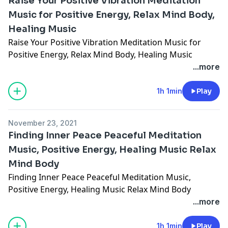
Raise Your Positive Vibration Meditation
Music for Positive Energy, Relax Mind Body,
Healing Music
Raise Your Positive Vibration Meditation Music for
Positive Energy, Relax Mind Body, Healing Music
...more
1h 1min
Play
November 23, 2021
Finding Inner Peace Peaceful Meditation
Music, Positive Energy, Healing Music Relax
Mind Body
Finding Inner Peace Peaceful Meditation Music,
Positive Energy, Healing Music Relax Mind Body
...more
1h 1min
Play