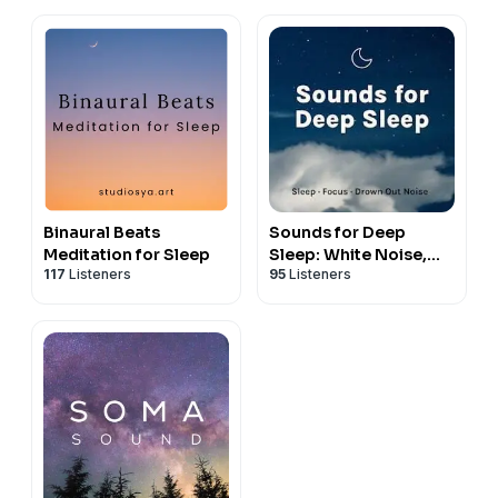
Binaural Beats
Sounds for Deep
Meditation for Sleep
Sleep: White Noise,
117
Listeners
95
Listeners
Ambience, Nature
Sounds