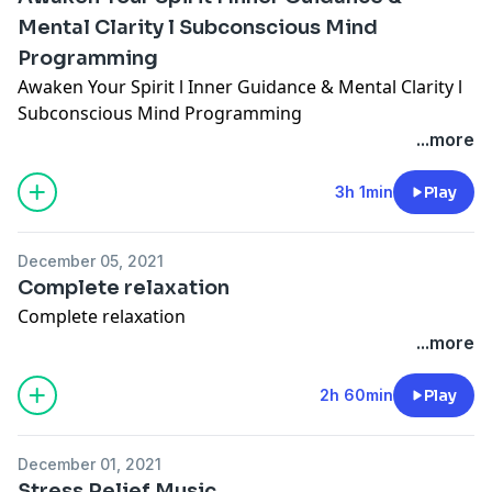
Mental Clarity l Subconscious Mind
Programming
Awaken Your Spirit l Inner Guidance & Mental Clarity l
Subconscious Mind Programming
...more
3h 1min
Play
December 05, 2021
Complete relaxation
Complete relaxation
...more
2h 60min
Play
December 01, 2021
Stress Relief Music