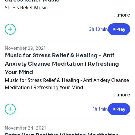
Stress Relief Music
...more
3h 10min
Play
November 29, 2021
Music for Stress Relief & Healing - Anti
Anxiety Cleanse Meditation l Refreshing
Your Mind
Music for Stress Relief & Healing - Anti Anxiety Cleanse
Meditation l Refreshing Your Mind
...more
1h 1min
Play
November 24, 2021