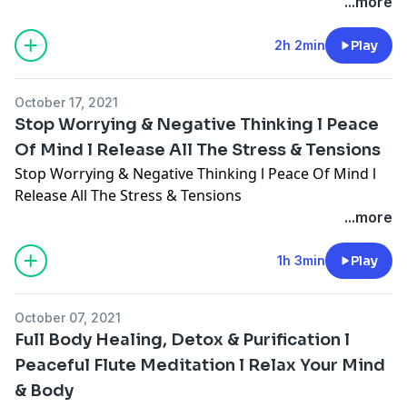
...more
2h 2min
Play
October 17, 2021
Stop Worrying & Negative Thinking l Peace
Of Mind l Release All The Stress & Tensions
Stop Worrying & Negative Thinking l Peace Of Mind l
Release All The Stress & Tensions
...more
1h 3min
Play
October 07, 2021
Full Body Healing, Detox & Purification l
Peaceful Flute Meditation l Relax Your Mind
& Body