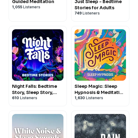
Guided Meditation
Just Sleep - Bedtime
1,055
Listeners
Stories for Adults
749
Listeners
Night Falls: Bedtime
Sleep Magic: Sleep
Story, Sleep Story,
Hypnosis & Meditation
610
Listeners
1,630
Listeners
Sleep Podcast
for Sleep Podcast