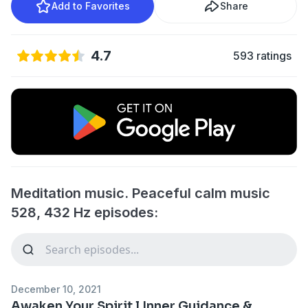
Add to Favorites
Share
4.7
593 ratings
Meditation music. Peaceful calm music
528, 432 Hz episodes:
December 10, 2021
Awaken Your Spirit l Inner Guidance &