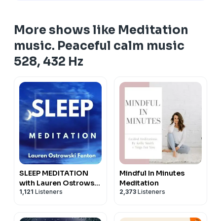
More shows like Meditation
music. Peaceful calm music
528, 432 Hz
SLEEP MEDITATION
Mindful In Minutes
with Lauren Ostrowski
Meditation
1,121
Listeners
2,373
Listeners
Fenton