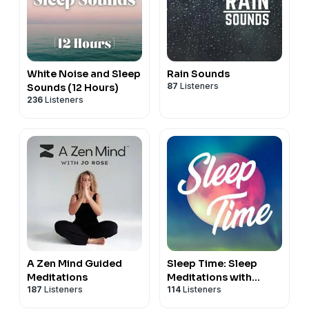
White Noise and Sleep
Rain Sounds
87
Listeners
Sounds (12 Hours)
236
Listeners
A Zen Mind Guided
Sleep Time: Sleep
Meditations
Meditations with
187
Listeners
114
Listeners
Nicky Sutton