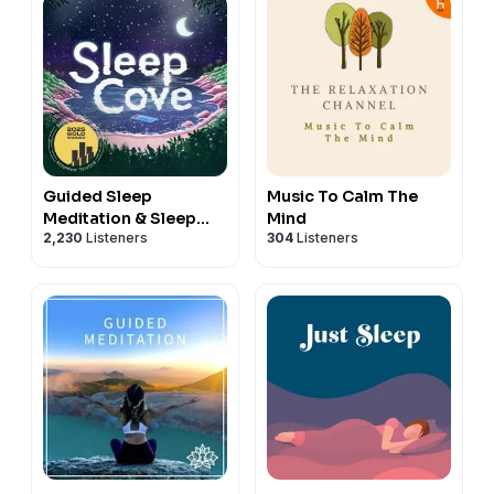
Guided Sleep
Music To Calm The
Meditation & Sleep
Mind
2,230
Listeners
304
Listeners
Hypnosis from Sleep
Cove