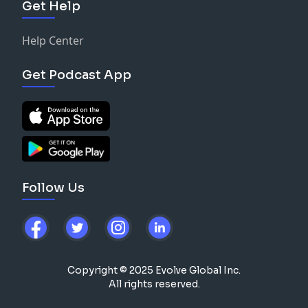
Get Help
Help Center
Get Podcast App
Follow Us
Copyright © 2025 Evolve Global Inc.
All rights reserved.