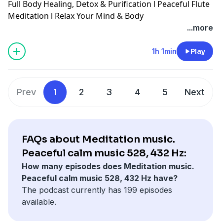
Full Body Healing, Detox & Purification l Peaceful Flute
Meditation l Relax Your Mind & Body
...more
1h 1min
Play
Prev
1
2
3
4
5
Next
FAQs about Meditation music.
Peaceful calm music 528, 432 Hz:
How many episodes does Meditation music.
Peaceful calm music 528, 432 Hz have?
The podcast currently has 199 episodes
available.