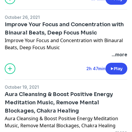
October 26, 2021
Improve Your Focus and Concentration with
Binaural Beats, Deep Focus Music
Improve Your Focus and Concentration with Binaural
Beats, Deep Focus Music
...more
2h 47min
Play
October 19, 2021
Aura Cleansing & Boost Positive Energy
Meditation Music, Remove Mental
Blockages, Chakra Healing
Aura Cleansing & Boost Positive Energy Meditation
Music, Remove Mental Blockages, Chakra Healing