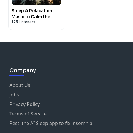
Sleep & Relaxation
Music to Calm the
125
Listeners
Nervous System
Company
About Us
Jobs
Privacy Policy
Terms of Service
Rest: the AI Sleep app to fix insomnia