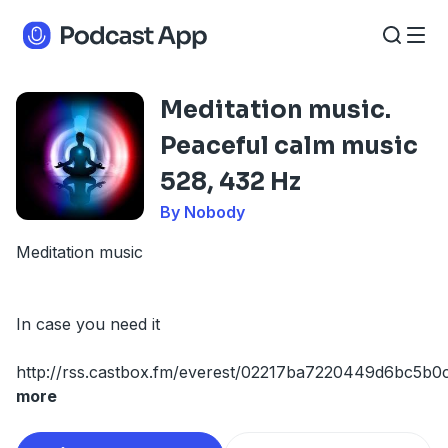
Meditation music.
Peaceful calm music
528, 432 Hz
By Nobody
Meditation music
In case you need it
http://rss.castbox.fm/everest/02217ba7220449d6bc5b0
more