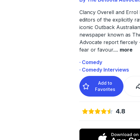
Clancy Overell and Errol 
editors of the explicitly r
iconic Outback Australia
newspaper known as The
Advocate report fiercely 
fear or favour.
...
more
· Comedy
· Comedy Interviews
Add to
Favorites
4.8