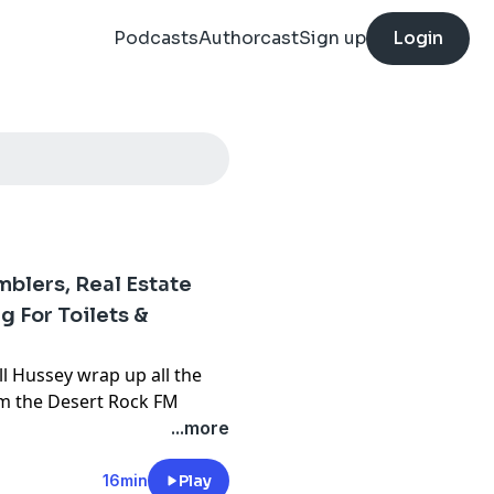
Podcasts
Authorcast
Sign up
Login
lers, Real Estate
g For Toilets &
ll Hussey wrap up all the
rom the Desert Rock FM
 for up to 45% off
...more
ERE
16min
Play