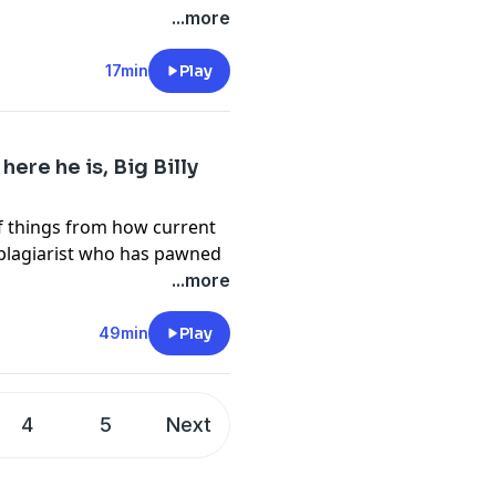
our friends at
...more
f
17min
Play
ERE
here he is, Big Billy
cy information.
f things from how current
 plagiarist who has pawned
own, such as putting the dog
...more
start up guys quiver in
to workers and other woke
49min
Play
e. As much as Bill wanted to
Espeically on the university
eing a Chancellor of the
4
5
Next
 university. So for some raw
 Errol a Doctor of Letters,