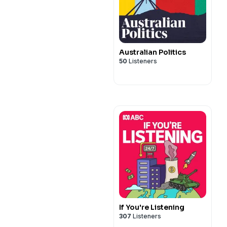
Australian Politics
50
Listeners
If You're Listening
307
Listeners