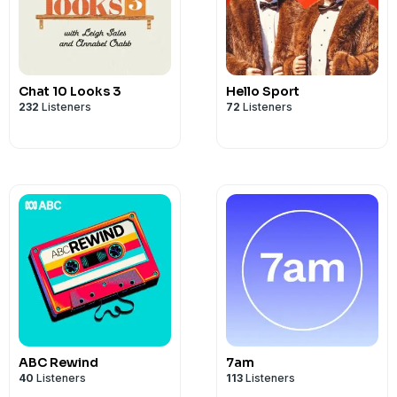
Chat 10 Looks 3
Hello Sport
232
Listeners
72
Listeners
ABC Rewind
7am
40
Listeners
113
Listeners