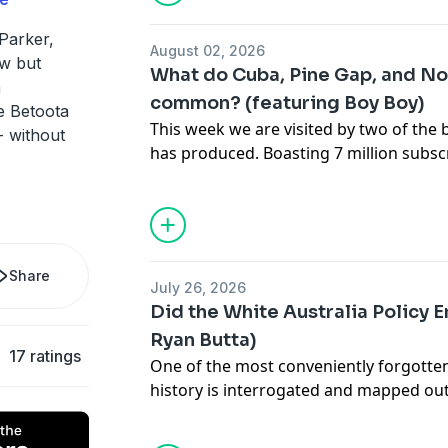
Betoota on Instagram
Betoota on TikTok
Parker,
August 02, 2026
See
omnystudio.com/listener
for priva
aw but
What do Cuba, Pine Gap, and No
n
common? (featuring Boy Boy)
 Betoota
This week we are visited by two of the 
- without
has produced. Boasting 7 million subs
Aleksa Vulović (Boy Boy) and Alex Apoll
the show to chat about the incredible j
North Korea to breaking into Pine Gap 
blockade around Cuba, it's been quite t
Sydney's Hills District who've taken th
Share
July 26, 2026
to the world. If you aren't familiar with
Did the White Australia Policy E
what all the fuss is about - and if you 
Ryan Butta)
in to see what makes these guys tick.
17 ratings
One of the most conveniently forgotten
See
omnystudio.com/listener
for priva
history is interrogated and mapped ou
Talks. Nobody wants to imagine that ou
was built off the back of slaves... But a lo