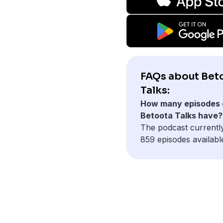
FAQs about Bet
Talks:
How many episodes 
Betoota Talks have?
The podcast currentl
859 episodes availabl