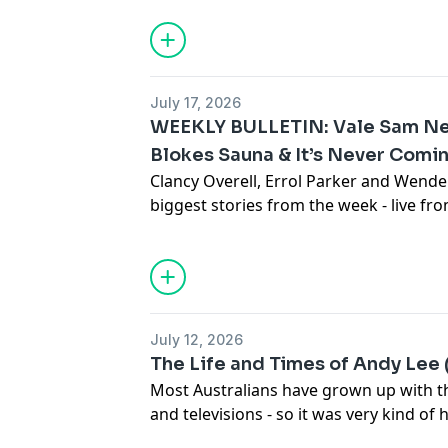
generational relationships amid the hous
couple are forced to move back in with
With screams, tears and laughs all pa
classic, we found out what motivated the
July 17, 2026
where the Aussie film scene currently si
WEEKLY BULLETIN: Vale Sam Neil
See
omnystudio.com/listener
for priva
Blokes Sauna & It’s Never Com
Clancy Overell, Errol Parker and Wende
biggest stories from the week - live f
studio in downtown Betoota.
Click here
Subscribe to the Betoota Newsletter
H
Betoota on Instagram
Betoota on TikTok
July 12, 2026
See
omnystudio.com/listener
for priva
The Life and Times of Andy Lee 
Most Australians have grown up with th
and televisions - so it was very kind of 
an hour out of his day to join this wee