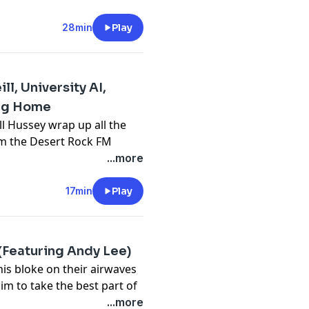
ing crisis as a millennial
 their boomer parents.
28min
Play
cked into one home grown
 creation of this flick, and
ts.
l, University AI,
cy information.
ing Home
ll Hussey wrap up all the
rom the Desert Rock FM
 for up to 45% off
...more
ERE
17min
Play
cy information.
(Featuring Andy Lee)
is bloke on their airwaves
him to take the best part of
k's episode of with Betoota
...more