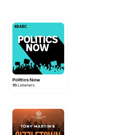
cy information.
Politics Now
95
Listeners