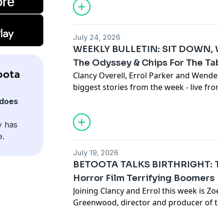
culture war, it's a historical fact.
This week's guest, historian Ryan Butta,
slave trade routes, ships, ports and ben
July 24, 2026
and deeply disturbing new book - titled 
WEEKLY BULLETIN: SIT DOWN, W
the term used for the kidnapping of Pa
The Odyssey & Chips For The Ta
then sold as slaves on the Australian ma
oota
Clancy Overell, Errol Parker and Wende
is named after Robert Towns - a very w
biggest stories from the week - live f
Sydney's Eastern Suburbs.
studio in downtown Betoota.
Click here
See
omnystudio.com/listener
for priva
does
Subscribe to the Betoota Newsletter
H
y has
Betoota on Instagram
e.
Betoota on TikTok
July 19, 2026
See
omnystudio.com/listener
for priva
BETOOTA TALKS BIRTHRIGHT: Th
Horror Film Terrifying Boomers
Joining Clancy and Errol this week is 
Greenwood, director and producer of t
Birthright. Birthright uses the form of