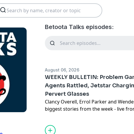
Betoota Talks episodes:
August 06, 2026
WEEKLY BULLETIN: Problem Gamb
Agents Rattled, Jetstar Chargin
Pervert Glasses
Clancy Overell, Errol Parker and Wende
biggest stories from the week - live f
studio in downtown Betoota.
Click here
Subscribe to the Betoota Newsletter
H
te