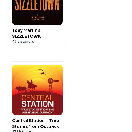
Tony Martin’s
SIZZLETOWN
47
Listeners
Central Station - True
Stories from Outback
17
Listeners