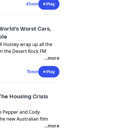
45min
Play
 has compiled all of the old
eficiaries in a fascinating
'Blackbirding' - which is
orld’s Worst Cars,
cific Islanders who were
ble
inland. In fact, Townsville
ll Hussey wrap up all the
ealthy blackbirder from
rom the Desert Rock FM
 for up to 45% off
...more
cy information.
ERE
15min
Play
cy information.
e Housing Crisis
Zoe Pepper and Cody
he new Australian film
 horror to examine
...more