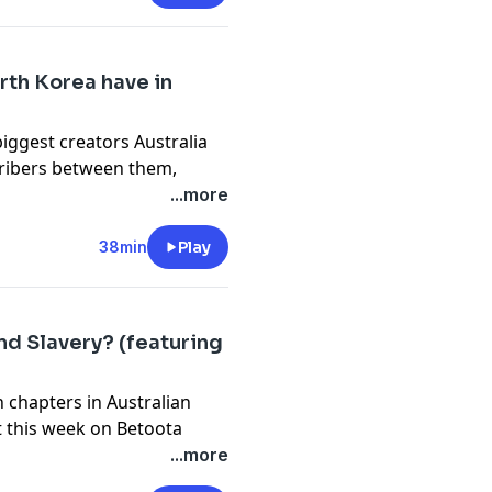
cy information.
rth Korea have in
biggest creators Australia
cribers between them,
onov (IdidAthing), joined
...more
ourney. From a hair cut in
and breaching the military
38min
Play
he ride for two fellas from
eir unique brand of content
 them, tune in to find out
nd Slavery? (featuring
are familiar with them tune
 chapters in Australian
cy information.
t this week on Betoota
r sunburnt larrikin nation
...more
t of it was. It's not a