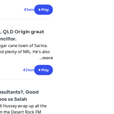
TV comedy, children's books
w loving his career pivot
41min
Play
ew, this but this interview
reat blokes.
cy information.
, QLD Origin great
cillor.
ugar cane town of Sarina.
d plenty of NRL. He's also
. He does not miss when it
...more
es all of us on how things
ld school North
42min
Play
cy information.
sultants?, Good
os vs Salah
ll Hussey wrap up all the
rom the Desert Rock FM