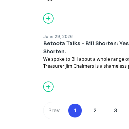
studio in downtown Betoota, thanks to 
BitDefender
Click here for up to 45% of
Subscribe to the Betoota Newsletter
H
Betoota on Instagram
June 29, 2026
Betoota on TikTok
Betoota Talks - Bill Shorten: Yes 
See
omnystudio.com/listener
for priva
Shorten.
We spoke to Bill about a whole range o
Treasurer Jim Chalmers is a shameless
Bill's signature policy ideas off as his 
up property investors and making tech 
their sneakers. Also returning money 
rubbish like that designed to be divisiv
let sleeping dogs lie, we didn't let him. 
sector, now that he's compromised by b
Prev
1
2
3
so-called Canberra Uni that they call a
opinions and an empty promise to award
listen now.