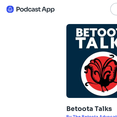
Betoota Talks
By The Betoota Advoca