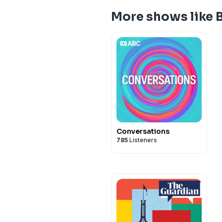
More shows like 
Conversations
785
Listeners