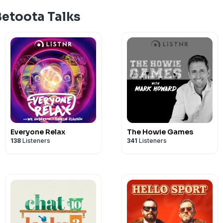
See
omnystudio.com/listener
for priva
Betoota Talks
Everyone Relax
The Howie Games
138
Listeners
341
Listeners