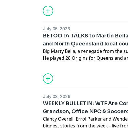
Talks. After a storied career in radio, 
and game show hosting - Andy Lee is no
into animation. You probably already kn
only confirms that Andy is one of the g
July 05, 2026
See
omnystudio.com/listener
for priva
BETOOTA TALKS to Martin Bella
and North Queensland local coun
Big Marty Bella, a renegade from the s
He played 28 Origins for Queensland an
a physio and local councillor in Mackay
comes to Pauline Hanson. Marty refresh
work in the Deep North. This is some o
Queensland politics.
See
omnystudio.com/listener
for priva
July 03, 2026
WEEKLY BULLETIN: WTF Are Con
Grandson, Office NPC & Soccero
Clancy Overell, Errol Parker and Wende
biggest stories from the week - live f