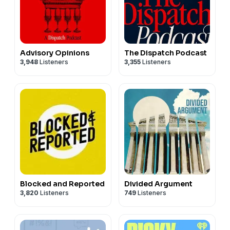
Advisory Opinions
The Dispatch Podcast
3,948
Listeners
3,355
Listeners
Blocked and Reported
Divided Argument
3,820
Listeners
749
Listeners