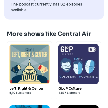
municipal politics, and what it’s like to run a
The podcast currently has 82 episodes
conservative think tank in the age of Trump. Also: Ben,
available.
Megan and Josh discuss the “Save our Bacon Act” and
the ethical obligations we have toward livestock, and
finally, the implosion of the “Freedom 250” festival.
Upgrade your subscription now at
More shows like Central Air
centralairpodcast.com
.
Left, Right & Center
GLoP Culture
5,101
Listeners
1,837
Listeners