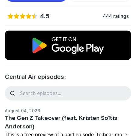
4.5
444 ratings
Central Air episodes:
August 04, 2026
The Gen Z Takeover (feat. Kristen Soltis
Anderson)
This is a free preview of a paid episode. To hear more,