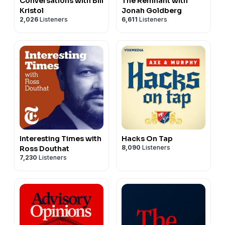
Conversations with Bill
The Remnant with
Kristol
Jonah Goldberg
2,026
Listeners
6,611
Listeners
Interesting Times with
Hacks On Tap
8,090
Listeners
Ross Douthat
7,230
Listeners