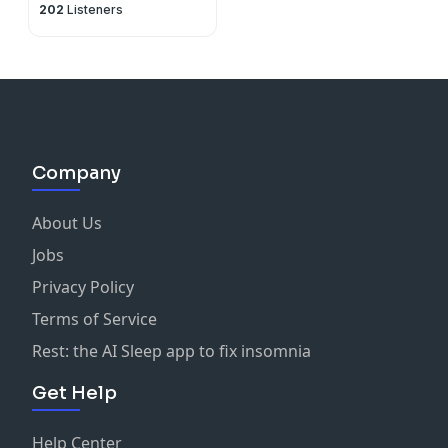
202
Listeners
Company
About Us
Jobs
Privacy Policy
Terms of Service
Rest: the AI Sleep app to fix insomnia
Get Help
Help Center