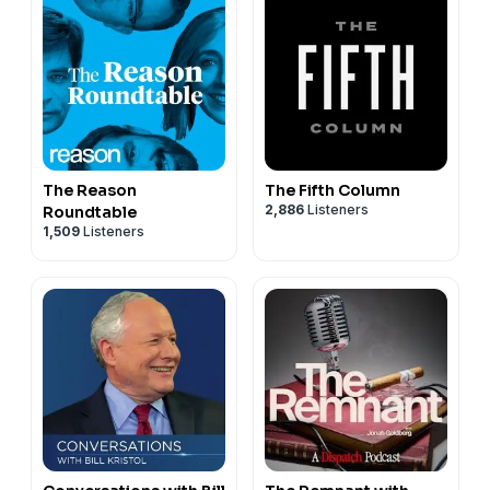
The Reason
The Fifth Column
2,886
Listeners
Roundtable
1,509
Listeners