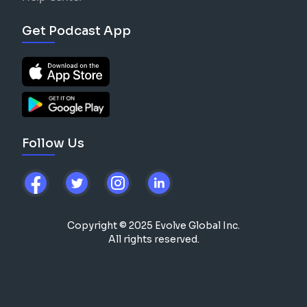
Get Podcast App
Follow Us
Copyright © 2025 Evolve Global Inc.
All rights reserved.