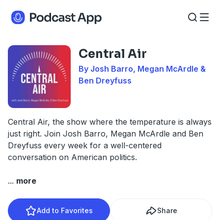
Central Air
By Josh Barro, Megan McArdle &
Ben Dreyfuss
Central Air, the show where the temperature is always
just right. Join Josh Barro, Megan McArdle and Ben
Dreyfuss every week for a well-centered
conversation on American politics.
...
more
Add to Favorites
Share