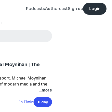
Podcasts
Authorcast
Sign up
Login
:
el Moynihan | The
Report, Michael Moynihan
" of modern media and the
ul idiots romanticizing the
...more
c intellectual in favor of
 dissects how context is
1h 17min
Play
e.