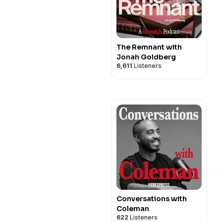
The Remnant with
Jonah Goldberg
6,611
Listeners
Conversations with
Coleman
622
Listeners