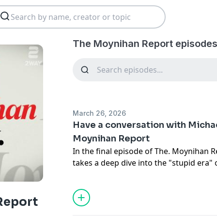
The Moynihan Report episodes
March 26, 2026
Have a conversation with Micha
Moynihan Report
In the final episode of The. Moynihan 
takes a deep dive into the "stupid era
weaponization of history. From the usef
Cuban regime to the decline of the publi
the hyper-reactive influencer, Moynihan
Report
lost in our chopped-up media landscap