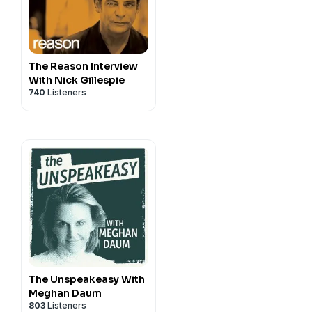
The Reason Interview
With Nick Gillespie
740
Listeners
The Unspeakeasy With
Meghan Daum
803
Listeners