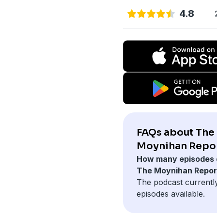
4.8
FAQs about The
Moynihan Repor
How many episodes 
The Moynihan Repor
The podcast currentl
episodes available.