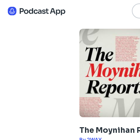
The Moynihan 
By 2WAY