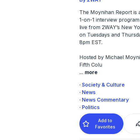
The Moynihan Report is 
1-on-1 interview program
live from 2WAY’s New Yo
on Tuesdays and Thursd
8pm EST.
Hosted by Michael Moyn
Fifth Colu
...
more
· Society & Culture
· News
· News Commentary
· Politics
Add to
Favorites