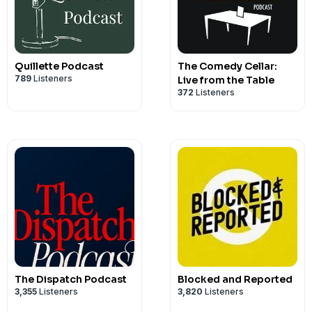
Quillette Podcast
The Comedy Cellar:
789
Listeners
Live from the Table
372
Listeners
The Dispatch Podcast
Blocked and Reported
3,355
Listeners
3,820
Listeners