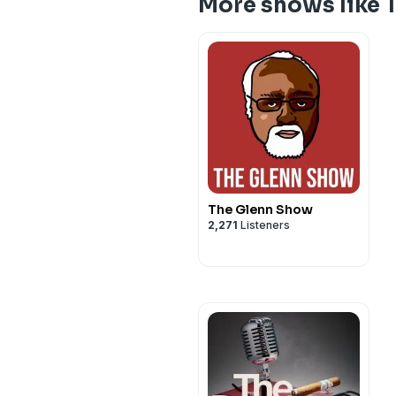
More shows like 
The Glenn Show
2,271
Listeners