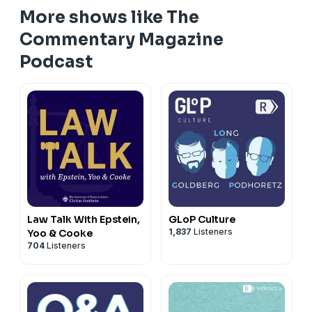
More shows like The
Commentary Magazine
Podcast
Law Talk With Epstein,
GLoP Culture
1,837
Listeners
Yoo & Cooke
704
Listeners