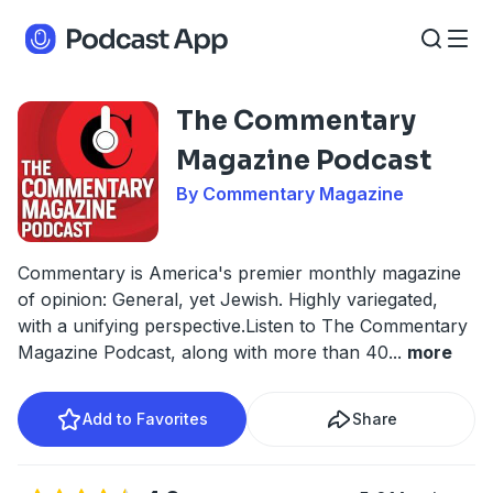
The Commentary
Magazine Podcast
By Commentary Magazine
Commentary is America's premier monthly magazine
of opinion: General, yet Jewish. Highly variegated,
with a unifying perspective.Listen to The Commentary
Magazine Podcast, along with more than 40
...
more
Add to Favorites
Share