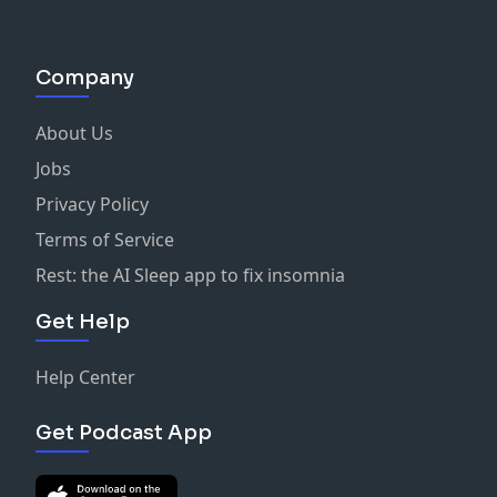
Company
About Us
Jobs
Privacy Policy
Terms of Service
Rest: the AI Sleep app to fix insomnia
Get Help
Help Center
Get Podcast App