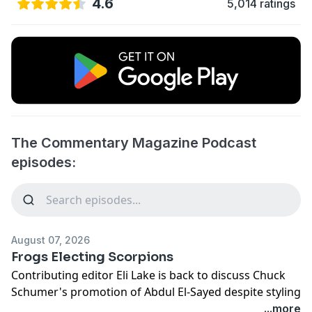
4.6
5,014 ratings
The Commentary Magazine Podcast
episodes:
August 07, 2026
Frogs Electing Scorpions
Contributing editor Eli Lake is back to discuss Chuck
Schumer's promotion of Abdul El-Sayed despite styling
himself the Guardian of Jews, and the folly of
...more