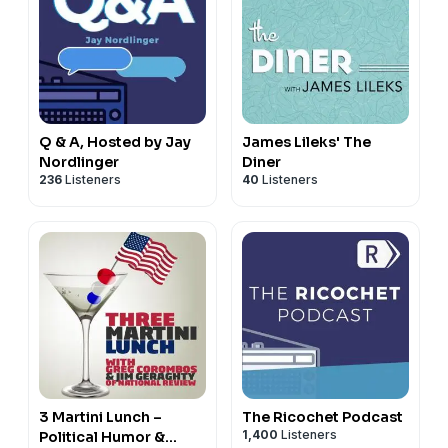
Q & A, Hosted by Jay
James Lileks' The
Nordlinger
Diner
236
Listeners
40
Listeners
3 Martini Lunch –
The Ricochet Podcast
1,400
Listeners
Political Humor &