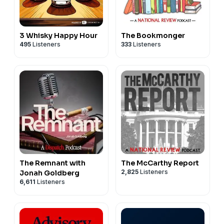
3 Whisky Happy Hour
The Bookmonger
495
Listeners
333
Listeners
The Remnant with
The McCarthy Report
2,825
Listeners
Jonah Goldberg
6,611
Listeners