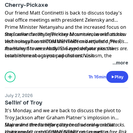
Cherry-Pickaxe
Our friend Matt Continetti is back to discuss today's
oval office meetings with president Zelensky and
Prime Minister Netanyahu and the increased focus on
the Iranian facility in Pickaxe Mountain, as well as how
Stop online threats before they become real-world attacks.
technology has shifted the modern battlefield. Plus,
Visit
ironwall.com/COMMENTARY
and request a free Risk
the Haley Stevens-Abdul El-Sayed debate pits the
Assessment to see exactly how exposed your executives are.
establishment against populist enthusiasm, the
Learn more about your ad choices. Visit
release of Anthony Fauci's diaries and Biden's
megaphone.fm/adchoices
...more
interview with Robert Hurr, and Matt recommends
The
Oxford History of the French Revolution.
1h 16min
Play
July 27, 2026
Sellin' of Troy
It's Monday, and we are back to discuss the pivot to
Troy Jackson after Graham Platner's implosion in
Maine and the familiar pattern of adoring media
Stop online threats before they become real-world attacks.
coverage for a struggling democrat, as well as
Visit
ironwall.com/COMMENTARY
and request a free Risk