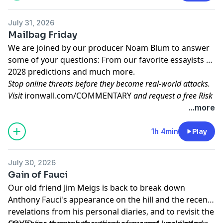
radical left wing candidates, and another global wave
of antisemitic incidents. Plus, John recommends
City of
July 31, 2026
Angels
at the Ogunquit Playhouse in Ogunquit, Maine.
Mailbag Friday
Learn more about your ad choices. Visit
We are joined by our producer Noam Blum to answer
megaphone.fm/adchoices
some of your questions: From our favorite essayists to
2028 predictions and much more.
Stop online threats before they become real-world attacks.
Visit
ironwall.com/COMMENTARY
and request a free Risk
Assessment to see exactly how exposed your executives are.
...more
Learn more about your ad choices. Visit
megaphone.fm/adchoices
1h 4min
Play
July 30, 2026
Gain of Fauci
Our old friend Jim Meigs is back to break down
Anthony Fauci's appearance on the hill and the recent
revelations from his personal diaries, and to revisit the