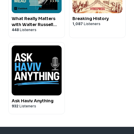
What Really Matters
Breaking History
1,087
Listeners
with Walter Russell
448
Listeners
Mead
Ask Haviv Anything
932
Listeners