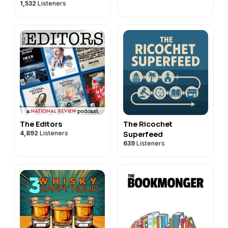
1,532
Listeners
Commentary
The Editors
The Ricochet
4,892
Listeners
Superfeed
639
Listeners