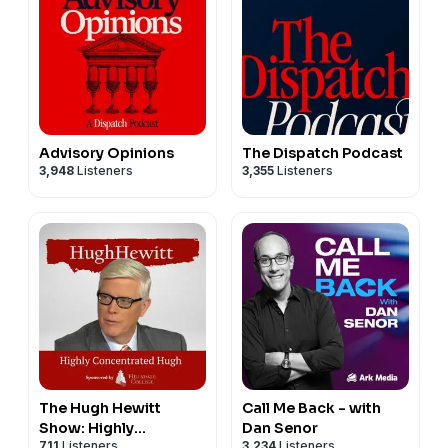
Advisory Opinions
The Dispatch Podcast
3,948
Listeners
3,355
Listeners
The Hugh Hewitt
Call Me Back - with
Show: Highly
Dan Senor
711
Listeners
3,234
Listeners
Concentrated