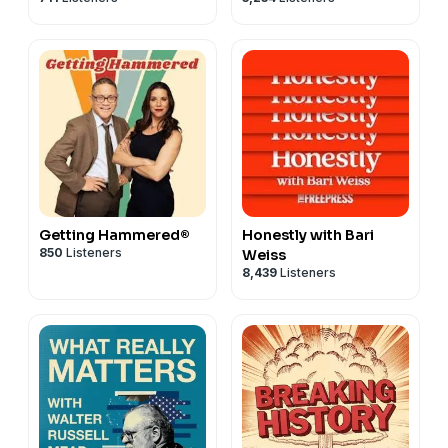
Getting Hammered®
Honestly with Bari
850
Listeners
Weiss
8,439
Listeners