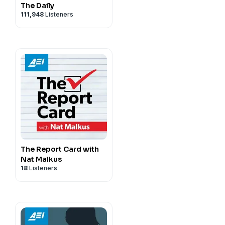
The Daily
111,948
Listeners
The Report Card with
Nat Malkus
18
Listeners