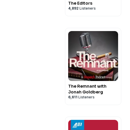
The Editors
4,892
Listeners
The Remnant with
Jonah Goldberg
6,611
Listeners