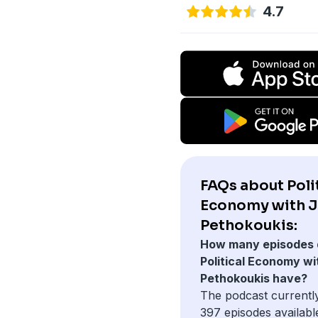
4.7
FAQs about Poli
Economy with 
Pethokoukis:
How many episodes 
Political Economy wi
Pethokoukis have?
The podcast currentl
397 episodes availabl