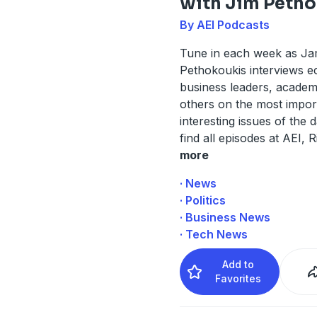
with Jim Petho
By AEI Podcasts
Tune in each week as J
Pethokoukis interviews e
business leaders, academ
others on the most impor
interesting issues of the 
find all episodes at AEI, 
more
· News
· Politics
· Business News
· Tech News
Add to
Favorites