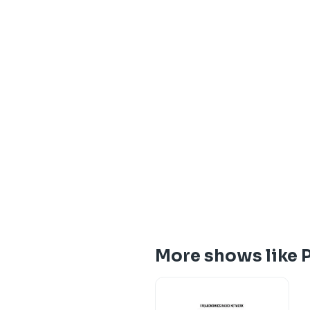
More shows like 