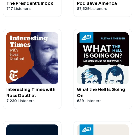
The President’s Inbox
Pod Save America
717
Listeners
87,529
Listeners
Interesting Times with
What the Hell Is Going
Ross Douthat
On
7,230
Listeners
639
Listeners