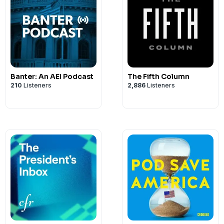
Banter: An AEI Podcast
The Fifth Column
210
Listeners
2,886
Listeners