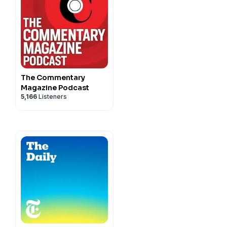
The Commentary
Magazine Podcast
5,166
Listeners