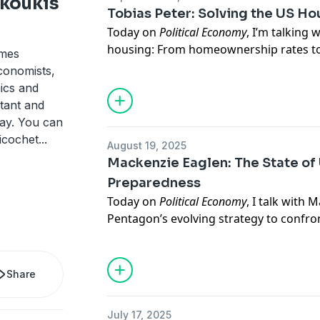
koukis
foreign policy and defense strategy. He 
Tobias Peter: Solving the US H
Kissinger Distinguished Professor of Gl
Today on
Political Economy
, I’m talking 
Hopkins School of Advanced Internatio
housing: From homeownership rates to
ames
book,
The Eurasian Century: Hot Wars, Co
over the many factors that play into a
conomists,
the Modern World
, is available now.
explore what is holding back US home
ics and
Tobias is the codirector of the
Housing
tant and
fellow, his research focuses on housin
day. You can
markets. Tobias has testified before C
Ricochet
...
August 19, 2025
contributed to major publications fro
Mackenzie Eaglen: The State of 
Business Insider.
Preparedness
Today on
Political Economy
, I talk with
M
Pentagon’s evolving strategy to confro
challenges. Mackenzie and I take a look 
recent administrations compared to tha
America’s state of preparedness, the c
Share
base, and the role of automation.
Eaglen is a senior fellow here at AEI w
July 17, 2025