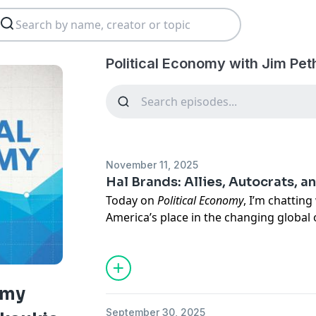
Political Economy with Jim Pet
November 11, 2025
Hal Brands: Allies, Autocrats, a
Today on
Political Economy
, I’m chatting
America’s place in the changing global
administration, the US has acted less a
Brands puts it, than it has over the pas
evolving relationship between the US and
the role of emerging technology in the
omy
Brands is a senior fellow here at AEI, 
September 30, 2025