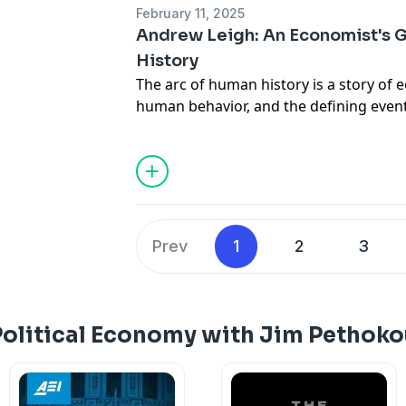
February 11, 2025
Andrew Leigh: An Economist's 
History
The arc of human history is a story of 
human behavior, and the defining event
into this field that seeks to explain h
— and why they often don’t.
Today on
Political Economy
, I talk with
A
economic lessons we miss in history c
a basic understanding of how our eco
Leigh is a member of the Australian Ho
Prev
1
2
3
serves as the Assistant Minister for Com
Treasury.
His 2024 book,
HowEconomics Explains the
Humanity
, is the latest of his 11 books
Political Economy with Jim Pethoko
and public policy.