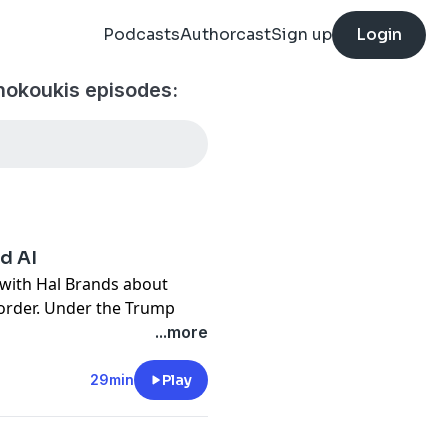
Podcasts
Authorcast
Sign up
Login
hokoukis episodes:
nd AI
 with
Hal Brands
about
 order. Under the Trump
s an “ordering power,” as
...more
t century. We talk about the
 its allies, in addition to
29min
Play
 competition with China.
where he researches US