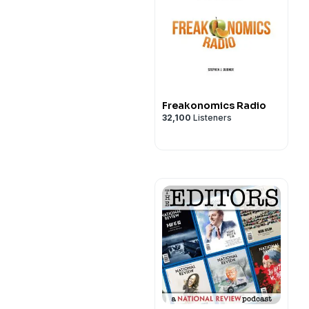
Freakonomics Radio
32,100
Listeners