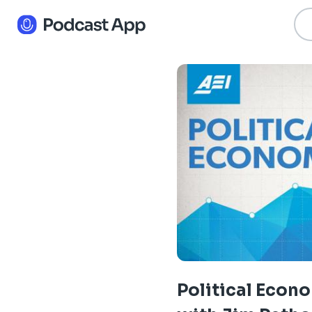
Political Econ