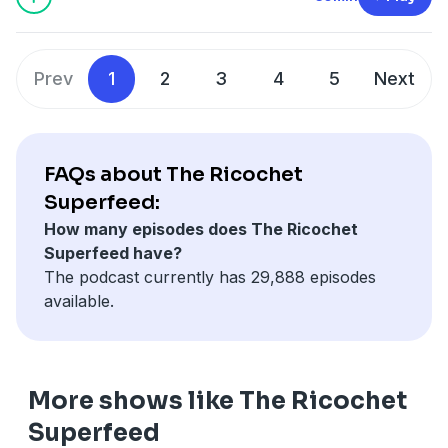
blue-faced crazies on BlueSky (and the media, but I
repeat myself) that Trump is “undermining the
Constitution” and “defying the […]
Prev
1
2
3
4
5
Next
FAQs about The Ricochet
Superfeed:
How many episodes does The Ricochet
Superfeed have?
The podcast currently has 29,888 episodes
available.
More shows like The Ricochet
Superfeed