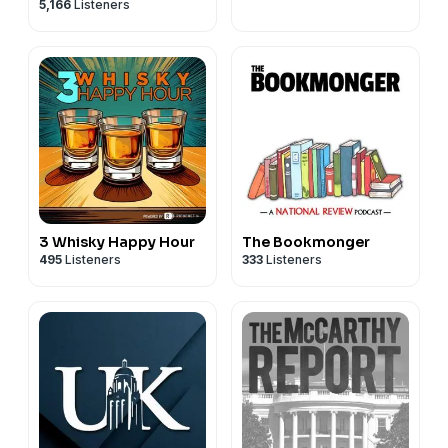
5,166
Listeners
3 Whisky Happy Hour
The Bookmonger
495
Listeners
333
Listeners