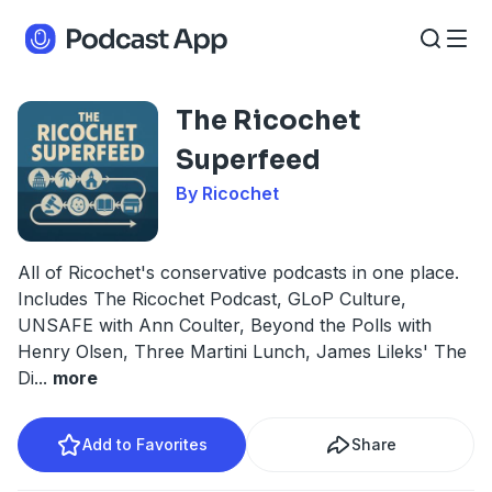
The Ricochet
Superfeed
By Ricochet
All of Ricochet's conservative podcasts in one place.
Includes The Ricochet Podcast, GLoP Culture,
UNSAFE with Ann Coulter, Beyond the Polls with
Henry Olsen, Three Martini Lunch, James Lileks' The
Di
...
more
Add to Favorites
Share