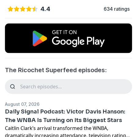
4.4
634 ratings
The Ricochet Superfeed episodes:
August 07, 2026
Daily Signal Podcast: Victor Davis Hanson:
The WNBA Is Turning on Its Biggest Stars
Caitlin Clark’s arrival transformed the WNBA,
dramatically increasing attendance, television ratings,