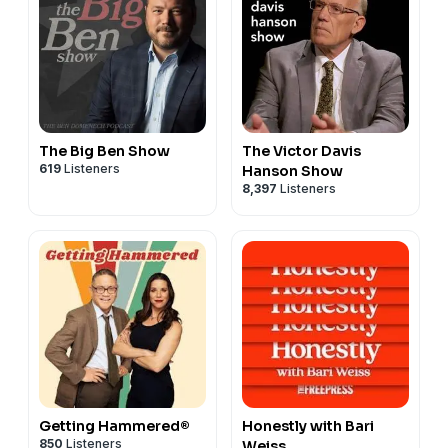
The Big Ben Show
The Victor Davis
619
Listeners
Hanson Show
8,397
Listeners
Getting Hammered®
Honestly with Bari
850
Listeners
Weiss