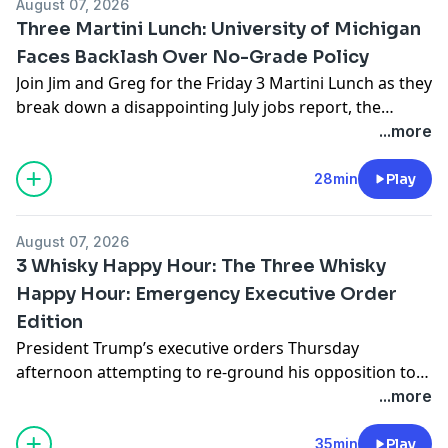
August 07, 2026
evaluating it carefully, […]
Three Martini Lunch: University of Michigan
Faces Backlash Over No-Grade Policy
Join Jim and Greg for the Friday 3 Martini Lunch as they
break down a disappointing July jobs report, the
University of Michigan refusing to issue grades to
...more
first-semester freshmen, the left’s backwards
approach to policing and prisons, and Mitch
28min
Play
McConnell going home but not back to the U.S. Senate
– at least not yet. […]
August 07, 2026
3 Whisky Happy Hour: The Three Whisky
Happy Hour: Emergency Executive Order
Edition
President Trump’s executive orders Thursday
afternoon attempting to re-ground his opposition to
birthright citizenship prompted an emergency
...more
livestream with Lucretia and me on Substack. We
wanted to get ahead of the certain hysteria of the
35min
Play