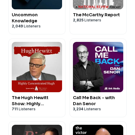
Uncommon
The McCarthy Report
2,825
Listeners
Knowledge
2,049
Listeners
The Hugh Hewitt
Call Me Back - with
Show: Highly
Dan Senor
711
Listeners
3,234
Listeners
Concentrated