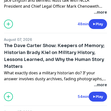
Jace Lington and Bennett Nuss talk with NCLA
President and Chief Legal Officer Mark Chenoweth
about the evolving landscape of injunctions in the
...more
legal system, particularly in light of recent cases
likeTrump v. CASA. They explore the definition and
48min
Play
function of injunctions, the surge of nationwide
injunctions during the Trump administration, and the
August 07, 2026
implications of forum […]
The Dave Carter Show: Keepers of Memory;
Historian Brady Kiel on Military History,
Lessons Learned, and Why the Human Story
Matters
What exactly does a military historian do? If your
answer involves dusty archives, fading photographs,
and stories of battles long concluded, Mr. Brady Kiel is
...more
here to pleasantly disrupt that image. In this
conversation, Brady explains that military historians
54min
Play
perform a role strikingly similar to intelligence
analysts: gathering information from reliable sources,