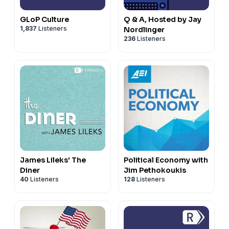
GLoP Culture
Q & A, Hosted by Jay
1,837
Listeners
Nordlinger
236
Listeners
James Lileks' The
Political Economy with
Diner
Jim Pethokoukis
40
Listeners
128
Listeners