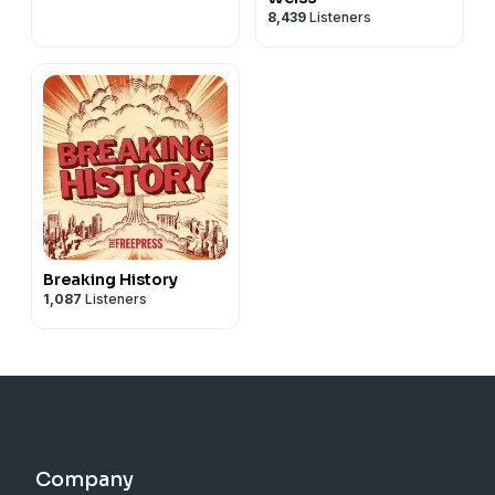
8,439
Listeners
Breaking History
1,087
Listeners
Company