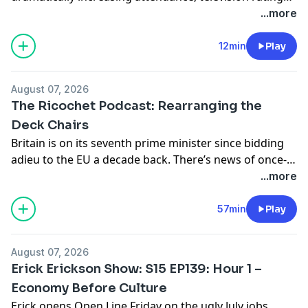
merchandise sales, and league revenue. Despite that
...more
success, controversy has continued to surround Clark
and teammate Sophie Cunningham, including on-
12min
Play
court treatment, public reactions, and growing debate
over the league’s culture. Sophie Cunningham’s
August 07, 2026
comments on transgender athletes competing in
The Ricochet Podcast: Rearranging the
women’s sports sparked renewed controversy, fueling
Deck Chairs
[…]
Britain is on its seventh prime minister since bidding
adieu to the EU a decade back. There’s news of once-
unimaginable crimes and ethnic strife shaking once
...more
sleepy shires. Even model citizens like scholar-slash-
philanthropist and casual world-class athlete Jason
57min
Play
Arday are having a hard go of it. For the lowdown on
the United Kingdom’s political crisis, […]
August 07, 2026
Erick Erickson Show: S15 EP139: Hour 1 –
Economy Before Culture
Erick opens Open Line Friday on the ugly July jobs