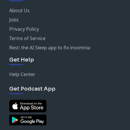
About Us
Jobs
Privacy Policy
Terms of Service
Rest: the AI Sleep app to fix insomnia
Get Help
Help Center
Get Podcast App