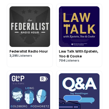
Federalist Radio Hour
Law Talk With Epstein,
3,295
Listeners
Yoo & Cooke
704
Listeners