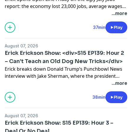
report: the economy lost 23,000 jobs, average wages
rose just two cents while inflation outran them, and
...more
labor force participation fell to a five-year low, with
middle-aged men and young workers struggling most
37min
Play
to get hired. He argues the sectors the government
controls most (housing, […]
August 07, 2026
Erick Erickson Show: <div>S15 EP139: Hour 2
– Can’t Teach an Old Dog New Tricks</div>
Erick breaks down Donald Trump’s Punchbowl News
interview with Jake Sherman, where the president
insists voters are angry at other Republicans and not
...more
at him, defends tariffs and the Save America Act, wants
to terminate the filibuster, and warns he could be “the
38min
Play
last Republican president.” Erick lays out the Axios
warning from Jim VandeHei […]
August 07, 2026
Erick Erickson Show: S15 EP139: Hour 3 –
Deal Or No Deal