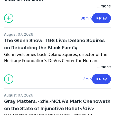
...more
38min
Play
August 07, 2026
The Glenn Show: TGS Live: Delano Squires
on Rebuilding the Black Family
Glenn welcomes back Delano Squires, director of the
Heritage Foundation’s DeVos Center for Human
Flourishing, to discuss his new book, The Vanishing
...more
Black Family: How Welfare and Feminism Made
Marriage Optional and Children Vulnerable. Squires
3min
Play
argues that failures of black political and religious
leadership, combined with a welfare system that has
August 07, 2026
done more harm than […]
Gray Matters: <div>NCLA’s Mark Chenoweth
on the State of Injunctive Relief</div>