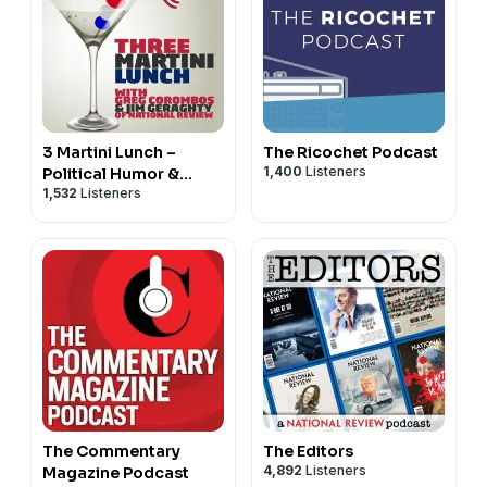
3 Martini Lunch –
The Ricochet Podcast
1,400
Listeners
Political Humor &
1,532
Listeners
Commentary
The Commentary
The Editors
4,892
Listeners
Magazine Podcast