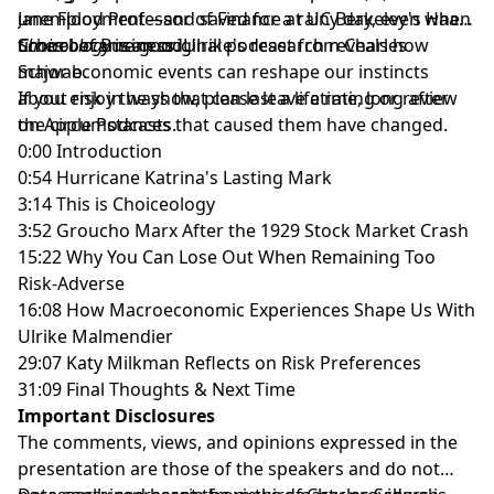
unemployment—and saved for a rainy day, even when
Jane Flood Professor of Finance at UC Berkeley's Haas
times became good.
School of Business. Ulrike's research reveals how
Choiceology
is an original podcast from Charles
major economic events can reshape our instincts
Schwab.
about risk in ways that can last a lifetime, long after
If you enjoy the show, please leave a rating or review
the circumstances that caused them have changed.
on
Apple Podcasts
.
0:00 Introduction
0:54 Hurricane Katrina's Lasting Mark
3:14 This is Choiceology
3:52 Groucho Marx After the 1929 Stock Market Crash
15:22 Why You Can Lose Out When Remaining Too
Risk-Adverse
16:08 How Macroeconomic Experiences Shape Us With
Ulrike Malmendier
29:07 Katy Milkman Reflects on Risk Preferences
31:09 Final Thoughts & Next Time
Important Disclosures
The comments, views, and opinions expressed in the
presentation are those of the speakers and do not