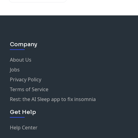
Company
About Us
Jobs
Privacy Policy
Terms of Service
Rest: the AI Sleep app to fix insomnia
Get Help
Help Center