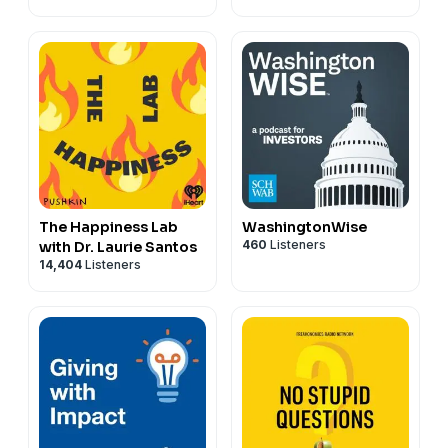
The Happiness Lab
WashingtonWise
460
Listeners
with Dr. Laurie Santos
14,404
Listeners