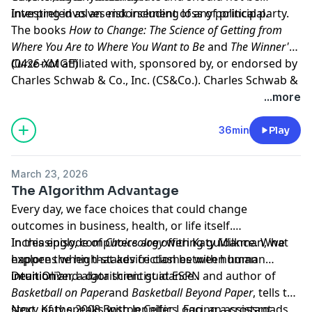
interpreted as an endorsement of any political party.
Investing involves risk including loss of principal.
The books
How to Change: The Science of Getting from
Where You Are to Where You Want to Be
and
The Winner's
Curse
(0426-XMGE)
not affiliated with, sponsored by, or endorsed by
Charles Schwab & Co., Inc. (CS&Co.). Charles Schwab &
Co., Inc. (CS&Co.) has not reviewed the books and
Hosted by Simplecast, an AdsWizz company. See
...more
makes no representations about its content.
pcm.adswizz.com
for information about our collection
and use of personal data for advertising.
36min
Play
March 23, 2026
The Algorithm Advantage
Every day, we face choices that could change
outcomes in business, health, or life itself.
Increasingly, computers are offering guidance. What
In this episode of
Choiceology
with
Katy Milkman
, we
happens when that advice clashes with human
explore the high-stakes friction between human
intuition?
intuition and algorithmic guidance.
Dean Oliver, a
data scientist at ESPN
and author of
Basketball on Paper
and
Basketball Beyond Paper
, tells the
story of the 2008 Boston Celtics. Facing a crossroads
Next, Katy speaks with
Jennifer Logg
, an assistant