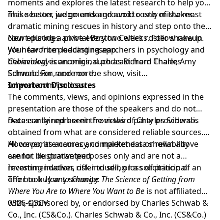
moments and explores the latest research to help you
make better judgments and avoid costly mistakes.
This season, we go underground to one of the most
dramatic mining rescues in history and step onto the
court during a pivotal Boston Celtics roster shakeup.
New episodes arrive every two weeks. Follow now in
We hear from leading researchers in psychology and
your favorite podcasting app.
behavioral economics, such as Richard Thaler, Amy
Choiceology
is an original podcast from Charles
Edmondson, and more.
Schwab. For more on the show, visit
schwab.com/podcast
Important Disclosures
.
The comments, views, and opinions expressed in the
presentation are those of the speakers and do not
necessarily represent the views of Charles Schwab.
Data contained herein from third party providers is
obtained from what are considered reliable sources.
However, its accuracy, completeness or reliability
All corporate names and market data shown above
cannot be guaranteed.
are for illustrative purposes only and are not a
recommendation, offer to sell, or a solicitation of an
Investing involves risk including loss of principal.
offer to buy any security.
The book
How to Change: The Science of Getting from
Where You Are to Where You Want to Be
is not affiliated
with, sponsored by, or endorsed by Charles Schwab &
0326-G3CV
Co., Inc. (CS&Co.). Charles Schwab & Co., Inc. (CS&Co.)