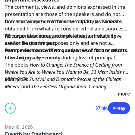
The comments, views, and opinions expressed in the
presentation are those of the speakers and do not
necessarily represent the views of Charles Schwab.
Data contained herein from third party providers is
obtained from what are considered reliable sources.
However, its accuracy, completeness or reliability
All corporate names and market data shown above
cannot be guaranteed.
are for illustrative purposes only and are not a
recommendation, offer to sell, or a solicitation of an
Past performance is no guarantee of future results.
offer to buy any security.
Investing involves risk including loss of principal.
The books
How to Change: The Science of Getting from
Where You Are to Where You Want to Be, 33 Men: Inside the
Miraculous Survival and Dramatic Rescue of the Chilean
0626-P47L
Miners,
and
The Fearless Organization: Creating
Psychological Safety in the Workplace for Learning,
Hosted by Simplecast, an AdsWizz company. See
...more
Innovation, and Growth
pcm.adswizz.com
for information about our collection
are not affiliated with,
sponsored by, or endorsed by Charles Schwab & Co.,
and use of personal data for advertising.
37min
Play
Inc. (CS&Co.). Charles Schwab & Co., Inc. (CS&Co.) has
not reviewed the books and makes no representations
May 18, 2026
about its content.
Death by Dashboard