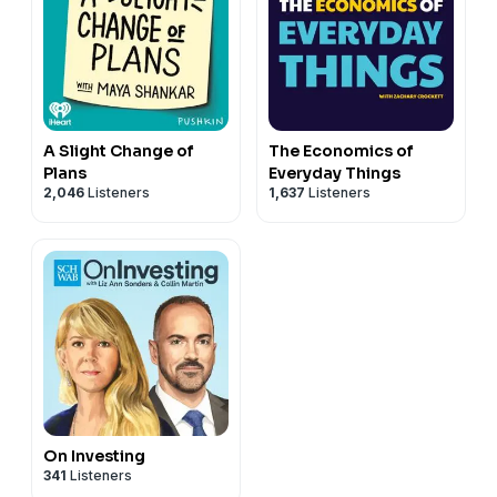
A Slight Change of
The Economics of
Plans
Everyday Things
2,046
Listeners
1,637
Listeners
On Investing
341
Listeners