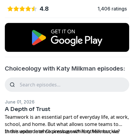
4.8
1,406 ratings
Choiceology with Katy Milkman episodes:
June 01, 2026
A Depth of Trust
Teamwork is an essential part of everyday life, at work,
school, and home. But what allows some teams to
thrive under intense pressure while others buckle?
In this episode of
Choiceology
with
Katy Milkman
, we