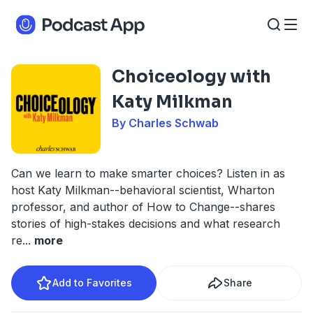
Choiceology with
Katy Milkman
By Charles Schwab
Can we learn to make smarter choices? Listen in as
host Katy Milkman--behavioral scientist, Wharton
professor, and author of How to Change--shares
stories of high-stakes decisions and what research
re
...
more
Add to Favorites
Share