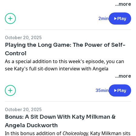
has not reviewed the books and makes no
Hosted by Simplecast, an AdsWizz company. See
...more
representations about its content.
pcm.adswizz.com
for information about our collection
and use of personal data for advertising.
2min
Play
October 20, 2025
Playing the Long Game: The Power of Self-
Control
As a special addition to this week's episode, you can
see Katy's full sit-down interview with Angela
Duckworth, where they also explore the relationship
...more
between self-control and grit.
Watch or listen to their conversation on
YouTube
or
35min
Play
Spotify
.
When your emotions flare or temptation calls, what
October 20, 2025
does it take to hold back? Whether it’s resisting the
Bonus: A Sit Down With Katy Milkman &
urge to lash out or the pull of short-term pleasure in
Angela Duckworth
favor of long-term goals, self-control can be one of the
In this bonus addition of
Choiceology,
Katy Milkman
sits
hardest—and most important—skills we ever learn.