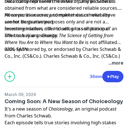
necessarily represent the views of Charles Schwab.
Data contained herein from third party providers is
obtained from what are considered reliable sources.
However, its accuracy, completeness or reliability
All corporate names and market data shown above
cannot be guaranteed.
are for illustrative purposes only and are not a
recommendation, offer to sell, or a solicitation of an
Investing involves risk including loss of principal.
offer to buy any security.
The book
How to Change: The Science of Getting from
Where You Are to Where You Want to Be
is not affiliated
with, sponsored by, or endorsed by Charles Schwab &
0326-SA3N
Co., Inc. (CS&Co.). Charles Schwab & Co., Inc. (CS&Co.)
has not reviewed the books and makes no
Hosted by Simplecast, an AdsWizz company. See
...more
representations about its content.
pcm.adswizz.com
for information about our collection
and use of personal data for advertising.
36min
Play
March 09, 2026
Coming Soon: A New Season of Choiceology
It's a new season of
Choiceology
, an original podcast
from Charles Schwab.
Each episode tells true stories involving high-stakes