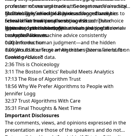
on roster moves and trades, the team made a radical
professor of management at
Georgetown University's
gamble: They relied heavily on advanced analytics to
McDonough School of Business
Choiceology
is an original podcast from Charles
. Logg shares her
reveal what traditional scouting missed. This choice
research on how people respond to computer-
Schwab. For more on the show, visit
ignited a data revolution that changed professional
generated predictions. She reveals the specific
schwab.com/choiceology
If you enjoy the show, please leave a rating or review
.
basketball forever.
moments when machine advice consistently
on
Apple Podcasts
.
outperforms human judgment—and the hidden
0:00 Introduction
dangers that emerge when those systems are built on
1:00 Would You Trust an Algorithm Over a Friend for
flawed or biased data.
Cooking Advice?
2:36 This is Choiceology
3:11 The Boston Celtics’ Rebuild Meets Analytics
17:13 The Rise of Algorithm Trust
18:56 Why We Prefer Algorithms to People with
Jennifer Logg
32:37 Trust Algorithms With Care
35:31 Final Thoughts & Next Time
Important Disclosures
The comments, views, and opinions expressed in the
presentation are those of the speakers and do not