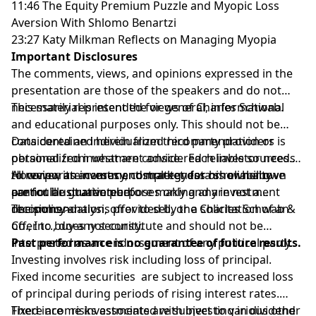
11:46 The Equity Premium Puzzle and Myopic Loss
Aversion With Shlomo Benartzi
23:27 Katy Milkman Reflects on Managing Myopia
Important Disclosures
The comments, views, and opinions expressed in the
presentation are those of the speakers and do not
necessarily represent the views of Charles Schwab.
This material is intended for general, informational
and educational purposes only. This should not be
considered an individualized recommendation or
Data contained herein from third party providers is
personalized investment advice. Each investor needs
obtained from what are considered reliable sources.
to review an investment strategy for his or her own
However, its accuracy, completeness or reliability
All corporate names and market data shown above
particular situation before making any investment
cannot be guaranteed.
are for illustrative purposes only and are not a
decisions.>
recommendation, offer to sell, or a solicitation of an
The policy analysis provided by the Charles Schwab &
offer to buy any security.
Co., Inc., does not constitute and should not be
interpreted as an endorsement of any political party.
Past performance is no guarantee of future results.
Investing involves risk including loss of principal.
Fixed income securities are subject to increased loss
of principal during periods of rising interest rates.
Fixed income investments are subject to various other
There are risks associated with investing in dividend