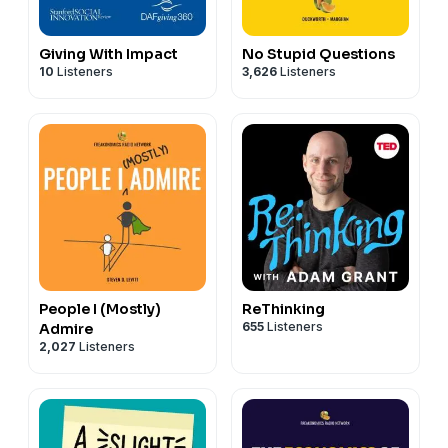
Giving With Impact
No Stupid Questions
10
Listeners
3,626
Listeners
People I (Mostly)
ReThinking
655
Listeners
Admire
2,027
Listeners