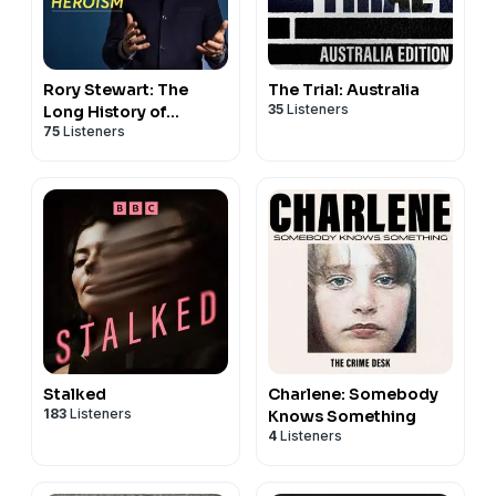
Rory Stewart: The
The Trial: Australia
35
Listeners
Long History of...
75
Listeners
Stalked
Charlene: Somebody
183
Listeners
Knows Something
4
Listeners