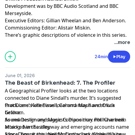
Development was by BBC Audio Scotland and BBC
Merseyside.
Executive Editors: Gillian Wheelan and Ben Anderson.
Commissioning Editor: Alistair Miskin.
There’s graphic descriptions of violence in this series.
For details of help and support in the UK, visit
...more
bbc.co.uk/actionline.
24min
Play
June 01, 2026
The Beast of Birkenhead: 7. The Profiler
A Geographical Profiler looks at the two locations
connected to Diane Sindall’s murder. It’s suggested
that Diane’s killer was local and may have struck
Producers: Kate Bissell, Gemma Maull and Olivia
before.
Graham.
As new testimony suggests Diane may not have been
Sound Design and Music Composition: Phil Channell.
attacked in the alleyway and emerging accounts name
Mixing: Ivan Eastley.
a local figure, the investigation edges closer to a new
Story Consultants: Neil McCarthy, Jack Kibble-White