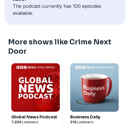
The podcast currently has 100 episodes
available.
More shows like Crime Next
Door
Global News Podcast
Business Daily
7,639
Listeners
519
Listeners