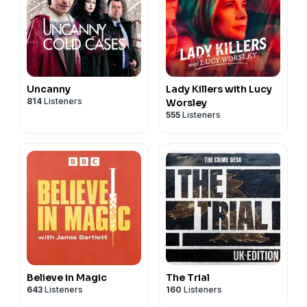
Uncanny
Lady Killers with Lucy
814
Listeners
Worsley
555
Listeners
Believe in Magic
The Trial
643
Listeners
160
Listeners