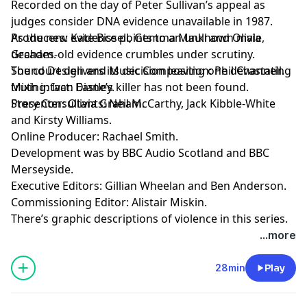
Recorded on the day of Peter Sullivan’s appeal as
judges consider DNA evidence unavailable in 1987.
As the new evidence points to an unknown male,
Producers: Kate Bissell, Gemma Maull and Olivia
decades-old evidence crumbles under scrutiny.
Graham.
The court delivers its decision leaving one devastating
Sound Design and Music Composition: Phil Channell.
truth intact: Diane’s killer has not been found.
Mixing: Ivan Eastley.
Presenter: Olivia Graham.
Story Consultants: Neil McCarthy, Jack Kibble-White
and Kirsty Williams.
Online Producer: Rachael Smith.
Development was by BBC Audio Scotland and BBC
Merseyside.
Executive Editors: Gillian Wheelan and Ben Anderson.
Commissioning Editor: Alistair Miskin.
There’s graphic descriptions of violence in this series.
For details of help and support in the UK, visit
...more
bbc.co.uk/actionline.
28min
Play