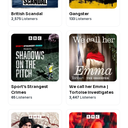
British Scandal
Gangster
2,575
Listeners
133
Listeners
Sport's Strangest
We call her Emma |
Crimes
Tortoise Investigates
65
Listeners
3,447
Listeners