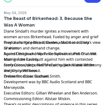
May 04, 2026
The Beast of Birkenhead: 3. Because She
Was A Woman
Diane Sindall’s murder ignites a movement with
women across Birkenhead. Fueled by anger and grief
they challenge police attitudes, confront society’s view
Producers: Kate Bissell, Gemma Maull and Olivia
of women and demand change.
Graham.
Against this backdrop Peter Sullivan stands trial. We
Sound Design and Music Composition: Phil Channell.
examine the case built against him with contested
Mixing: Ivan Eastley.
confessions, disputed forensic evidence and testimony
Story Consultants: Neil McCarthy, Jack Kibble-White
the jury never heard.
and Kirsty Williams.
Presenter: Olivia Graham.
Online Producer: Rachael Smith.
Development was by BBC Audio Scotland and BBC
Merseyside.
Executive Editors: Gillian Wheelan and Ben Anderson.
Commissioning Editor: Alistair Miskin.
There’s graphic descriptions of violence in this series.