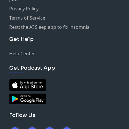
Privacy Policy
Terms of Service
Rest: the AI Sleep app to fix insomnia
Get Help
Help Center
Get Podcast App
Follow Us