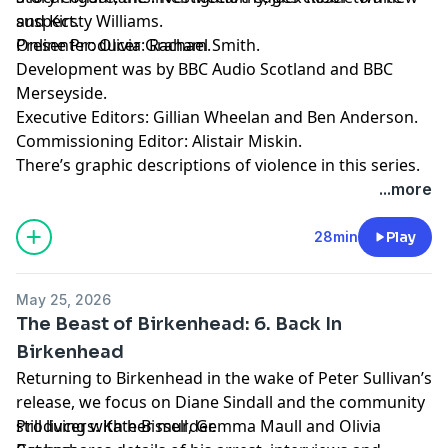
suspect.
and Kirsty Williams.
Presenter: Olivia Graham.
Online Producer: Rachael Smith.
Development was by BBC Audio Scotland and BBC
Merseyside.
Executive Editors: Gillian Wheelan and Ben Anderson.
Commissioning Editor: Alistair Miskin.
There’s graphic descriptions of violence in this series.
For details of help and support in the UK, visit
...more
bbc.co.uk/actionline.
28min
Play
May 25, 2026
The Beast of Birkenhead: 6. Back In
Birkenhead
Returning to Birkenhead in the wake of Peter Sullivan’s
release, we focus on Diane Sindall and the community
still living with her murder.
Producers: Kate Bissell, Gemma Maull and Olivia