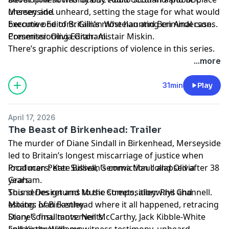
unseen and unheard, setting the stage for what would
Merseyside.
become one of Britain’s most haunting criminal cases.
Executive Editors: Gillian Wheelan and Ben Anderson.
Presenter: Olivia Graham.
Commissioning Editor: Alistair Miskin.
There’s graphic descriptions of violence in this series.
For details of help and support in the UK, visit
...more
bbc.co.uk/actionline.
31min
Play
April 17, 2026
The Beast of Birkenhead: Trailer
The murder of Diane Sindall in Birkenhead, Merseyside
led to Britain’s longest miscarriage of justice when
local man Peter Sullivan's conviction collapsed after 38
Producers: Kate Bissell, Gemma Maull and Olivia
years.
Graham.
This series returns to the streets, alleyways and
Sound Design and Music Composition: Phil Channell.
estates of Birkenhead where it all happened, retracing
Mixing: Ivan Eastley.
Diane’s final movements.
Story Consultants: Neil McCarthy, Jack Kibble-White
Follow through eyewitness testimony, unheard
and Kirsty Williams.