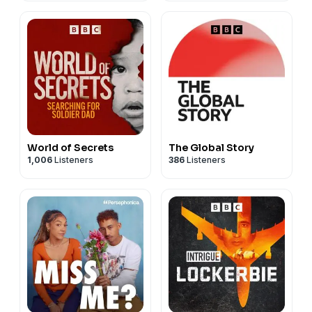
World of Secrets
The Global Story
1,006
Listeners
386
Listeners