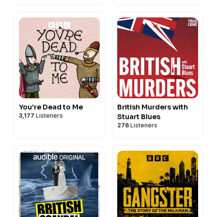
You're Dead to Me
British Murders with
3,177
Listeners
Stuart Blues
276
Listeners