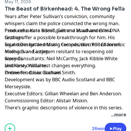
May 11, 2026
The Beast of Birkenhead: 4. The Wrong Fella
Years after Peter Sullivan’s conviction, community
whispers claim the police convicted the wrong man.
Peter refuses to admit guilt and as advances in DNA
Producers: Kate Bissell, Gemma Maull and Olivia
testing offer a possible breakthrough for him. His
Graham.
legal team battle missing records, discredited forensic
Sound Design and Music Composition: Phil Channell.
methods and a system reisitant to reopening old
Mixing: Ivan Eastley.
wounds.
Story Consultants: Neil McCarthy, Jack Kibble-White
Until one crucial test changes everything.
and Kirsty Williams.
Presenter: Olivia Graham.
Online Producer: Rachael Smith.
Development was by BBC Audio Scotland and BBC
Merseyside.
Executive Editors: Gillian Wheelan and Ben Anderson.
Commissioning Editor: Alistair Miskin.
There’s graphic descriptions of violence in this series.
For details of help and support in the UK, visit
...more
bbc.co.uk/actionline.
26min
Play