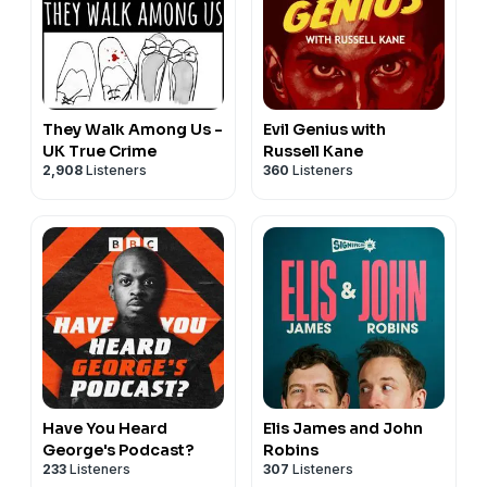
They Walk Among Us -
Evil Genius with
UK True Crime
Russell Kane
2,908
Listeners
360
Listeners
Have You Heard
Elis James and John
George's Podcast?
Robins
233
Listeners
307
Listeners