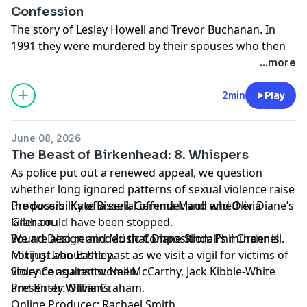
Confession
The story of Lesley Howell and Trevor Buchanan. In
1991 they were murdered by their spouses who then
staged a scene to make it look like they had taken
...more
their own lives. 18 years later - one of the killers
decided to confess.
2min
Play
In Crime Next Door: The Confession; family, friends,
former police officers and journalists tell the story of a
June 08, 2026
much loved mother and sister, an adored father and
The Beast of Birkenhead: 8. Whispers
brother – and the devastation when the truth about
As police put out a renewed appeal, we question
their deaths was finally revealed.
whether long ignored patterns of sexual violence raise
the possibility of a serial offender and whether Diane’s
Producers: Kate Bissell, Gemma Maull and Olivia
killer could have been stopped.
Graham.
We are also reminded that Diane Sindall’s murder is
Sound Design and Music Composition: Phil Channell.
not just about the past as we visit a vigil for victims of
Mixing: Ivan Eastley.
violence against women.
Story Consultants: Neil McCarthy, Jack Kibble-White
Presenter: Olivia Graham.
and Kirsty Williams.
Online Producer: Rachael Smith.