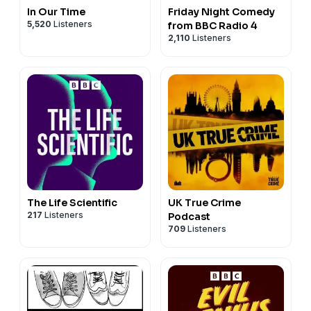
In Our Time
Friday Night Comedy
5,520
Listeners
from BBC Radio 4
2,110
Listeners
The Life Scientific
UK True Crime
217
Listeners
Podcast
709
Listeners