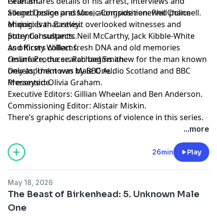
Peter shares details of his arrest, interviews and
Graham.
alleged police pressure, alongside renewed police
Sound Design and Music Composition: Phil Channell.
enquiries that revisit overlooked witnesses and
Mixing: Ivan Eastley.
potential suspects.
Story Consultants: Neil McCarthy, Jack Kibble-White
As officers collect fresh DNA and old memories
and Kirsty Williams.
resurface, the search begins anew for the man known
Online Producer: Rachael Smith.
only as 'Unknown Male One'.
Development was by BBC Audio Scotland and BBC
Presenter: Olivia Graham.
Merseyside.
Executive Editors: Gillian Wheelan and Ben Anderson.
Commissioning Editor: Alistair Miskin.
There’s graphic descriptions of violence in this series.
For details of help and support in the UK, visit
...more
bbc.co.uk/actionline.
26min
Play
May 18, 2026
The Beast of Birkenhead: 5. Unknown Male
One