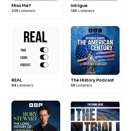
Miss Me?
Intrigue
239
Listeners
180
Listeners
REAL
The History Podcast
64
Listeners
56
Listeners