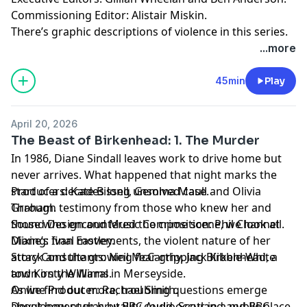
Commissioning Editor: Alistair Miskin.
There’s graphic descriptions of violence in this series.
For details of help and support in the UK, visit
...more
bbc.co.uk/actionline.
45min
Play
April 20, 2026
The Beast of Birkenhead: 1. The Murder
In 1986, Diane Sindall leaves work to drive home but
never arrives. What happened that night marks the
start of a decades long unsolved case.
Producers: Kate Bissell, Gemma Maull and Olivia
Through testimony from those who knew her and
Graham.
those who encountered the crime scene, we look at
Sound Design and Music Composition: Phil Channell.
Diane’s final movements, the violent nature of her
Mixing: Ivan Eastley.
attack and the growing fear gripping Birkenhead, a
Story Consultants: Neil McCarthy, Jack Kibble-White
town on the Wirral in Merseyside.
and Kirsty Williams.
As we find out more, troubling questions emerge
Online Producer: Rachael Smith.
about how such brutality could occur in a public place
Development was by BBC Audio Scotland and BBC