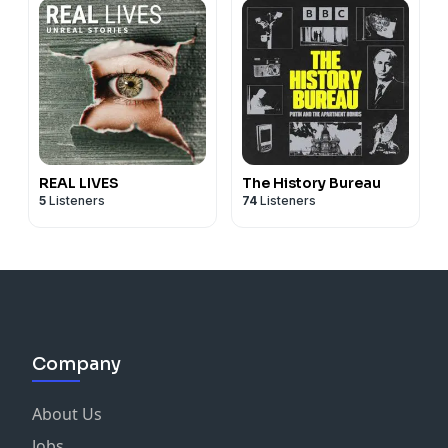
REAL LIVES
The History Bureau
5
Listeners
74
Listeners
Company
About Us
Jobs