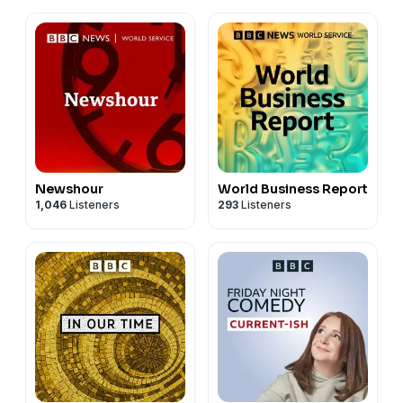
Newshour
World Business Report
1,046
Listeners
293
Listeners