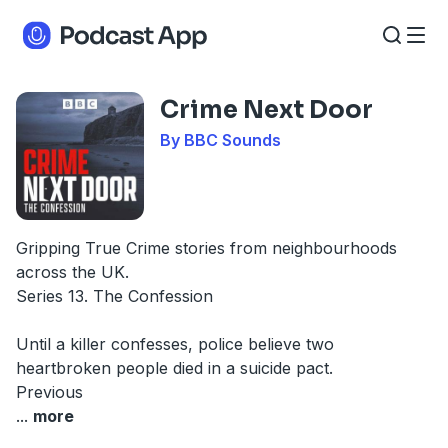
Crime Next Door
By BBC Sounds
Gripping True Crime stories from neighbourhoods
across the UK.
Series 13. The Confession
Until a killer confesses, police believe two
heartbroken people died in a suicide pact.
Previous
...
more