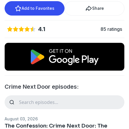
Add to Favorites
Share
4.1
85 ratings
Crime Next Door episodes:
August 03, 2026
The Confession: Crime Next Door: The