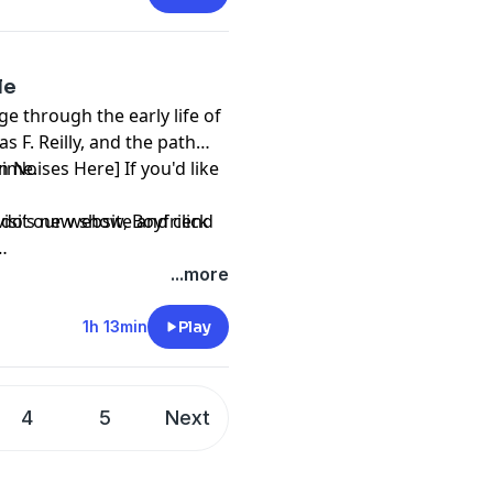
le
e through the early life of
 F. Reilly, and the path
crime.
n Noises Here] If you'd like
mando’s new show,
visit our website and click
Boyfriend
...more
1h 13min
Play
4
5
Next