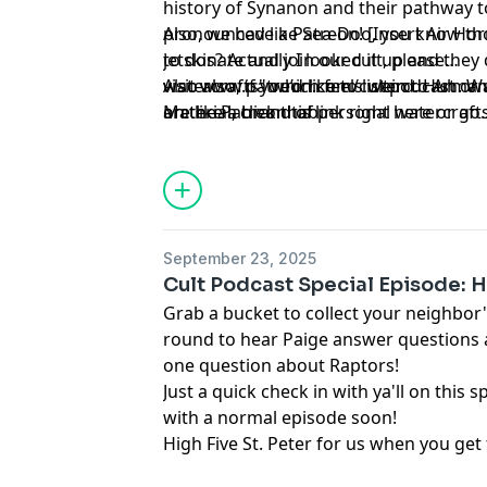
history of Synanon and their pathway t
pronounced like Sea-Doo, you know thos 
Also, we have a Patreon! [Insert Air Hor
jetskis? Actually I looked it up and the
to donate and join our cult, please
watercrafts" which feels weird. Huh. Wait
visit
Also also, if you’d like to listen to Ar
www.patreon.com/cultpodcast
or 
are like a brand of personal watercrafts
on the Patreon tab.
Material
, click
this link right here
or go
or Xerox just became the name for the t
to
linktr.ee/midnightsnack.tv
ain't never thought about Jetskis this m
September 23, 2025
Cult Podcast Special Episode: 
Grab a bucket to collect your neighbor'
round to hear Paige answer questions 
one question about Raptors!
Just a quick check in with ya'll on this s
with a normal episode soon!
High Five St. Peter for us when you get 