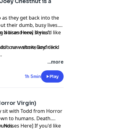
 Joey Chestnut is a
as they get back into the
ut their dumb, busy lives.
 a brand new series!
n Noises Here] If you'd like
mando’s new show,
visit our website and click
Boyfriend
...more
1h 5min
Play
orror Virgin)
y sit with Todd from Horror
known to humans. Death.
sounds.
n Noises Here] If you'd like