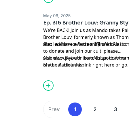
May 06, 2025
Ep. 316 Brother Louv: Granny Sty
We’re BACK! Join us as Mando takes Paig
Brother Louv, formerly known as Thomas
that led him towards a life of kick ass 
Also, we have a Patreon! [Insert Air Hor
to donate and join our cult, please
visit
Also also, if you’d like to listen to Ar
www.patreon.com/cultpodcast
or 
on the Patreon tab.
Material
, click
this link right here
or go
to
linktr.ee/midnightsnack.tv
Prev
1
2
3