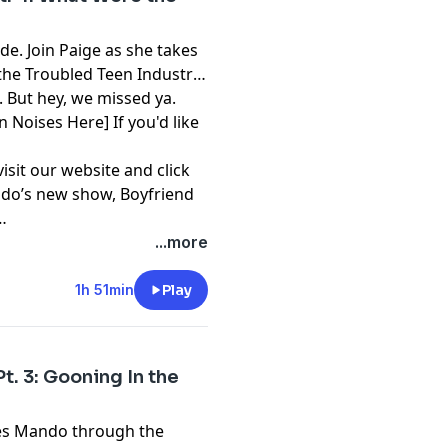
e. Join Paige as she takes
the Troubled Teen Industry.
. But hey, we missed ya.
n Noises Here] If you'd like
visit our website and click
mando’s new show,
Boyfriend
...more
1h 51min
Play
t. 3: Gooning In the
kes Mando through the