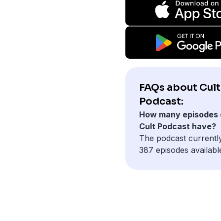
FAQs about Cult
Podcast:
How many episodes 
Cult Podcast have?
The podcast currentl
387 episodes availabl