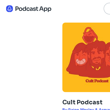
Cult Podcast
By Paige Wesley & Arma