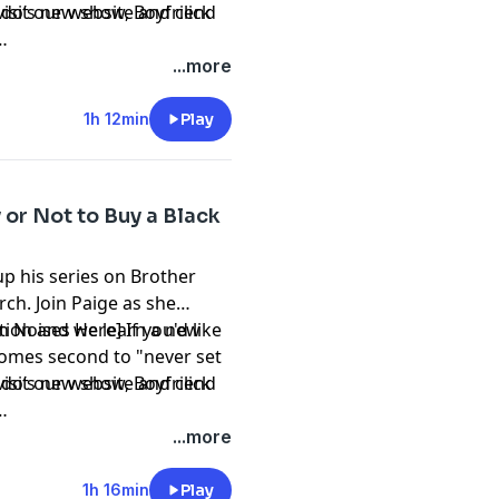
mando’s new show,
visit our website and click
Boyfriend
...more
1h 12min
Play
y or Not to Buy a Black
p his series on Brother
ch. Join Paige as she
tion and we learn a new
n Noises Here] If you'd like
 comes second to "never set
mando’s new show,
visit our website and click
Boyfriend
...more
1h 16min
Play