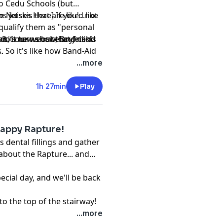
o Cedu Schools (but
jetskis that are like...not
n Noises Here] If you'd like
y qualify them as "personal
, it turns out that Jetskis
mando’s new show,
visit our website and click
Boyfriend
. So it's like how Band-Aid
hing. That's crazy, man. I
...more
uch in my life.)
1h 27min
Play
Happy Rapture!
s dental fillings and gather
about the Rapture... and
pecial day, and we'll be back
to the top of the stairway!
...more