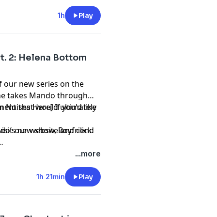
1h
Play
Pt. 2: Helena Bottom
of our new series on the
 she takes Mando through
ment that would ultimately
n Noises Here] If you'd like
mando’s new show,
visit our website and click
Boyfriend
...more
1h 21min
Play