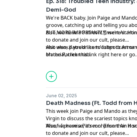
Ep. 318: Troubled Teen Industry:
Demi-God
We're BACK baby. Join Paige and Mando 
groove, catching up and telling you abo
BUT MORE IMPORTANTLY, we're starting
Also, we have a Patreon! [Insert Air Hor
to donate and join our cult, please
visit
Also also, if you’d like to listen to Ar
www.patreon.com/cultpodcast
or 
on the Patreon tab.
Material
, click
this link right here
or go
to
linktr.ee/midnightsnack.tv
June 02, 2025
Death Madness (Ft. Todd from H
This week join Paige and Mando as the
Virgin to discuss the scariest topics 
Woof. I promise, it's more fun than it 
Also, we have a Patreon! [Insert Air Hor
to donate and join our cult, please