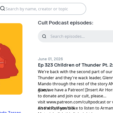
Cult Podcast episodes:
June 01, 2026
Ep 323 Children of Thunder Pt. 2:
We're back with the second part of our 
Thunder and they're wack leader, Glenn.
Mando through the rest of the story A
guest.
Also, we have a Patreon! [Insert Air Hor
to donate and join our cult, please
visit
www.patreon.com/cultpodcast
or 
on the Patreon tab.
Also also, if you’d like to listen to Ar
ndo Torres