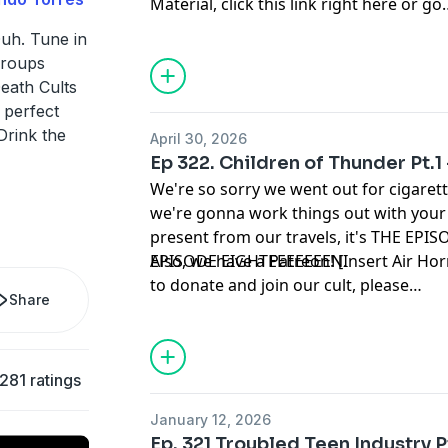
Material
, click
this link right here
or go
to
linktr.ee/midnightsnack.tv
Duh. Tune in
groups
eath Cults
A perfect
Drink the
April 30, 2026
Ep 322. Children of Thunder Pt.1
We're so sorry we went out for cigaret
we're gonna work things out with you
present from our travels, it's THE 
EPISODE EIGHTEEEEEEEN.
Also, we have a Patreon! [Insert Air Hor
to donate and join our cult, please
Share
visit
www.patreon.com/cultpodcast
or 
on the Patreon tab.
,281 ratings
January 12, 2026
Ep. 321 Troubled Teen Industry 