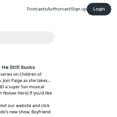
Podcasts
Authorcast
Sign up
Login
 He Still Sucks
series on Children of
 Join Paige as she takes
ND a super fun musical
n Noises Here] If you'd like
visit our website and click
mando’s new show,
Boyfriend