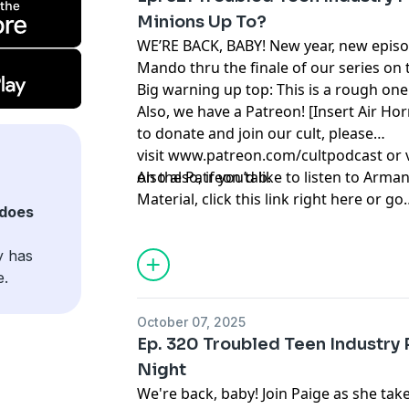
Minions Up To?
WE’RE BACK, BABY! New year, new episod
Mando thru the finale of our series on 
Big warning up top: This is a rough one
Also, we have a Patreon! [Insert Air Hor
to donate and join our cult, please
visit
www.patreon.com/cultpodcast
or 
on the Patreon tab.
Also also, if you’d like to listen to Ar
Material
, click
this link right here
or go
does
to
linktr.ee/midnightsnack.tv
y has
e.
October 07, 2025
Ep. 320 Troubled Teen Industry P
Night
We're back, baby! Join Paige as she ta