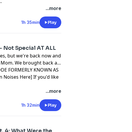
...more
1h 35min
Play
 - Not Special AT ALL
tes, but we're back now and
r Mom. We brought back a
EPISODE FORMERLY KNOWN AS
n Noises Here] If you'd like
visit our website and click
...more
1h 32min
Play
Pt. 4: What Were the