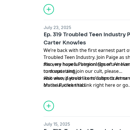
July 23, 2025
Ep. 319 Troubled Teen Industry 
Carter Knowles
We’re back with the first earnest part 
Troubled Teen Industry. Join Paige as
the very hopeful beginnings of a move
Also, we have a Patreon! [Insert Air Hor
turn upsetting.
to donate and join our cult, please
visit
Also also, if you’d like to listen to Ar
www.patreon.com/cultpodcast
or 
on the Patreon tab.
Material
, click
this link right here
or go
to
linktr.ee/midnightsnack.tv
July 15, 2025