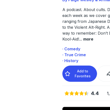
A podcast. About cults. 
each week as we cover 
ranging from Japanese D
to the Violent Alt-Right. 
way to remember: Don’t 
Kool-Aid!
...
more
· Comedy
· True Crime
· History
Add to
Favorites
4.4
1