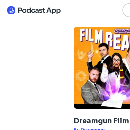
Dreamgun Film
By Dreamgun