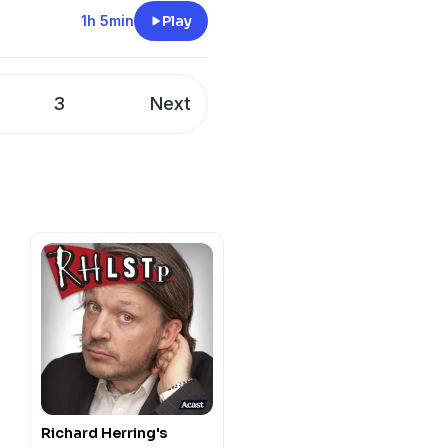
twell, Ronan CareyAnd
1h 5min
Play
chie, Steen Raskopolus,
umar, Rose Matafeo and
3
Next
y
for more information.
Richard Herring's