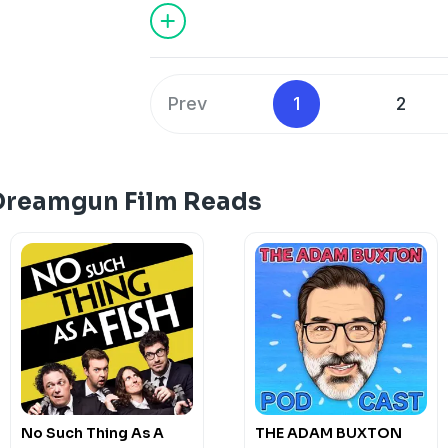
Ed Sammon, Hannah Mamalis, Tony Can
Special Guests:Alison Spittle, Carlo Rit
David O'Doherty, Jack Gleeson, Nish K
Dara Ó Briain as Jaws.
Prev
1
2
Hosted on Acast. See
acast.com/privac
Dreamgun Film Reads
No Such Thing As A
THE ADAM BUXTON