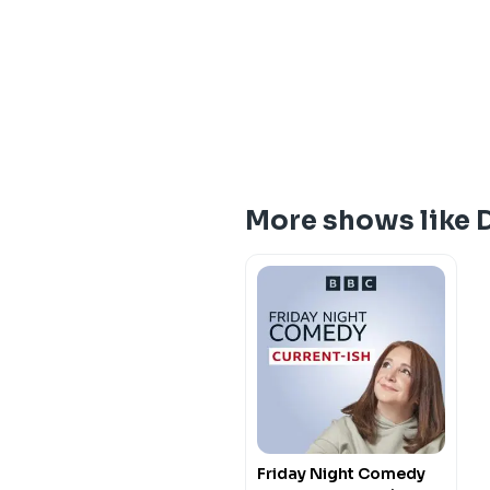
More shows like 
Friday Night Comedy