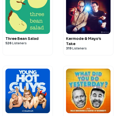
Three Bean Salad
Kermode & Mayo’s
526
Listeners
Take
319
Listeners