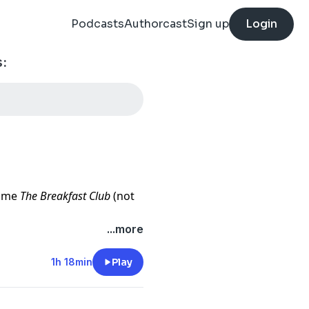
Podcasts
Authorcast
Sign up
Login
:
come
The Breakfast Club
(not
...more
Jumanji are available at:
1h 18min
Play
lable at: