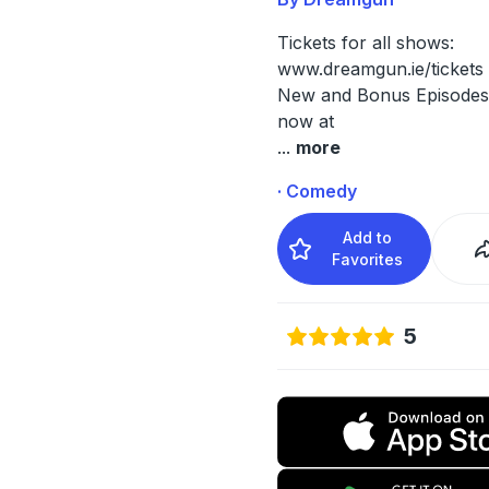
Tickets for all shows:
www.dreamgun.ie/tickets
New and Bonus Episodes 
now at
...
more
· Comedy
Add to
Favorites
5