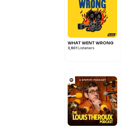
WHAT WENT WRONG
3,601
Listeners