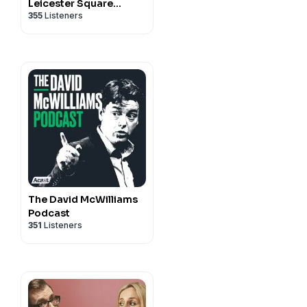
Leicester Square
355
Listeners
Theatre Podcast
(RHLSTP)
The David McWilliams
Podcast
351
Listeners