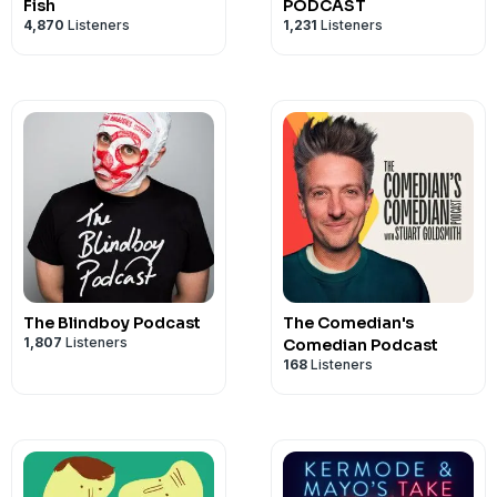
Fish
PODCAST
4,870
Listeners
1,231
Listeners
The Blindboy Podcast
The Comedian's
1,807
Listeners
Comedian Podcast
168
Listeners