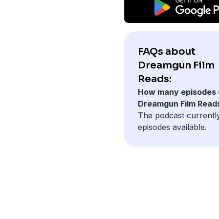
FAQs about
Dreamgun Film
Reads:
How many episodes 
Dreamgun Film Read
The podcast currentl
episodes available.