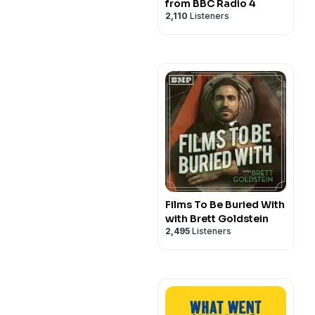
from BBC Radio 4
2,110
Listeners
Films To Be Buried With
with Brett Goldstein
2,495
Listeners