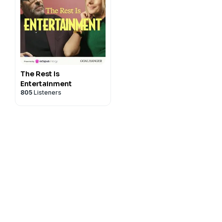
The Rest Is
Entertainment
805
Listeners