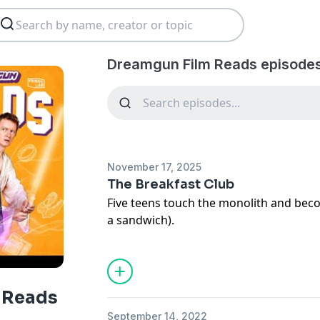
Dreamgun Film Reads episodes
November 17, 2025
The Breakfast Club
Five teens touch the monolith and be
a sandwich).
Tickets to the recording of Film Reads: 
https://bio.site/dreamgun
Ad Free versions of all episodes are avai
 Reads
https://www.patreon.com/dreamgun
September 14, 2022