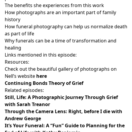
The benefits she experiences from this work
How photographs are an important part of family
history
How funeral photography can help us normalize death
as part of life
Why funerals can be a time of transformation and
healing
Links mentioned in this episode:
Resources:
Check out the beautiful gallery of photographs on
Nell’s website
here
Continuing Bonds Theory of Grief
Related episodes:
Still, Life: A Photographic Journey Through Grief
with Sarah Treanor
Through the Camera Lens: Right, before I die with
Andrew George
It’s Your Funeral: A “Fun” Guide to Planning for the