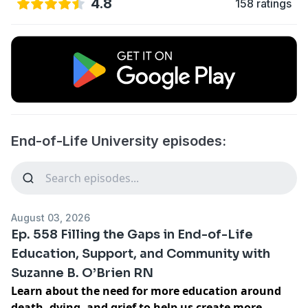
4.8
158 ratings
End-of-Life University episodes:
August 03, 2026
Ep. 558 Filling the Gaps in End-of-Life
Education, Support, and Community with
Suzanne B. O’Brien RN
Learn about the need for more education around
death, dying, and grief to help us create more