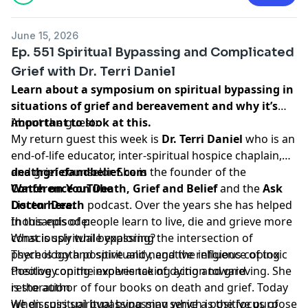
June 15, 2026
Ep. 551 Spiritual Bypassing and Complicated
Grief with Dr. Terri Daniel
Learn about a symposium on spiritual bypassing in
situations of grief and bereavement and why it’s
important to look at this.
About the guest:
My return guest this week is
Dr. Terri Daniel
who is an
end-of-life educator, inter-spiritual hospice chaplain,
and grief counselor. She is the founder of the
deathgriefandbelief.com
Conference on Death, Grief and Belief
Watch on YouTube
and the
Ask
Doctor Death
Listen here:
podcast. Over the years she has helped
thousands of people learn to live, die and grieve more
In this episode:
consciously while exploring the intersection of
What is spiritual bypassing?
psychology and spirituality, and the influence of toxic
There is both positive and negative religious coping
theology on the experience of dying and grieving. She
Positive coping involves taking action toward
is the author of four books on death and grief. Today
restoration
we discuss spiritual bypassing which is the focus of
When spiritual bypassing may serve a positive purpose