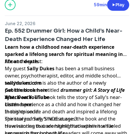
59min
Play
June 22, 2026
Ep. 552 Drummer Girl: How a Child’s Near-
Death Experience Changed Her Life
Learn how a childhood near-death experience
sparked a lifelong search for spiritual meaning in
life and death.
About the guest:
My guest
Sally Dukes
has been a small business
owner, psychotherapist, editor, and middle school
teacher and she is also the author of a newly
sallydukes.com
published memoir titled
Get the book here
drummer girl: A Story of Life
After Death.
Watch on YouTube
The book tells the story of Sally’s near-
death experience as a child and how it changed her
Listen here:
thoughts on life and death and inspired a lifelong
In this episode:
spiritual journey. She discusses the book and the
The story of Sally’s NDE at age 3
travel stories that are highlighted within it while
How wanting to understand that experience fueled
expressing her hope that readers will come away with
her search throughout life