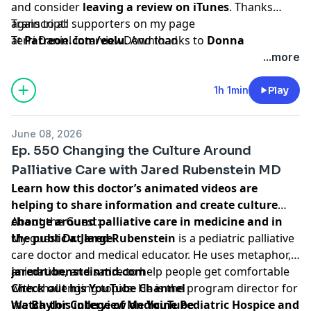
and consider
leaving a review on iTunes
. Thanks
again to all supporters on my page
Transcript:
at
Terri Daniel Interview
Patreon.com/eolu
Download
. And thanks to
Donna
Stafford
for making a donation on Paypal! Your
...more
contributions make all the difference and ensure this
podcast stays ad-free.
1h 1min
Play
June 08, 2026
Ep. 550 Changing the Culture Around
Palliative Care with Jared Rubenstein MD
Learn how this doctor’s animated videos are
helping to share information and create culture
change around palliative care in medicine and in
About the Guest:
the public at large.
My guest
Dr. Jared Rubenstein
is a pediatric palliative
care doctor and medical educator. He uses metaphor,
animation, and satire to help people get comfortable
jaredrubensteinmd.com
with challenging topics. He is the program director for
Check out his YouTube Channel
the
Watch this interview on YouTube
Baylor College of Medicine Pediatric Hospice and