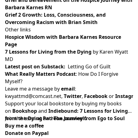
Barbara Karnes RN
Grief 2 Growth: Loss, Consciousness, and
Overcoming Racism with Brian Smith
Other links
Hospice Wisdom with Barbara Karnes Resource
Page
7 Lessons for Living from the Dying
by Karen Wyatt
MD
Latest post on Substack
:
Letting Go of Guilt
What Really Matters Podcast
:
How Do I Forgive
Myself?
Leave me a message by
email
:
kwyattmd@comcast.net
,
Twitter
,
Facebook
or
Instagr
Support your local bookstore by buying my books
on
Bookshop
and
Indiebound:
7 Lessons for Living
from the Dying
Join the team at
and
Patreon.com/eolu
The Journey from Ego to Soul
Buy me a coffee
Donate on Paypal