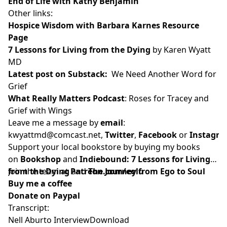
End of Life with Kathy Benjamin
Other links:
Hospice Wisdom with Barbara Karnes Resource
Page
7 Lessons for Living from the Dying
by Karen Wyatt
MD
Latest post on Substack
:
We Need Another Word for
Grief
What Really Matters Podcast
:
Roses for Tracey and
Grief with Wings
Leave me a message by
email
:
kwyattmd@comcast.net
,
Twitter
,
Facebook
or
Instagr
Support your local bookstore by buying my books
on
Bookshop
and
Indiebound:
7 Lessons for Living
from the Dying
Join the team at
and
Patreon.com/eolu
The Journey from Ego to Soul
Buy me a coffee
Donate on Paypal
Transcript:
Nell Aburto Interview
Download