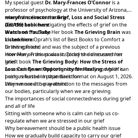
My special guest
Dr. Mary-Frances O’Connor
is a
professor of psychology at the University of Arizona,
where she directs the
maryfrancesoconnor.org
Grief, Loss and Social Stress
(GLASS) Lab
Get the book here
, investigating the effects of grief on the
brain and the body. Her book
Watch on YouTube
The Grieving Brain
was
included on Oprah’s list of Best Books to Comfort a
Listen here:
Grieving Friend and was the subject of a previous
In this episode:
interview on this podcast. Today she discusses her
How Mary-Frances was inspired to do research on
latest book
grief
The Grieving Body: How the Stress of
Loss Can Be an Opportunity for Healing
As a society we tend to ignore the body and grief can
, which is
being released in paperback format on August 1, 2026.
push us further in that direction
Learn more at her website:
Why we need to pay attention to the messages from
our bodies, particularly when we are grieving
The importances of social connectedness during grief
and all of life
Sitting with someone who is calm can help us co-
regulate when we are stressed in our grief
Why bereavement should be a public health issue
How we gradually build capacity to carry our grief