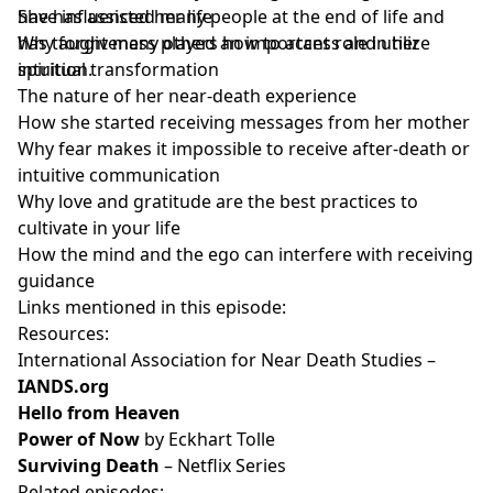
She has assisted many people at the end of life and
have influenced her life
has taught many others how to access and utilize
Why forgiveness played an important role in her
intuition.
spiritual transformation
The nature of her near-death experience
How she started receiving messages from her mother
Why fear makes it impossible to receive after-death or
intuitive communication
Why love and gratitude are the best practices to
cultivate in your life
How the mind and the ego can interfere with receiving
guidance
Links mentioned in this episode:
Resources:
International Association for Near Death Studies –
IANDS.org
Hello from Heaven
Power of Now
by Eckhart Tolle
Surviving Death
– Netflix Series
Related episodes: