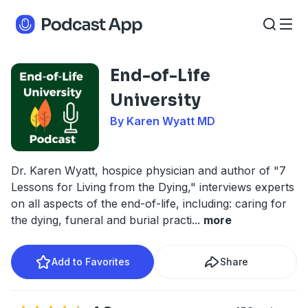
End-of-Life
University
By Karen Wyatt MD
Dr. Karen Wyatt, hospice physician and author of "7
Lessons for Living from the Dying," interviews experts
on all aspects of the end-of-life, including: caring for
the dying, funeral and burial practi
...
more
Add to Favorites
Share