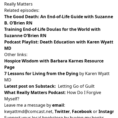
Really Matters
Related episodes:
The Good Death: An End-of-Life Guide with Suzanne
B. O’Brien RN
Training End-of-Life Doulas for the World with
Suzanne O’Brien RN
Podcast Playlist: Death Education with Karen Wyatt
MD
Other links:
Hospice Wisdom with Barbara Karnes Resource
Page
7 Lessons for Living from the Dying
by Karen Wyatt
MD
Latest post on Substack
:
Letting Go of Guilt
What Really Matters Podcast
:
How Do I Forgive
Myself?
Leave me a message by
email
:
kwyattmd@comcast.net
,
Twitter
,
Facebook
or
Instagr
Support your local bookstore by buying my books