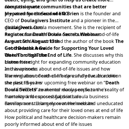
compassionate communities that are better
About the guest:
prepared for the end of life.
My return guest
Suzanne O’Brien
is the founder and
CEO of
Doulagivers Institute
and a pioneer in the
global Death Doula movement. She is the recipient of
doulagivers.com
numerous awards for her contribution to end-of-life
Register for Death Doula Secrets Webinar:
care around the world and the author of the book
August 5th
August 13th
The
Good Death: A Guide for Supporting Your Loved
Get the book here.
Ones Through the End of Life
Watch on YouTube
. She discusses why this
moment is right for expanding community education
Listen here:
and awareness about end-of-life issues and how
In this episode:
learning about death can help us fully live. In addition
The evolution of end-of-life care and education over
she describes her upcoming free webinar on “
the past 15 years
Death
Doula Secrets
How COVID 19 awakened many people to the reality of
” to mentor doulas on Suzanne’s
framework for successful death doula business
mortality and exposed gaps in care
development. Learn more at her website:
Families are still largely overwhelmed and uneducated
about providing care for their loved ones at end of life
How political and healthcare decision-makers remain
poorly informed about end of life issues