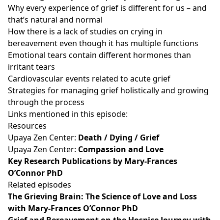
Why every experience of grief is different for us – and
that’s natural and normal
How there is a lack of studies on crying in
bereavement even though it has multiple functions
Emotional tears contain different hormones than
irritant tears
Cardiovascular events related to acute grief
Strategies for managing grief holistically and growing
through the process
Links mentioned in this episode:
Resources
Upaya Zen Center:
Death / Dying / Grief
Upaya Zen Center:
Compassion and Love
Key Research Publications by Mary-Frances
O’Connor PhD
Related episodes
The Grieving Brain: The Science of Love and Loss
with Mary-Frances O’Connor PhD
Grief and Bereavement on the Hospice Journey with