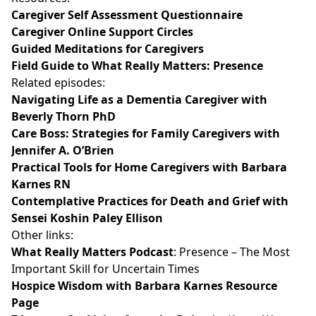
Caregiver Self Assessment Questionnaire
Caregiver Online Support Circles
Guided Meditations for Caregivers
Field Guide to What Really Matters: Presence
Related episodes:
Navigating Life as a Dementia Caregiver with
Beverly Thorn PhD
Care Boss: Strategies for Family Caregivers with
Jennifer A. O’Brien
Practical Tools for Home Caregivers with Barbara
Karnes RN
Contemplative Practices for Death and Grief with
Sensei Koshin Paley Ellison
Other links:
What Really Matters Podcast
: Presence – The Most
Important Skill for Uncertain Times
Hospice Wisdom with Barbara Karnes Resource
Page