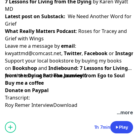
7 Lessons for Living from the Dying
by Karen Wyatt
MD
Latest post on Substack
:
We Need Another Word for
Grief
What Really Matters Podcast
:
Roses for Tracey and
Grief with Wings
Leave me a message by
email
:
kwyattmd@comcast.net
,
Twitter
,
Facebook
or
Instagr
Support your local bookstore by buying my books
on
Bookshop
and
Indiebound:
7 Lessons for Living
from the Dying
Join the team at
and
Patreon.com/eolu
The Journey from Ego to Soul
Buy me a coffee
Donate on Paypal
Transcript:
Roy Remer Interview
Download
...more
1h 7min
Play