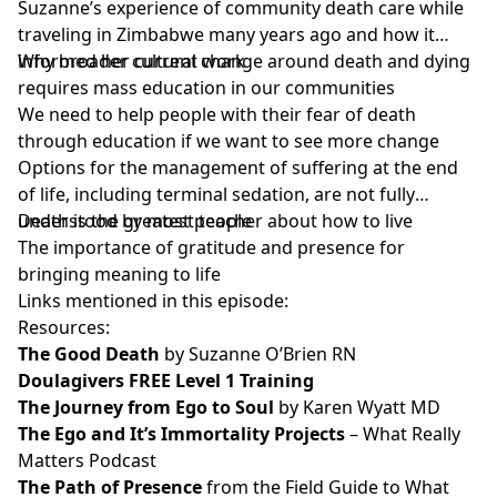
Suzanne’s experience of community death care while
traveling in Zimbabwe many years ago and how it
informed her current work
Why broader cultural change around death and dying
requires mass education in our communities
We need to help people with their fear of death
through education if we want to see more change
Options for the management of suffering at the end
of life, including terminal sedation, are not fully
understood by most people
Death is the greatest teacher about how to live
The importance of gratitude and presence for
bringing meaning to life
Links mentioned in this episode:
Resources:
The Good Death
by Suzanne O’Brien RN
Doulagivers FREE Level 1 Training
The Journey from Ego to Soul
by Karen Wyatt MD
The Ego and It’s Immortality Projects
– What Really
Matters Podcast
The Path of Presence
from the Field Guide to What