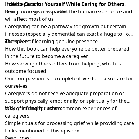
How to Care for Yourself While Caring for Others
In this episode:
.
Learn more at the website:
Being a caregiver is part of the human experience and
will affect most of us
Caregiving can be a pathway for growth but certain
illnesses (especially dementia) can exact a huge toll on
caregivers
The value of learning genuine presence
How this book can help everyone be better prepared
in the future to become a caregiver
How serving others differs from helping, which is
outcome focused
Our compassion is incomplete if we don’t also care for
ourselves
Caregivers do not receive adequate preparation or
support physically, emotionally, or spiritually for the
task of caring for others
Why grief and guilt are common experiences of
caregivers
Simple rituals for processing grief while providing care
Links mentioned in this episode:
Resources: