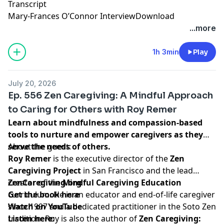
Transcript
Mary-Frances O’Connor Interview
Download
...more
1h 3min
Play
July 20, 2026
Ep. 556 Zen Caregiving: A Mindful Approach
to Caring for Others with Roy Remer
Learn about mindfulness and compassion-based
tools to nurture and empower caregivers as they
serve the needs of others.
About the guest:
Roy Remer
is the executive director of the
Zen
Caregiving Project
in San Francisco and the lead
creator of the
ZenCaregiving.org
Mindful Caregiving Education
curriculum. He is an educator and end-of-life caregiver
Get the book here
since 1997 and a dedicated practitioner in the Soto Zen
Watch on YouTube
tradition. Roy is also the author of
Listen here:
Zen Caregiving: