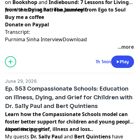
on
Bookshop
and
Indiebound:
7 Lessons for Living
from the Dying
Join the team at
and
Patreon.com/eolu
The Journey from Ego to Soul
Buy me a coffee
Donate on Paypal
Transcript:
Purnima Sinha Interview
Download
...more
1h 1min
Play
June 29, 2026
Ep. 553 Compassionate Schools: Education
on Illness, Dying, and Grief for Children with
Dr. Sally Paul and Bert Quintiens
Learn how the Compassionate Schools model can
foster better support for children and young people
experiencing grief, illness and loss..
About the guests:
My guests
Dr. Sally Paul
and
Bert Quintiens
have