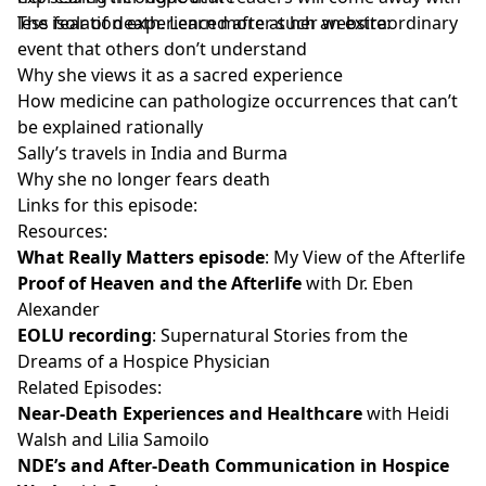
less fear of death. Learn more at her website:
The isolation experienced after such an extraordinary
event that others don’t understand
Why she views it as a sacred experience
How medicine can pathologize occurrences that can’t
be explained rationally
Sally’s travels in India and Burma
Why she no longer fears death
Links for this episode:
Resources:
What Really Matters episode
: My View of the Afterlife
Proof of Heaven and the Afterlife
with Dr. Eben
Alexander
EOLU recording
: Supernatural Stories from the
Dreams of a Hospice Physician
Related Episodes:
Near-Death Experiences and Healthcare
with Heidi
Walsh and Lilia Samoilo
NDE’s and After-Death Communication in Hospice