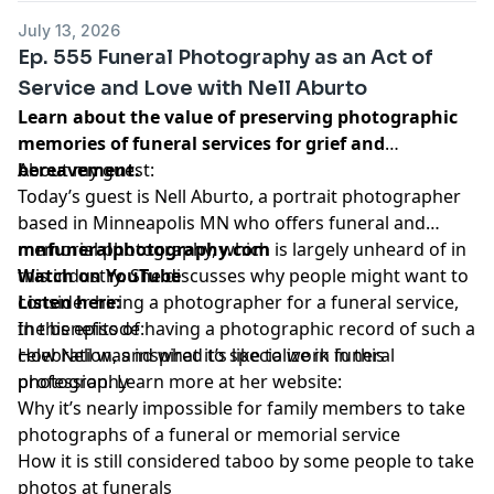
July 13, 2026
Ep. 555 Funeral Photography as an Act of
Service and Love with Nell Aburto
Learn about the value of preserving photographic
memories of funeral services for grief and
bereavement.
About my guest:
Today’s guest is Nell Aburto, a portrait photographer
based in Minneapolis MN who offers funeral and
memorial photography, which is largely unheard of in
mnfuneralphotography.com
this industry. She discusses why people might want to
Watch on YouTube
consider hiring a photographer for a funeral service,
Listen here:
the benefits of having a photographic record of such a
In this episode:
celebration, and what it’s like to work in this
How Nell was inspired to specialize in funeral
profession. Learn more at her website:
photography
Why it’s nearly impossible for family members to take
photographs of a funeral or memorial service
How it is still considered taboo by some people to take
photos at funerals