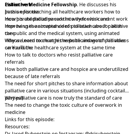
Palliative Medicine Fellowship
Listen here:
. He discusses his
passion for teaching all healthcare workers how to
In this episode:
incorporate palliative care into their work and
How his childhood paved the way for his current work
improving the acceptance of palliative care for both
How he uses animated videos to teach about palliative
the public and the medical system, using animated
care
videos. Learn more at his website and watch his videos
Why we need to change the public image of palliative
on YouTube:
care and the healthcare system at the same time
How to talk to doctors who resist palliative care
referrals
How both palliative care and hospice are underutilized
because of late referrals
The need for short pitches to share information about
palliative care in various situations (including cocktail
parties!)
Why palliative care is now truly the standard of care
The need to change the toxic culture of overwork in
medicine
Links for this episode:
Resources:
Dr. Jared Rubenstein on Instagram: @drjrubenstein