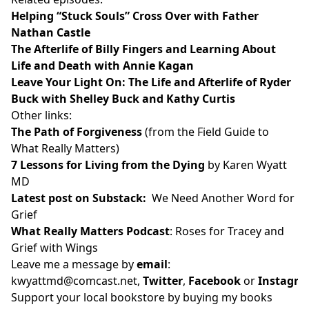
Helping “Stuck Souls” Cross Over with Father
Nathan Castle
The Afterlife of Billy Fingers and Learning About
Life and Death with Annie Kagan
Leave Your Light On: The Life and Afterlife of Ryder
Buck with Shelley Buck and Kathy Curtis
Other links:
The Path of Forgiveness
(from the Field Guide to
What Really Matters)
7 Lessons for Living from the Dying
by Karen Wyatt
MD
Latest post on Substack
:
We Need Another Word for
Grief
What Really Matters Podcast
:
Roses for Tracey and
Grief with Wings
Leave me a message by
email
:
kwyattmd@comcast.net
,
Twitter
,
Facebook
or
Instagr
Support your local bookstore by buying my books