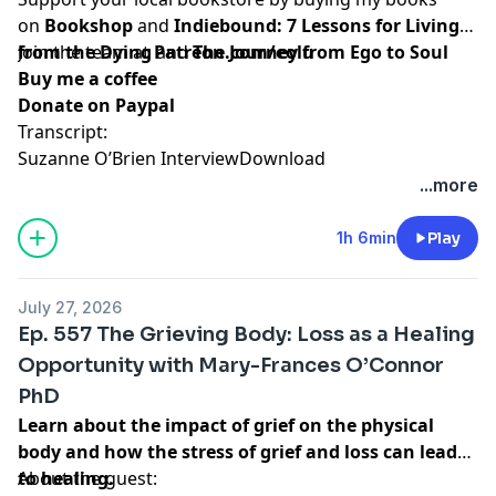
on
Bookshop
and
Indiebound:
7 Lessons for Living
from the Dying
Join the team at
and
Patreon.com/eolu
The Journey from Ego to Soul
Buy me a coffee
Donate on Paypal
Transcript:
Suzanne O’Brien Interview
Download
...more
1h 6min
Play
July 27, 2026
Ep. 557 The Grieving Body: Loss as a Healing
Opportunity with Mary-Frances O’Connor
PhD
Learn about the impact of grief on the physical
body and how the stress of grief and loss can lead
to healing.
About the guest: