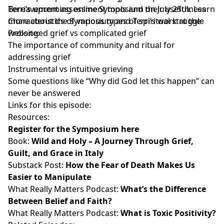
Terri’s upcoming online Symposium on July 25th. Learn
Bereavement assessment tools and their usefulness
more about the Symposium and Terri’s work at the
Characteristics of various types of spiritual struggle
website:
Prolonged grief vs complicated grief
The importance of community and ritual for
addressing grief
Instrumental vs intuitive grieving
Some questions like “Why did God let this happen” can
never be answered
Links for this episode:
Resources:
Register for the Symposium here
Book:
Wild and Holy – A Journey Through Grief,
Guilt, and Grace in Italy
Substack Post:
How the Fear of Death Makes Us
Easier to Manipulate
What Really Matters Podcast:
What’s the Difference
Between Belief and Faith?
What Really Matters Podcast:
What is Toxic Positivity?