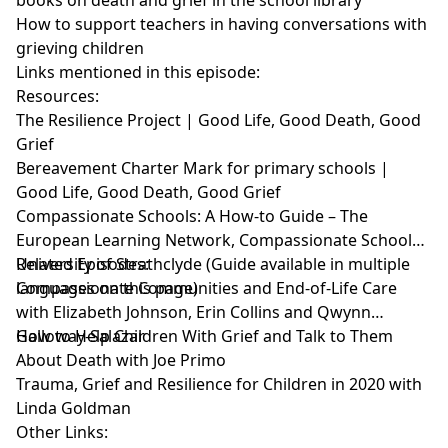
How to support teachers in having conversations with
grieving children
Links mentioned in this episode:
Resources:
The Resilience Project | Good Life, Good Death, Good
Grief
Bereavement Charter Mark for primary schools |
Good Life, Good Death, Good Grief
Compassionate Schools: A How-to Guide – The
European Learning Network, Compassionate Schools –
University of Strathclyde
Related Episodes:
(Guide available in multiple
languages on this page)
Compassionate Communities and End-of-Life Care
with Elizabeth Johnson, Erin Collins and Qwynn
Galloway-Salazar
How to Help Children With Grief and Talk to Them
About Death with Joe Primo
Trauma, Grief and Resilience for Children in 2020 with
Linda Goldman
Other Links: