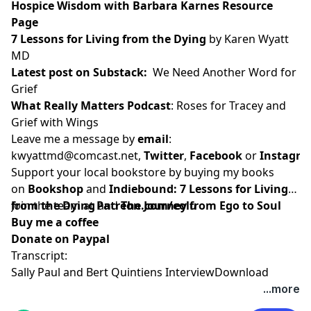
Hospice Wisdom with Barbara Karnes Resource
Page
7 Lessons for Living from the Dying
by Karen Wyatt
MD
Latest post on Substack
:
We Need Another Word for
Grief
What Really Matters Podcast
:
Roses for Tracey and
Grief with Wings
Leave me a message by
email
:
kwyattmd@comcast.net
,
Twitter
,
Facebook
or
Instagr
Support your local bookstore by buying my books
on
Bookshop
and
Indiebound:
7 Lessons for Living
from the Dying
Join the team at
and
Patreon.com/eolu
The Journey from Ego to Soul
Buy me a coffee
Donate on Paypal
Transcript:
Sally Paul and Bert Quintiens Interview
Download
...more