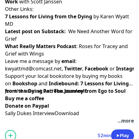
Work
with Scott Janssen
Other Links:
7 Lessons for Living from the Dying
by Karen Wyatt
MD
Latest post on Substack
:
We Need Another Word for
Grief
What Really Matters Podcast
:
Roses for Tracey and
Grief with Wings
Leave me a message by
email
:
kwyattmd@comcast.net
,
Twitter
,
Facebook
or
Instagr
Support your local bookstore by buying my books
on
Bookshop
and
Indiebound:
7 Lessons for Living
from the Dying
Join the team at
and
Patreon.com/eolu
The Journey from Ego to Soul
Buy me a coffee
Donate on Paypal
Sally Dukes Interview
Download
...more
52min
Play