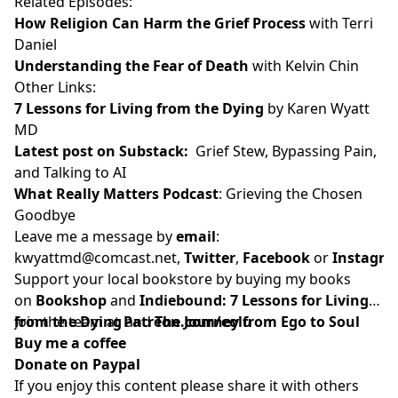
Related Episodes:
How Religion Can Harm the Grief Process
with Terri
Daniel
Understanding the Fear of Death
with Kelvin Chin
Other Links:
7 Lessons for Living from the Dying
by Karen Wyatt
MD
Latest post on Substack
:
Grief Stew, Bypassing Pain,
and Talking to AI
What Really Matters Podcast
: Grieving the Chosen
Goodbye
Leave me a message by
email
:
kwyattmd@comcast.net
,
Twitter
,
Facebook
or
Instagr
Support your local bookstore by buying my books
on
Bookshop
and
Indiebound:
7 Lessons for Living
from the Dying
Join the team at
and
Patreon.com/eolu
The Journey from Ego to Soul
Buy me a coffee
Donate on Paypal
If you enjoy this content please share it with others