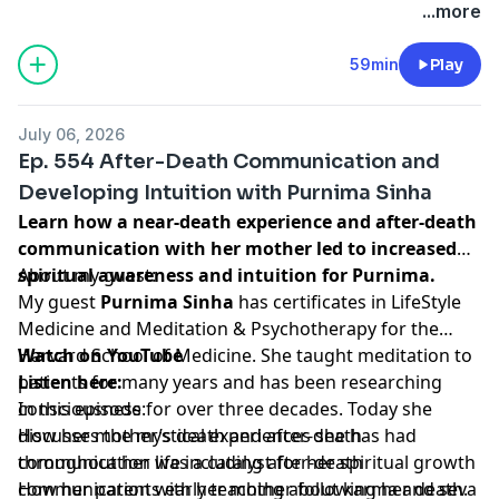
...more
59min
Play
July 06, 2026
Ep. 554 After-Death Communication and
Developing Intuition with Purnima Sinha
Learn how a near-death experience and after-death
communication with her mother led to increased
spiritual awareness and intuition for Purnima.
About my guest:
My guest
Purnima Sinha
has certificates in LifeStyle
Medicine and Meditation & Psychotherapy for the
Harvard School of Medicine. She taught meditation to
Watch on YouTube
patients for many years and has been researching
Listen here:
consciousness for over three decades. Today she
In this episode:
discusses the mystical experiences she has had
How her mother’s death and after-death
throughout her life including after-death
communication was a catalyst for her spiritual growth
communication with her mother following her death.
How her parents early teaching about karma and seva