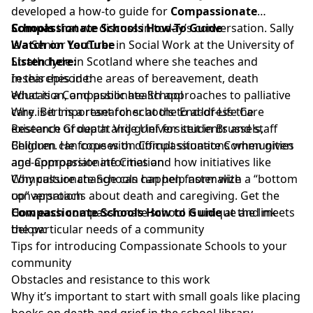
developed a how-to guide for
Compassionate
Schools
Compassionate Schools How-To Guide
that we discuss in today’s conversation. Sally
is a Senior Lecturer in Social Work at the University of
Watch on YouTube
Strathclyde in Scotland where she teaches and
Listen here:
researches in the areas of bereavement, death
In this episode:
education, and public health approaches to palliative
What is a Compassionate School
care. Bert is a researcher at the End-of-Life Care
Why is it important for schools to address the
Research Group at Vrije Universiteit in Brussels,
existence of death and grief for students and staff
Belgium. He focuses on Compassionate Communities
Children can cope with difficult situations when given
and Compassionate Cities and how initiatives like
age-appropriate information
Compassionate Schools can help normalize
Why culture change can happen faster with a “bottom
conversations about death and caregiving. Get the
up” approach
Compassionate Schools How to Guide
How each compassionate school is unique and meets
at the link
below:
the particular needs of a community
Tips for introducing Compassionate Schools to your
community
Obstacles and resistance to this work
Why it’s important to start with small goals like placing
books on death and grief in the school library