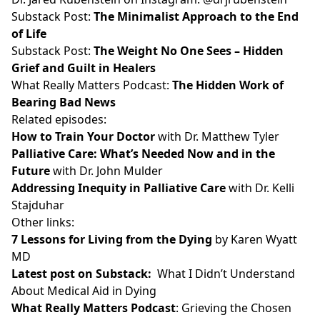
Substack Post:
The Minimalist Approach to the End
of Life
Substack Post:
The Weight No One Sees – Hidden
Grief and Guilt in Healers
What Really Matters Podcast:
The Hidden Work of
Bearing Bad News
Related episodes:
How to Train Your Doctor
with Dr. Matthew Tyler
Palliative Care: What’s Needed Now and in the
Future
with Dr. John Mulder
Addressing Inequity in Palliative Care
with Dr. Kelli
Stajduhar
Other links:
7 Lessons for Living from the Dying
by Karen Wyatt
MD
Latest post on Substack
:
What I Didn’t Understand
About Medical Aid in Dying
What Really Matters Podcast
: Grieving the Chosen