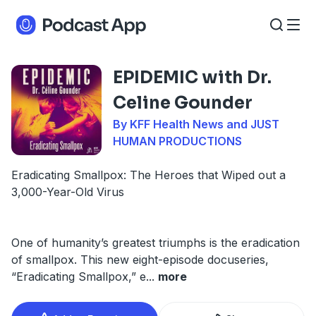
EPIDEMIC with Dr.
Celine Gounder
By KFF Health News and JUST
HUMAN PRODUCTIONS
Eradicating Smallpox: The Heroes that Wiped out a
3,000-Year-Old Virus
One of humanity’s greatest triumphs is the eradication
of smallpox. This new eight-episode docuseries,
“Eradicating Smallpox,” e
...
more