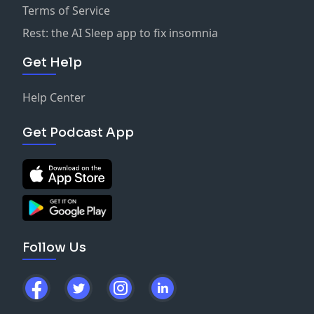
Terms of Service
Rest: the AI Sleep app to fix insomnia
Get Help
Help Center
Get Podcast App
Follow Us