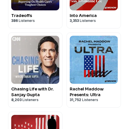
Tradeoffs
Into America
386
Listeners
3,353
Listeners
Chasing Life with Dr.
Rachel Maddow
Sanjay Gupta
Presents: Ultra
8,203
Listeners
31,752
Listeners