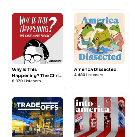
Why Is This
America Dissected
4,480
Listeners
Happening? The Chris
9,370
Listeners
Hayes Podcast