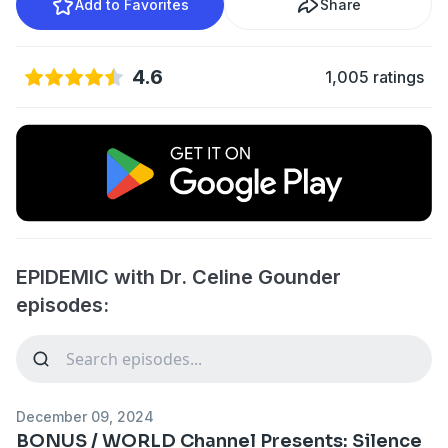
Add to Favorites
Share
4.6
1,005 ratings
EPIDEMIC with Dr. Celine Gounder
episodes:
December 09, 2024
BONUS / WORLD Channel Presents: Silence