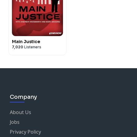
Main Justice
7,020
Listeners
Company
About Us
Jobs
Privacy Policy