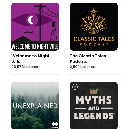
Welcome to Night
The Classic Tales
Vale
Podcast
26,578
Listeners
2,501
Listeners