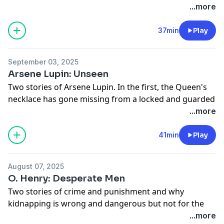
Adapted from "The Wonderful Wizard of Oz" by L.
...more
Frank Baum: https://myths.link/oz
37min
Play
September 03, 2025
Arsene Lupin: Unseen
Two stories of Arsene Lupin. In the first, the Queen's
necklace has gone missing from a locked and guarded
room. On the second, a man just wants to relax on the
...more
train where he won't be crowded by loud, smoking
people...or getting tied up and repeatedly punched in
41min
Play
the face.
Sources:
August 07, 2025
Arsene Lupin:
O. Henry: Desperate Men
https://www.gutenberg.org/cache/epub/6133/pg6133-
Two stories of crime and punishment and why
images.html
kidnapping is wrong and dangerous but not for the
reasons that you think. By American author O. Henry.
...more