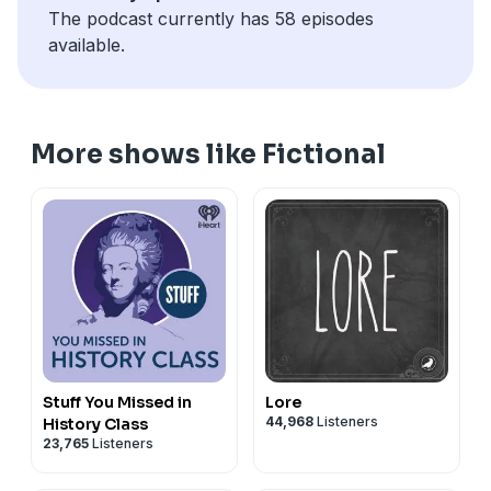
episode. I will work on getting the previous seasons
The podcast currently has 58 episodes
uploaded, but currently it's just these two.
available.
More shows like Fictional
Stuff You Missed in
Lore
44,968
Listeners
History Class
23,765
Listeners