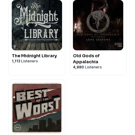
The Midnight Library
Old Gods of
1,113
Listeners
Appalachia
4,880
Listeners