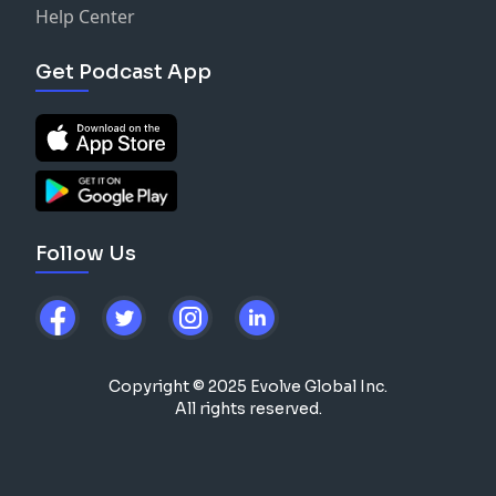
Help Center
Get Podcast App
Follow Us
Copyright © 2025 Evolve Global Inc.
All rights reserved.