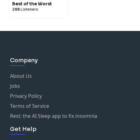
Best of the Worst
288
Listeners
Company
About Us
Jobs
Privacy Policy
Terms of Service
Rest: the AI Sleep app to fix insomnia
Get Help