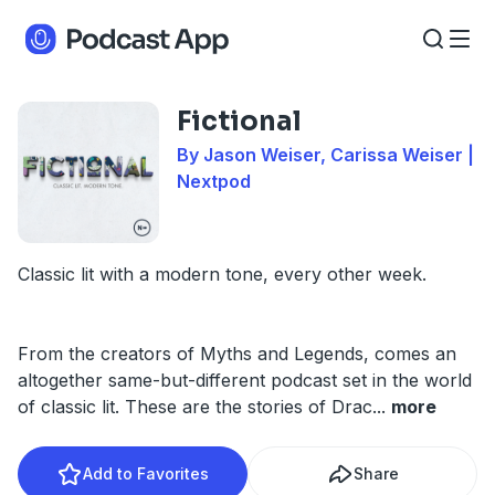
Fictional
By Jason Weiser, Carissa Weiser |
Nextpod
Classic lit with a modern tone, every other week.
From the creators of Myths and Legends, comes an
altogether same-but-different podcast set in the world
of classic lit. These are the stories of Drac
...
more
Add to Favorites
Share