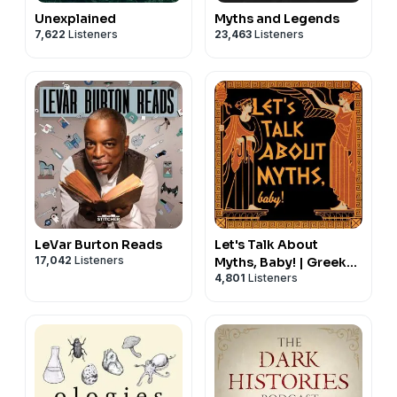
Unexplained
Myths and Legends
7,622
Listeners
23,463
Listeners
LeVar Burton Reads
Let's Talk About
17,042
Listeners
Myths, Baby! | Greek
4,801
Listeners
Mythology & the
Ancient
Mediterranean