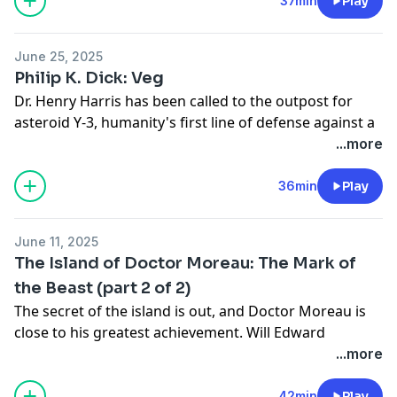
"Hop-frog" by Edgar Allan Poe:
37min
Play
https://en.wikisource.org/wiki/Poe%27s_Tales_of_Myste
Frog
June 25, 2025
"The Oval Portrait" by Edgar Allan Poe:
Philip K. Dick: Veg
https://en.wikisource.org/wiki/The_Works_of_the_Late_
Dr. Henry Harris has been called to the outpost for
asteroid Y-3, humanity's first line of defense against a
vast, strange galaxy, because there's a strange
...more
infection growing among the soldiers of the outpost:
they think they're turning into plants.
36min
Play
Adapted from "Piper in the Woods" by Philip K. Dick:
(Warning, link NSFW as it contains a drawing of a nude
June 11, 2025
alien)
https://myths.link/piper
The Island of Doctor Moreau: The Mark of
the Beast (part 2 of 2)
The secret of the island is out, and Doctor Moreau is
close to his greatest achievement. Will Edward
Pendrick make it home, and, if he manages to get
...more
away from the island of horrors, what sort of man will
he be when he returns?
42min
Play