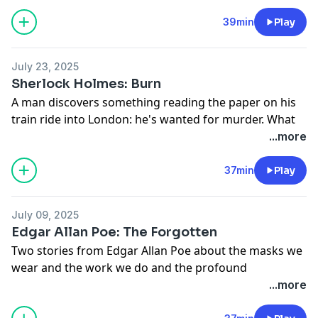
Stories:
The Ransom of Red Chief:
39min
Play
https://en.wikisource.org/wiki/Whirligigs/The_Ransom_o
After Twenty Years:
July 23, 2025
https://americanliterature.com/author/o-henry/short-
Sherlock Holmes: Burn
story/after-twenty-years/
A man discovers something reading the paper on his
train ride into London: he's wanted for murder. What
does he do next? Lead police on a low-speed chase to
...more
221B Baker Street.
Say hi on discord:
https://myths.link/discord
37min
Play
July 09, 2025
Edgar Allan Poe: The Forgotten
Two stories from Edgar Allan Poe about the masks we
wear and the work we do and the profound
consequences of both.
...more
Today's stories were adapted from: