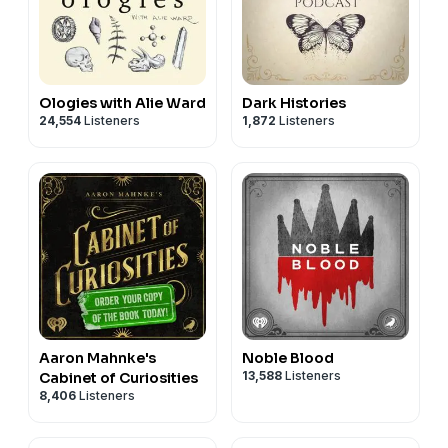
Ologies with Alie Ward
Dark Histories
24,554
Listeners
1,872
Listeners
Aaron Mahnke's
Noble Blood
13,588
Listeners
Cabinet of Curiosities
8,406
Listeners