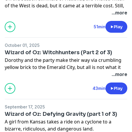
of the West is dead, but it came at a terrible cost. Still,
Dorothy needs only to travel back to the Emerald City
...more
to finally make her way home. If only things were so
simple.
51min
Play
Adapted from "The Wonderful Wizard of Oz" by L.
Frank Baum: https://myths.link/oz
October 01, 2025
Myths and Legends: https://www.mythpodcast.com
Wizard of Oz: Witchhunters (Part 2 of 3)
Dorothy and the party make their way via crumbling
yellow brick to the Emerald City, but all is not what it
seems, and Oz, the Great and Terrible, has a gruesome
...more
request for them.
Adapted from "The Wonderful Wizard of Oz" by L.
43min
Play
Frank Baum:
https://myths.link/oz
September 17, 2025
Wizard of Oz: Defying Gravity (part 1 of 3)
A girl from Kansas takes a ride on a cyclone to a
bizarre, ridiculous, and dangerous land.