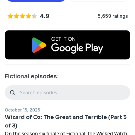
4.9
5,659 ratings
Fictional episodes:
October 15, 2025
Wizard of Oz: The Great and Terrible (Part 3
of 3)
On the season six finale of Fictional, the Wicked Witch