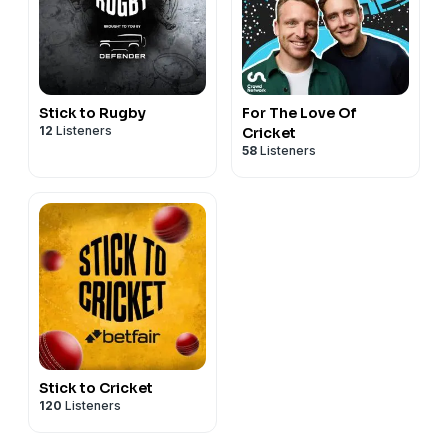
Stick to Rugby
For The Love Of
12
Listeners
Cricket
58
Listeners
Stick to Cricket
120
Listeners