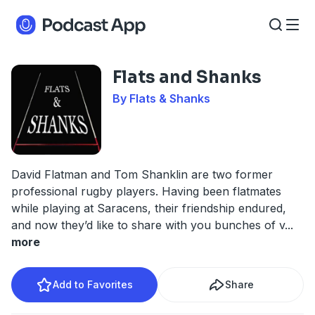
Flats and Shanks
By Flats & Shanks
David Flatman and Tom Shanklin are two former
professional rugby players. Having been flatmates
while playing at Saracens, their friendship endured,
and now they’d like to share with you bunches of v
...
more
Add to Favorites
Share