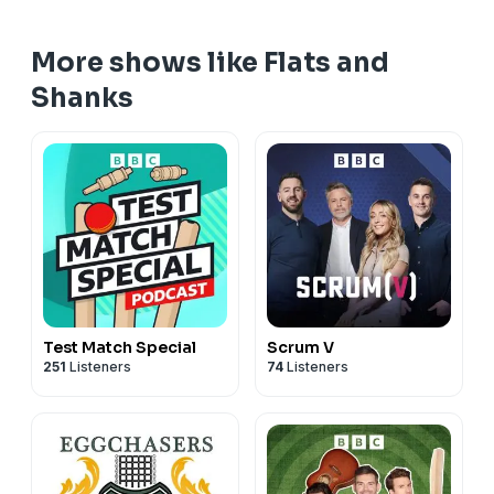
More shows like Flats and
Shanks
Test Match Special
Scrum V
251
Listeners
74
Listeners