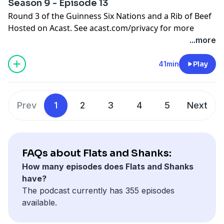
Season 9 - Episode 13
Round 3 of the Guinness Six Nations and a Rib of Beef
Hosted on Acast. See
acast.com/privacy
for more
information.
...more
41min
Play
Prev
1
2
3
4
5
Next
FAQs about Flats and Shanks:
How many episodes does Flats and Shanks
have?
The podcast currently has 355 episodes
available.