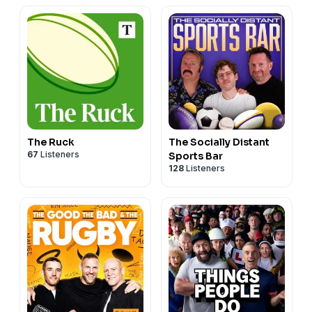
The Ruck
The Socially Distant
67
Listeners
Sports Bar
128
Listeners