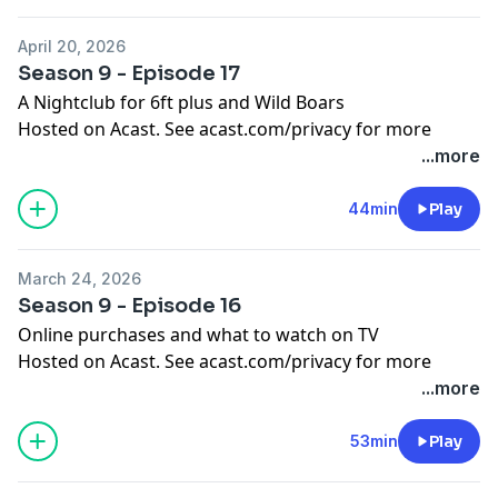
April 20, 2026
Season 9 - Episode 17
A Nightclub for 6ft plus and Wild Boars
Hosted on Acast. See
acast.com/privacy
for more
information.
...more
44min
Play
March 24, 2026
Season 9 - Episode 16
Online purchases and what to watch on TV
Hosted on Acast. See
acast.com/privacy
for more
information.
...more
53min
Play