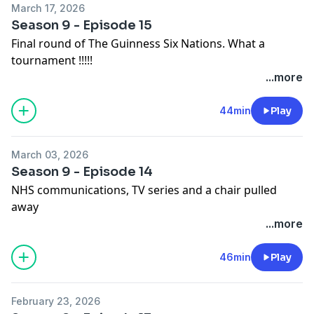
March 17, 2026
Season 9 - Episode 15
Final round of The Guinness Six Nations. What a
tournament !!!!!
Hosted on Acast. See
acast.com/privacy
for more
...more
information.
44min
Play
March 03, 2026
Season 9 - Episode 14
NHS communications, TV series and a chair pulled
away
Hosted on Acast. See
acast.com/privacy
for more
...more
information.
46min
Play
February 23, 2026