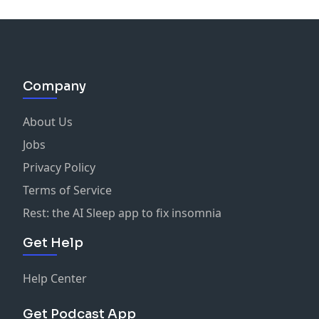
Company
About Us
Jobs
Privacy Policy
Terms of Service
Rest: the AI Sleep app to fix insomnia
Get Help
Help Center
Get Podcast App