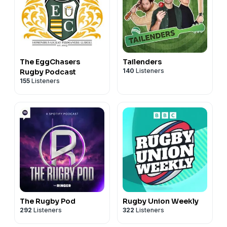
The EggChasers
Tailenders
140
Listeners
Rugby Podcast
155
Listeners
The Rugby Pod
Rugby Union Weekly
292
Listeners
322
Listeners