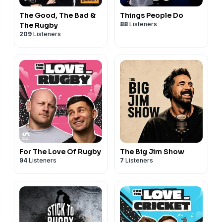
The Good, The Bad &
Things People Do
88
Listeners
The Rugby
209
Listeners
For The Love Of Rugby
The Big Jim Show
94
Listeners
7
Listeners