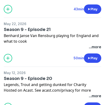
43min
Play
May 22, 2026
Season 9 - Episode 21
Benhard Janse Van Rensburg playing for England and
what to cook
Hosted on Acast. See
acast.com/privacy
for more
...more
information.
50min
Play
May 12, 2026
Season 9 - Episode 20
Legends, Trout and getting dunked for Charity
Hosted on Acast. See
acast.com/privacy
for more
information.
...more