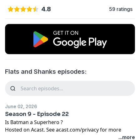
4.8
59 ratings
Flats and Shanks episodes:
June 02, 2026
Season 9 - Episode 22
Is Batman a Superhero ?
Hosted on Acast. See
acast.com/privacy
for more
information.
...more