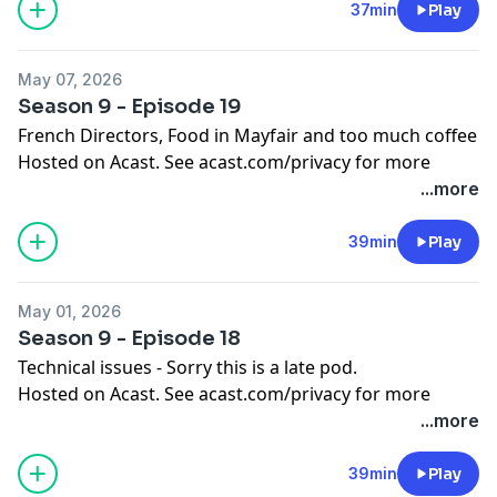
37min
Play
May 07, 2026
Season 9 - Episode 19
French Directors, Food in Mayfair and too much coffee
Hosted on Acast. See
acast.com/privacy
for more
information.
...more
39min
Play
May 01, 2026
Season 9 - Episode 18
Technical issues - Sorry this is a late pod.
Hosted on Acast. See
acast.com/privacy
for more
information.
...more
39min
Play