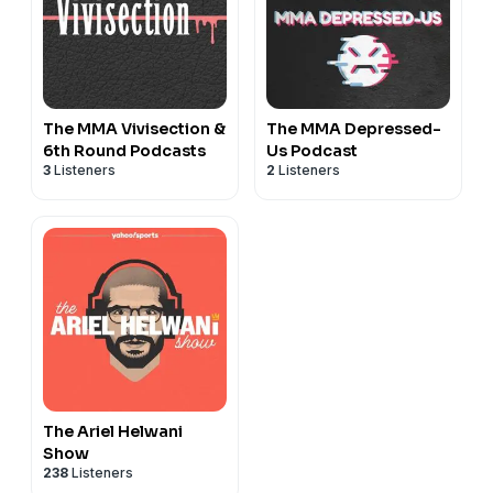
The MMA Vivisection &
The MMA Depressed-
6th Round Podcasts
Us Podcast
3
Listeners
2
Listeners
The Ariel Helwani
Show
238
Listeners