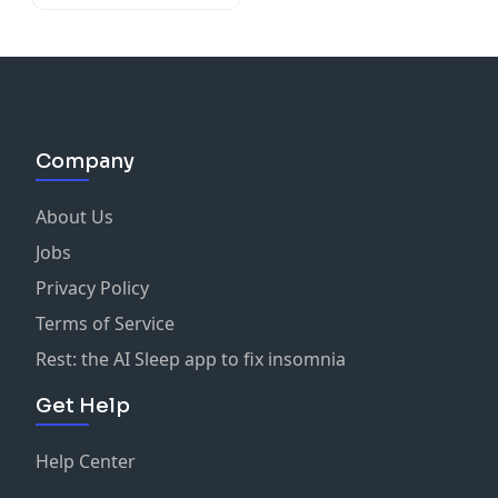
Company
About Us
Jobs
Privacy Policy
Terms of Service
Rest: the AI Sleep app to fix insomnia
Get Help
Help Center