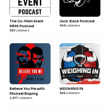
The Co-Main Event
Jack Slack Podcast
406
Listeners
MMA Podcast
583
Listeners
Believe You Me with
WEIGHING IN
484
Listeners
Michael Bisping
2,617
Listeners