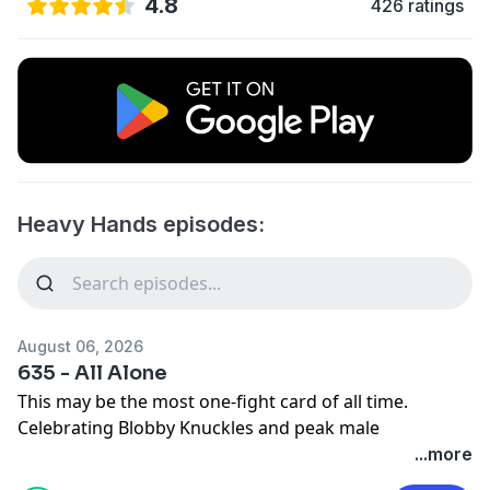
4.8
426 ratings
Heavy Hands episodes:
August 06, 2026
635 - All Alone
This may be the most one-fight card of all time.
Celebrating Blobby Knuckles and peak male
performance in our latest bonus episode:
...more
https://www.patreon.com/heavyhands/posts/bonus-