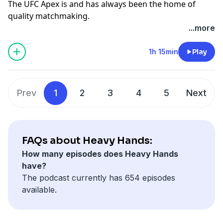
The UFC Apex is and has always been the home of
quality matchmaking.
Volkov vs Cortes-Acosta and more undercard action in
...more
our latest bonus episode:
https://www.patreon.com/heavyhands
1h 15min
Play
Heavy Hands merch:
https://www.redbubble.com/shop/ap/64577943?asc=u
CONTENTS: 00:00 Intro 6:33 Muhammad vs Bonfim
Prev
1
2
3
4
5
Next
25:43 Allen vs Shahbazyan 35:01 Ziam vs Nolan 45:59
Song vs Figueiredo 57:13 Zhang vs Menifield 58:59
Pavlovich vs Teixeira 1:05:09 Rei Tsuruya & Cody
Haddon
FAQs about Heavy Hands:
How many episodes does Heavy Hands
have?
The podcast currently has 654 episodes
available.