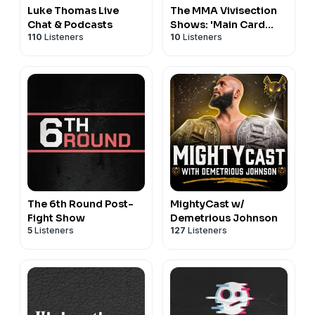
Luke Thomas Live
The MMA Vivisection
Chat & Podcasts
Shows: 'Main Card
110
Listeners
10
Listeners
Preview' & 'Prelims
Card Preview'
The 6th Round Post-
MightyCast w/
Fight Show
Demetrious Johnson
5
Listeners
127
Listeners