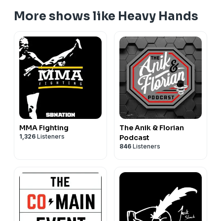
More shows like Heavy Hands
MMA Fighting
The Anik & Florian
1,326
Listeners
Podcast
846
Listeners