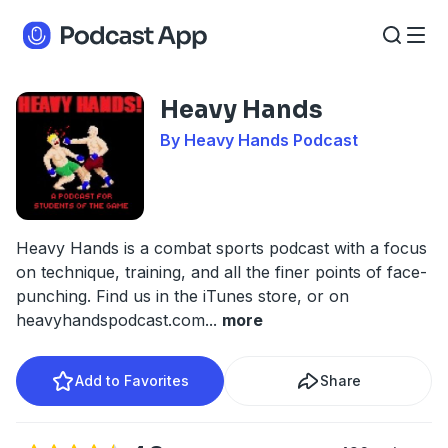
Heavy Hands
By Heavy Hands Podcast
Heavy Hands is a combat sports podcast with a focus
on technique, training, and all the finer points of face-
punching. Find us in the iTunes store, or on
heavyhandspodcast.com
...
more
Add to Favorites
Share