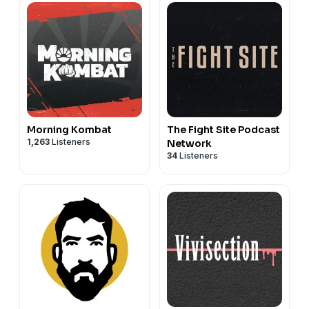
Morning Kombat
The Fight Site Podcast
1,263
Listeners
Network
34
Listeners