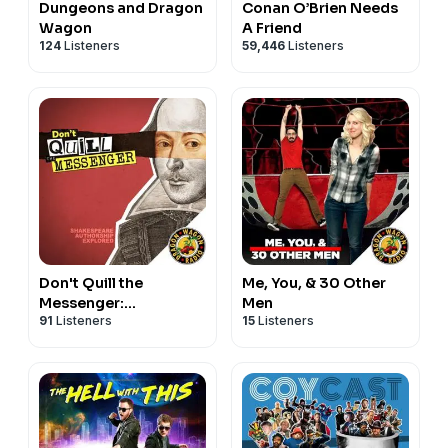
Dungeons and Dragon
Conan O’Brien Needs
Wagon
A Friend
124
Listeners
59,446
Listeners
Don't Quill the
Me, You, & 30 Other
Messenger:
Men
91
Listeners
15
Listeners
Shakespeare
Authorship Explored