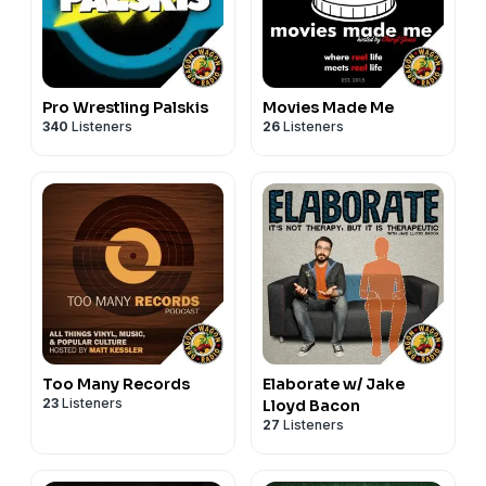
Pro Wrestling Palskis
Movies Made Me
340
Listeners
26
Listeners
Too Many Records
Elaborate w/ Jake
23
Listeners
Lloyd Bacon
27
Listeners