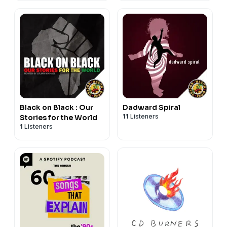
Black on Black : Our
Dadward Spiral
11
Listeners
Stories for the World
1
Listeners