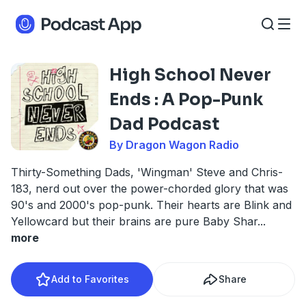
High School Never
Ends : A Pop-Punk
Dad Podcast
By Dragon Wagon Radio
Thirty-Something Dads, 'Wingman' Steve and Chris-
183, nerd out over the power-chorded glory that was
90's and 2000's pop-punk. Their hearts are Blink and
Yellowcard but their brains are pure Baby Shar
...
more
Add to Favorites
Share