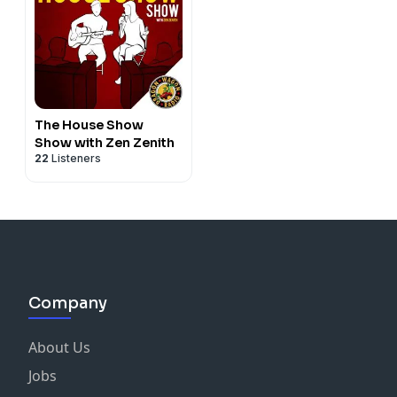
The House Show
Show with Zen Zenith
22
Listeners
Company
About Us
Jobs