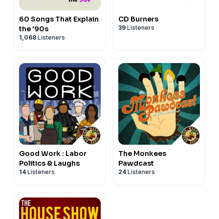
60 Songs That Explain
CD Burners
39
Listeners
the '90s
1,068
Listeners
Good Work : Labor
The Monkees
Politics & Laughs
Pawdcast
14
Listeners
24
Listeners