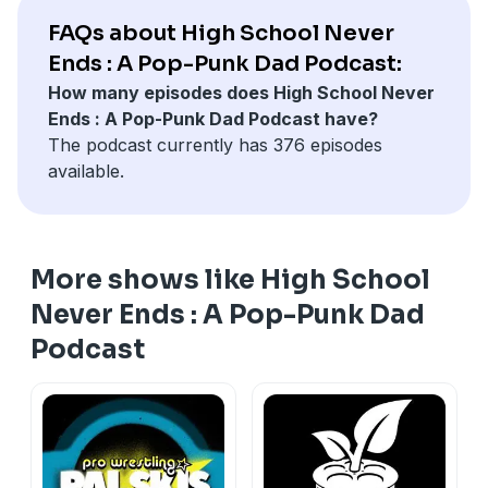
Join in the conversation on our official Discord
FAQs about High School Never
https://discord.gg/b3AdrAYURm
Ends : A Pop-Punk Dad Podcast:
High School Never Ends is a part of the Dragon Wagon
How many episodes does High School Never
Radio independent podcast network.
Ends : A Pop-Punk Dad Podcast have?
www.dragonwagonradio.com
The podcast currently has 376 episodes
available.
More shows like High School
Never Ends : A Pop-Punk Dad
Podcast