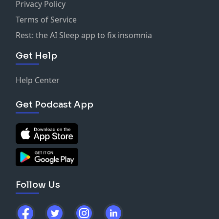
Privacy Policy
Terms of Service
Rest: the AI Sleep app to fix insomnia
Get Help
Help Center
Get Podcast App
Follow Us