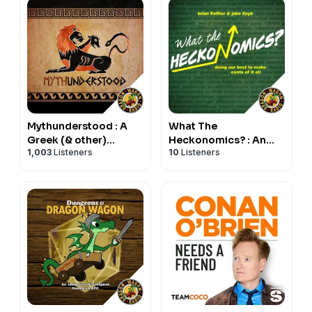
Mythunderstood : A
What The
Greek (& other)
Heckonomics? : An
1,003
Listeners
10
Listeners
Mythology Podcast
Economics Podcast
for the Rest of Us