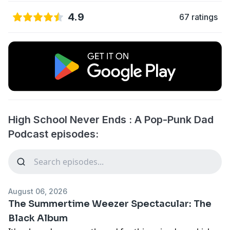
4.9
67 ratings
High School Never Ends : A Pop-Punk Dad
Podcast episodes:
August 06, 2026
The Summertime Weezer Spectacular: The
Black Album