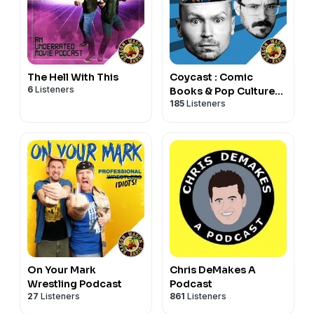
The Hell With This
Coycast : Comic
6
Listeners
Books & Pop Culture
185
Listeners
w/ Coy Jandreau
On Your Mark
Chris DeMakes A
Wrestling Podcast
Podcast
27
Listeners
861
Listeners