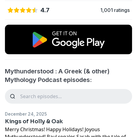
4.7
1,001 ratings
Mythunderstood : A Greek (& other)
Mythology Podcast episodes:
December 24, 2025
Kings of Holly & Oak
Merry Christmas! Happy Holidays! Joyous
Mythunderstood! Paul regales Sarah with the tale of