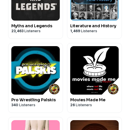
Myths and Legends
Literature and History
23,463
Listeners
1,469
Listeners
Pro Wrestling Palskis
Movies Made Me
340
Listeners
26
Listeners