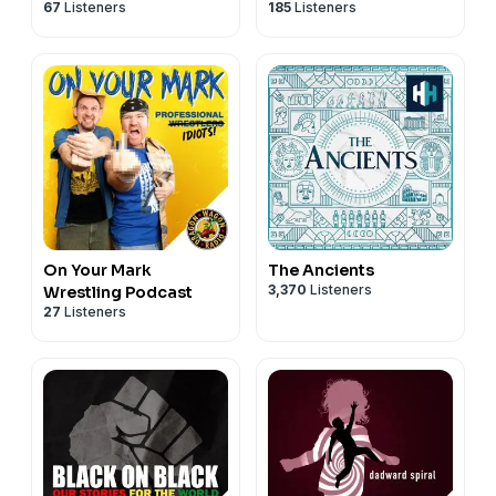
67
Listeners
185
Listeners
Podcast
w/ Coy Jandreau
On Your Mark
The Ancients
3,370
Listeners
Wrestling Podcast
27
Listeners