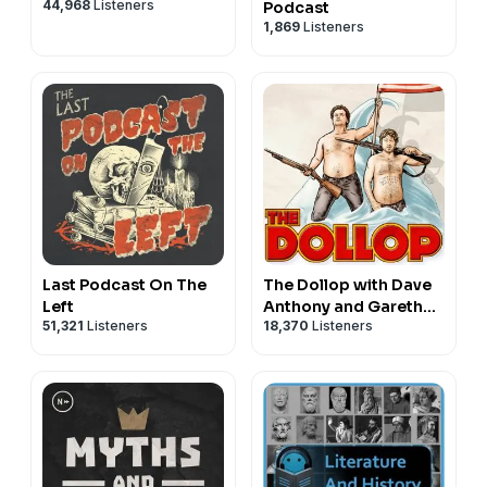
44,968
Listeners
Podcast
1,869
Listeners
Last Podcast On The
The Dollop with Dave
Left
Anthony and Gareth
51,321
Listeners
18,370
Listeners
Reynolds