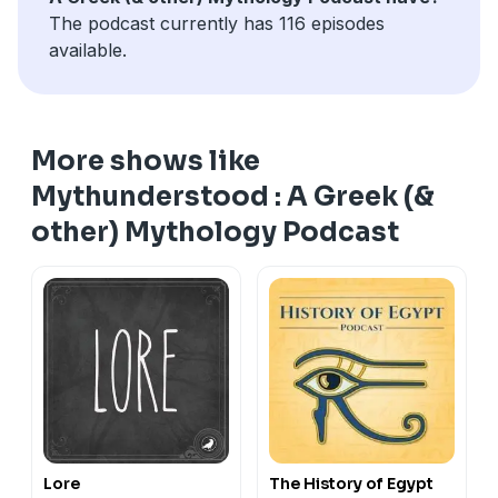
The podcast currently has 116 episodes
available.
More shows like
Mythunderstood : A Greek (&
other) Mythology Podcast
Lore
The History of Egypt