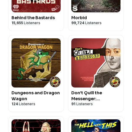
Behind the Bastards
Morbid
15,655
Listeners
99,724
Listeners
Dungeons and Dragon
Don't Quill the
Wagon
Messenger:
124
Listeners
91
Listeners
Shakespeare
Authorship Explored