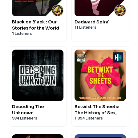
Black on Black : Our
Dadward Spiral
11
Listeners
Stories for the World
1
Listeners
Decoding The
Betwixt The Sheets:
Unknown
The History of Sex,
934
Listeners
1,394
Listeners
Scandal & Society