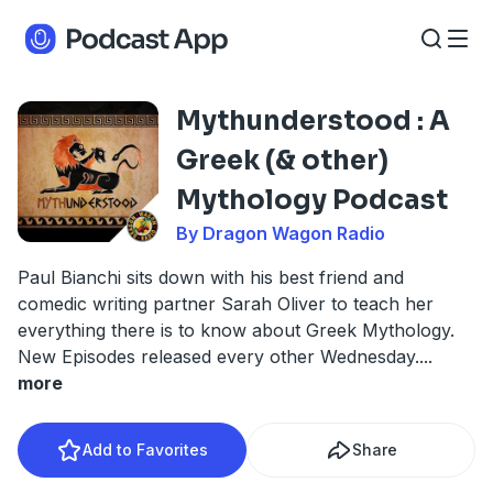
Mythunderstood : A
Greek (& other)
Mythology Podcast
By Dragon Wagon Radio
Paul Bianchi sits down with his best friend and
comedic writing partner Sarah Oliver to teach her
everything there is to know about Greek Mythology.
New Episodes released every other Wednesday.
...
more
Add to Favorites
Share