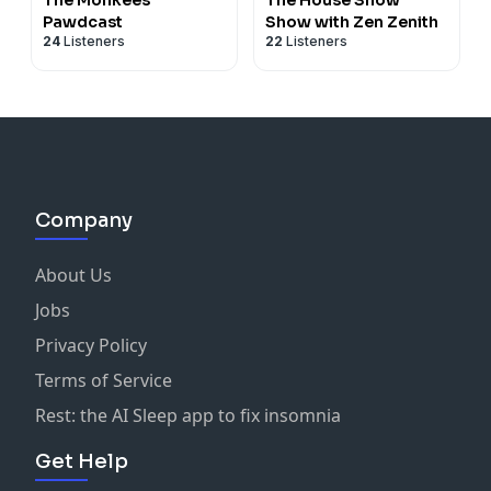
Pawdcast
Show with Zen Zenith
24
Listeners
22
Listeners
Company
About Us
Jobs
Privacy Policy
Terms of Service
Rest: the AI Sleep app to fix insomnia
Get Help