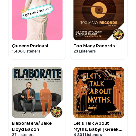
Queens Podcast
Too Many Records
1,406
Listeners
23
Listeners
Elaborate w/ Jake
Let's Talk About
Lloyd Bacon
Myths, Baby! | Greek
27
Listeners
4,801
Listeners
Mythology & the