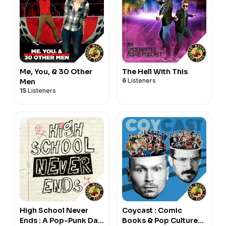
Me, You, & 30 Other
The Hell With This
6
Listeners
Men
15
Listeners
High School Never
Coycast : Comic
Ends : A Pop-Punk Dad
Books & Pop Culture