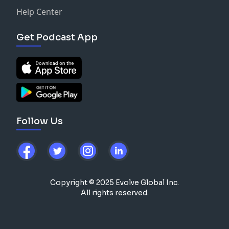
Help Center
Get Podcast App
Follow Us
Copyright © 2025 Evolve Global Inc.
All rights reserved.