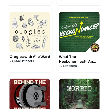
Ancient
Mediterranean
Ologies with Alie Ward
What The
24,554
Listeners
Heckonomics? : An
10
Listeners
Economics Podcast
for the Rest of Us