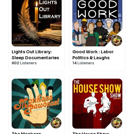
Lights Out Library:
Good Work : Labor
Sleep Documentaries
Politics & Laughs
602
Listeners
14
Listeners
The Monkees
The House Show