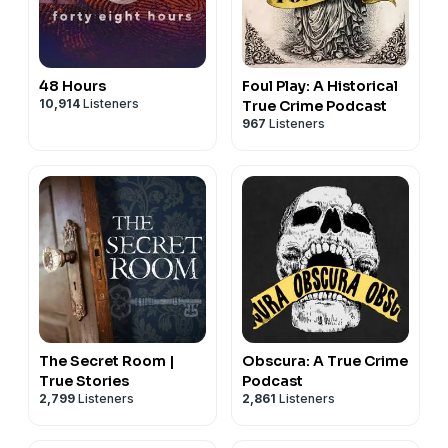
48 Hours
Foul Play: A Historical
10,914
Listeners
True Crime Podcast
967
Listeners
The Secret Room |
Obscura: A True Crime
True Stories
Podcast
2,799
Listeners
2,861
Listeners