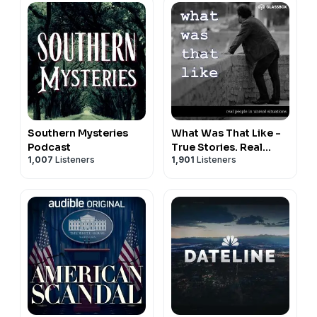
Southern Mysteries
What Was That Like -
Podcast
True Stories. Real
1,007
Listeners
1,901
Listeners
People.