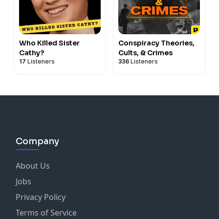
Who Killed Sister
Conspiracy Theories,
Cathy?
Cults, & Crimes
17
Listeners
336
Listeners
Company
About Us
Jobs
Privacy Policy
Terms of Service