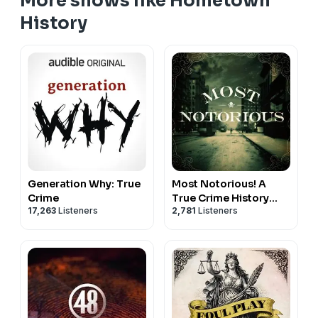
More shows like Hometown
History
Generation Why: True
Most Notorious! A
Crime
True Crime History
17,263
Listeners
2,781
Listeners
Podcast