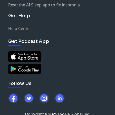
Rest: the AI Sleep app to fix insomnia
Get Help
Help Center
Get Podcast App
Follow Us
Copyright © 2025 Evolve Global Inc.