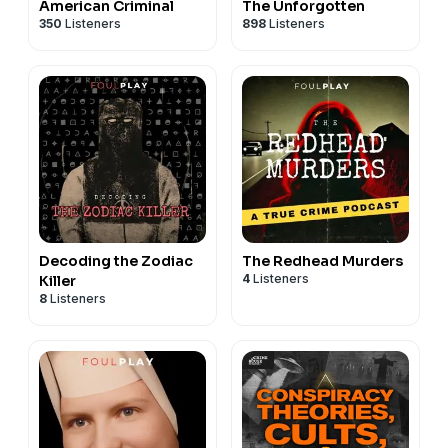
American Criminal
The Unforgotten
350
Listeners
898
Listeners
Decoding the Zodiac
The Redhead Murders
4
Listeners
Killer
8
Listeners