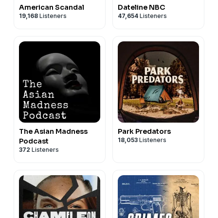
American Scandal
Dateline NBC
19,168
Listeners
47,654
Listeners
The Asian Madness
Park Predators
18,053
Listeners
Podcast
372
Listeners