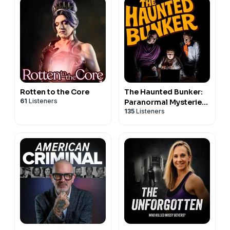
Rotten to the Core
The Haunted Bunker:
61
Listeners
Paranormal Mysteries
135
Listeners
& the Unexplained