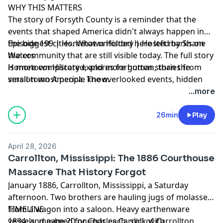
WHY THIS MATTERS
uncover the human stories buried in the rubble of
The story of Forsyth County is a reminder that the
industrial America. This is Hometown History: where
events that shaped America didn't always happen in
local stories changed the world.
the biggest cities. What unfolded here left marks on
Episode 199 | Hometown History | Hosted by Shane
the community that are still visible today. The full story
Waters
is more complicated, and more human, than the
Hometown History explores forgotten stories from
version most people know.
small-town America. The overlooked events, hidden
triumphs, and buried tragedies that shaped the
...more
country we live in. New episodes every Tuesday. Find
every episode at mythsandmalice.com/hometown-
26min
Play
history
April 28, 2026
Carrollton, Mississippi: The 1886 Courthouse
Advertising Inquiries:
https://redcircle.com/brands
Massacre That History Forgot
January 1886, Carrollton, Mississippi, a Saturday
Privacy & Opt-Out:
https://redcircle.com/privacy
afternoon. Two brothers are hauling jugs of molasses
from a wagon into a saloon. Heavy earthenware
TIMELINE
vessels, maybe 20 pounds each, slick with
1834: and named for Charles Carroll of Carrollton,