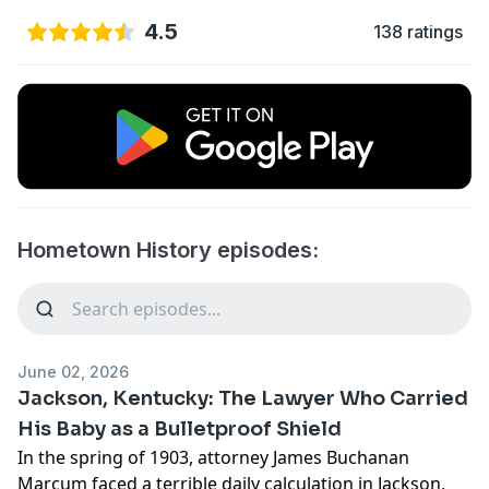
4.5
138 ratings
Hometown History episodes:
June 02, 2026
Jackson, Kentucky: The Lawyer Who Carried
His Baby as a Bulletproof Shield
In the spring of 1903, attorney James Buchanan
Marcum faced a terrible daily calculation in Jackson,