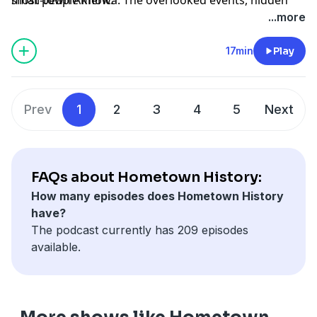
triumphs, and buried tragedies that shaped the
...more
country we live in. New episodes every Tuesday. Find
every episode at mythsandmalice.com/hometown-
17min
Play
history
Prev
1
2
3
4
5
Next
Advertising Inquiries:
https://redcircle.com/brands
Privacy & Opt-Out:
https://redcircle.com/privacy
FAQs about Hometown History:
How many episodes does Hometown History
have?
The podcast currently has 209 episodes
available.