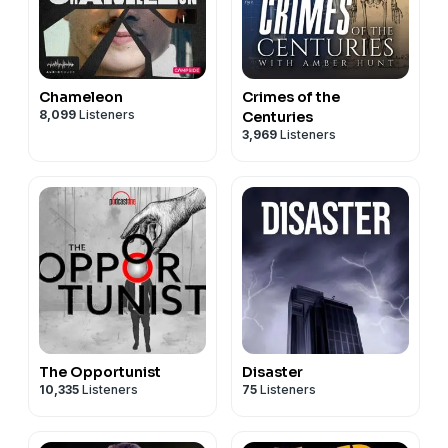
Chameleon
Crimes of the
8,099
Listeners
Centuries
3,969
Listeners
The Opportunist
Disaster
10,335
Listeners
75
Listeners