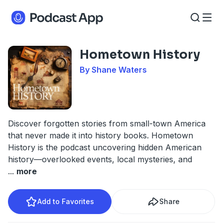
Hometown History
By Shane Waters
Discover forgotten stories from small-town America
that never made it into history books. Hometown
History is the podcast uncovering hidden American
history—overlooked events, local mysteries, and
...
more
Add to Favorites
Share