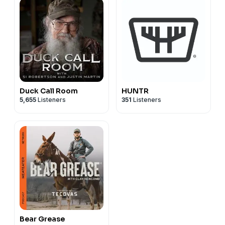
Duck Call Room
HUNTR
5,655
Listeners
351
Listeners
Bear Grease