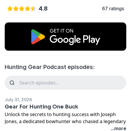
4.8
67 ratings
Hunting Gear Podcast episodes:
July 31, 2026
Gear For Hunting One Buck
Unlock the secrets to hunting success with Joseph
Jones, a dedicated bowhunter who chased a legendary
buck for three years—until a game-changing
...more