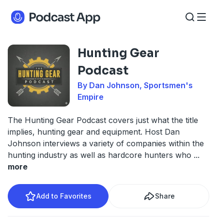
Hunting Gear
Podcast
By Dan Johnson, Sportsmen's
Empire
The Hunting Gear Podcast covers just what the title
implies, hunting gear and equipment. Host Dan
Johnson interviews a variety of companies within the
hunting industry as well as hardcore hunters who
...
more
Add to Favorites
Share