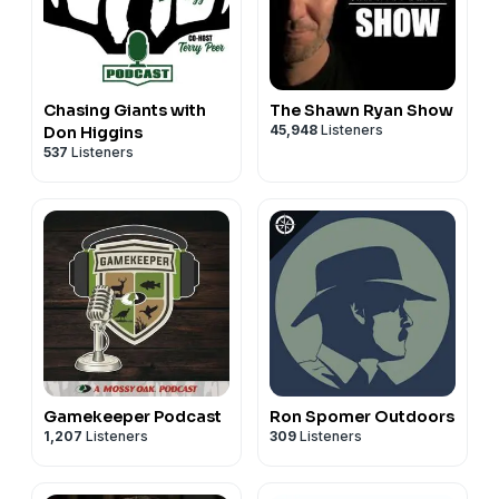
Chasing Giants with
The Shawn Ryan Show
45,948
Listeners
Don Higgins
537
Listeners
Gamekeeper Podcast
Ron Spomer Outdoors
1,207
Listeners
309
Listeners