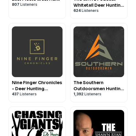
807
Listeners
Whitetail Deer Hunting
624
Listeners
Tactics, Stories &
Expert Guests
Nine Finger Chronicles
The Southern
- Deer Hunting
Outdoorsmen Hunting
437
Listeners
1,392
Listeners
Podcast
Podcast