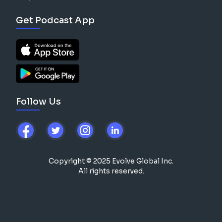
Get Podcast App
Follow Us
Copyright © 2025 Evolve Global Inc.
All rights reserved.