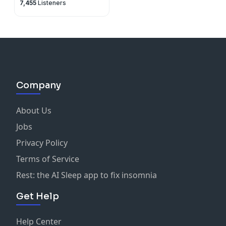
7,455
Listeners
Company
About Us
Jobs
Privacy Policy
Terms of Service
Rest: the AI Sleep app to fix insomnia
Get Help
Help Center