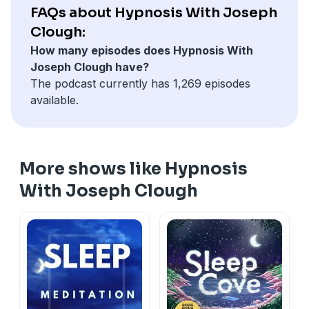
FAQs about Hypnosis With Joseph
Clough:
How many episodes does Hypnosis With
Joseph Clough have?
The podcast currently has 1,269 episodes
available.
More shows like Hypnosis
With Joseph Clough