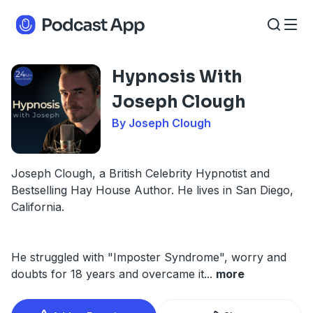
Hypnosis With
Joseph Clough
By Joseph Clough
Joseph Clough, a British Celebrity Hypnotist and
Bestselling Hay House Author. He lives in San Diego,
California.
He struggled with "Imposter Syndrome", worry and
doubts for 18 years and overcame it
...
more