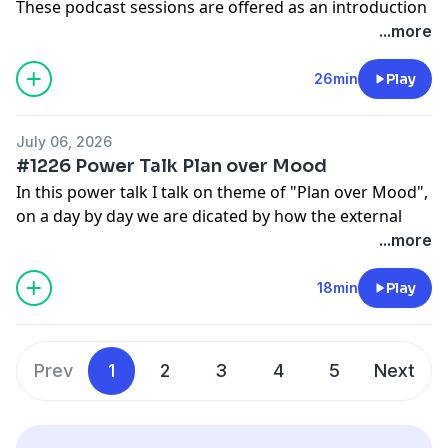
These podcast sessions are offered as an introduction
and ongoing support.
...more
Deeper subconscious journeys and structured
programs are available inside the Hypnosis with
26min
Play
Joseph app, where you can begin with free starter
sessions and get day, sleep, 4 hour sleep versions
July 06, 2026
too:
www.HypnosisWithJoseph.app
#1226 Power Talk Plan over Mood
In this power talk I talk on theme of "Plan over Mood",
on a day by day we are dicated by how the external
events that effect our mood that knocks us off course.
...more
Put learn the plan and you'll stay on track no matter
what. These podcast sessions are offered as an
18min
Play
introduction and ongoing support.
Deeper subconscious journeys and structured
programs are available inside the Hypnosis with
Prev
1
2
3
4
5
Next
Joseph app, where you can begin with free starter
sessions and get day, sleep, 4 hour sleep versions
too:
www.HypnosisWithJoseph.app