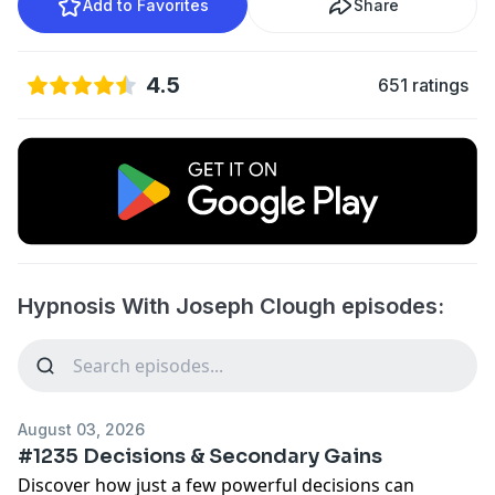
Add to Favorites
Share
4.5
651 ratings
Hypnosis With Joseph Clough episodes:
August 03, 2026
#1235 Decisions & Secondary Gains
Discover how just a few powerful decisions can