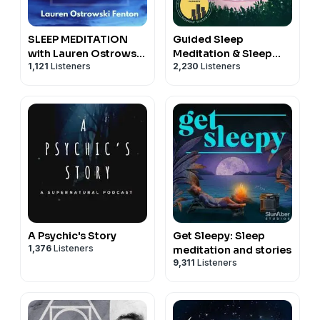
SLEEP MEDITATION
Guided Sleep
with Lauren Ostrowski
Meditation & Sleep
1,121
Listeners
2,230
Listeners
Fenton
Hypnosis from Sleep
Cove
A Psychic's Story
Get Sleepy: Sleep
1,376
Listeners
meditation and stories
9,311
Listeners