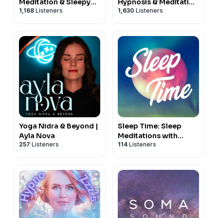
Meditation & Sleepy
Hypnosis & Meditation
1,168
Listeners
1,630
Listeners
Stories
for Sleep Podcast
Yoga Nidra & Beyond |
Sleep Time: Sleep
Ayla Nova
Meditations with
257
Listeners
114
Listeners
Nicky Sutton