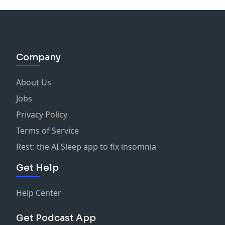
Company
About Us
Jobs
Privacy Policy
Terms of Service
Rest: the AI Sleep app to fix insomnia
Get Help
Help Center
Get Podcast App