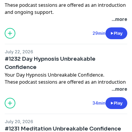
These podcast sessions are offered as an introduction
and ongoing support.
Deeper subconscious journeys and structured
...more
programs are available inside the Hypnosis with
Joseph app, where you can begin with free starter
29min
Play
sessions and get day, sleep, 4 hour sleep versions
too:
www.HypnosisWithJoseph.app
July 22, 2026
A meditation on symbolic stories and deep
#1232 Day Hypnosis Unbreakable
suggestions for natural inner transformation.
Confidence
Your Day Hypnosis Unbreakable Confidence.
These podcast sessions are offered as an introduction
and ongoing support.
...more
Deeper subconscious journeys and structured
programs are available inside the Hypnosis with
34min
Play
Joseph app, where you can begin with free starter
sessions and get day, sleep, 4 hour sleep versions
July 20, 2026
too:
www.HypnosisWithJoseph.app
#1231 Meditation Unbreakable Confidence