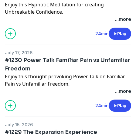
Enjoy this Hypnotic Meditation for creating
Unbreakable Confidence.
These podcast sessions are offered as an introduction
...more
and ongoing support.
Deeper subconscious journeys and structured
24min
Play
programs are available inside the Hypnosis with
Joseph app, where you can begin with free starter
July 17, 2026
sessions and get day, sleep, 4 hour sleep versions
#1230 Power Talk Familiar Pain vs Unfamiliar
too:
www.HypnosisWithJoseph.app
Freedom
Enjoy this thought provoking Power Talk on Familiar
Pain vs Unfamiliar Freedom.
These podcast sessions are offered as an introduction
...more
and ongoing support.
Deeper subconscious journeys and structured
24min
Play
programs are available inside the Hypnosis with
Joseph app, where you can begin with free starter
July 15, 2026
sessions and get day, sleep, 4 hour sleep versions
#1229 The Expansion Experience
too:
www.HypnosisWithJoseph.app