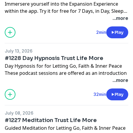
Immersere yourself into the Expansion Experience
within the app. Try it for free for 7 Days, in Day, Sleep
and 4 Hour Sleep
www.tryhypnosis.app
Nothing to
...more
lose, Everything to Gain.
2min
Play
July 13, 2026
#1228 Day Hypnosis Trust Life More
Day Hypnosis for for Letting Go, Faith & Inner Peace
These podcast sessions are offered as an introduction
and ongoing support.
...more
Deeper subconscious journeys and structured
programs are available inside the Hypnosis with
32min
Play
Joseph app, where you can begin with free starter
sessions and get day, sleep, 4 hour sleep versions
July 08, 2026
too:
www.HypnosisWithJoseph.app
#1227 Meditation Trust Life More
Guided Meditation for Letting Go, Faith & Inner Peace