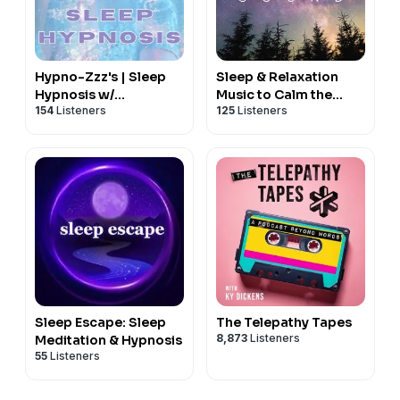
Hypno-Zzz's | Sleep
Sleep & Relaxation
Hypnosis w/
Music to Calm the
154
Listeners
125
Listeners
Professional Hypnotist
Nervous System
Kimberly Ann
O'Connor |
ConsultingHypnosis.Ca
Sleep Escape: Sleep
The Telepathy Tapes
8,873
Listeners
Meditation & Hypnosis
55
Listeners