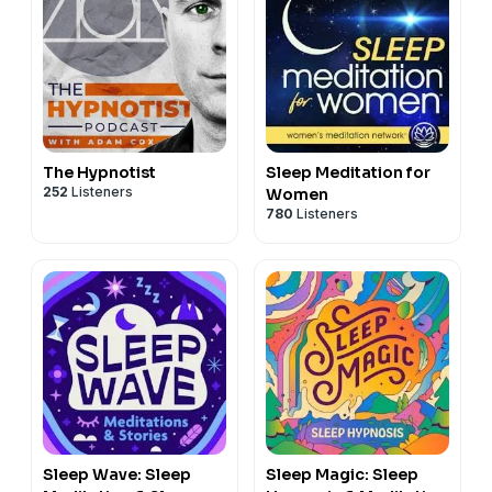
The Hypnotist
Sleep Meditation for
252
Listeners
Women
780
Listeners
Sleep Wave: Sleep
Sleep Magic: Sleep