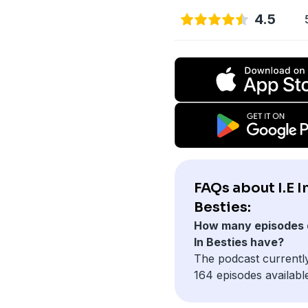
4.5
FAQs about I.E I
Besties:
How many episodes d
In Besties have?
The podcast currentl
164 episodes availabl