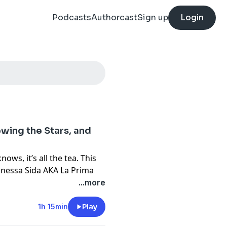
Podcasts
Authorcast
Sign up
Login
wing the Stars, and
ows, it’s all the tea. This
Vanessa Sida AKA La Prima
. She spoke with Isis about
...more
ominated industry, making
t she loves most about her
1h 15min
Play
cy theory regarding Taylor