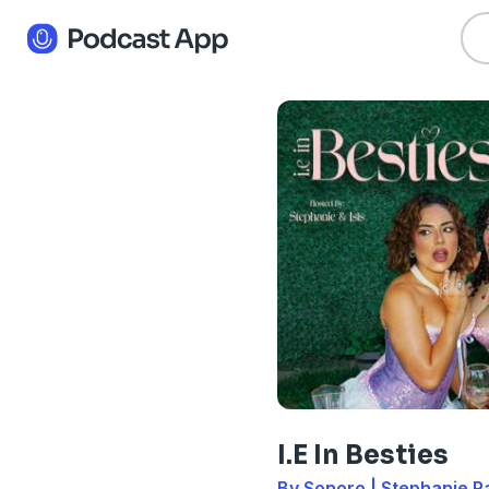
I.E In Besties
By Sonoro | Stephanie Ra