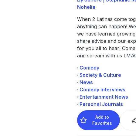
Nohelia
When 2 Latinas come tog
anything can happen! We
we have learned growing
share advice and our exp
for you all to hear! Come
and scream with us LMA
· Comedy
· Society & Culture
· News
· Comedy Interviews
· Entertainment News
· Personal Journals
Add to
Favorites