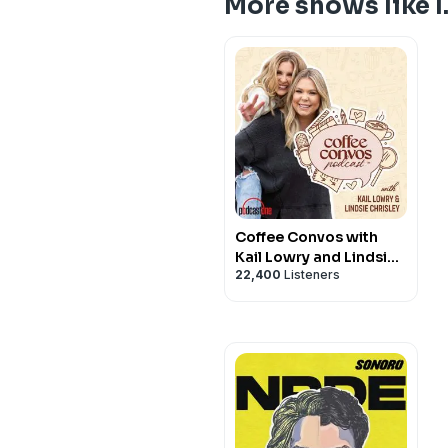
More shows like I.
Coffee Convos with
Kail Lowry and Lindsie
22,400
Listeners
Chrisley