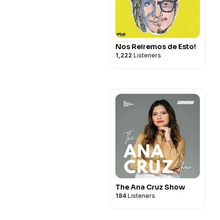
Nos Reiremos de Esto!
1,222
Listeners
The Ana Cruz Show
184
Listeners