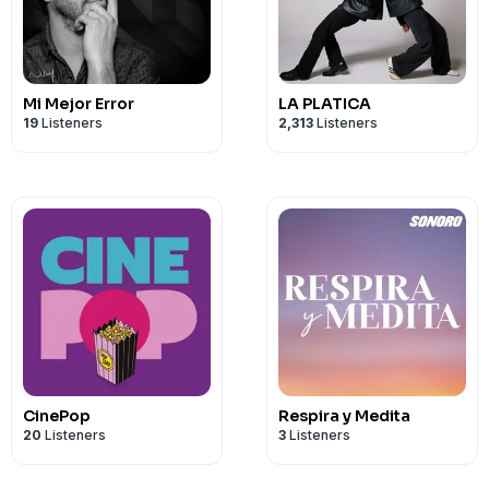
TikTok - https://www.tiktok.com/@theis
8rwGK48WrYU&_r=1
Mi Mejor Error
LA PLATICA
19
Listeners
2,313
Listeners
CinePop
Respira y Medita
20
Listeners
3
Listeners