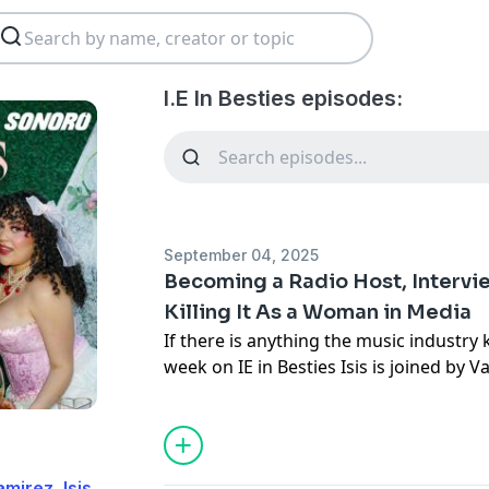
I.E In Besties episodes:
September 04, 2025
Becoming a Radio Host, Intervie
Killing It As a Woman in Media
If there is anything the music industry kn
week on IE in Besties Isis is joined by 
Vane, radio host and iconic media girly
making a name for herself in a male d
her immigrant parents proud, and wha
job. She also dove deep into a conspira
mirez, Isis