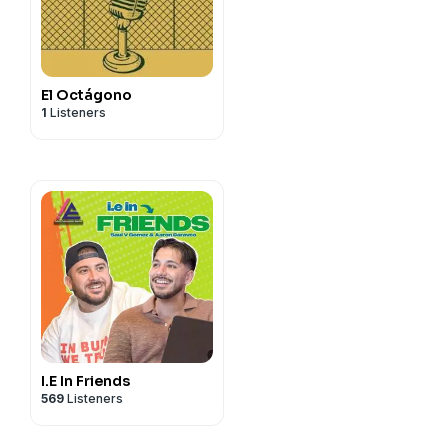
isnohelia?_t=ZT-
El Octágono
1
Listeners
I.E In Friends
569
Listeners