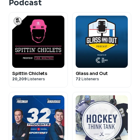
Podcast
Spittin Chiclets
Glass and Out
20,209
Listeners
72
Listeners