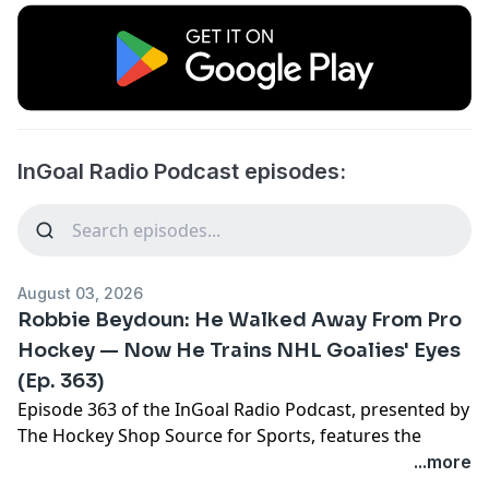
InGoal Radio Podcast episodes:
August 03, 2026
Robbie Beydoun: He Walked Away From Pro
Hockey — Now He Trains NHL Goalies' Eyes
(Ep. 363)
Episode 363 of the InGoal Radio Podcast, presented by
The Hockey Shop Source for Sports, features the
fascinating journey of former NCAA goalie turned
...more
vision specialist and sometimes NHL practice goalie,