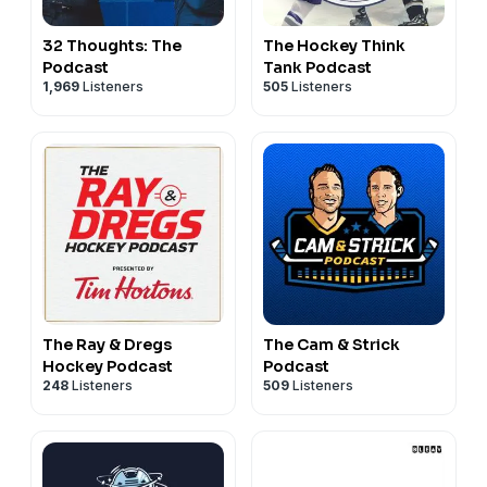
32 Thoughts: The
The Hockey Think
Podcast
Tank Podcast
1,969
Listeners
505
Listeners
The Ray & Dregs
The Cam & Strick
Hockey Podcast
Podcast
248
Listeners
509
Listeners