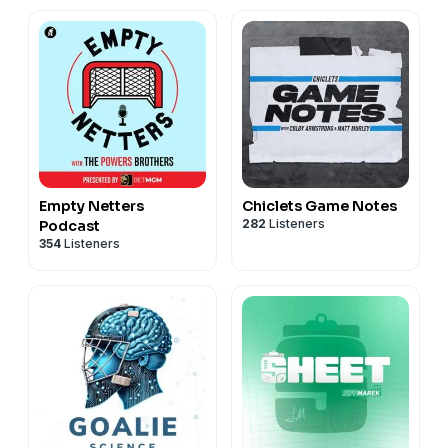
Empty Netters
Chiclets Game Notes
282
Listeners
Podcast
354
Listeners