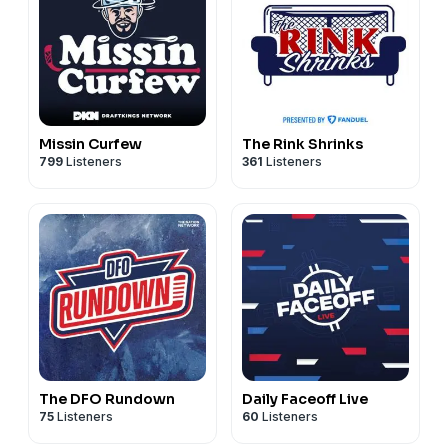
Missin Curfew
The Rink Shrinks
799
Listeners
361
Listeners
The DFO Rundown
Daily Faceoff Live
75
Listeners
60
Listeners