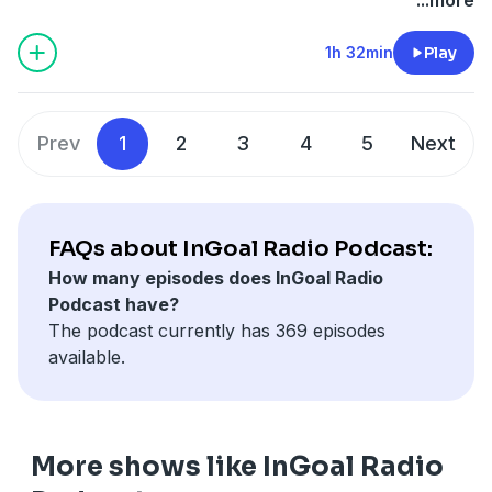
coaching.
option with several pro features.
1h 32min
Play
Prev
1
2
3
4
5
Next
FAQs about InGoal Radio Podcast:
How many episodes does InGoal Radio
Podcast have?
The podcast currently has 369 episodes
available.
More shows like InGoal Radio