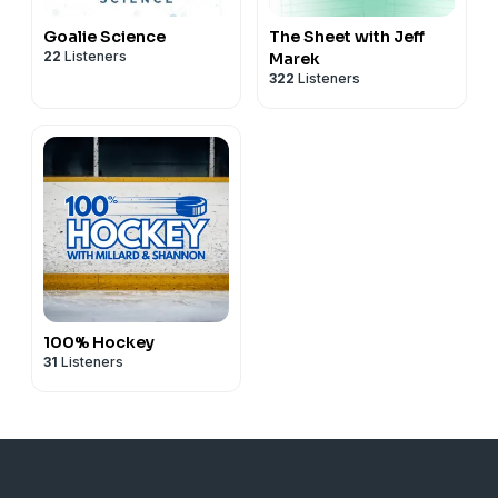
Goalie Science
The Sheet with Jeff
22
Listeners
Marek
322
Listeners
100% Hockey
31
Listeners