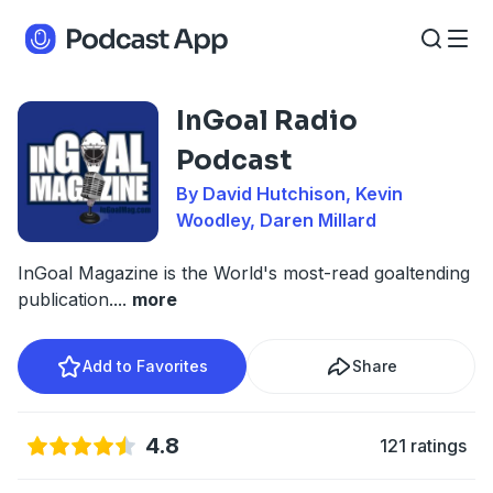
InGoal Radio
Podcast
By David Hutchison, Kevin
Woodley, Daren Millard
InGoal Magazine is the World's most-read goaltending
publication.
...
more
Add to Favorites
Share
4.8
121 ratings