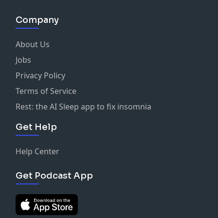
Company
About Us
Jobs
Privacy Policy
Terms of Service
Rest: the AI Sleep app to fix insomnia
Get Help
Help Center
Get Podcast App