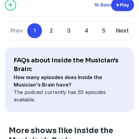
influential albums under his own name. He was also
1h 8min
Play
megaphone.fm/adchoices
Chris' teacher from back in the day so there's lots to
discuss. Tony talks about everything from the
importance of finding joy in music, to the magic of Earl
Prev
1
2
3
4
5
Next
Scruggs and some practical pointers for how to be a
better player.
Learn more about your ad choices. Visit
megaphone.fm/adchoices
FAQs about Inside the Musician's
Brain:
How many episodes does Inside the
Musician's Brain have?
The podcast currently has 65 episodes
available.
More shows like Inside the