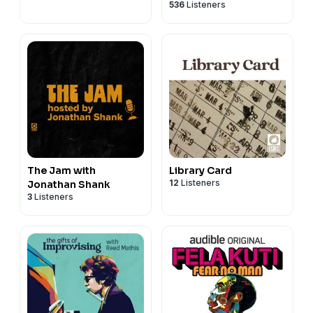
536
Listeners
The Jam with
Library Card
12
Listeners
Jonathan Shank
3
Listeners