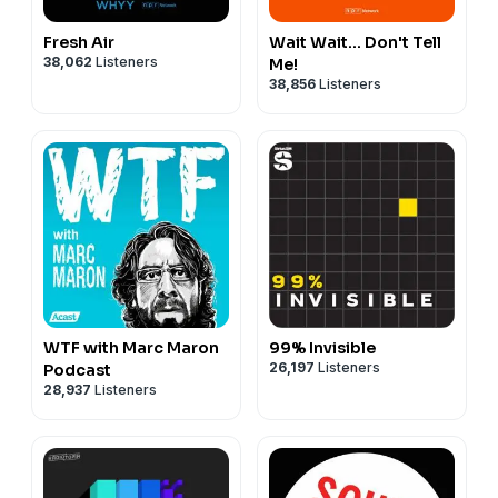
Fresh Air
Wait Wait... Don't Tell
38,062
Listeners
Me!
38,856
Listeners
WTF with Marc Maron
99% Invisible
26,197
Listeners
Podcast
28,937
Listeners