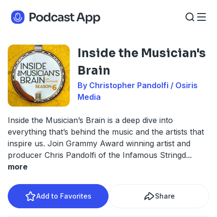
Inside the Musician's
Brain
By Christopher Pandolfi / Osiris
Media
Inside the Musician’s Brain is a deep dive into
everything that’s behind the music and the artists that
inspire us. Join Grammy Award winning artist and
producer Chris Pandolfi of the Infamous Stringd
...
more
Add to Favorites
Share