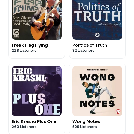
Freak Flag Flying
Politics of Truth
228
Listeners
32
Listeners
Eric Krasno Plus One
Wong Notes
260
Listeners
529
Listeners