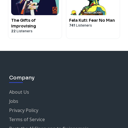
The Gifts of
Fela Kuti: Fear No Man
741
Listeners
Improvising
22
Listeners
Company
About Us
Jobs
Privacy Policy
Terms of Service