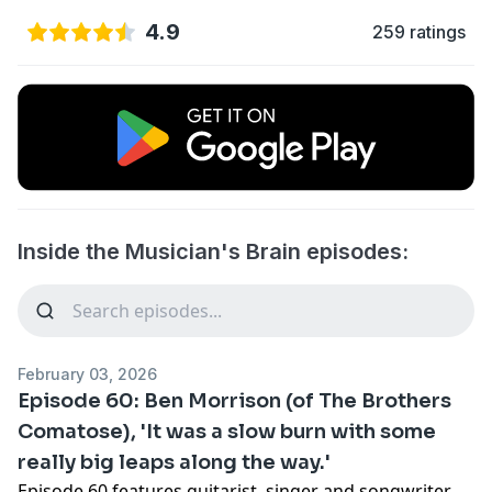
4.9
259 ratings
Inside the Musician's Brain episodes:
February 03, 2026
Episode 60: Ben Morrison (of The Brothers
Comatose), 'It was a slow burn with some
really big leaps along the way.'
Episode 60 features guitarist, singer and songwriter