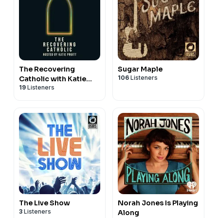
The Recovering
Sugar Maple
106
Listeners
Catholic with Katie
19
Listeners
Pruitt
The Live Show
Norah Jones Is Playing
3
Listeners
Along