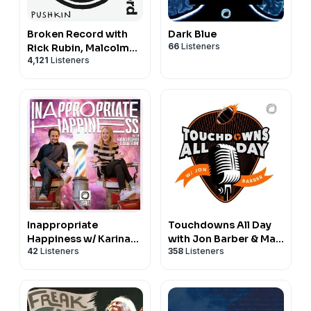
Broken Record with
Dark Blue
66
Listeners
Rick Rubin, Malcolm
4,121
Listeners
Gladwell, Bruce
Headlam and Justin
Richmond
Inappropriate
Touchdowns All Day
Happiness w/ Karina
with Jon Barber & Max
42
Listeners
358
Listeners
Rykman & Isaac Slone
Dawson