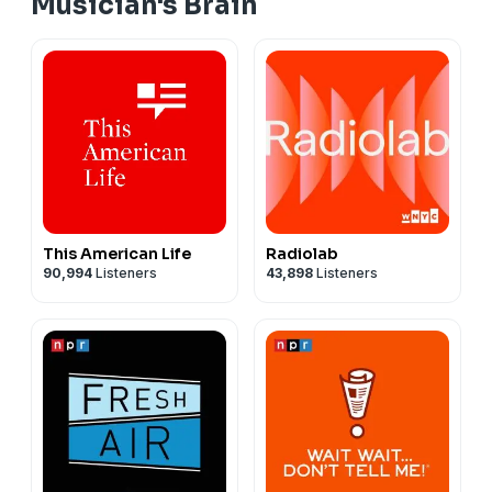
Musician's Brain
This American Life
Radiolab
90,994
Listeners
43,898
Listeners