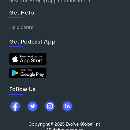
Rest: the AI Sleep app to fix insomnia
Get Help
Help Center
Get Podcast App
Follow Us
Copyright © 2025 Evolve Global Inc.