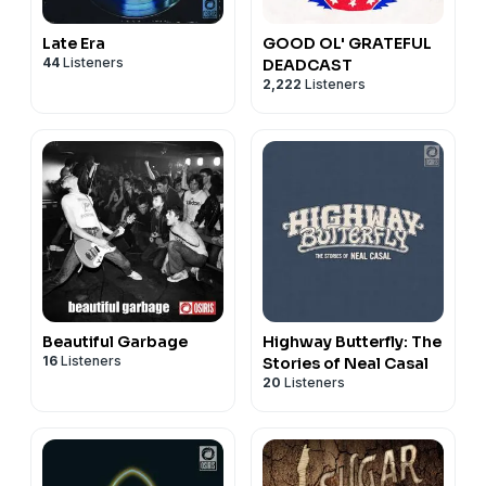
Late Era
GOOD OL' GRATEFUL
44
Listeners
DEADCAST
2,222
Listeners
Beautiful Garbage
Highway Butterfly: The
16
Listeners
Stories of Neal Casal
20
Listeners