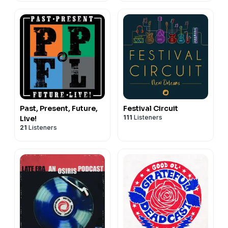
Past, Present, Future,
Festival Circuit
111
Listeners
Live!
21
Listeners