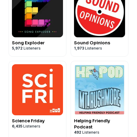
Song Exploder
Sound Opinions
5,972
Listeners
1,973
Listeners
Science Friday
Helping Friendly
6,435
Listeners
Podcast
492
Listeners