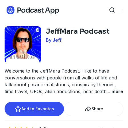
JeffMara Podcast
By Jeff
Welcome to the JeffMara Podcast. I like to have
conversations with people from all walks of life and
talk about paranormal stories, conspiracy theories,
time travel, UFOs, alien abductions, near death
...
more
Add to Favorites
Share