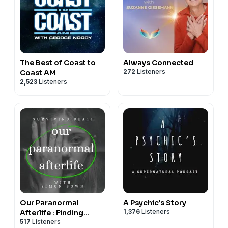
The Best of Coast to
Always Connected
272
Listeners
Coast AM
2,523
Listeners
Our Paranormal
A Psychic's Story
1,376
Listeners
Afterlife : Finding
517
Listeners
Proof of Life After