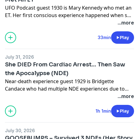
UFO Podcast guest 1930 is Mary Kennedy who met an
ET. Her first conscious experience happened when she
was 14 along with 2 friends, it changed the course of
...more
her life and she been waiting for disclosure ever since.
33min
Play
July 31, 2026
She DIED From Cardiac Arrest… Then Saw
the Apocalypse (NDE)
Near-death experience guest 1929 is Bridgette
Candace who had multiple NDE experiences due to
cardiac arrest and respiratory failure. During her near
...more
death experience she saw the apocalypse.Bridgette's
Websiteshttps://bridgettecandace.com/https://drinkth
1h 1min
Play
July 30, 2026
GOOSEBUMPS – Survived 3 NDEs (Her Story