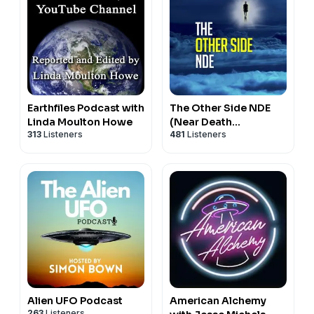
Earthfiles Podcast with
The Other Side NDE
Linda Moulton Howe
(Near Death
313
Listeners
481
Listeners
Experiences)
Alien UFO Podcast
American Alchemy
263
Listeners