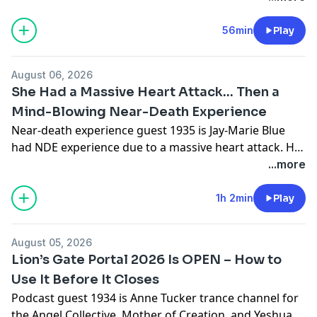
She has had direct contact with multiple
extraterrestrial species.
56min
Play
August 06, 2026
She Had a Massive Heart Attack… Then a
Mind-Blowing Near-Death Experience
Near-death experience guest 1935 is Jay-Marie Blue
had NDE experience due to a massive heart attack. Her
near death experience was mind-blowing.Disclosure:
...more
As an Amazon Associate I earn from qualifying
purchases.Jay-Marie's Book: What a nice surprise......
1h 2min
Play
Heaven is REAL: A depiction of a Near Death
Experience “A glimpse beyond life, and it changes how
August 05, 2026
we see ourselves as human beings” -
Lion’s Gate Portal 2026 Is OPEN – How to
https://amzn.to/4hioP8H #ad
Use It Before It Closes
Podcast guest 1934 is Anne Tucker trance channel for
the Angel Collective, Mother of Creation, and Yeshua.