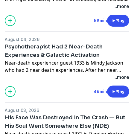
She talked about the Lion's Gate Portal and the 7 stage
...more
model of growth to understanding where we are in
the great shift of consciousness. Disclosure: As an
58min
Play
Amazon Associate I earn from qualifying
purchases.Anne's New Book: The Map to New Earth:
August 04, 2026
Claim Your Freedom. Embrace the Shift. Create a New
Psychotherapist Had 2 Near-Death
World - https://amzn.to/4fShgTM #ad
Experiences & Galactic Activation
Near-death experiencer guest 1933 is Mindy Jackson
who had 2 near death experiences. After her near
death experience she had a Galactic Activation.
...more
49min
Play
August 03, 2026
His Face Was Destroyed In The Crash — But
His Soul Went Somewhere Else (NDE)
Near-death experience guest 1932 is Damien Horton