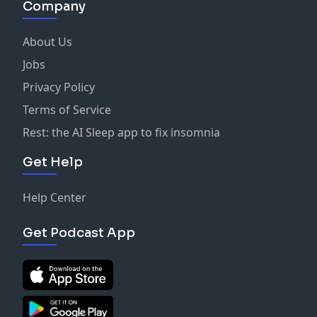
Company
About Us
Jobs
Privacy Policy
Terms of Service
Rest: the AI Sleep app to fix insomnia
Get Help
Help Center
Get Podcast App