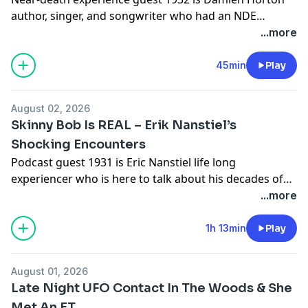
author, singer, and songwriter who had an NDE
experience due to a high speed car accident.Damien's
...more
Youtube
Channelhttps://www.youtube.com/@limitlessinitiativesD
45min
Play
Websitehttps://damienhorton.com/
August 02, 2026
Skinny Bob Is REAL – Erik Nanstiel’s
Shocking Encounters
Podcast guest 1931 is Eric Nanstiel life long
experiencer who is here to talk about his decades of
encounters with skinny bobs and a tall grey
...more
alienDisclosure: As an Amazon Associate I earn from
qualifying purchases.Erik's Book: Angst in the
1h 13min
Play
Shadows: A True Story of Alien Abductions -
https://amzn.to/4xhvftv #ad
August 01, 2026
Late Night UFO Contact In The Woods & She
Met An ET