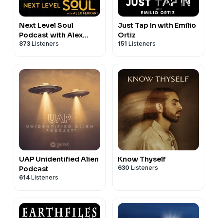
Next Level Soul
Just Tap In with Emilio
Podcast with Alex
Ortiz
873
Listeners
151
Listeners
Ferrari
UAP Unidentified Alien
Know Thyself
630
Listeners
Podcast
614
Listeners