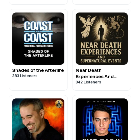
Death
Shades of the Afterlife
Near Death
383
Listeners
Experiences And
342
Listeners
Supernatural Events