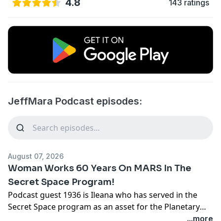
4.8
143 ratings
JeffMara Podcast episodes:
August 07, 2026
Woman Works 60 Years On MARS In The
Secret Space Program!
Podcast guest 1936 is Ileana who has served in the
Secret Space program as an asset for the Planetary
Corporations, working on the Mars bases for 60 years.
...more