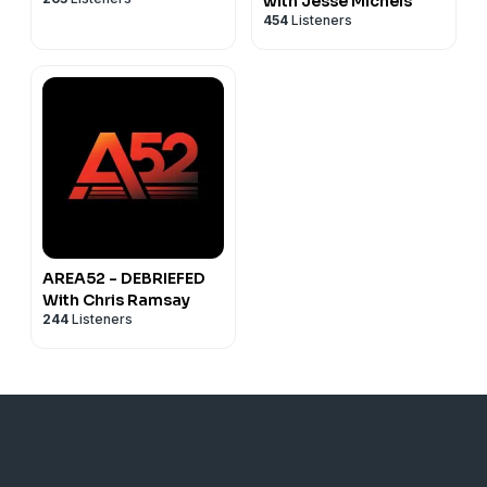
with Jesse Michels
454
Listeners
AREA52 - DEBRIEFED
With Chris Ramsay
244
Listeners