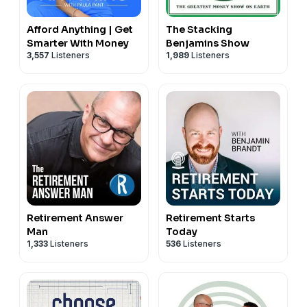
Afford Anything | Get
The Stacking
Smarter With Money
Benjamins Show
3,557
Listeners
1,989
Listeners
Retirement Answer
Retirement Starts
Man
Today
1,333
Listeners
536
Listeners