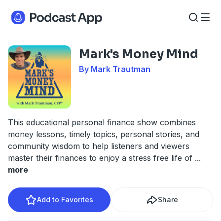
Mark's Money Mind
By Mark Trautman
This educational personal finance show combines
money lessons, timely topics, personal stories, and
community wisdom to help listeners and viewers
master their finances to enjoy a stress free life of
...
more
Add to Favorites
Share