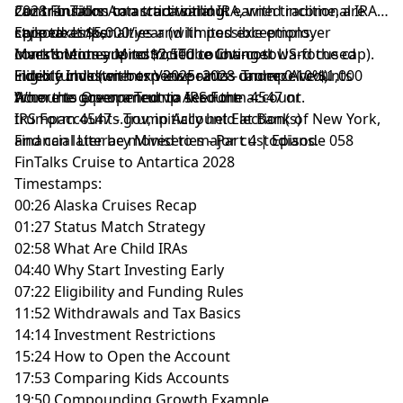
2028 FinTalks Antarctica sailing.
Contributions can start without earned income, are
can transition to a traditional IRA, with traditional IRA-
capped at $5,000/year (with possible employer
style taxes/penalties and limited exceptions.
Episode Links:
contributions up to $2,500 counting toward the cap).
Investments are restricted to low-cost US-focused
Mark’s Money Mind YouTube Channel
Eligible children born 2025–2028 can receive $1,000
index funds (with expense ratios under 0.10%).
Fidelity Investments Viewpoints - Trump Accounts
from the government to seed the account.
Accounts are opened via IRS Form 4547 or
Where to Open a Trump Account
trumpaccounts.gov, initially held at Bank of New York,
IRS Form 4547 - Trump Account Election(s)
and can later be moved to major custodians.
Financial Literacy Miniseries - Part 4 | Episode 058
FinTalks Cruise to Antartica 2028
Timestamps:
00:26 Alaska Cruises Recap
01:27 Status Match Strategy
02:58 What Are Child IRAs
04:40 Why Start Investing Early
07:22 Eligibility and Funding Rules
11:52 Withdrawals and Tax Basics
14:14 Investment Restrictions
15:24 How to Open the Account
17:53 Comparing Kids Accounts
19:50 Compounding Growth Example