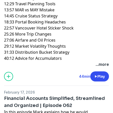
12:29 Travel Planning Tools
13:57 MAR vs MAY Mistake
14:45 Cruise Status Strategy
18:33 Portal Booking Headaches
22:57 Vancouver Hotel Sticker Shock
25:26 More Trip Changes
27:06 Airfare and Oil Prices
29:12 Market Volatility Thoughts
31:33 Distribution Bucket Strategy
40:12 Advice for Accumulators
...more
44min
Play
February 17, 2026
Financial Accounts Simplified, Streamlined
and Organized | Episode 062
In this episode Mark explains how he would