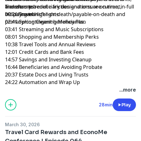
and ensure beneficiary designations are current,
transfers to reduce friction and ensure on-time, in-full
Timestamps:
including transfer-on-death/payable-on-death and
bill payment.
00:26 Travel Highlights
primary/contingent beneficiaries.
02:41 Spring Cleaning Money Plan
03:41 Streaming and Music Subscriptions
08:01 Shopping and Membership Perks
10:38 Travel Tools and Annual Reviews
12:01 Credit Cards and Bank Fees
14:57 Savings and Investing Cleanup
16:44 Beneficiaries and Avoiding Probate
20:37 Estate Docs and Living Trusts
24:22 Automation and Wrap Up
...more
28min
Play
March 30, 2026
Travel Card Rewards and EconoMe
Conference | Episode 064