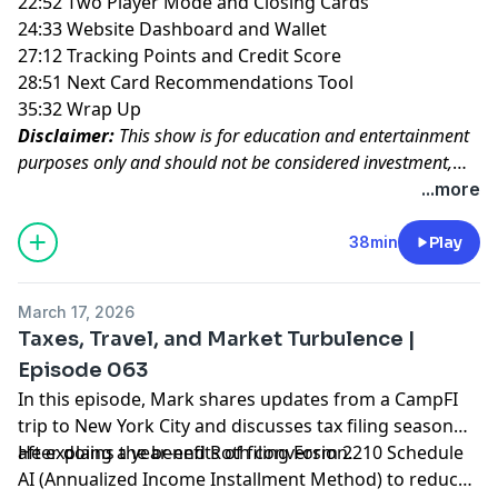
22:52 Two Player Mode and Closing Cards
24:33 Website Dashboard and Wallet
27:12 Tracking Points and Credit Score
28:51 Next Card Recommendations Tool
35:32 Wrap Up
Disclaimer:
This show is for education and entertainment
purposes only and should not be considered investment,
tax, or legal advice.
...more
38min
Play
March 17, 2026
Taxes, Travel, and Market Turbulence |
Episode 063
In this episode, Mark shares updates from a CampFI
trip to New York City and discusses tax filing season
after doing a year-end Roth conversion.
He explains the benefits of filing Form 2210 Schedule
AI (Annualized Income Installment Method) to reduce