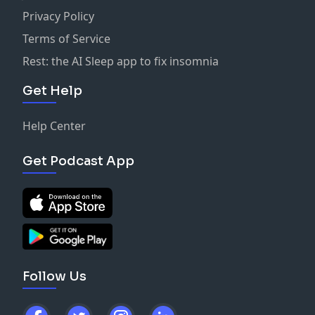
Privacy Policy
Terms of Service
Rest: the AI Sleep app to fix insomnia
Get Help
Help Center
Get Podcast App
Follow Us