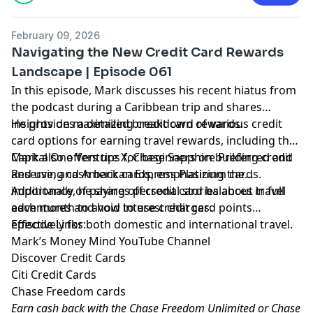
February 09, 2026
Navigating the New Credit Card Rewards
Landscape | Episode 061
In this episode, Mark discusses his recent hiatus from
the podcast during a Caribbean trip and shares
insights on maximizing credit card rewards.
He provides a detailed breakdown of various credit
card options for earning travel rewards, including the
Capital One Venture X, Chase Sapphire Preferred and
Mark also offers tips for beginners on building credit
Reserve, and American Express Platinum cards.
and using cash back cards, emphasizing the
importance of paying off credit card balances in full
Additionally, he shares personal stories about travel
each month to avoid interest charges.
adventures and how to use credit card points
effectively for both domestic and international travel.
Episode Links:
Mark’s Money Mind YouTube Channel
Discover Credit Cards
Citi Credit Cards
Chase Freedom cards
Earn cash back with the Chase Freedom Unlimited or Chase