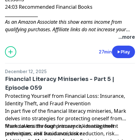
24:03 Recommended Financial Books
_______________
As an Amazon Associate this show earns income from
qualifying purchases. Affiliate links do not increase your
costs, and we will only link to products or services that we
...more
are familiar with and that we feel may deliver value to you.
The modest income received from affiliate links helps
27min
Play
support the cost of running and managing this show.
December 12, 2025
Financial Literacy Miniseries - Part 5 |
Episode 059
Protecting Yourself from Financial Loss: Insurance,
Identity Theft, and Fraud Prevention
In part five of the financial literacy miniseries, Mark
delves into strategies for protecting oneself from
financial loss through insurance, identity theft
Mark covers the four primary risk management
prevention, and fraud avoidance.
techniques: risk avoidance, risk reduction, risk