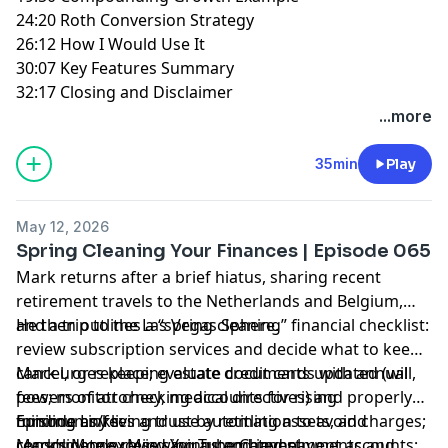
24:20 Roth Conversion Strategy
26:12 How I Would Use It
30:07 Key Features Summary
32:17 Closing and Disclaimer
...more
35min
Play
May 12, 2026
Spring Cleaning Your Finances | Episode 065
Mark returns after a brief hiatus, sharing recent
retirement travels to the Netherlands and Belgium,
and a trip to the Las Vegas Sphere.
He then outlines a “spring cleaning” financial checklist:
review subscription services and decide what to keep,
cancel, or replace; evaluate credit cards with annual
Mark urges keeping estate documents updated (will,
fees; monitor checking accounts for rising
powers of attorney, medical directives) and properly
minimums/fees and use automation to avoid charges;
funding any living trust by retitling assets, and
Episode Links:
consolidate excess savings and investment accounts;
recommends reviewing automated payments and
Mark’s Money Mind YouTube Channel