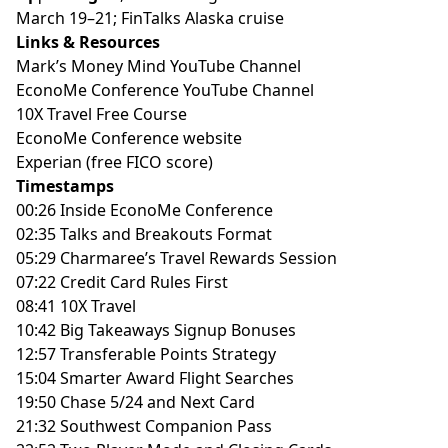
March 19–21; FinTalks Alaska cruise
Links & Resources
Mark’s Money Mind YouTube Channel
EconoMe Conference YouTube Channel
10X Travel Free Course
EconoMe Conference website
Experian (free FICO score)
Timestamps
00:26 Inside EconoMe Conference
02:35 Talks and Breakouts Format
05:29 Charmaree’s Travel Rewards Session
07:22 Credit Card Rules First
08:41 10X Travel
10:42 Big Takeaways Signup Bonuses
12:57 Transferable Points Strategy
15:04 Smarter Award Flight Searches
19:50 Chase 5/24 and Next Card
21:32 Southwest Companion Pass