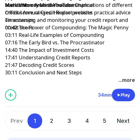
over time.
Mark then covers the various implications of different
and achieve financial freedom.
Mark’s Money Mind YouTube Channel
credit score ranges. He also provides practical advice
Official Annual Credit Report website
on accessing and monitoring your credit report and
Timestamps:
credit score.
00:42 The Power of Compounding: The Magic Penny
03:11 Real-Life Examples of Compounding
07:16 The Early Bird vs. The Procrastinator
14:40 The Impact of Investment Costs
17:41 Understanding Credit Reports
21:47 Decoding Credit Scores
30:11 Conclusion and Next Steps
...more
34min
Play
Prev
1
2
3
4
5
Next