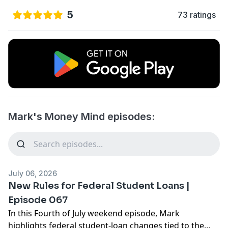
5
73 ratings
Mark's Money Mind episodes:
July 06, 2026
New Rules for Federal Student Loans |
Episode 067
In this Fourth of July weekend episode, Mark
highlights federal student-loan changes tied to the