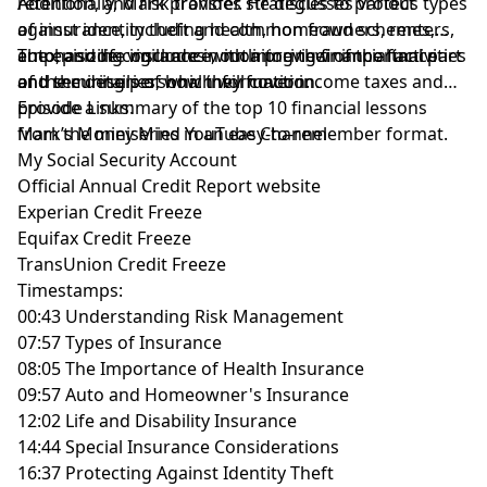
retention, and risk transfer. He discusses various types
Additionally, Mark provides strategies to protect
of insurance, including health, homeowners, renters,
against identity theft and common fraud schemes,
auto, and life insurance, outlining their importance
emphasizing vigilance in monitoring financial activities
The episode concludes with a preview of the final part
and the details of how they function.
and securing personal information.
of the miniseries, which will cover income taxes and
provide a summary of the top 10 financial lessons
Episode Links:
from the miniseries in an easy-to-remember format.
Mark’s Money Mind YouTube Channel
My Social Security Account
Official Annual Credit Report website
Experian Credit Freeze
Equifax Credit Freeze
TransUnion Credit Freeze
Timestamps:
00:43 Understanding Risk Management
07:57 Types of Insurance
08:05 The Importance of Health Insurance
09:57 Auto and Homeowner's Insurance
12:02 Life and Disability Insurance
14:44 Special Insurance Considerations
16:37 Protecting Against Identity Theft