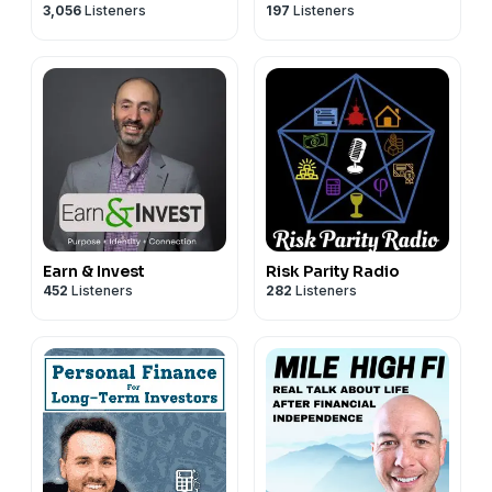
3,056
Listeners
197
Listeners
Earn & Invest
Risk Parity Radio
452
Listeners
282
Listeners