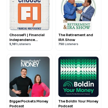
ChooseFI | Financial
The Retirement and
Independence
IRA Show
5,161
Listeners
750
Listeners
Podcast
BiggerPockets Money
The Boldin Your Money
Podcast
Podcast