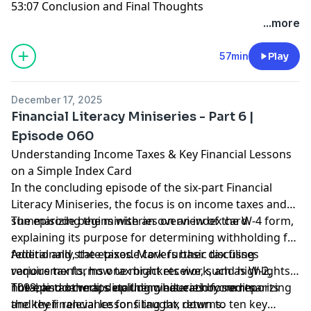
53:07 Conclusion and Final Thoughts
...more
57min
Play
December 17, 2025
Financial Literacy Miniseries - Part 6 |
Episode 060
Understanding Income Taxes & Key Financial Lessons
on a Simple Index Card
In the concluding episode of the six-part Financial
Literacy Miniseries, the focus is on income taxes and
summarizing the miniseries on an index card.
The episode begins with an overview of the W-4 form,
explaining its purpose for determining withholding for
federal and state taxes. Mark further discusses
Additionally, the episode covers basic tax filing
various tax forms one might receive, such as W-2,
requirements, how tax brackets work, and highlights
1099, and others, detailing what each form reports
notable tax credits including education credits.
The episode wraps up the miniseries by summarizing
and their relevance for filing tax returns.
the key financial lessons taught, down to ten key