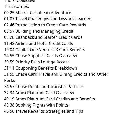
The FI Collective
Timestamps:
00:25 Mark's Caribbean Adventure
01:07 Travel Challenges and Lessons Learned
02:46 Introduction to Credit Card Rewards
03:57 Building and Managing Credit
08:28 Cashback and Starter Credit Cards
11:48 Airline and Hotel Credit Cards
19:04 Capital One Venture X Card Benefits
24:55 Chase Sapphire Cards Overview
30:59 Priority Pass Lounge Access
31:11 Couponing Benefits Breakdown
31:55 Chase Card Travel and Dining Credits and Other
Perks
34:53 Chase Points and Transfer Partners
37:34 Amex Platinum Card Overview
40:19 Amex Platinum Card Credits and Benefits
45:38 Booking Flights with Points
46:58 Travel Rewards Strategies and Tips