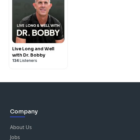
Live Long and Well
with Dr. Bobby
134
Listeners
Company
About Us
Jobs