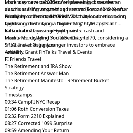
underpayment penalties for uneven income, then
Mark also covers 2026 travel planning, discusses an
describes filing an amended return (Form 1040-X) after
app he uses for organizing reservations, and recounts
receiving a corrected 1099-INT.
mistakes confusing MAR vs MAY that led to rebooking
Finally, he reflects on market volatility and retirement
flights and hotels, plus higher May hotel costs in
spending, describing a “bucketing” style approach
Vancouver and using Hyatt points.
with about 10 years of expenses in cash and
Episode Links:
treasuries, delaying Social Security to 70, considering a
Mark’s Money Mind YouTube Channel
SPIA, and advising younger investors to embrace
TripIt Travel Organizer
volatility.
Amberly Grant FinTalks Travel & Events
FI Friends Travel
The Retirement and IRA Show
The Retirement Answer Man
The Retirement Manifesto - Retirement Bucket
Strategy
Timestamps:
00:34 CampFI NYC Recap
01:06 Roth Conversion Taxes
05:32 Form 2210 Explained
08:27 Corrected 1099 Surprise
09:59 Amending Your Return