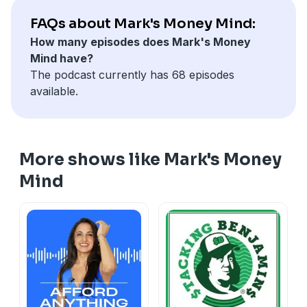
FAQs about Mark's Money Mind:
How many episodes does Mark's Money
Mind have?
The podcast currently has 68 episodes
available.
More shows like Mark's Money
Mind