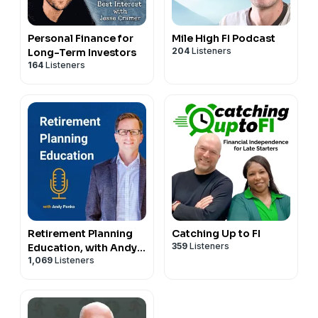
Personal Finance for
Mile High FI Podcast
204
Listeners
Long-Term Investors
164
Listeners
Retirement Planning
Catching Up to FI
359
Listeners
Education, with Andy
1,069
Listeners
Panko