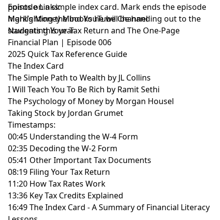
points on a simple index card. Mark ends the episode
Episode Links:
highlighting the books he will be handing out to the
Mark’s Money Mind YouTube Channel
students this year.
Navigating Your Tax Return and The One-Page
Financial Plan | Episode 006
2025 Quick Tax Reference Guide
The Index Card
The Simple Path to Wealth by JL Collins
I Will Teach You To Be Rich by Ramit Sethi
The Psychology of Money by Morgan Housel
Taking Stock by Jordan Grumet
Timestamps:
00:45 Understanding the W-4 Form
02:35 Decoding the W-2 Form
05:41 Other Important Tax Documents
08:19 Filing Your Tax Return
11:20 How Tax Rates Work
13:36 Key Tax Credits Explained
16:49 The Index Card - A Summary of Financial Literacy
Lessons