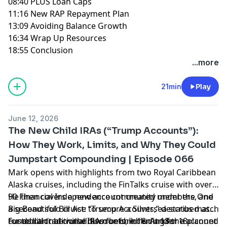
08:40 PLUS Loan Caps
11:16 New RAP Repayment Plan
13:09 Avoiding Balance Growth
16:34 Wrap Up Resources
18:55 Conclusion
...more
21min
Play
June 12, 2026
The New Child IRAs (“Trump Accounts”):
How They Work, Limits, and Why They Could
Jumpstart Compounding | Episode 066
Mark opens with highlights from two Royal Caribbean
Alaska cruises, including the FinTalks cruise with over
90 Financial Independence community members, and
He then covers a new account created under the One
a second solo cruise to secure a Silversea status match
Big Beautiful Bill Act: “Trump Accounts,” described as
for additional cruise discounts, including for a planned
custodial traditional IRAs for children under 18.
Funds can’t be withdrawn before 18. At 18 the account