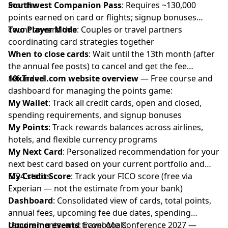
months
Southwest Companion Pass
: Requires ~130,000
points earned on card or flights; signup bonuses
count toward this
Two Player Mode
: Couples or travel partners
coordinating card strategies together
When to close cards
: Wait until the 13th month (after
the annual fee posts) to cancel and get the fee
refunded
10xTravel.com website overview
— Free course and
dashboard for managing the points game:
My Wallet
: Track all credit cards, open and closed,
spending requirements, and signup bonuses
My Points
: Track rewards balances across airlines,
hotels, and flexible currency programs
My Next Card
: Personalized recommendation for your
next best card based on your current portfolio and
5/24 status
My Credit Score
: Track your FICO score (free via
Experian — not the estimate from your bank)
Dashboard
: Consolidated view of cards, total points,
annual fees, upcoming fee due dates, spending
requirements, and travel goals
Upcoming events
: EconoMe Conference 2027 —