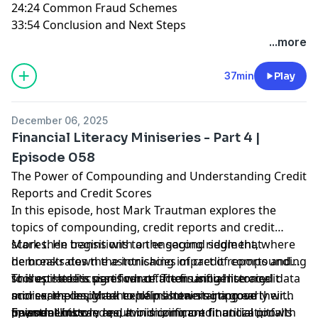
24:24 Common Fraud Schemes
33:54 Conclusion and Next Steps
...more
37min
Play
December 06, 2025
Financial Literacy Miniseries - Part 4 |
Episode 058
The Power of Compounding and Understanding Credit
Reports and Credit Scores
In this episode, host Mark Trautman explores the
topics of compounding, credit reports and credit
scores. He begins with an engaging riddle that
Mark then transitions to the second segment, where
demonstrates the astonishing impact of compounding
he breaks down the intricacies of credit reports and
to illustrate its significance. Then using historical data
scores. He discusses what factors influence credit
This episode is part four of the financial literacy
and examples, Mark explains how starting early with
scores, the importance of maintaining a good
miniseries designed to help listeners improve their
investments can result in significant financial growth
payment history and minimizing credit utilization.
financial knowledge, avoid common financial pitfalls
Episode Links: