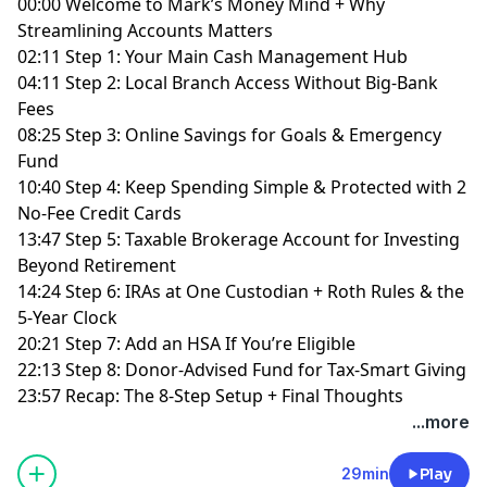
00:00 Welcome to Mark’s Money Mind + Why
Streamlining Accounts Matters
02:11 Step 1: Your Main Cash Management Hub
04:11 Step 2: Local Branch Access Without Big-Bank
Fees
08:25 Step 3: Online Savings for Goals & Emergency
Fund
10:40 Step 4: Keep Spending Simple & Protected with 2
No-Fee Credit Cards
13:47 Step 5: Taxable Brokerage Account for Investing
Beyond Retirement
14:24 Step 6: IRAs at One Custodian + Roth Rules & the
5-Year Clock
20:21 Step 7: Add an HSA If You’re Eligible
22:13 Step 8: Donor-Advised Fund for Tax-Smart Giving
23:57 Recap: The 8-Step Setup + Final Thoughts
...more
29min
Play