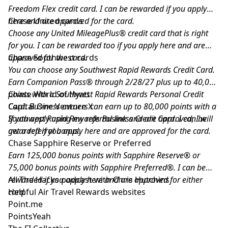
Freedom Flex credit card. I can be rewarded if you apply
here and are approved for the card.
Chase United cards
Choose any United MileagePlus® credit card that is right
for you. I can be rewarded too if you apply here and are
approved for the card.
Chase Southwest cards
You can choose any Southwest Rapid Rewards Credit Card.
Earn Companion Pass® through 2/28/27 plus up to 40,000
points with a Southwest Rapid Rewards Personal Credit
Chase World of Hyatt
Card. Business owners can earn up to 80,000 points with a
Capital One Venture X
Southwest Rapid Rewards Business Credit Card. I can be
If you apply using my referral link and are approved, I will
awarded if you apply here and are approved for the card.
get a referral bonus.
Chase Sapphire Reserve or Preferred
Earn 125,000 bonus points with Sapphire Reserve® or
75,000 bonus points with Sapphire Preferred®. I can be
rewarded if you apply here and are approved for either
All The Hacks podcast with Chris Hutchins
card.
Helpful Air Travel Rewards websites
Point.me
PointsYeah