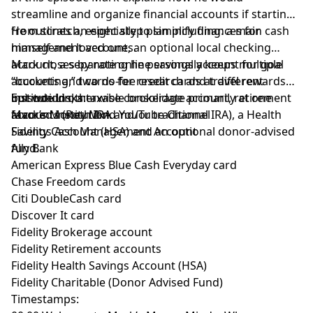
streamline and organize financial accounts if starting
from scratch, especially to simplify finances for
He outlines an eight step plan including: a main cash
himself and loved ones.
management account, an optional local checking
account, a separate online savings account for goal
Mark closes by noting he personally keeps multiple
“bucketing,” two no-fee credit cards at different
accounts and cards for research and travel rewards
institutions, a taxable brokerage account, retirement
but would otherwise consolidate primarily at one
Episode Links:
accounts (Roth IRA and/or traditional IRA), a Health
favored institution.
Mark’s Money Mind YouTube Channel
Savings Account (HSA) and an optional donor-advised
Fidelity Cash Management Account
fund.
Ally Bank
American Express Blue Cash Everyday card
Chase Freedom cards
Citi DoubleCash card
Discover It card
Fidelity Brokerage account
Fidelity Retirement accounts
Fidelity Health Savings Account (HSA)
Fidelity Charitable (Donor Advised Fund)
Timestamps: