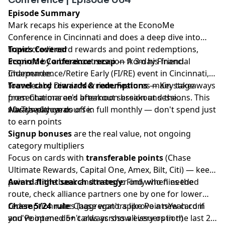
Episode Summary
Mark recaps his experience at the EconoMe
Conference in Cincinnati and does a deep dive into
travel credit card rewards and point redemptions,
Topics Covered
inspired by a breakout session from his friend
EconoMe Conference recap
— A 3-day Financial
Charmaree.
Independence/Retire Early (FI/RE) event in Cincinnati,
founded by Diania Merriam. Features main stage
Travel card rewards & redemptions
— Key takeaways
presentations and afternoon breakout sessions. This
from Charmaree's breakout session and the
was the 6th year.
10xTravel.com course:
Always pay cards off in full monthly — don't spend just
to earn points
Signup bonuses
are the real value, not ongoing
category multipliers
Focus on cards with
transferable points
(Chase
Ultimate Rewards, Capital One, Amex, Bilt, Citi) — keep
points at the bank and transfer only when needed
Award flight search strategy
: Find who flies the
route, check alliance partners one by one for lower
redemption rates (aggregators like PointsYeah.com
Chase 5/24 rule
: Chase won't approve a new card if
and Point.me don't always show every option)
you've opened 5+ cards across all issuers in the last 24