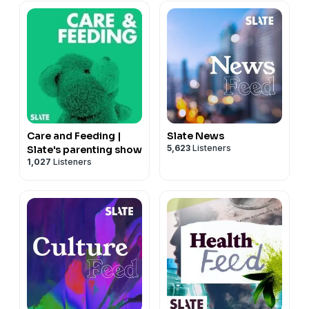
Care and Feeding |
Slate News
5,623
Listeners
Slate's parenting show
1,027
Listeners