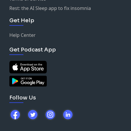
Rest: the AI Sleep app to fix insomnia
Get Help
Help Center
Get Podcast App
Follow Us