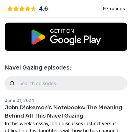
4.6
97 ratings
Navel Gazing episodes:
June 01, 2024
John Dickerson’s Notebooks: The Meaning
Behind All This Navel Gazing
In this week’s essay, John discusses instinct versus
obligation, his daughter’s wit, how he has changed