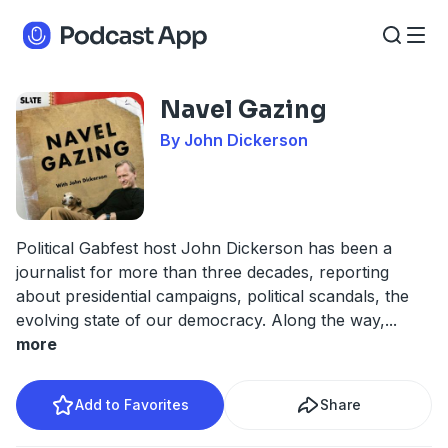
Navel Gazing
By John Dickerson
Political Gabfest host John Dickerson has been a
journalist for more than three decades, reporting
about presidential campaigns, political scandals, the
evolving state of our democracy. Along the way,
...
more
Add to Favorites
Share