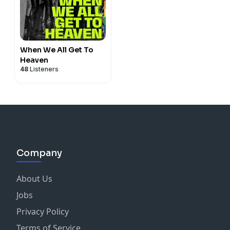
When We All Get To
Heaven
48
Listeners
Company
About Us
Jobs
Privacy Policy
Terms of Service