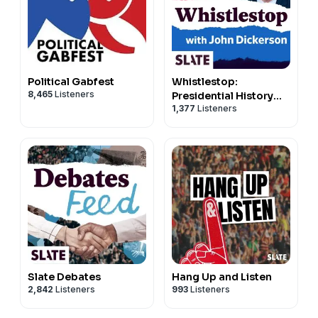
John Dickerson
Hosted on Acast. See
acast.com/privacy
for more
information.
Political Gabfest
Whistlestop:
8,465
Listeners
Presidential History
1,377
Listeners
and Trivia
Slate Debates
Hang Up and Listen
2,842
Listeners
993
Listeners