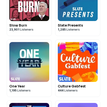
Slow Burn
Slate Presents
23,901
Listeners
1,285
Listeners
One Year
Culture Gabfest
1,195
Listeners
444
Listeners