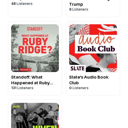
48
Listeners
Trump
6
Listeners
Standoff: What
Slate's Audio Book
Happened at Ruby
Club
131
Listeners
0
Listeners
Ridge?