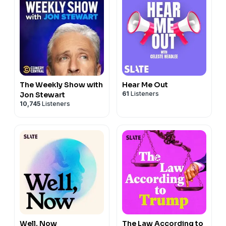
The Weekly Show with
Hear Me Out
61
Listeners
Jon Stewart
10,745
Listeners
Well, Now
The Law According to