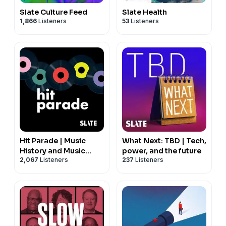
Slate Culture Feed
Slate Health
1,866
Listeners
53
Listeners
Hit Parade | Music
What Next: TBD | Tech,
History and Music
power, and the future
2,067
Listeners
237
Listeners
Trivia