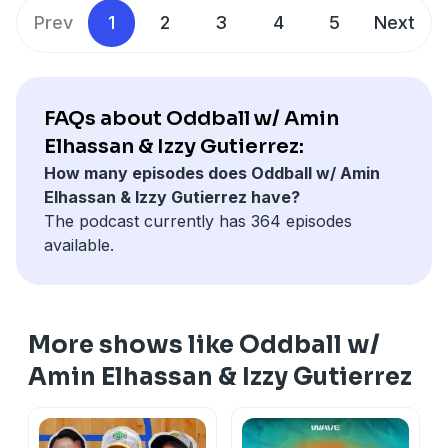
start scoring before the final ten seconds of the game.
Prev
1
2
3
4
5
Next
Oh, and Victor Wembanyama is a monk now!
Learn more about your ad choices. Visit
podcastchoices.com/adchoices
FAQs about Oddball w/ Amin
Elhassan & Izzy Gutierrez:
How many episodes does Oddball w/ Amin
Elhassan & Izzy Gutierrez have?
The podcast currently has 364 episodes
available.
More shows like Oddball w/
Amin Elhassan & Izzy Gutierrez