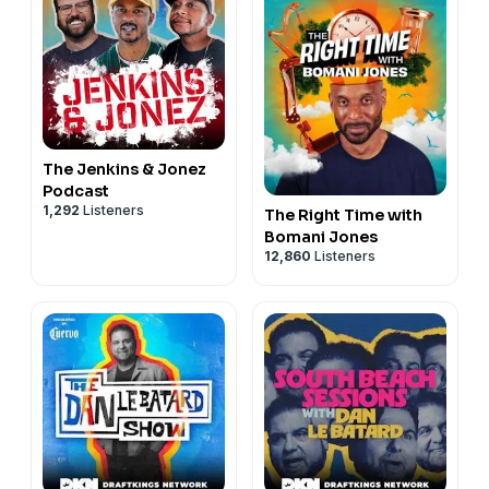
The Jenkins & Jonez
Podcast
1,292
Listeners
The Right Time with
Bomani Jones
12,860
Listeners