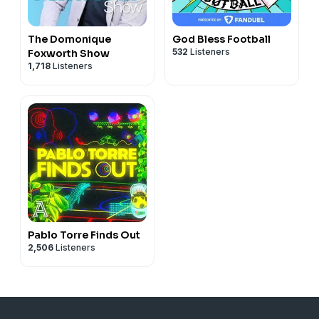
The Domonique
God Bless Football
532
Listeners
Foxworth Show
1,718
Listeners
Pablo Torre Finds Out
2,506
Listeners