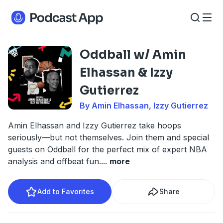
Oddball w/ Amin
Elhassan & Izzy
Gutierrez
By Amin Elhassan, Izzy Gutierrez
Amin Elhassan and Izzy Gutierrez take hoops
seriously—but not themselves. Join them and special
guests on Oddball for the perfect mix of expert NBA
analysis and offbeat fun.
...
more
Add to Favorites
Share