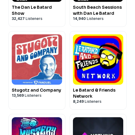
The Dan Le Batard
South Beach Sessions
Show
with Dan Le Batard
32,427
Listeners
14,940
Listeners
Stugotz and Company
Le Batard & Friends
13,569
Listeners
Network
8,249
Listeners