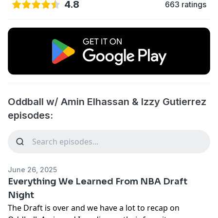
4.8
663 ratings
Oddball w/ Amin Elhassan & Izzy Gutierrez
episodes:
June 26, 2025
Everything We Learned From NBA Draft
Night
The Draft is over and we have a lot to recap on