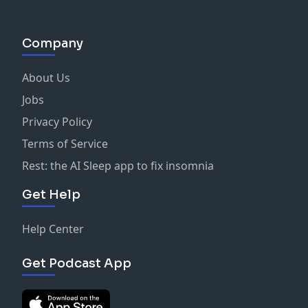
Company
About Us
Jobs
Privacy Policy
Terms of Service
Rest: the AI Sleep app to fix insomnia
Get Help
Help Center
Get Podcast App