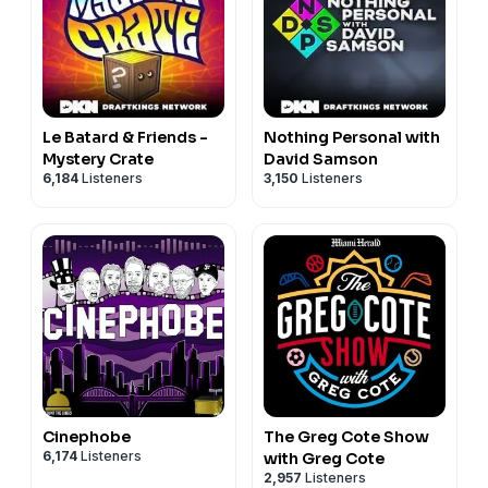
Le Batard & Friends -
Nothing Personal with
Mystery Crate
David Samson
6,184
Listeners
3,150
Listeners
Cinephobe
The Greg Cote Show
6,174
Listeners
with Greg Cote
2,957
Listeners