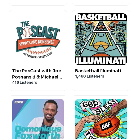
The PosCast with Joe
Basketball Illuminati
1,460
Listeners
Posnanski & Michael
416
Listeners
Schur