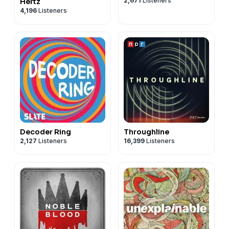
2,671
Listeners
Hertz
4,196
Listeners
Decoder Ring
Throughline
2,127
Listeners
16,399
Listeners