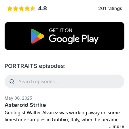
4.8
201 ratings
PORTRAITS episodes:
May 06, 2025
Asteroid Strike
Geologist Walter Alvarez was working away on some
limestone samples in Gubbio, Italy, when he became
intrigued by an odd layer of rock. He was looking at
...more