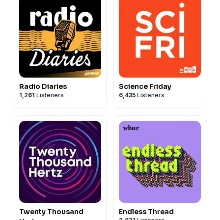
Radio Diaries
Science Friday
1,261
Listeners
6,435
Listeners
Twenty Thousand
Endless Thread