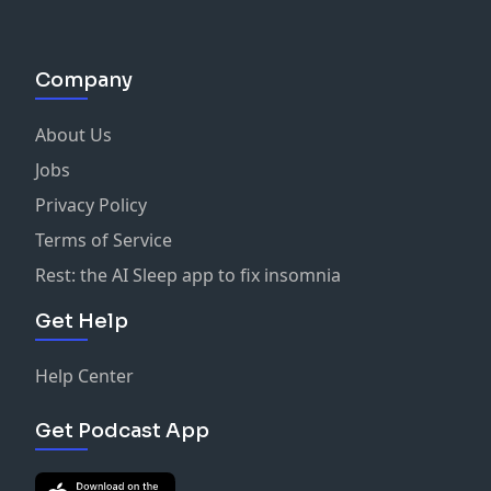
Company
About Us
Jobs
Privacy Policy
Terms of Service
Rest: the AI Sleep app to fix insomnia
Get Help
Help Center
Get Podcast App