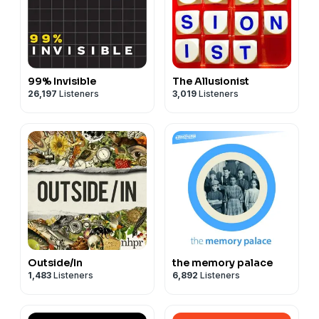
99% Invisible
The Allusionist
26,197
Listeners
3,019
Listeners
Outside/In
the memory palace
1,483
Listeners
6,892
Listeners