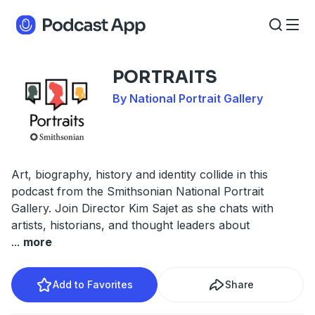
PORTRAITS
By National Portrait Gallery
Art, biography, history and identity collide in this
podcast from the Smithsonian National Portrait
Gallery. Join Director Kim Sajet as she chats with
artists, historians, and thought leaders about
...
more
Add to Favorites
Share