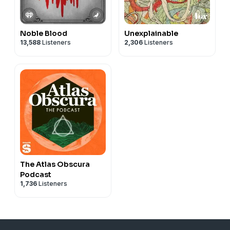
Noble Blood
Unexplainable
13,588
Listeners
2,306
Listeners
The Atlas Obscura
Podcast
1,736
Listeners