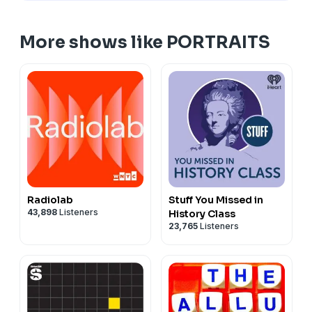
Lyndon B. Johnson
, by Peter Hurd
Lyndon B. Johnson
, by Elizabeth Shoumatoff
More shows like PORTRAITS
Michelle Obama
, by Sharon Sprung
Michelle Obama
, by Amy Sherald
Radiolab
Stuff You Missed in
43,898
Listeners
History Class
23,765
Listeners