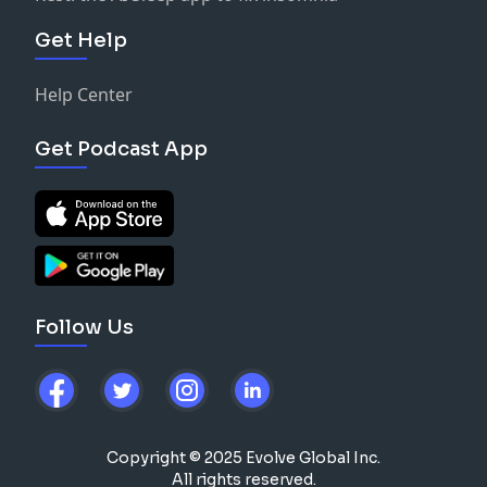
Get Help
Help Center
Get Podcast App
Follow Us
Copyright © 2025 Evolve Global Inc.
All rights reserved.