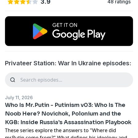
3.9
48 ratings
Privateer Station: War In Ukraine episodes:
July 11, 2026
Who Is Mr.Putin - Putinism v03: Who Is The
Noob Here? Novichok, Polonium and the
KGB: Inside Russia’s Assassination Playbook
These series explore the answers to "Where did
mr.Putin come from?" What defines his ideology and