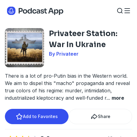
Privateer Station:
War In Ukraine
By Privateer
There is a lot of pro-Putin bias in the Western world.
We aim to dispel this "macho" propaganda and reveal
true colors of his regime: murder, intimidation,
industrialized kleptocracy and well-funded r
...
more
Add to Favorites
Share