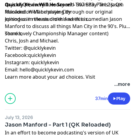
days of QK, every Tuesday and Thursday. This is: QK
Quickly Kevin Will He Score? -
S07 EP3: Part 2 Jason
Reloaded. We'll be playing through our original
Manford on Manchester City
episodes in release order. And this is...
Joining us in the studio this week is comedian Jason
Manford to discuss all things Man City in the 90's. Plus
some lovely Championship Manager content)
Thanks,
Chris, Josh and Michael.
Twitter: @quicklykevin
Facebook:quicklykevin
Instagram: quicklykevin
Email:
hello@quicklykevin.com
Learn more about your ad choices. Visit
podcastchoices.com/adchoices
...more
37min
Play
July 13, 2026
Jason Manford - Part 1 (QK Reloaded)
In an effort to become podcasting's version of UK