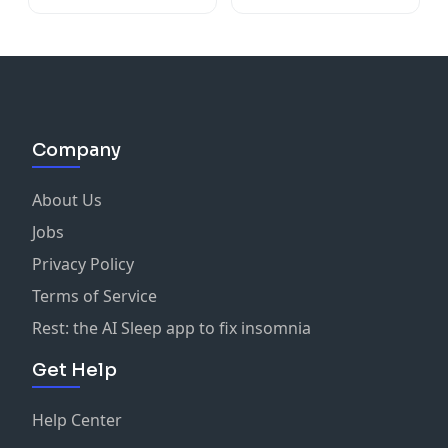
Company
About Us
Jobs
Privacy Policy
Terms of Service
Rest: the AI Sleep app to fix insomnia
Get Help
Help Center