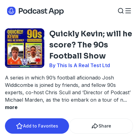
Quickly Kevin; will he
score? The 90s
Football Show
By This Is A Real Test Ltd
A series in which 90’s football aficionado Josh
Widdicombe is joined by friends, and fellow 90s
experts, co-host Chris Scull and ‘Director of Podcast’
Michael Marden, as the trio embark on a tour of n
...
more
Add to Favorites
Share