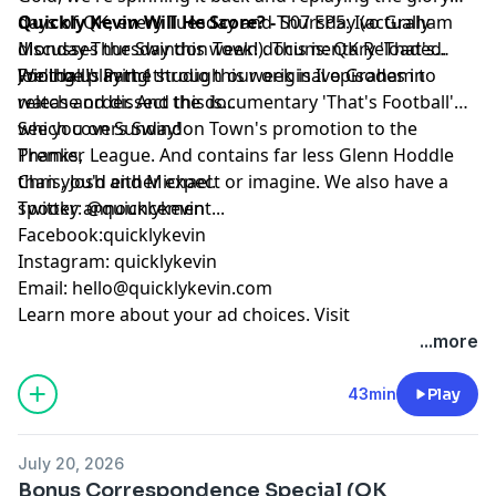
days of QK, every Tuesday and Thursday (actually
Quickly Kevin Will He Score? -
S07 EP5: Ivo Graham
Monday-Thursday this week!). This is: QK Reloaded.
discusses the Swindon Town documentary 'That's
We'll be playing through our original episodes in
Football!' Part 1
Joining us in the studio this week is Ivo Graham to
release order. And this is...
watch and dissect the documentary 'That's Football'
which covers Swindon Town's promotion to the
See you on Sunday!
Premier League. And contains far less Glenn Hoddle
Thanks,
than you'd either expect or imagine. We also have a
Chris, Josh and Michael.
spooky announcement...
Twitter: @quicklykevin
Facebook:quicklykevin
Instagram: quicklykevin
Email:
hello@quicklykevin.com
Learn more about your ad choices. Visit
podcastchoices.com/adchoices
...more
43min
Play
July 20, 2026
Bonus Correspondence Special (QK