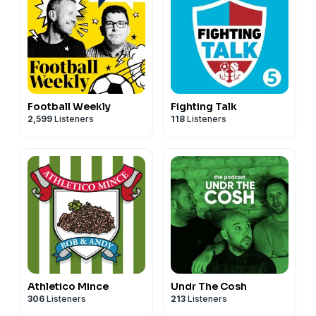
Football Weekly
Fighting Talk
2,599
Listeners
118
Listeners
Athletico Mince
Undr The Cosh
306
Listeners
213
Listeners