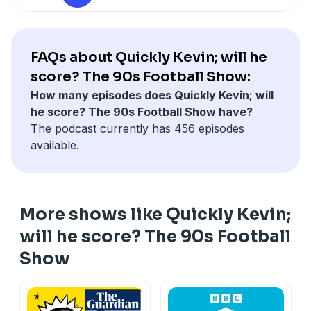
FAQs about Quickly Kevin; will he
score? The 90s Football Show:
How many episodes does Quickly Kevin; will
he score? The 90s Football Show have?
The podcast currently has 456 episodes
available.
More shows like Quickly Kevin;
will he score? The 90s Football
Show