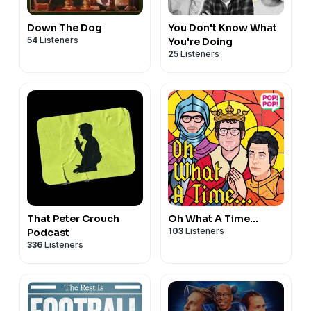
Down The Dog
You Don't Know What
54
Listeners
You're Doing
25
Listeners
That Peter Crouch
Oh What A Time...
103
Listeners
Podcast
336
Listeners