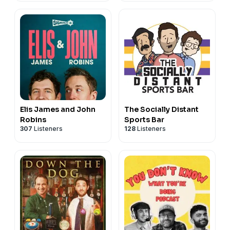
Elis James and John
The Socially Distant
Robins
Sports Bar
307
Listeners
128
Listeners