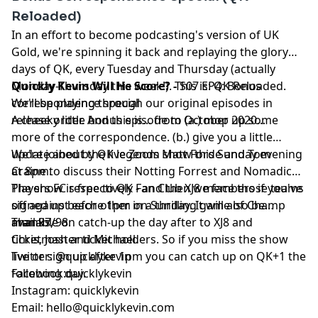
Reloaded)
In an effort to become podcasting's version of UK
Gold, we're spinning it back and replaying the glory
days of QK, every Tuesday and Thursday (actually
Monday-Thursday this week!). This is: QK Reloaded.
Quickly Kevin Will He Score? -
S07 EP4: Bonus
We'll be playing through our original episodes in
correspondence special
release order. And this is... from October 2020...
A cheeky little bonus episode to (a.) mop up some
more of the correspondence. (b.) give you a little
update about the live Zoom show this Sunday evening
We're joined by QK legends Matt Forde and Tom
at 8pm.
Craine to discuss their Notting Forrest and Nomadic
Players FC respectively - and then we face those teams
The show is free to QK Fan Club XJ8 members if you've
off against each other in a thrilling game of Champ
signed up before 1pm on Sunday. It will also be
man 97/98.
available on catch-up the day after to XJ8 and
Thanks,
ticketmaster ticket holders. So if you miss the show
Chris, Josh and Michael.
live or sign up after 1pm you can catch up on QK+1 the
Twitter: @quicklykevin
following day.
Facebook:quicklykevin
Instagram: quicklykevin
Email:
hello@quicklykevin.com