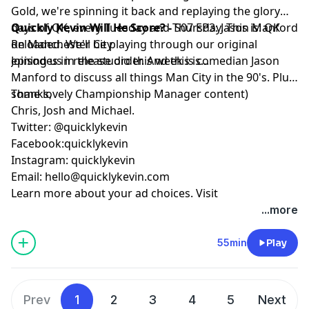
Gold, we're spinning it back and replaying the glory
days of QK, every Tuesday and Thursday. This is: QK
Quickly Kevin Will He Score? -
S07 EP3: Jason Manford
Reloaded. We'll be playing through our original
on Manchester City
episodes in release order. And this is...
Joining us in the studio this week is comedian Jason
Manford to discuss all things Man City in the 90's. Plus
some lovely Championship Manager content)
Thanks,
Chris, Josh and Michael.
Twitter: @quicklykevin
Facebook:quicklykevin
Instagram: quicklykevin
Email:
hello@quicklykevin.com
Learn more about your ad choices. Visit
podcastchoices.com/adchoices
...more
55min
Play
Prev
1
2
3
4
5
Next