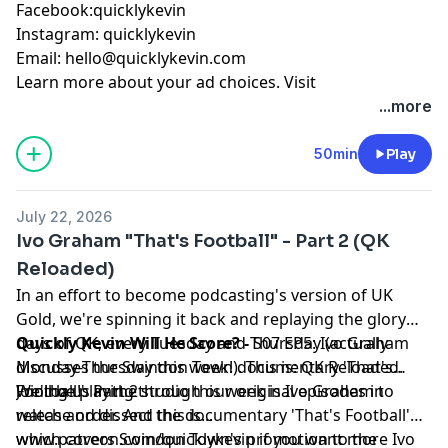
Facebook:quicklykevin
Instagram: quicklykevin
Email:
hello@quicklykevin.com
Learn more about your ad choices. Visit
podcastchoices.com/adchoices
...more
50min
Play
July 22, 2026
Ivo Graham "That's Football" - Part 2 (QK
Reloaded)
In an effort to become podcasting's version of UK
Gold, we're spinning it back and replaying the glory
days of QK, every Tuesday and Thursday (actually
Quickly Kevin Will He Score? -
S07 EP5: Ivo Graham
Monday-Thursday this week!). This is: QK Reloaded.
discusses the Swindon Town documentary 'That's
We'll be playing through our original episodes in
Football!' Part 2
Joining us in the studio this week is Ivo Graham to
release order. And this is...
watch and dissect the documentary 'That's Football'
which covers Swindon Town's promotion to the
www.patreon.com/quicklykevin if you want more Ivo