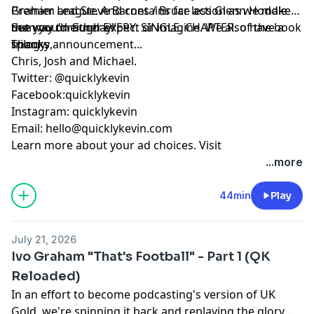
Premier League. And contains far less Glenn Hoddle
Graham and Steve Barnes / Bruce action as we make
than you'd either expect or imagine. We also have a
out way through EVERY. SINGLE. CHAPTER. of the book
See you on Sunday!
spooky announcement...
trilogy.
Thanks,
Chris, Josh and Michael.
Twitter: @quicklykevin
Facebook:quicklykevin
Instagram: quicklykevin
Email:
hello@quicklykevin.com
Learn more about your ad choices. Visit
podcastchoices.com/adchoices
...more
44min
Play
July 21, 2026
Ivo Graham "That's Football" - Part 1 (QK
Reloaded)
In an effort to become podcasting's version of UK
Gold, we're spinning it back and replaying the glory