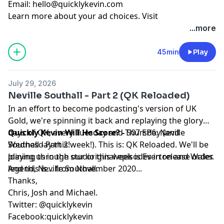
Email:
hello@quicklykevin.com
Learn more about your ad choices. Visit
podcastchoices.com/adchoices
...more
45min
Play
July 29, 2026
Neville Southall - Part 2 (QK Reloaded)
In an effort to become podcasting's version of UK
Gold, we're spinning it back and replaying the glory
days of QK, every Tuesday and Thursday (and
Quickly Kevin Will He Score? -
S07 EP6: Neville
Wednesday this week!). This is: QK Reloaded. We'll be
Southall - Part 2!
playing through our original episodes in release order.
Joining us in the studio this week is Everton and Wales
And this is... from November 2020...
legend, Neville Southall.
Thanks,
Chris, Josh and Michael.
Twitter: @quicklykevin
Facebook:quicklykevin