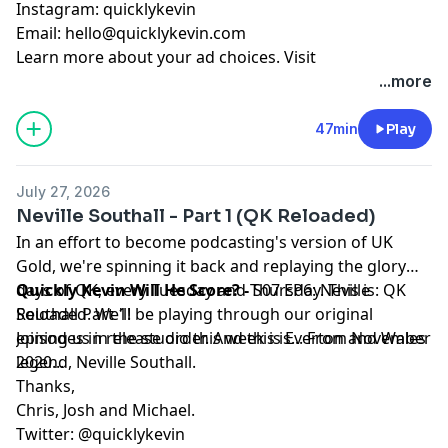
Instagram: quicklykevin
Email:
hello@quicklykevin.com
Learn more about your ad choices. Visit
podcastchoices.com/adchoices
...more
47min
Play
July 27, 2026
Neville Southall - Part 1 (QK Reloaded)
In an effort to become podcasting's version of UK
Gold, we're spinning it back and replaying the glory
days of QK, every Tuesday and Thursday. This is: QK
Quickly Kevin Will He Score? -
S07 EP6: Neville
Reloaded. We'll be playing through our original
Southall Part 1!
episodes in release order. And this is... From November
Joining us in the studio this week is Everton and Wales
2020...
legend, Neville Southall.
Thanks,
Chris, Josh and Michael.
Twitter: @quicklykevin