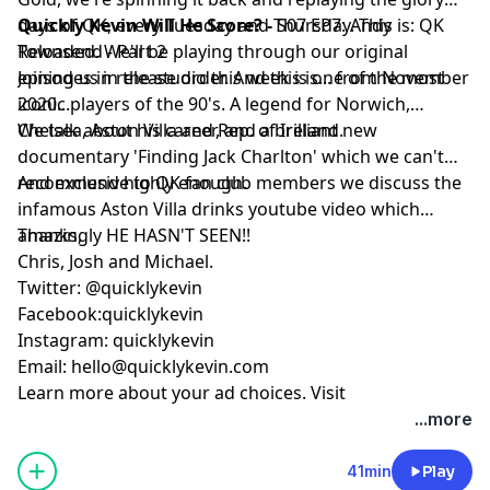
days of QK, every Tuesday and Thursday. This is: QK
Quickly Kevin Will He Score? -
S07 EP7: Andy
Reloaded. We'll be playing through our original
Townsend - Part 2
episodes in release order. And this is... from November
Joining us in the studio this week is one of the most
2020...
iconic players of the 90's. A legend for Norwich,
Chelsea, Aston Villa and Rep. of Ireland.
We talk about his career, and a brilliant new
documentary 'Finding Jack Charlton' which we can't
recommend highly enough.
And exclusive to QK fan club members we discuss the
infamous Aston Villa drinks youtube video which
amazingly HE HASN'T SEEN!!
Thanks,
Chris, Josh and Michael.
Twitter: @quicklykevin
Facebook:quicklykevin
Instagram: quicklykevin
Email:
hello@quicklykevin.com
Learn more about your ad choices. Visit
podcastchoices.com/adchoices
...more
41min
Play