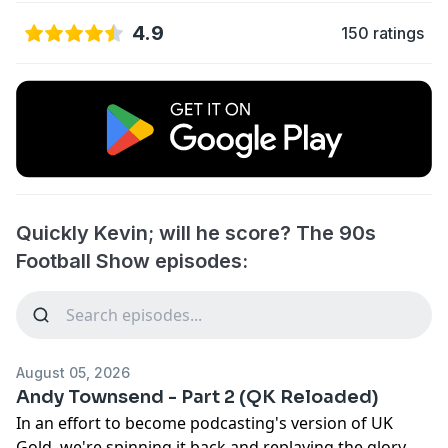
4.9
150 ratings
Quickly Kevin; will he score? The 90s
Football Show episodes:
August 05, 2026
Andy Townsend - Part 2 (QK Reloaded)
In an effort to become podcasting's version of UK
Gold, we're spinning it back and replaying the glory