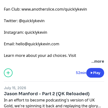
Fan Club: www.anotherslice.com/quicklykevin
Twitter: @quicklykevin
Instagram: quicklykevin
Email:
hello@quicklykevin.com
Learn more about your ad choices. Visit
podcastchoices.com/adchoices
...more
52min
Play
July 15, 2026
Jason Manford - Part 2 (QK Reloaded)
In an effort to become podcasting's version of UK
Gold, we're spinning it back and replaying the glory