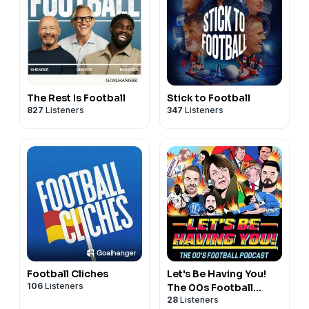
The Rest Is Football
Stick to Football
827
Listeners
347
Listeners
Football Cliches
Let's Be Having You!
106
Listeners
The 00s Football
28
Listeners
Podcast