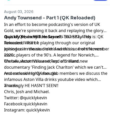
August 03, 2026
Andy Townsend - Part 1 (QK Reloaded)
In an effort to become podcasting's version of UK
Gold, we're spinning it back and replaying the glory
days of QK, every Tuesday and Thursday. This is: QK
Quickly Kevin Will He Score? -
S07 EP7: Andy
Reloaded. We'll be playing through our original
Townsend - Part 1
episodes in release order. And this is... from November
Joining us in the studio this week is one of the most
2020...
iconic players of the 90's. A legend for Norwich,
Chelsea, Aston Villa and Rep. of Ireland.
We talk about his career, and a brilliant new
documentary 'Finding Jack Charlton' which we can't
recommend highly enough.
And exclusive to QK fan club members we discuss the
infamous Aston Villa drinks youtube video which
amazingly HE HASN'T SEEN!!
Thanks,
Chris, Josh and Michael.
Twitter: @quicklykevin
Facebook:quicklykevin
Instagram: quicklykevin