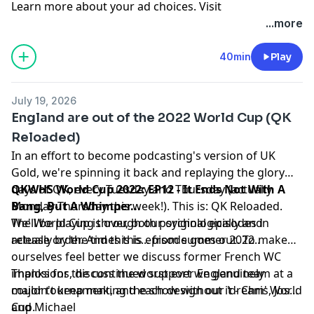
Learn more about your ad choices. Visit
podcastchoices.com/adchoices
...more
40min
Play
July 19, 2026
England are out of the 2022 World Cup (QK
Reloaded)
In an effort to become podcasting's version of UK
Gold, we're spinning it back and replaying the glory
days of QK, every Tuesday and Thursday (actually
QKWHS World Cup 2022: EP12 - It Ends Not With A
Monday-Thursday this week!). This is: QK Reloaded.
Bang, But A Whimper...
We'll be playing through our original episodes in
The World Cup is over, both psychologically and
release order. And this is... from summer 2022..
actually by the times this episode goes out. To make
ourselves feel better we discuss former French WC
implosions, discuss the worst ever England team at a
Thanks for the continued support we genuinely
major tournament, and each design our 'dream' World
couldn't keep making the show without it - Chris, Josh,
Cup.
and Michael