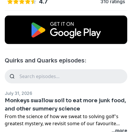
4.7
310 ratings
Quirks and Quarks episodes:
July 31, 2026
Monkeys swallow soil to eat more junk food,
and other summery science
From the science of how we sweat to solving golf's
greatest mystery, we revisit some of our favourite
summery segments from the past season.
...more