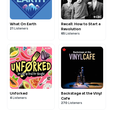
What On Earth
Recall: How to Start a
21
Listeners
Revolution
65
Listeners
Unforked
Backstage at the Vinyl
4
Listeners
Cafe
270
Listeners