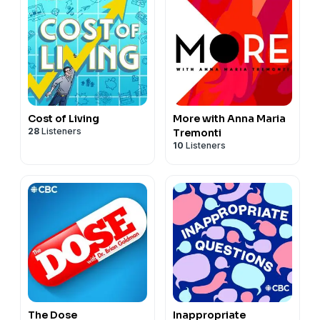
Cost of Living
More with Anna Maria
28
Listeners
Tremonti
10
Listeners
The Dose
Inappropriate