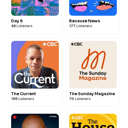
Day 6
Because News
48
Listeners
177
Listeners
The Current
The Sunday Magazine
199
Listeners
70
Listeners