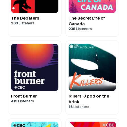
The Debaters
The Secret Life of
203
Listeners
Canada
238
Listeners
Front Burner
Killers: J pod on the
419
Listeners
brink
16
Listeners