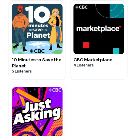
10 Minutes to Save the
CBC Marketplace
4
Listeners
Planet
5
Listeners