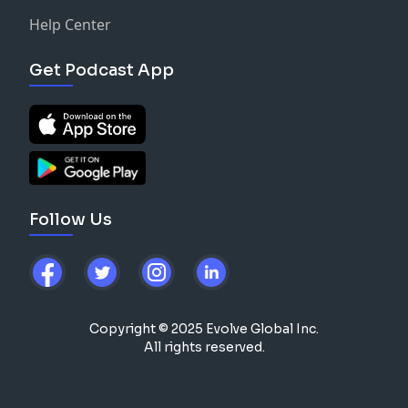
Help Center
Get Podcast App
Follow Us
Copyright © 2025 Evolve Global Inc.
All rights reserved.