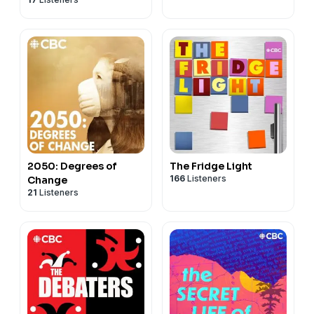
2050: Degrees of
The Fridge Light
166
Listeners
Change
21
Listeners