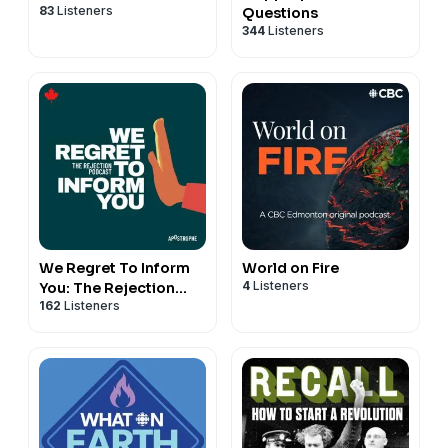
83
Listeners
Questions
344
Listeners
We Regret To Inform
World on Fire
4
Listeners
You: The Rejection
162
Listeners
Podcast