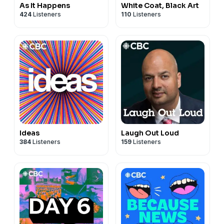
As It Happens
White Coat, Black Art
424
Listeners
110
Listeners
Ideas
Laugh Out Loud
384
Listeners
159
Listeners