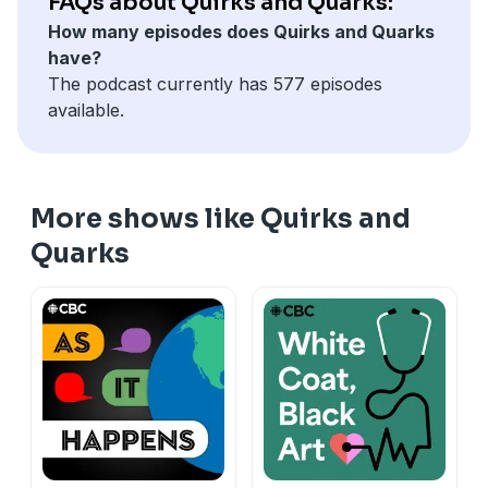
FAQs about Quirks and Quarks:
hidden under Arctic ice
How many episodes does Quirks and Quarks
New book explores the million year history of how we
have?
sleep — and why we’re doing it wrong today
The podcast currently has 577 episodes
available.
More shows like Quirks and
Quarks