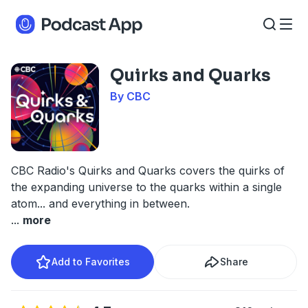
Quirks and Quarks
By CBC
CBC Radio's Quirks and Quarks covers the quirks of
the expanding universe to the quarks within a single
atom... and everything in between.
...
more
Add to Favorites
Share