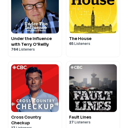
Under the Influence
The House
65
Listeners
with Terry O'Reilly
764
Listeners
Cross Country
Fault Lines
27
Listeners
Checkup
17
Listeners