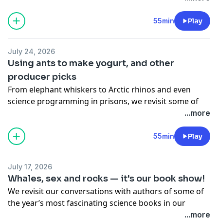
55min
Play
July 24, 2026
Using ants to make yogurt, and other
producer picks
From elephant whiskers to Arctic rhinos and even
science programming in prisons, we revisit some of
our producers’ favourite stories from this season.
...more
Including:
One of the world's earliest plant-eaters discovered in
55min
Play
Nova Scotia
Elephant trunk whiskers increase their sensitivity to
July 17, 2026
better 'feel' their surroundings
Whales, sex and rocks — it's our book show!
Yogurt with a creepy-crawly secret ingredient
We revisit our conversations with authors of some of
Rhinos roamed Arctic Canada 23 million years ago
the year’s most fascinating science books in our
Bringing science education to the incarcerated
annual holiday book show. Featuring:
...more