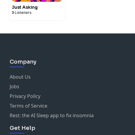
Just Asking
3
Listeners
Company
About Us
Jobs
Privacy Policy
Terms of Service
Rest: the AI Sleep app to fix insomnia
Get Help