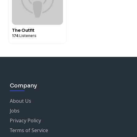
The Outfit
174
Listeners
Company
About Us
Jobs
Privacy Policy
Terms of Service