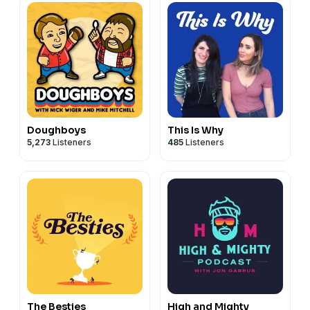
Doughboys
This Is Why
5,273
Listeners
485
Listeners
The Besties
High and Mighty