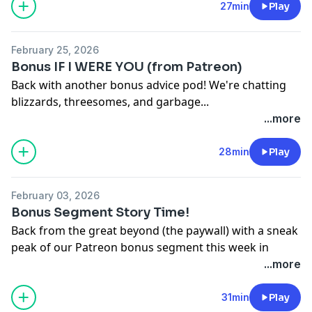
California Privacy Notice at
27min
Play
https://art19.com/privacy#do-not-sell-my-info
.
February 25, 2026
Bonus IF I WERE YOU (from Patreon)
Back with another bonus advice pod! We're chatting
blizzards, threesomes, and garbage...
And yes: you can watch this as a video over at
...more
http://www.patreon.com/JA
See Privacy Policy at
https://art19.com/privacy
and
28min
Play
California Privacy Notice at
https://art19.com/privacy#do-not-sell-my-info
.
February 03, 2026
Bonus Segment Story Time!
Back from the great beyond (the paywall) with a sneak
peak of our Patreon bonus segment this week in
which we discuss this week's big wager, and last
...more
week's big fast... with Geoffrey James! For this episode
on video, new episodes of Jake & Amir watch, and our
31min
Play