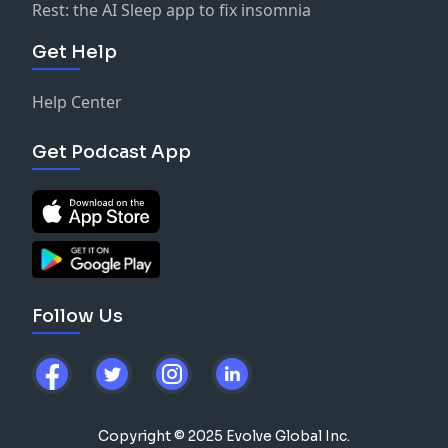
Rest: the AI Sleep app to fix insomnia
Get Help
Help Center
Get Podcast App
Follow Us
Copyright © 2025 Evolve Global Inc.