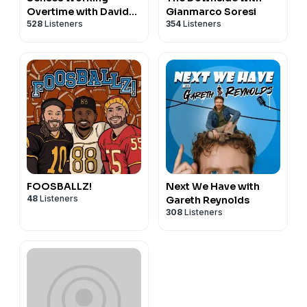
Overtime with David
Gianmarco Soresi
528
Listeners
354
Listeners
Cross
FOOSBALLZ!
Next We Have with
48
Listeners
Gareth Reynolds
308
Listeners