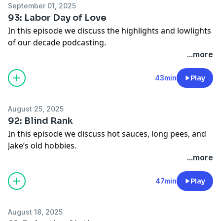
September 01, 2025
93: Labor Day of Love
In this episode we discuss the highlights and lowlights
of our decade podcasting.
🌎 Get an exclusive 15% discount on your first Saily
...more
data plans! Use code segments at checkout. Download
Saily app or go to
https://saily.com/segments
⛵
43min
Play
Advertise on
Segments
via
Gumball.fm
.
See Privacy Policy at
https://art19.com/privacy
and
August 25, 2025
California Privacy Notice at
92: Blind Rank
https://art19.com/privacy#do-not-sell-my-info
.
In this episode we discuss hot sauces, long pees, and
Jake’s old hobbies.
See Privacy Policy at
https://art19.com/privacy
and
...more
California Privacy Notice at
https://art19.com/privacy#do-not-sell-my-info
.
47min
Play
August 18, 2025