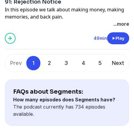
91: Rejection Notice
In this episode we talk about making money, making
memories, and back pain.
Advertise on
Segments
via
Gumball.fm
.
...more
See Privacy Policy at
https://art19.com/privacy
and
California Privacy Notice at
49min
Play
https://art19.com/privacy#do-not-sell-my-info
.
Prev
1
2
3
4
5
Next
FAQs about Segments:
How many episodes does Segments have?
The podcast currently has 734 episodes
available.