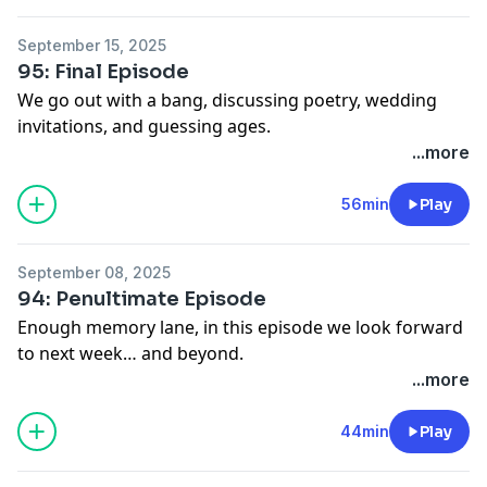
new podcast "That's Funny" check out
http://www.patreon.com/JA
September 15, 2025
See Privacy Policy at
https://art19.com/privacy
and
95: Final Episode
California Privacy Notice at
We go out with a bang, discussing poetry, wedding
https://art19.com/privacy#do-not-sell-my-info
.
invitations, and guessing ages.
See Privacy Policy at
https://art19.com/privacy
and
...more
California Privacy Notice at
https://art19.com/privacy#do-not-sell-my-info
.
56min
Play
September 08, 2025
94: Penultimate Episode
Enough memory lane, in this episode we look forward
to next week… and beyond.
See Privacy Policy at
https://art19.com/privacy
and
...more
California Privacy Notice at
https://art19.com/privacy#do-not-sell-my-info
.
44min
Play