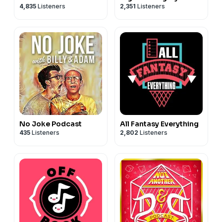
4,835
Listeners
2,351
Listeners
No Joke Podcast
All Fantasy Everything
435
Listeners
2,802
Listeners