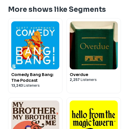
More shows like Segments
Comedy Bang Bang:
Overdue
2,257
Listeners
The Podcast
13,243
Listeners