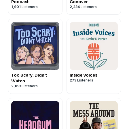
Podcast
Conover
1,901
Listeners
2,234
Listeners
Too Scary; Didn't
Inside Voices
273
Listeners
Watch
2,169
Listeners