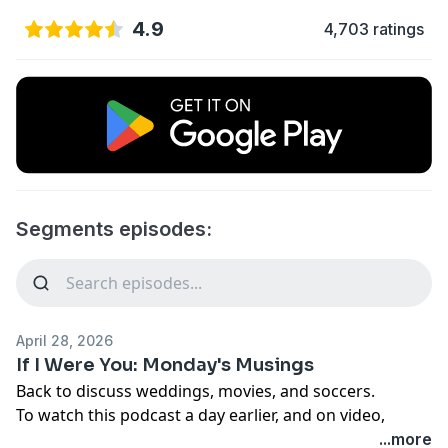
4.9
4,703 ratings
Segments episodes:
April 28, 2026
If I Were You: Monday's Musings
Back to discuss weddings, movies, and soccers.
To watch this podcast a day earlier, and on video,
check out http://www.patreon.com/JA
...more