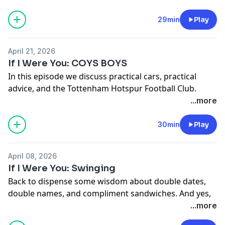
See Privacy Policy at
https://art19.com/privacy
and
29min
Play
California Privacy Notice at
https://art19.com/privacy#do-not-sell-my-info
.
April 21, 2026
If I Were You: COYS BOYS
In this episode we discuss practical cars, practical
advice, and the Tottenham Hotspur Football Club.
See Privacy Policy at
https://art19.com/privacy
and
...more
California Privacy Notice at
https://art19.com/privacy#do-not-sell-my-info
.
30min
Play
April 08, 2026
If I Were You: Swinging
Back to dispense some wisdom about double dates,
double names, and compliment sandwiches. And yes,
you can watch this entire episode on our
Patreon
!
...more
See Privacy Policy at
https://art19.com/privacy
and