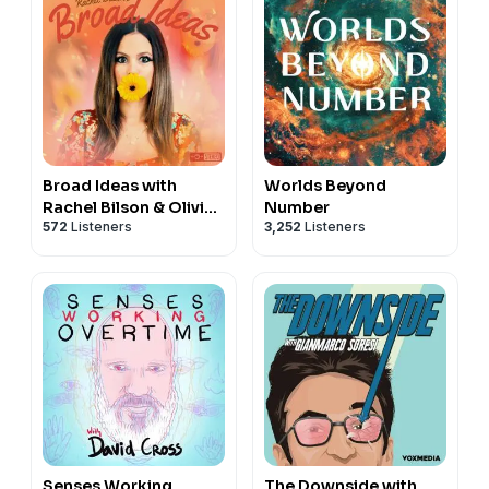
Broad Ideas with
Worlds Beyond
Rachel Bilson & Olivia
Number
572
Listeners
3,252
Listeners
Allen
Senses Working
The Downside with