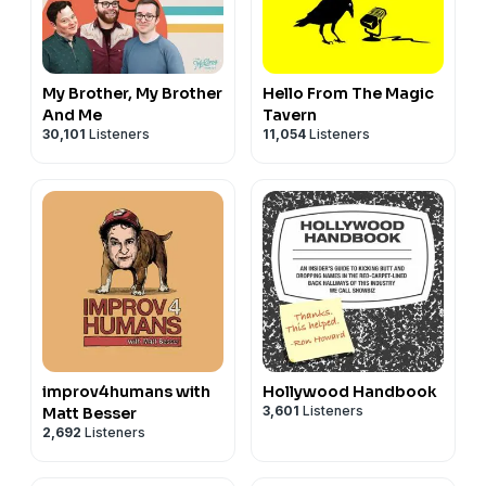
My Brother, My Brother
Hello From The Magic
And Me
Tavern
30,101
Listeners
11,054
Listeners
improv4humans with
Hollywood Handbook
3,601
Listeners
Matt Besser
2,692
Listeners