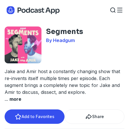
Segments
By Headgum
Jake and Amir host a constantly changing show that
re-invents itself multiple times per episode. Each
segment brings a completely new topic for Jake and
Amir to discuss, dissect, and explore.
...
more
Add to Favorites
Share