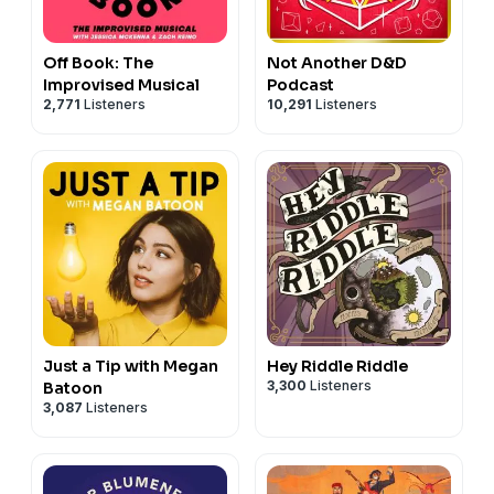
Off Book: The
Not Another D&D
Improvised Musical
Podcast
2,771
Listeners
10,291
Listeners
Just a Tip with Megan
Hey Riddle Riddle
3,300
Listeners
Batoon
3,087
Listeners