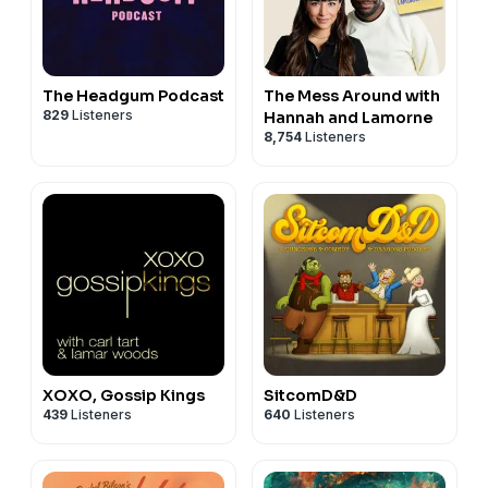
The Headgum Podcast
The Mess Around with
829
Listeners
Hannah and Lamorne
8,754
Listeners
XOXO, Gossip Kings
SitcomD&D
439
Listeners
640
Listeners