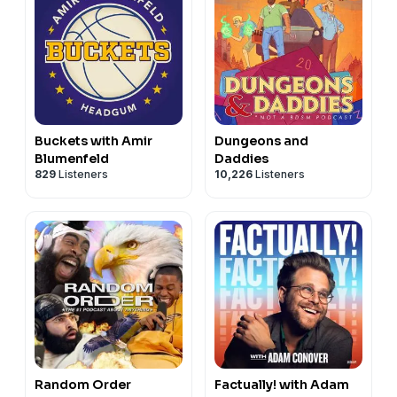
Buckets with Amir
Dungeons and
Blumenfeld
Daddies
829
Listeners
10,226
Listeners
Random Order
Factually! with Adam