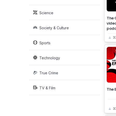
Science
The 
vide
Society & Culture
podc
3
Sports
Technology
True Crime
TV & Film
The E
3