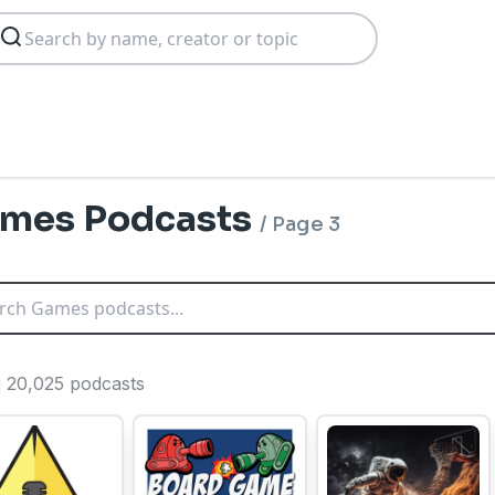
mes Podcasts
/
Page 3
ng 20,025 podcasts