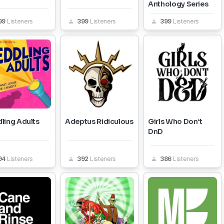
Anthology Series
99
Listeners
399
Listeners
399
Listeners
ling Adults
Adeptus Ridiculous
Girls Who Don‘t
DnD
94
Listeners
392
Listeners
386
Listeners