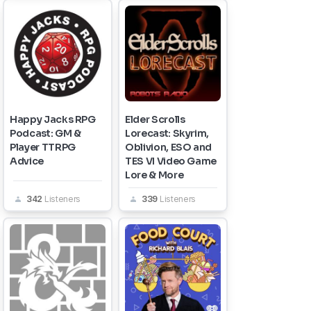
Happy Jacks RPG
Elder Scrolls
Podcast: GM &
Lorecast: Skyrim,
Player TTRPG
Oblivion, ESO and
Advice
TES VI Video Game
Lore & More
342
Listeners
339
Listeners