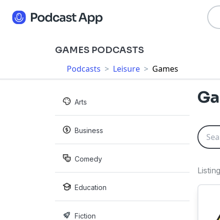
GAMES PODCASTS
Podcasts
>
Leisure
>
Games
Ga
Arts
Business
Comedy
Listi
Education
Fiction