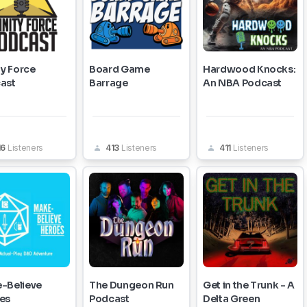
ty Force
Board Game
Hardwood Knocks:
ast
Barrage
An NBA Podcast
16
Listeners
413
Listeners
411
Listeners
-Believe
The Dungeon Run
Get in the Trunk - A
es
Podcast
Delta Green