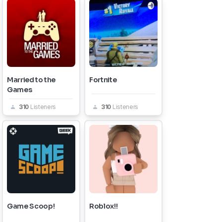
Married to the
Fortnite
Games
310
Listeners
310
Listeners
Game Scoop!
Roblox!!