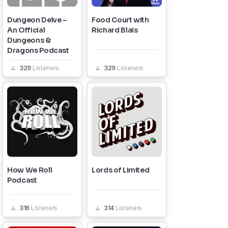
Dungeon Delve –
Food Court with
An Official
Richard Blais
Dungeons &
Dragons Podcast
329
Listeners
329
Listeners
How We Roll
Lords of Limited
Podcast
316
Listeners
314
Listeners