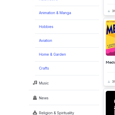
3
Animation & Manga
Hobbies
Aviation
Home & Garden
Medd
Crafts
3
Music
News
Religion & Spirituality