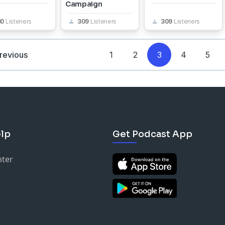
Campaign
10
Listeners
309
Listeners
309
Listeners
revious
1
2
3
4
5
lp
Get Podcast App
nter