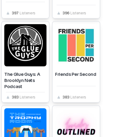
397
Listeners
396
Listeners
The Glue Guys: A
Friends Per Second
Brooklyn Nets
Podcast
383
Listeners
383
Listeners