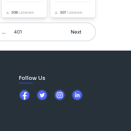
308
Listeners
307
Listeners
...
401
Next
Follow Us