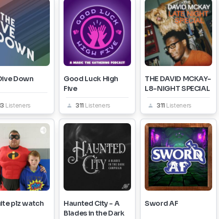
Dive Down
Good Luck High
THE DAVID MCKAY-
Five
L8-NIGHT SPECIAL
13
Listeners
311
Listeners
311
Listeners
ite plz watch
Haunted City - A
Sword AF
Blades in the Dark