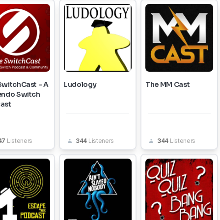
SwitchCast - A
Ludology
The MM Cast
endo Switch
ast
47
Listeners
344
Listeners
344
Listeners