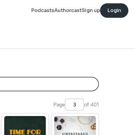
Podcasts
Authorcast
Sign up
Login
Page
of 401