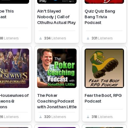
pe This
Ain't Slayed
Quiz Quiz Bang
ast
Nobody | Call of
Bang Trivia
Cthulhu Actual Play
Podcast
38
Listeners
334
Listeners
331
Listeners
 Housewives of
The Poker
Fear the Boot, RPG
eons &
Coaching Podcast
Podcast
ons
with Jonathan Little
26
Listeners
320
Listeners
318
Listeners