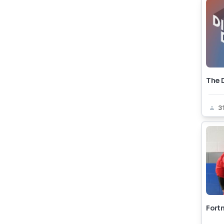
The 
3
Fortn