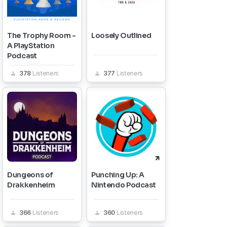
The Trophy Room -
Loosely Outlined
A PlayStation
Podcast
378
Listeners
377
Listeners
Dungeons of
Punching Up: A
Drakkenheim
Nintendo Podcast
366
Listeners
360
Listeners