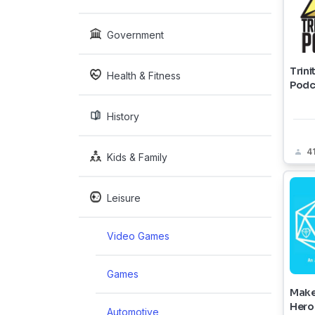
Government
Trini
Health & Fitness
Podc
History
4
Kids & Family
Leisure
Video Games
Games
Make
Hero
Automotive