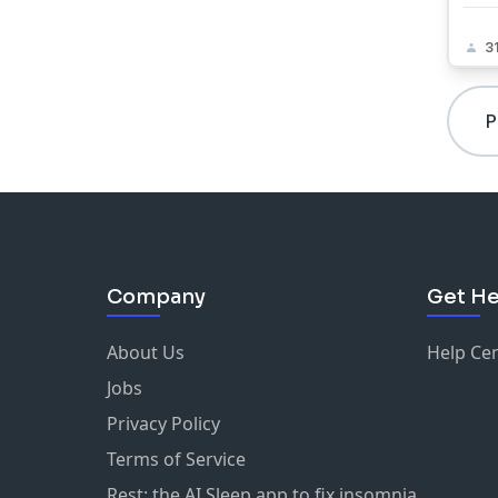
3
P
Company
Get He
About Us
Help Ce
Jobs
Privacy Policy
Terms of Service
Rest: the AI Sleep app to fix insomnia