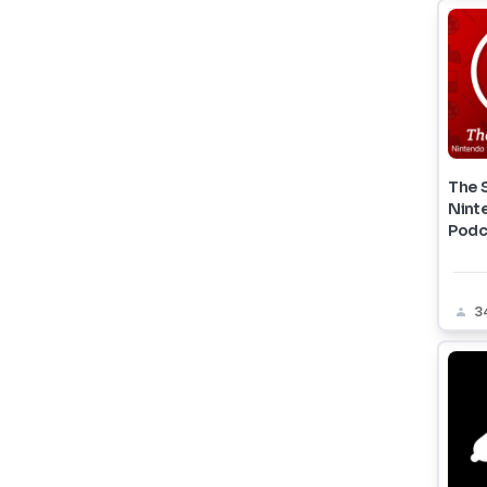
The 
Nint
Podc
3