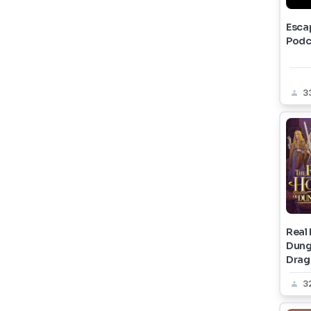
Esca
Podc
3
Real
Dung
Drag
3