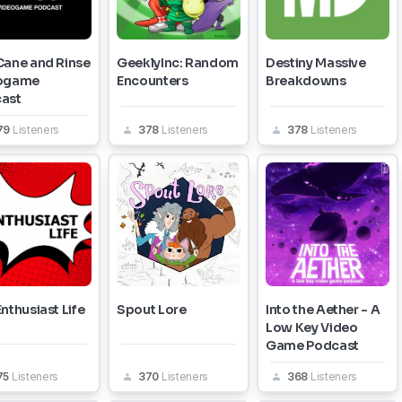
Cane and Rinse
GeeklyInc: Random
Destiny Massive
ogame
Encounters
Breakdowns
ast
79
Listeners
378
Listeners
378
Listeners
nthusiast Life
Spout Lore
Into the Aether - A
Low Key Video
Game Podcast
75
Listeners
370
Listeners
368
Listeners