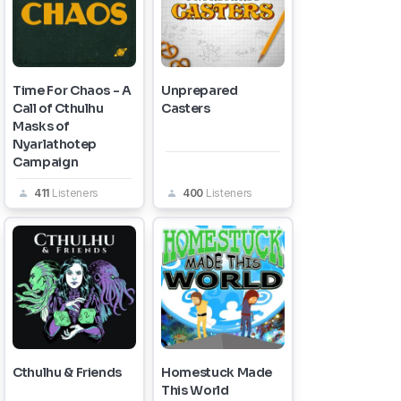
Time For Chaos - A
Unprepared
Call of Cthulhu
Casters
Masks of
Nyarlathotep
Campaign
411
Listeners
400
Listeners
Cthulhu & Friends
Homestuck Made
This World