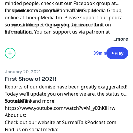
minded people, check out our Facebook group at
facebook.com/groups/SurrealTalkGroup
This podcast is a production of Lineup Media Group,
.
online at
LineupMedia.fm
. Please support our podcast
so we can keep bringing you this important
The post
Internet Censorship
appeared first on
information. You can support us via patreon at
Surreal Talk
.
https://www.patreon.com/surrealtalk
.
...more
39min
Play
January 20, 2021
First Show of 2021!
Reports of our demise have been greatly exaggerated!
Today we’ll update you on where we are, the status of
Surreal Talk and more!
Youtube link
https://www.youtube.com/watch?v=M_ylXhKiHrw
About us:
Check out our website at
SurrealTalkPodcast.com
Find us on social media: