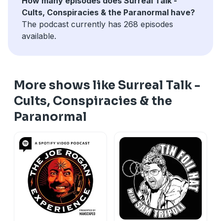
How many episodes does Surreal Talk -
Cults, Conspiracies & the Paranormal have?
The podcast currently has 268 episodes
available.
More shows like Surreal Talk -
Cults, Conspiracies & the
Paranormal