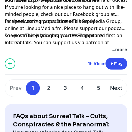
If you’re looking for a nice place to hang out with like-
minded people, check out our Facebook group at
facebook.com/groups/SurrealTalkGroup
This podcast is a production of Lineup Media Group,
.
online at
LineupMedia.fm
. Please support our podcast
so we can keep bringing you this important
The post
This is your brain on WiFi!
appeared first on
information. You can support us via patreon at
Surreal Talk
.
https://www.patreon.com/surrealtalk
.
...more
1h 51min
Play
Prev
1
2
3
4
5
Next
FAQs about Surreal Talk - Cults,
Conspiracies & the Paranormal: