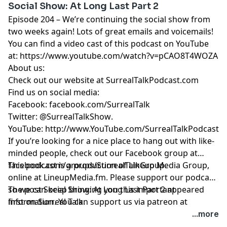
Social Show: At Long Last Part 2
Episode 204 – We’re continuing the social show from
two weeks again! Lots of great emails and voicemails!
You can find a video cast of this podcast on YouTube
at:
https://www.youtube.com/watch?v=pCAO8T4WOZA
About us:
Check out our website at
SurrealTalkPodcast.com
Find us on social media:
Facebook:
facebook.com/SurrealTalk
Twitter:
@SurrealTalkShow
.
YouTube:
http://www.YouTube.com/SurrealTalkPodcast
If you’re looking for a nice place to hang out with like-
minded people, check out our Facebook group at
facebook.com/groups/SurrealTalkGroup
This podcast is a production of Lineup Media Group,
.
online at
LineupMedia.fm
. Please support our podcast
so we can keep bringing you this important
The post
Social Show: At Long Last Part 2
appeared
information. You can support us via patreon at
first on
Surreal Talk
.
https://www.patreon.com/surrealtalk
.
...more