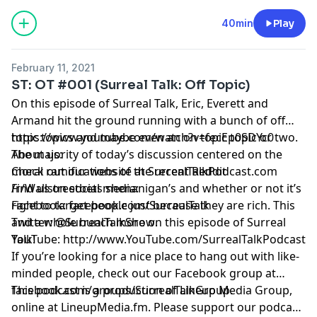
40min
Play
February 11, 2021
ST: OT #001 (Surreal Talk: Off Topic)
On this episode of Surreal Talk, Eric, Everett and
Armand hit the ground running with a bunch of off
topic topics and maybe even an on topic topic or two.
https://www.youtube.com/watch?v=fecEp0SDYc0
The majority of today’s discussion centered on the
About us:
moral ramifications of the recent Reddit
Check out our website at
SurrealTalkPodcast.com
/r/Wallstreetbets shenanigan’s and whether or not it’s
Find us on social media:
right to target people just because they are rich. This
Facebook:
facebook.com/SurrealTalk
and a whole bunch more on this episode of Surreal
Twitter:
@SurrealTalkShow
.
Talk!
YouTube:
http://www.YouTube.com/SurrealTalkPodcast
If you’re looking for a nice place to hang out with like-
minded people, check out our Facebook group at
facebook.com/groups/SurrealTalkGroup
This podcast is a production of Lineup Media Group,
.
online at
LineupMedia.fm
. Please support our podcast