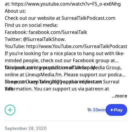
at:
https://www.youtube.com/watch?v=F5_o-ex6Nhg
About us:
Check out our website at
SurrealTalkPodcast.com
Find us on social media:
Facebook:
facebook.com/SurrealTalk
Twitter:
@SurrealTalkShow
.
YouTube:
http://www.YouTube.com/SurrealTalkPodcast
If you’re looking for a nice place to hang out with like-
minded people, check out our Facebook group at
facebook.com/groups/SurrealTalkGroup
This podcast is a production of Lineup Media Group,
.
online at
LineupMedia.fm
. Please support our podcast
so we can keep bringing you this important
The post
Crazy Tales 2020
appeared first on
Surreal
information. You can support us via patreon at
Talk
.
https://www.patreon.com/surrealtalk
.
...more
1h 33min
Play
September 28, 2020