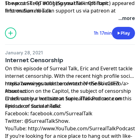
so we can keep bringing you this important
The post
ST: OT #001 (Surreal Talk: Off Topic)
appeared
information. You can support us via patreon at
first on
Surreal Talk
.
https://www.patreon.com/surrealtalk
.
...more
1h 17min
Play
January 28, 2021
Internet Censorship
On this episode of Surreal Talk, Eric and Everett tackle
internet censorship. With the recent high profile social
media bannings and the context of the so-called
https://www.youtube.com/watch?v=l5nBUxCsF7o/a>
insurrection on the Capitol, the subject of censorship
About us:
is definately a hot button topic. This and more on this
Check out our website at
SurrealTalkPodcast.com
episode of Surreal Talk!
Find us on social media:
Facebook:
facebook.com/SurrealTalk
Twitter:
@SurrealTalkShow
.
YouTube:
http://www.YouTube.com/SurrealTalkPodcast
If you’re looking for a nice place to hang out with like-