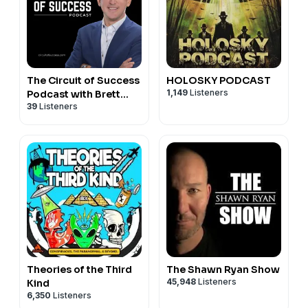
The Circuit of Success
HOLOSKY PODCAST
1,149
Listeners
Podcast with Brett
39
Listeners
Gilliland
Theories of the Third
The Shawn Ryan Show
45,948
Listeners
Kind
6,350
Listeners