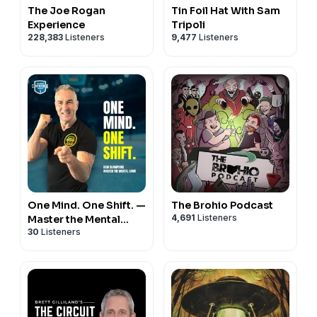
The Joe Rogan
Tin Foil Hat With Sam
Experience
Tripoli
228,383
Listeners
9,477
Listeners
One Mind. One Shift. —
The Brohio Podcast
4,691
Listeners
Master the Mental
30
Listeners
Game – Dominate
Every Shift.