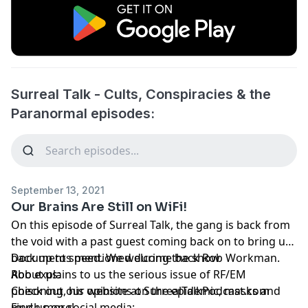
Surreal Talk - Cults, Conspiracies & the
Paranormal episodes:
September 13, 2021
Our Brains Are Still on WiFi!
On this episode of Surreal Talk, the gang is back from
the void with a past guest coming back on to bring us
back up to speed. We welcome back Rob Workman.
Documents mentioned during the show
Rob explains to us the serious issue of RF/EM
About us:
poisoning, his opinions on the epidemic, masks and
Check out our website at SurrealTalkPodcast.com
much more!
Find us on social media: