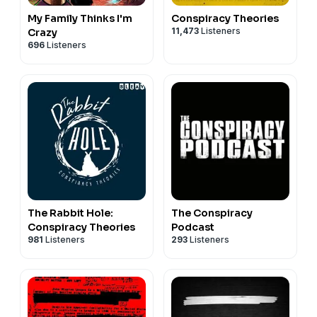
My Family Thinks I'm
Conspiracy Theories
11,473
Listeners
Crazy
696
Listeners
The Rabbit Hole:
The Conspiracy
Conspiracy Theories
Podcast
981
Listeners
293
Listeners