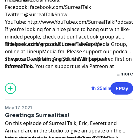
Facebook: facebook.com/SurrealTalk
Twitter: @SurrealTalkShow.
YouTube: http://www.YouTube.com/SurrealTalkPodcast
If you’re looking for a nice place to hang out with like-
minded people, check out our Facebook group at
facebook.com/groups/SurrealTalkGroup.
This podcast is a production of Lineup Media Group,
online at LineupMedia.fm. Please support our podcast
so we can keep bringing you this important
The post
Our Brains Are Still on WiFi!
appeared first on
information. You can support us via Patreon at
Surreal Talk
.
https://www.patreon.com/surrealtalk.
...more
1h 25min
Play
May 17, 2021
Greetings Surrealites!
On this episode of Surreal Talk, Eric, Everett and
Armand are in the studio to give an update on the
show and what you can expect in the future!
https://www.youtube.com/watch?v=_rEEIPbBnxk