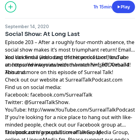
1h 15min
Play
September 14, 2020
Social Show: At Long Last
Episode 203 – After a roughly four-month absence, the
social show makes it’s most triumphant return! Email
and Voicemail (including the return of Lars!) and an
You can find a video cast of this podcast on YouTube
uncensored interview with the man himself: Armand!
at:
https://www.youtube.com/watch?v=I_FOD0eba74
This and more on this episode of Surreal Talk!
About us:
Check out our website at
SurrealTalkPodcast.com
Find us on social media:
Facebook:
facebook.com/SurrealTalk
Twitter:
@SurrealTalkShow
.
YouTube:
http://www.YouTube.com/SurrealTalkPodcast
If you’re looking for a nice place to hang out with like-
minded people, check out our Facebook group at
facebook.com/groups/SurrealTalkGroup
This podcast is a production of Lineup Media Group,
.
online at
LineupMedia.fm
. Please support our podcast