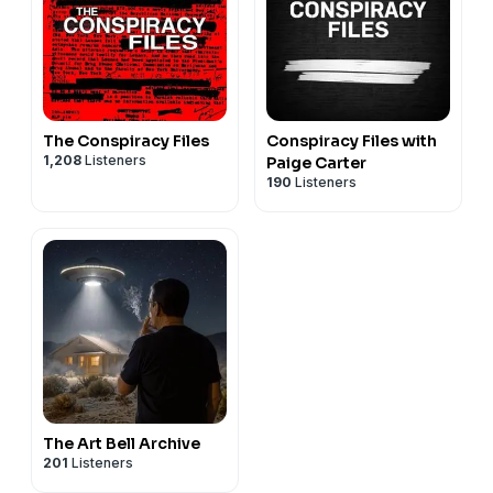
The Conspiracy Files
Conspiracy Files with
1,208
Listeners
Paige Carter
190
Listeners
The Art Bell Archive
201
Listeners