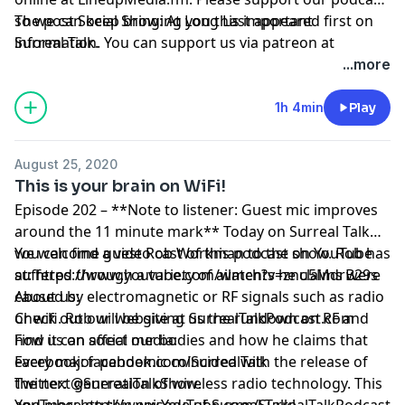
so we can keep bringing you this important
The post
Social Show: At Long Last
appeared first on
information. You can support us via patreon at
Surreal Talk
.
https://www.patreon.com/surrealtalk
.
...more
1h 4min
Play
August 25, 2020
This is your brain on WiFi!
Episode 202 – **Note to listener: Guest mic improves
around the 11 minute mark** Today on Surreal Talk
we welcome guest Rob Workman to the show. Rob has
You can find a video cast of this podcast on YouTube
suffered through a variety of ailments he claims were
at:
https://www.youtube.com/watch?v=znu5MdrB29s
caused by electromagnetic or RF signals such as radio
About us:
or wifi. Rob will be giving us the rundown on RF and
Check out our website at
SurrealTalkPodcast.com
how it can affect our bodies and how he claims that
Find us on social media:
every major pandemic coincided with the release of
Facebook:
facebook.com/SurrealTalk
the next generation of wireless radio technology. This
Twitter:
@SurrealTalkShow
.
and more on this episode of Surreal Talk!
YouTube:
http://www.YouTube.com/SurrealTalkPodcast