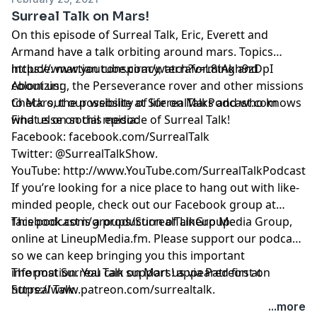
Surreal Talk on Mars!
On this episode of Surreal Talk, Eric, Everett and
Armand have a talk orbiting around mars. Topics
include: martian conspiracy, terraforming and
https://www.youtube.com/watch?v=L8tAkh9zDpI
colonizing, the Perseverance rover and other missions
About us:
to Mars, the possibility of life on Mars and who knows
Check out our website at
SurrealTalkPodcast.com
what else on this episode of Surreal Talk!
Find us on social media:
Facebook:
facebook.com/SurrealTalk
Twitter:
@SurrealTalkShow
.
YouTube:
http://www.YouTube.com/SurrealTalkPodcast
If you’re looking for a nice place to hang out with like-
minded people, check out our Facebook group at
facebook.com/groups/SurrealTalkGroup
This podcast is a production of Lineup Media Group,
.
online at
LineupMedia.fm
. Please support our podcast
so we can keep bringing you this important
information. You can support us via Patreon at
The post
Surreal Talk on Mars!
appeared first on
https://www.patreon.com/surrealtalk
Surreal Talk
.
.
...more