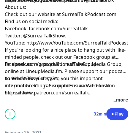
About us:
Check out our website at
SurrealTalkPodcast.com
Find us on social media:
Facebook:
facebook.com/SurrealTalk
Twitter:
@SurrealTalkShow
.
YouTube:
http://www.YouTube.com/SurrealTalkPodcast
If you’re looking for a nice place to hang out with like-
minded people, check out our Facebook group at
facebook.com/groups/SurrealTalkGroup
This podcast is a production of Lineup Media Group,
.
online at
LineupMedia.fm
. Please support our podcast
so we can keep bringing you this important
XujKHu5Y38wy6rfeyy2Y
information. You can support us via Patreon at
The post
Greetings Surrealites!
appeared first on
https://www.patreon.com/surrealtalk
Surreal Talk
.
.
...more
32min
Play
February 25, 2021