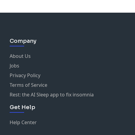
Company
About Us
Jobs
Privacy Policy
Terms of Service
Rest: the AI Sleep app to fix insomnia
Get Help
Help Center