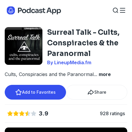
Surreal Talk - Cults,
Conspiracies & the
Paranormal
By LineupMedia.fm
Cults, Conspiracies and the Paranormal
...
more
Add to Favorites
Share
3.9
928 ratings