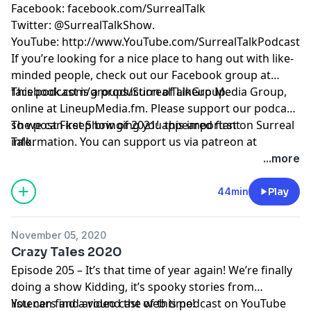
Facebook:
facebook.com/SurrealTalk
Twitter:
@SurrealTalkShow
.
YouTube:
http://www.YouTube.com/SurrealTalkPodcast
If you’re looking for a nice place to hang out with like-
minded people, check out our Facebook group at
facebook.com/groups/SurrealTalkGroup
This podcast is a production of Lineup Media Group,
.
online at
LineupMedia.fm
. Please support our podcast
so we can keep bringing you this important
The post
First Show of 2021!
appeared first on
Surreal
information. You can support us via patreon at
Talk
.
https://www.patreon.com/surrealtalk
.
...more
44min
Play
November 05, 2020
Crazy Tales 2020
Episode 205 – It’s that time of year again! We’re finally
doing a show Kidding, it’s spooky stories from
listeners and around the web time!
You can find a video cast of this podcast on YouTube