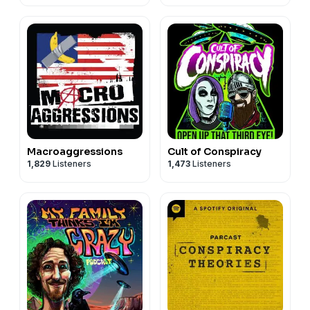
Macroaggressions
Cult of Conspiracy
1,829
Listeners
1,473
Listeners