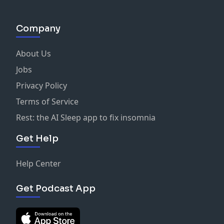
Company
About Us
Jobs
Privacy Policy
Terms of Service
Rest: the AI Sleep app to fix insomnia
Get Help
Help Center
Get Podcast App