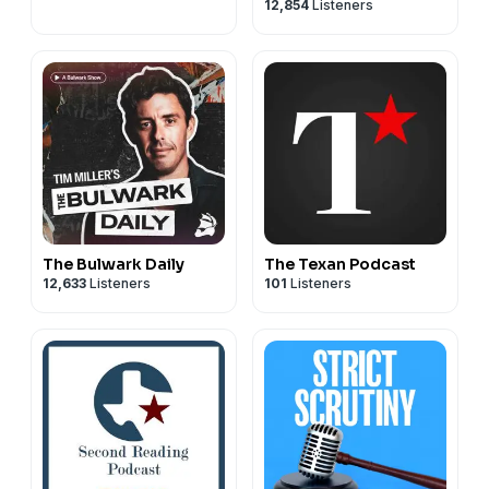
12,854
Listeners
The Bulwark Daily
The Texan Podcast
12,633
Listeners
101
Listeners