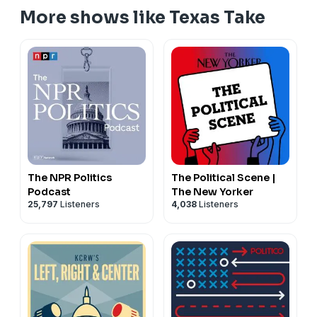
megaphone.fm/adchoices
More shows like Texas Take
The NPR Politics
The Political Scene |
Podcast
The New Yorker
25,797
Listeners
4,038
Listeners