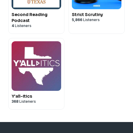
Second Reading
Strict Scrutiny
5,866
Listeners
Podcast
4
Listeners
Y'all-itics
368
Listeners