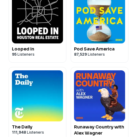
Looped In
Pod Save America
95
Listeners
87,529
Listeners
The Daily
Runaway Country with
111,948
Listeners
Alex Wagner