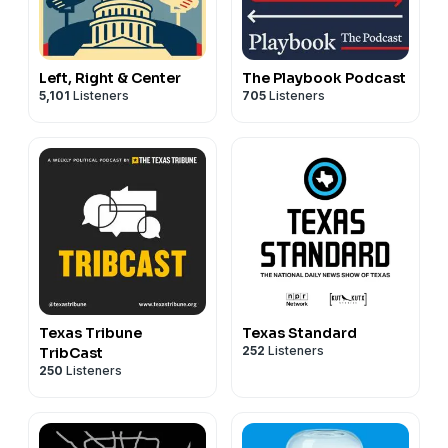
Left, Right & Center
The Playbook Podcast
5,101
Listeners
705
Listeners
Texas Tribune
Texas Standard
252
Listeners
TribCast
250
Listeners