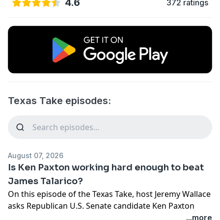
4.6
372 ratings
Texas Take episodes:
August 07, 2026
Is Ken Paxton working hard enough to beat
James Talarico?
On this episode of the Texas Take, host Jeremy Wallace
asks Republican U.S. Senate candidate Ken Paxton
about taking a European vacation as conservatives,
...more