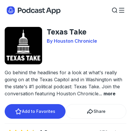
Texas Take
By Houston Chronicle
Go behind the headlines for a look at what's really
going on at the Texas Capitol and in Washington with
the state's #1 political podcast: Texas Take. Join the
conversation featuring Houston Chronicle
...
more
Add to Favorites
Share